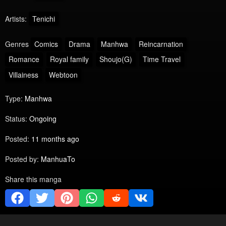
Artists:
Tenichi
Genres
Comics
Drama
Manhwa
Reincarnation
Romance
Royal family
Shoujo(G)
Time Travel
Villainess
Webtoon
Type:
Manhwa
Status:
Ongoing
Posted:
11 months ago
Posted by:
ManhuaTo
Share this manga