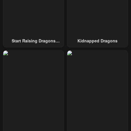
Chapter 107
Chapter 106
January 11, 2025
January 11, 2025
Chapter 105
Chapter 104
January 11, 2025
January 11, 2025
Start Raising Dragons
Kidnapped Dragons
From Today
Chapter 103
Chapter 102
January 11, 2025
January 11, 2025
Chapter 101
Chapter 100
January 11, 2025
January 11, 2025
Chapter 99
Chapter 98
January 11, 2025
January 11, 2025
Chapter 97
Chapter 96
January 11, 2025
January 11, 2025
Chapter 95
Chapter 94