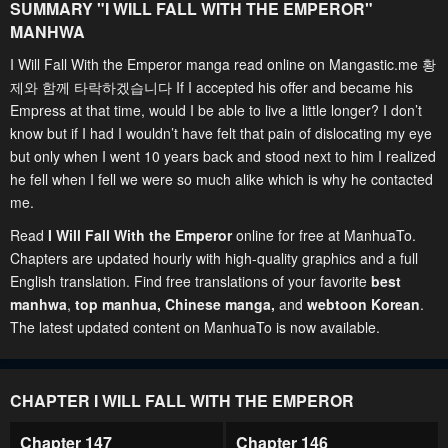
SUMMARY "
I WILL FALL WITH THE EMPEROR
"
MANHWA
I Will Fall With the Emperor manga read online on Mangastic.me 황
제와 함께 타락하겠습니다 If I accepted his offer and became his
Empress at that time, would I be able to live a little longer? I don’t
know but if I had I wouldn’t have felt that pain of dislocating my eye
but only when I went 10 years back and stood next to him I realized
he fell when I fell we were so much alike which is why he contacted
me.
Read
I Will Fall With the Emperor
online for free at ManhuaTo.
Chapters are updated hourly with high-quality graphics and a full
English translation. Find free translations of your favorite
best
manhwa
,
top manhua,
Chinese manga
,
and
webtoon Korean
.
The latest updated content on ManhuaTo is now available.
CHAPTER I WILL FALL WITH THE EMPEROR
Chapter 147
Chapter 146