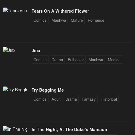
January 23, 2024
January 23, 2024
Tears On A Withered Flower
Chapter 66
Chapter 65
Comics
Manhwa
Mature
Romance
January 23, 2024
January 23, 2024
Chapter 64
Chapter 63
January 23, 2024
January 23, 2024
Jinx
Comics
Drama
Full color
Manhwa
Medical
Chapter 62
Chapter 61
January 23, 2024
January 23, 2024
Chapter 60
Chapter 59
Try Begging Me
January 23, 2024
January 23, 2024
Comics
Adult
Drama
Fantasy
Historical
Chapter 58
Chapter 57
January 23, 2024
January 23, 2024
Chapter 56
Chapter 55
In The Night, At The Duke’s Mansion
January 23, 2024
January 23, 2024