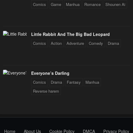
Comics
Game
Manhua
Romance
Shounen Ai
Chapter 2
Chapter 1
April 30, 2023
April 30, 2023
Chapter 0
Little Rabbit And The Big Bad Leopard
April 30, 2023
Comics
Action
Adventure
Comedy
Drama
Everyone’s Darling
Comics
Drama
Fantasy
Manhua
Reverse harem
Home
About Us
Cookie Policy
DMCA
Privacy Policy