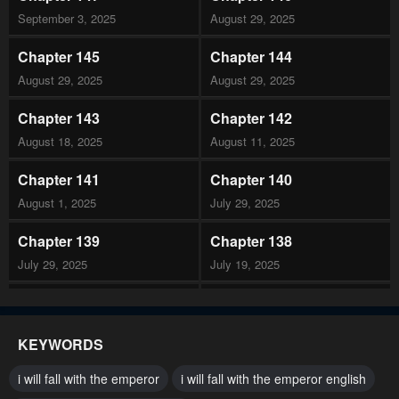
September 3, 2025
August 29, 2025
Chapter 145
Chapter 144
August 29, 2025
August 29, 2025
Chapter 143
Chapter 142
August 18, 2025
August 11, 2025
Chapter 141
Chapter 140
August 1, 2025
July 29, 2025
Chapter 139
Chapter 138
July 29, 2025
July 19, 2025
Chapter 137
Chapter 136
July 19, 2025
July 19, 2025
KEYWORDS
Chapter 135
Chapter 134
i will fall with the emperor
i will fall with the emperor english
July 19, 2025
July 19, 2025