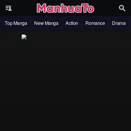
Top Manga
New Manga
Action
Romance
Drama