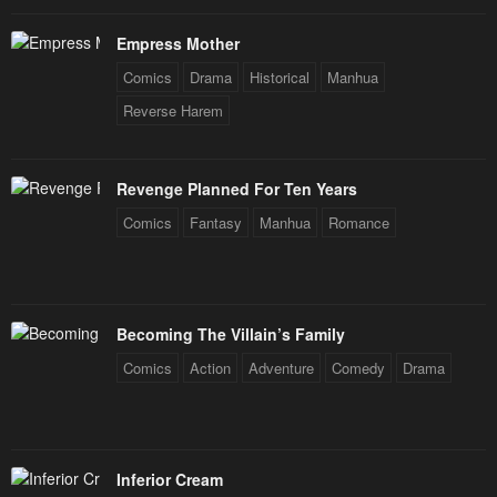
April 30, 2023
April 30, 2023
Empress Mother
Chapter 14
Chapter 13
Comics
Drama
Historical
Manhua
April 30, 2023
April 30, 2023
Reverse Harem
Chapter 12
Chapter 11
April 30, 2023
April 30, 2023
Revenge Planned For Ten Years
Comics
Fantasy
Manhua
Romance
Chapter 10
Chapter 9
April 30, 2023
April 30, 2023
Chapter 8
Chapter 7
Becoming The Villain’s Family
April 30, 2023
April 30, 2023
Comics
Action
Adventure
Comedy
Drama
Chapter 6
Chapter 5
April 30, 2023
April 30, 2023
Chapter 4
Chapter 3
Inferior Cream
April 30, 2023
April 30, 2023