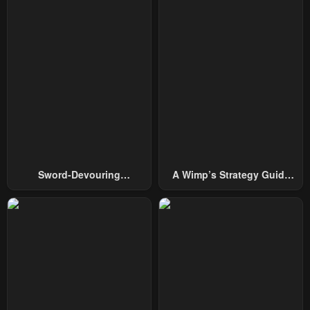
February 10, 2025
January 11, 2025
Chapter 119
Chapter 118
January 11, 2025
January 11, 2025
Chapter 117
Chapter 116
January 11, 2025
January 11, 2025
Chapter 115
Chapter 114
January 11, 2025
January 11, 2025
Sword-Devouring
A Wimp’s Strategy Guide
Chapter 113
Chapter 112
Swordmaster
To Conquer The Tower
January 11, 2025
January 11, 2025
Chapter 111
Chapter 110
January 11, 2025
January 11, 2025
Chapter 109
Chapter 108
January 11, 2025
January 11, 2025