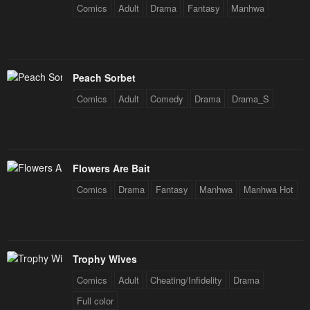
Comics
Adult
Drama
Fantasy
Manhwa
Chapter 54
Chapter 53
January 23, 2024
January 23, 2024
Chapter 52
Chapter 51
Peach Sorbet
January 23, 2024
January 23, 2024
Comics
Adult
Comedy
Drama
Drama_S
Chapter 50
Chapter 49
January 23, 2024
January 23, 2024
Chapter 48
Chapter 47
Flowers Are Bait
April 30, 2023
April 30, 2023
Comics
Drama
Fantasy
Manhwa
Manhwa Hot
Chapter 46
Chapter 45
April 30, 2023
April 30, 2023
Trophy Wives
Chapter 44
Chapter 43
April 30, 2023
April 30, 2023
Comics
Adult
Cheating/Infidelity
Drama
Full color
Chapter 42
Chapter 41