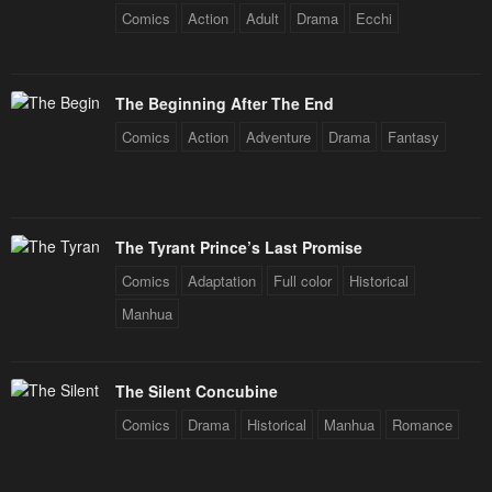
Comics
Action
Adult
Drama
Ecchi
Chapter 28
Chapter 27
April 30, 2023
April 30, 2023
The Beginning After The End
Chapter 26
Chapter 25
Comics
Action
Adventure
Drama
Fantasy
April 30, 2023
April 30, 2023
Chapter 24
Chapter 23
April 30, 2023
April 30, 2023
The Tyrant Prince’s Last Promise
Chapter 22
Chapter 21
Comics
Adaptation
Full color
Historical
April 30, 2023
April 30, 2023
Manhua
Chapter 20
Chapter 19
April 30, 2023
April 30, 2023
The Silent Concubine
Chapter 18
Chapter 17
Comics
Drama
Historical
Manhua
Romance
April 30, 2023
April 30, 2023
Chapter 16
Chapter 15