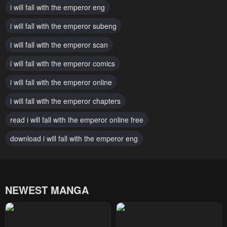
i will fall with the emperor eng
Chapter 133
Chapter 132
i will fall with the emperor subeng
April 14, 2025
April 5, 2025
i will fall with the emperor scan
Chapter 131
Chapter 130
March 27, 2025
i will fall with the emperor comics
March 13, 2025
i will fall with the emperor online
Chapter 129
Chapter 128
March 7, 2025
February 26, 2025
i will fall with the emperor chapters
Chapter 127
Chapter 126
read i will fall with the emperor online free
February 26, 2025
February 19, 2025
download i will fall with the emperor eng
Chapter 125
Chapter 124
February 18, 2025
February 18, 2025
NEWEST MANGA
Chapter 123
Chapter 122
February 16, 2025
February 12, 2025
Chapter 121
Chapter 120