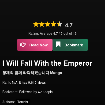
4.7
Rating: Average
4.7
/
5
out of
13
Read Now
Bookmark
I Will Fall With the Emperor
황제와 함께 타락하겠습니다 Manga
Rank:
N/A, it has 9,615 views
Bookmark:
Followed by 42 people
Authors:
Tenichi