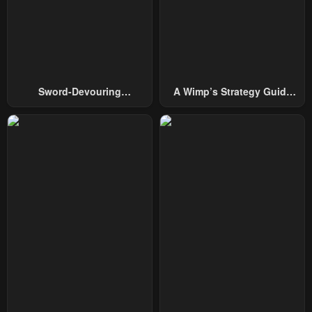
Chapter 23
Chapter 22
January 20, 2024
January 20, 2024
Chapter 21
Chapter 20
January 20, 2024
January 20, 2024
Sword-Devouring
A Wimp’s Strategy Guide
Chapter 19
Chapter 18
Swordmaster
To Conquer The Tower
January 20, 2024
January 20, 2024
Chapter 17
Chapter 16
January 20, 2024
January 20, 2024
Chapter 15
Chapter 14
January 20, 2024
January 20, 2024
Chapter 13
Chapter 12
January 20, 2024
January 20, 2024
Chapter 11
Chapter 10