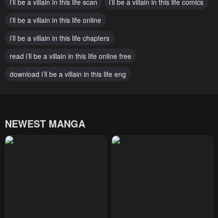
i’ll be a villain in this life scan
i’ll be a villain in this life comics
January 20, 2024
January 20, 2024
i’ll be a villain in this life online
Chapter 35
Chapter 34
January 20, 2024
i’ll be a villain in this life chapters
January 20, 2024
read i’ll be a villain in this life online free
Chapter 33
Chapter 32
January 20, 2024
January 20, 2024
download i’ll be a villain in this life eng
Chapter 31
Chapter 30
January 20, 2024
January 20, 2024
NEWEST MANGA
Chapter 29
Chapter 28
January 20, 2024
January 20, 2024
Chapter 27
Chapter 26
January 20, 2024
January 20, 2024
Chapter 25
Chapter 24
January 20, 2024
January 20, 2024