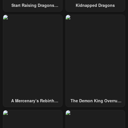
January 20, 2024
January 20, 2024
Start Raising Dragons
Kidnapped Dragons
From Today
Chapter 9
Chapter 8
January 20, 2024
January 20, 2024
Chapter 7
Chapter 6
January 20, 2024
January 20, 2024
Chapter 5
Chapter 4
January 20, 2024
January 20, 2024
Chapter 3
Chapter 2
January 20, 2024
January 20, 2024
Chapter 1
A Mercenary’s Rebirth
The Demon King Overrun
January 20, 2024
Among Nobles
By Heroes