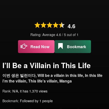
4.6
Rating: Average
4.6
/
5
out of
1
Read Now
Bookmark
I’ll Be a Villain in This Life
이번 생은 빌런이다, Will be a villain in this life, In this life
i'm the villain, This life's villain, Manga
Rank:
N/A, it has 1,370 views
Bookmark:
Followed by 1 people