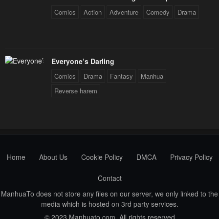
Comics
Action
Adventure
Comedy
Drama
Everyone’s Darling
Comics
Drama
Fantasy
Manhua
Reverse harem
Home
About Us
Cookie Policy
DMCA
Privacy Policy
Contact
ManhuaTo does not store any files on our server, we only linked to the
media which is hosted on 3rd party services.
© 2023 Manhuato.com. All rights reserved