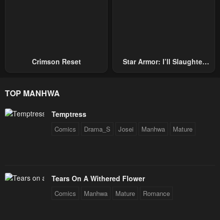
Crimson Reset
Star Armor: I’ll Slaughter
Through The Chaos With
Star Soul Generals
TOP MANHWA
Temptress
Comics
Drama_S
Josei
Manhwa
Mature
Tears On A Withered Flower
Comics
Manhwa
Mature
Romance