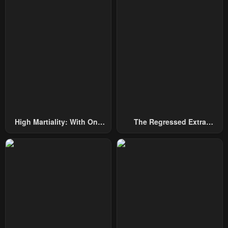
High Martiality: With One
The Regressed Extra
Hand, I Single-Handedly
Becomes A Genius
Repel Three Thousand
Emperors!