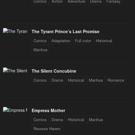
Comics
Action
Adventure
Drama
Fantasy
The Tyrant Prince’s Last Promise
Comics
Adaptation
Full color
Historical
Manhua
The Silent Concubine
Comics
Drama
Historical
Manhua
Romance
Empress Mother
Comics
Drama
Historical
Manhua
Reverse Harem