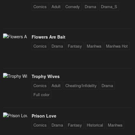
Comics
Adult
Comedy
Drama
Drama_S
Flowers Are Bait
Comics
Drama
Fantasy
Manhwa
Manhwa Hot
Trophy Wives
Comics
Adult
Cheating/Infidelity
Drama
Full color
Prison Love
Comics
Drama
Fantasy
Historical
Manhwa