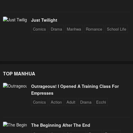
Just Twilight
Comics
Drama
Manhwa
Romance
School Life
TOP MANHUA
Outrageous! I Opened A Training Class For
Empresses
Comics
Action
Adult
Drama
Ecchi
The Beginning After The End