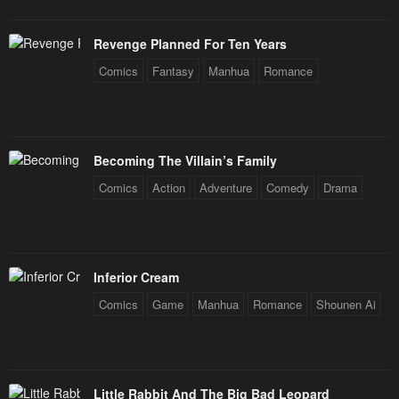
Revenge Planned For Ten Years
Comics
Fantasy
Manhua
Romance
Becoming The Villain’s Family
Comics
Action
Adventure
Comedy
Drama
Inferior Cream
Comics
Game
Manhua
Romance
Shounen Ai
Little Rabbit And The Big Bad Leopard