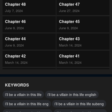
Chapter 48
Chapter 47
July 7, 2024
June 27, 2024
Chapter 46
Chapter 45
June 9, 2024
June 9, 2024
Chapter 44
Chapter 43
June 9, 2024
March 14, 2024
Chapter 42
Chapter 41
March 14, 2024
March 14, 2024
Chapter 40
Chapter 39
February 15, 2024
February 6, 2024
KEYWORDS
Chapter 38.5
Chapter 38
i’ll be a villain in this life
i’ll be a villain in this life english
January 20, 2024
January 20, 2024
i’ll be a villain in this life eng
i’ll be a villain in this life subeng
Chapter 37
Chapter 36