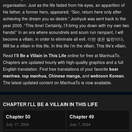
organisation. Just as the life faded from his eyes, an apparition of
his father, a former hero, appeared. “Son, return here only after
achieving the dream you so desire.” Joohyuk was sent back to the
year 2005. “This time! Certainly, I’ll bring you down with my own two
hands!” In an era where scoundrels and scum run rampant, I will
become a villain, in order to eliminate all evil. 이번 생은 빌런이다,
Will be a villain in this life, In this life i’m the villain, This life’s villain,
Read
I’ll Be a Villain in This Life
online for free at ManhuaTo.
Chapters are updated hourly with high-quality graphics and a full
English translation. Find free translations of your favorite
best
manhwa
,
top manhua,
Chinese manga
,
and
webtoon Korean
.
The latest updated content on ManhuaTo is now available.
CHAPTER I’LL BE A VILLAIN IN THIS LIFE
Chapter 50
Chapter 49
July 17, 2024
July 7, 2024