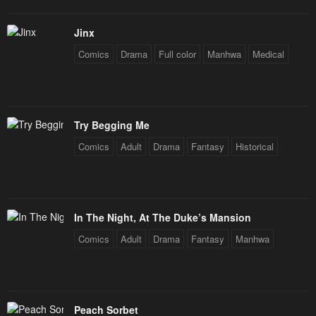
Jinx
Comics
Drama
Full color
Manhwa
Medical
Try Begging Me
Comics
Adult
Drama
Fantasy
Historical
In The Night, At The Duke’s Mansion
Comics
Adult
Drama
Fantasy
Manhwa
Peach Sorbet