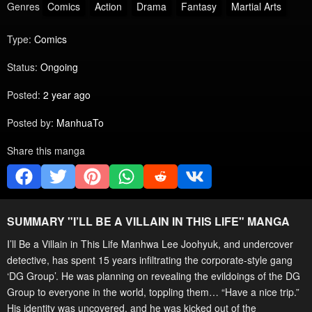
Genres
Comics
Action
Drama
Fantasy
Martial Arts
Type:
Comics
Status:
Ongoing
Posted:
2 year ago
Posted by:
ManhuaTo
Share this manga
SUMMARY "
I’LL BE A VILLAIN IN THIS LIFE
" MANGA
I’ll Be a Villain in This Life Manhwa Lee Joohyuk, and undercover
detective, has spent 15 years infiltrating the corporate-style gang
‘DG Group’. He was planning on revealing the evildoings of the DG
Group to everyone in the world, toppling them… “Have a nice trip.”
His identity was uncovered, and he was kicked out of the