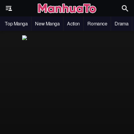
Top Manga
New Manga
Action
Romance
Drama