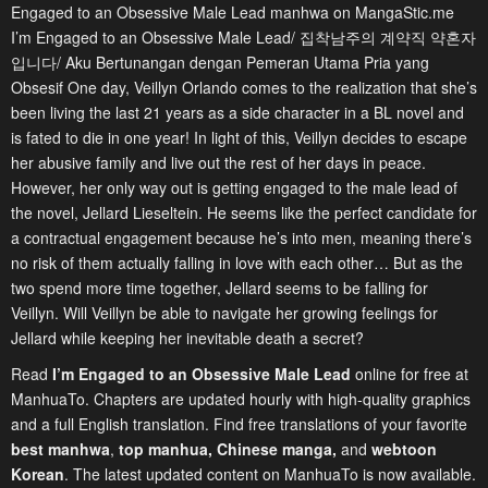
Engaged to an Obsessive Male Lead manhwa on MangaStic.me
I’m Engaged to an Obsessive Male Lead/ 집착남주의 계약직 약혼자
입니다/ Aku Bertunangan dengan Pemeran Utama Pria yang
Obsesif One day, Veillyn Orlando comes to the realization that she’s
been living the last 21 years as a side character in a BL novel and
is fated to die in one year! In light of this, Veillyn decides to escape
her abusive family and live out the rest of her days in peace.
However, her only way out is getting engaged to the male lead of
the novel, Jellard Lieseltein. He seems like the perfect candidate for
a contractual engagement because he’s into men, meaning there’s
no risk of them actually falling in love with each other… But as the
two spend more time together, Jellard seems to be falling for
Veillyn. Will Veillyn be able to navigate her growing feelings for
Jellard while keeping her inevitable death a secret?
Read
I’m Engaged to an Obsessive Male Lead
online for free at
ManhuaTo. Chapters are updated hourly with high-quality graphics
and a full English translation. Find free translations of your favorite
best manhwa
,
top manhua,
Chinese manga
,
and
webtoon
Korean
. The latest updated content on ManhuaTo is now available.