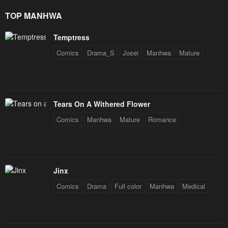
Star Soul Generals
TOP MANHWA
Temptress
Comics
Drama_S
Josei
Manhwa
Mature
Tears On A Withered Flower
Comics
Manhwa
Mature
Romance
Jinx
Comics
Drama
Full color
Manhwa
Medical