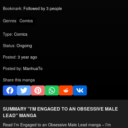
Bookmark:
Followed by 3 people
Genres
Comics
Type:
Comics
Status:
Ongoing
Posted:
3 year ago
Posted by:
ManhuaTo
Share this manga
SUMMARY "
I’M ENGAGED TO AN OBSESSIVE MALE
LEAD
" MANGA
Read I’m Engaged to an Obsessive Male Lead manga – I’m