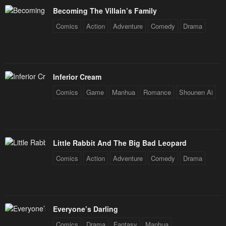
Becoming The Villain’s Family
Comics
Action
Adventure
Comedy
Drama
Inferior Cream
Comics
Game
Manhua
Romance
Shounen Ai
Little Rabbit And The Big Bad Leopard
Comics
Action
Adventure
Comedy
Drama
Everyone’s Darling
Comics
Drama
Fantasy
Manhua