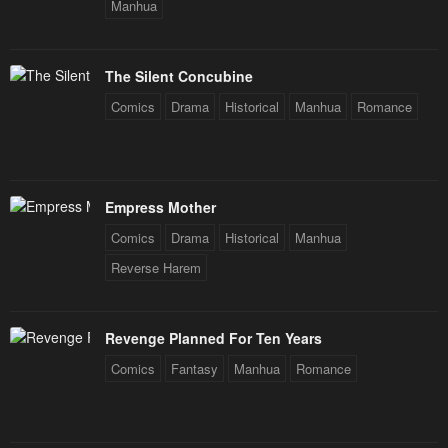
Manhua
The Silent Concubine
Comics
Drama
Historical
Manhua
Romance
Empress Mother
Comics
Drama
Historical
Manhua
Reverse Harem
Revenge Planned For Ten Years
Comics
Fantasy
Manhua
Romance