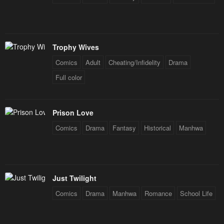
Trophy Wives
Comics
Adult
Cheating/Infidelity
Drama
Full color
Prison Love
Comics
Drama
Fantasy
Historical
Manhwa
Just Twilight
Comics
Drama
Manhwa
Romance
School Life