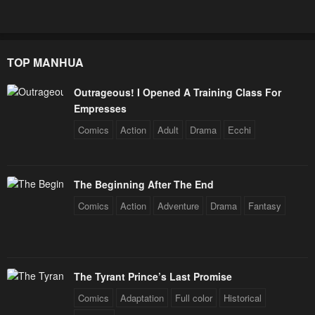
TOP MANHUA
Outrageous! I Opened A Training Class For
Empresses
Comics
Action
Adult
Drama
Ecchi
The Beginning After The End
Comics
Action
Adventure
Drama
Fantasy
The Tyrant Prince’s Last Promise
Comics
Adaptation
Full color
Historical