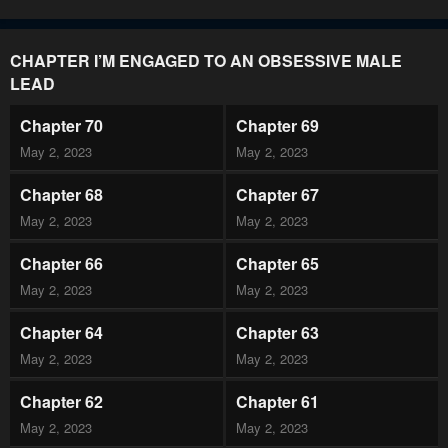
CHAPTER I’M ENGAGED TO AN OBSESSIVE MALE
LEAD
Chapter 70
Chapter 69
May 2, 2023
May 2, 2023
Chapter 68
Chapter 67
May 2, 2023
May 2, 2023
Chapter 66
Chapter 65
May 2, 2023
May 2, 2023
Chapter 64
Chapter 63
May 2, 2023
May 2, 2023
Chapter 62
Chapter 61
May 2, 2023
May 2, 2023