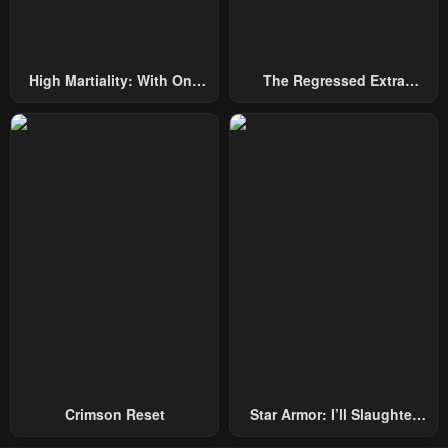
Chapter 8
Chapter 7
May 2, 2023
May 2, 2023
High Martiality: With One
The Regressed Extra
Chapter 6
Chapter 5
Hand, I Single-Handedly
Becomes A Genius
May 2, 2023
May 2, 2023
Repel Three Thousand
Emperors!
Chapter 4
Chapter 3
May 2, 2023
May 2, 2023
Chapter 2
Chapter 1
May 2, 2023
May 2, 2023
Crimson Reset
Star Armor: I’ll Slaughter
Through The Chaos With