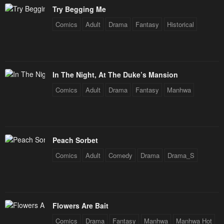
Try Begging Me
Comics
Adult
Drama
Fantasy
Historical
In The Night, At The Duke’s Mansion
Comics
Adult
Drama
Fantasy
Manhwa
Peach Sorbet
Comics
Adult
Comedy
Drama
Drama_S
Flowers Are Bait
Comics
Drama
Fantasy
Manhwa
Manhwa Hot