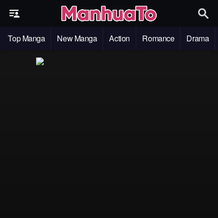
Top Manga
New Manga
Action
Romance
Drama