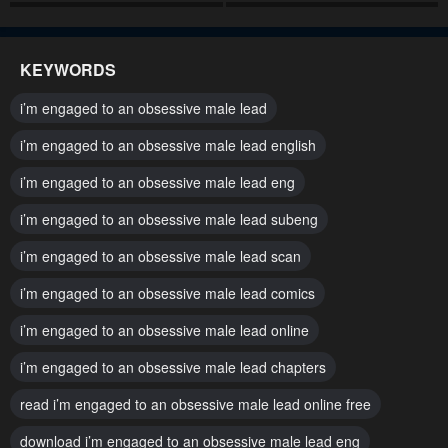
Chapter 60
Chapter 59
May 2, 2023
May 2, 2023
KEYWORDS
Chapter 58
Chapter 57
i’m engaged to an obsessive male lead
May 2, 2023
May 2, 2023
i’m engaged to an obsessive male lead english
Chapter 56
Chapter 55
i’m engaged to an obsessive male lead eng
May 2, 2023
May 2, 2023
i’m engaged to an obsessive male lead subeng
Chapter 54
Chapter 53
May 2, 2023
i’m engaged to an obsessive male lead scan
May 2, 2023
i’m engaged to an obsessive male lead comics
Chapter 52
Chapter 51
May 2, 2023
May 2, 2023
i’m engaged to an obsessive male lead online
Chapter 50
Chapter 49
i’m engaged to an obsessive male lead chapters
May 2, 2023
May 2, 2023
read i’m engaged to an obsessive male lead online free
Chapter 48
Chapter 47
download i’m engaged to an obsessive male lead eng