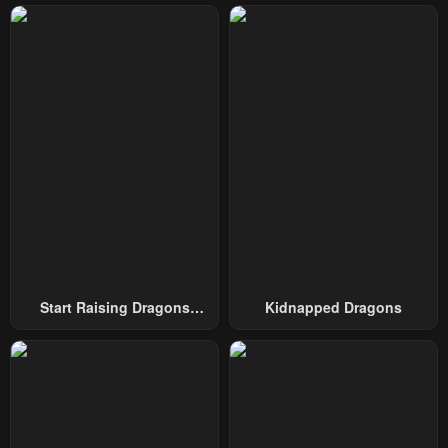
Chapter 34
Chapter 33
May 2, 2023
May 2, 2023
Chapter 32
Chapter 31
May 2, 2023
May 2, 2023
Chapter 30
Chapter 29
May 2, 2023
May 2, 2023
Chapter 28
Chapter 27
May 2, 2023
May 2, 2023
Chapter 26
Chapter 25
Start Raising Dragons
Kidnapped Dragons
May 2, 2023
May 2, 2023
From Today
Chapter 24
Chapter 23
May 2, 2023
May 2, 2023
Chapter 22
Chapter 21