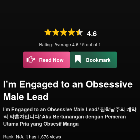
4.6
Rating: Average
4.6
/
5
out of
1
Read Now
Bookmark
I’m Engaged to an Obsessive
Male Lead
I’m Engaged to an Obsessive Male Lead/ 집착남주의 계약
직 약혼자입니다/ Aku Bertunangan dengan Pemeran
Utama Pria yang Obsesif Manga
Rank:
N/A, it has 1,676 views