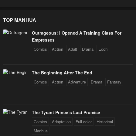
TOP MANHUA
Outrageous! I Opened A Training Class For
Empresses
Comics
Action
Adult
Drama
Ecchi
The Beginning After The End
Comics
Action
Adventure
Drama
Fantasy
The Tyrant Prince’s Last Promise
Comics
Adaptation
Full color
Historical
Manhua