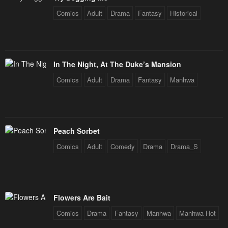
Comics
Adult
Drama
Fantasy
Historical
In The Night, At The Duke’s Mansion
Comics
Adult
Drama
Fantasy
Manhwa
Peach Sorbet
Comics
Adult
Comedy
Drama
Drama_S
Flowers Are Bait
Comics
Drama
Fantasy
Manhwa
Manhwa Hot