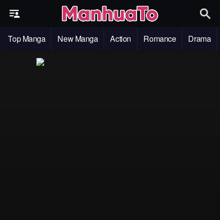
Top Manga
New Manga
Action
Romance
Drama