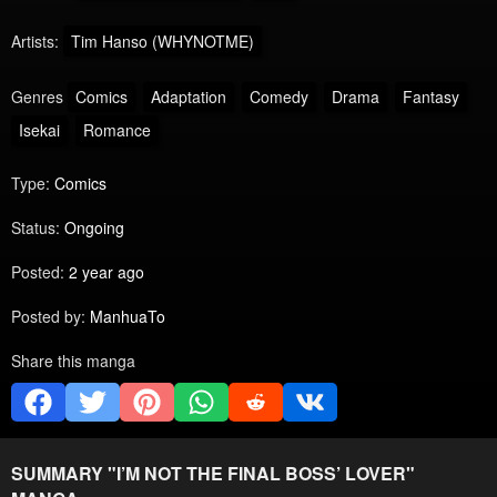
Artists:
Tim Hanso (WHYNOTME)
Genres
Comics
Adaptation
Comedy
Drama
Fantasy
Isekai
Romance
Type:
Comics
Status:
Ongoing
Posted:
2 year ago
Posted by:
ManhuaTo
Share this manga
SUMMARY "
I’M NOT THE FINAL BOSS’ LOVER
"