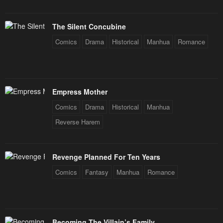
The Silent Concubine
Comics
Drama
Historical
Manhua
Romance
Empress Mother
Comics
Drama
Historical
Manhua
Reverse Harem
Revenge Planned For Ten Years
Comics
Fantasy
Manhua
Romance
Becoming The Villain’s Family