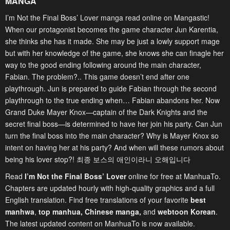
MANGA
I’m Not the Final Boss’ Lover manga read online on Mangastic!
When our protagonist becomes the game character Jun Karentia,
she thinks she has it made. She may be just a lowly support mage
but with her knowledge of the game, she knows she can finagle her
way to the good ending following around the main character,
Fabian. The problem?.. This game doesn’t end after one
playthrough. Jun is prepared to guide Fabian through the second
playthrough to the true ending when… Fabian abandons her. Now
Grand Duke Mayer Knox—captain of the Dark Knights and the
secret final boss—is determined to have her join his party. Can Jun
turn the final boss into the main character? Why is Mayer Knox so
intent on having her at his party? And when will these rumors about
being his lover stop?! 최종 보스의 애인이라니 오해입니다
Read
I’m Not the Final Boss’ Lover
online for free at ManhuaTo.
Chapters are updated hourly with high-quality graphics and a full
English translation. Find free translations of your favorite
best
manhwa
,
top manhua,
Chinese manga
,
and
webtoon Korean
.
The latest updated content on ManhuaTo is now available.