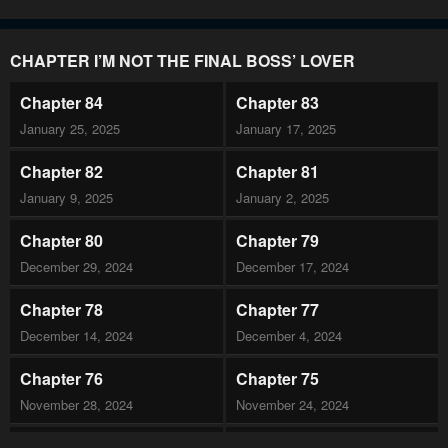
CHAPTER I’M NOT THE FINAL BOSS’ LOVER
Chapter 84
Chapter 83
January 25, 2025
January 17, 2025
Chapter 82
Chapter 81
January 9, 2025
January 2, 2025
Chapter 80
Chapter 79
December 29, 2024
December 17, 2024
Chapter 78
Chapter 77
December 14, 2024
December 4, 2024
Chapter 76
Chapter 75
November 28, 2024
November 24, 2024
Chapter 74
Chapter 73