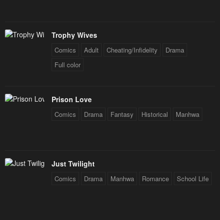
Trophy Wives
Comics
Adult
Cheating/Infidelity
Drama
Full color
Prison Love
Comics
Drama
Fantasy
Historical
Manhwa
Just Twilight
Comics
Drama
Manhwa
Romance
School Life