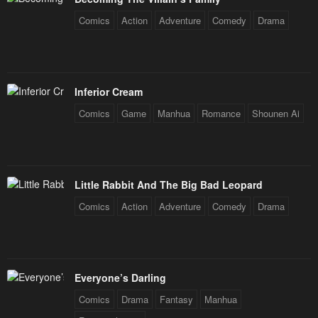
Comics
Action
Adventure
Comedy
Drama
Inferior Cream
Comics
Game
Manhua
Romance
Shounen Ai
Little Rabbit And The Big Bad Leopard
Comics
Action
Adventure
Comedy
Drama
Everyone’s Darling
Comics
Drama
Fantasy
Manhua