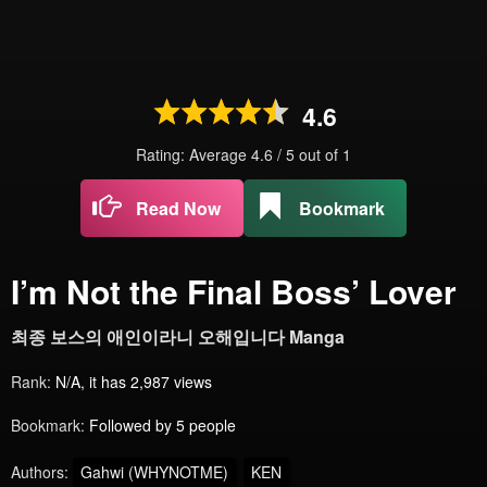
4.6
Rating: Average
4.6
/
5
out of
1
Read Now
Bookmark
I’m Not the Final Boss’ Lover
최종 보스의 애인이라니 오해입니다 Manga
Rank:
N/A, it has 2,987 views
Bookmark:
Followed by 5 people
Authors:
Gahwi (WHYNOTME)
KEN