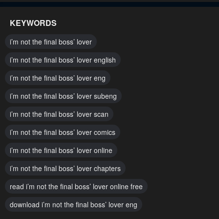
November 17, 2024
November 17, 2024
KEYWORDS
Chapter 72
Chapter 71
i’m not the final boss’ lover
November 17, 2024
November 17, 2024
i’m not the final boss’ lover english
Chapter 70
Chapter 69
i’m not the final boss’ lover eng
November 17, 2024
October 9, 2024
i’m not the final boss’ lover subeng
Chapter 68
Chapter 67
October 2, 2024
i’m not the final boss’ lover scan
October 2, 2024
i’m not the final boss’ lover comics
Chapter 66
Chapter 65
October 2, 2024
October 2, 2024
i’m not the final boss’ lover online
Chapter 64
Chapter 63
i’m not the final boss’ lover chapters
October 2, 2024
October 2, 2024
read i’m not the final boss’ lover online free
Chapter 62
Chapter 61
download i’m not the final boss’ lover eng
October 2, 2024
October 2, 2024