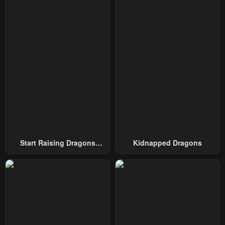
Chapter 48
Chapter 47
October 2, 2024
October 2, 2024
Chapter 46
Chapter 45
October 2, 2024
October 2, 2024
Chapter 44
Chapter 43
October 2, 2024
October 2, 2024
Chapter 42
Chapter 41
October 2, 2024
October 2, 2024
Chapter 40
Chapter 39
Start Raising Dragons
Kidnapped Dragons
October 2, 2024
October 2, 2024
From Today
Chapter 38
Chapter 37
October 2, 2024
October 2, 2024
Chapter 36
Chapter 35
October 2, 2024
October 2, 2024