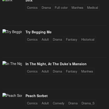
Jinx
Comics
Drama
Full color
Manhwa
Medical
Chapter 227
Chapter 226
July 29, 2025
July 29, 2025
Chapter 225
Chapter 224
Try Begging Me
July 29, 2025
July 29, 2025
Comics
Adult
Drama
Fantasy
Historical
Chapter 223
Chapter 222
July 29, 2025
July 29, 2025
Chapter 221
Chapter 220
In The Night, At The Duke’s Mansion
July 29, 2025
July 29, 2025
Comics
Adult
Drama
Fantasy
Manhwa
Chapter 219
Chapter 218
July 29, 2025
July 29, 2025
Chapter 217
Chapter 216
Peach Sorbet
July 29, 2025
July 29, 2025
Comics
Adult
Comedy
Drama
Drama_S