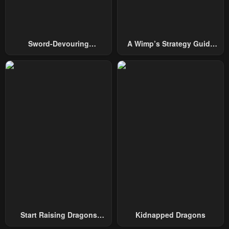
Chapter 279
Chapter 278
July 29, 2025
July 29, 2025
Sword-Devouring
A Wimp’s Strategy Guide
Chapter 277
Chapter 276
Swordmaster
To Conquer The Tower
July 29, 2025
July 29, 2025
Chapter 275
Chapter 274
July 29, 2025
July 29, 2025
Chapter 273
Chapter 272
July 29, 2025
July 29, 2025
Chapter 271
Chapter 270
July 29, 2025
July 29, 2025
Chapter 269
Chapter 268
July 29, 2025
July 29, 2025
Start Raising Dragons
Kidnapped Dragons
From Today