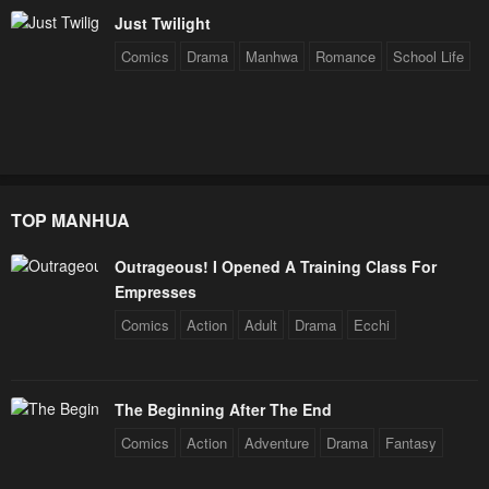
July 29, 2025
July 29, 2025
Just Twilight
Chapter 201
Chapter 200
Comics
Drama
Manhwa
Romance
School Life
July 29, 2025
July 29, 2025
Chapter 199
Chapter 198
July 29, 2025
July 29, 2025
Chapter 197
Chapter 196
TOP MANHUA
July 29, 2025
July 29, 2025
Outrageous! I Opened A Training Class For
Chapter 195
Chapter 194
Empresses
July 29, 2025
July 29, 2025
Comics
Action
Adult
Drama
Ecchi
Chapter 193
Chapter 192
October 9, 2024
October 7, 2024
The Beginning After The End
Chapter 191
Chapter 190
Comics
Action
Adventure
Drama
Fantasy
October 2, 2024
September 30, 2024