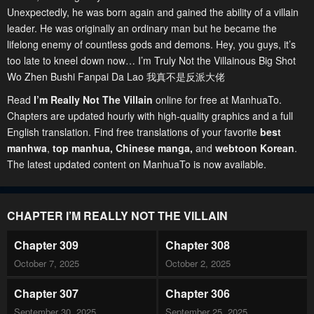
Unexpectedly, he was born again and gained the ability of a villain
leader. He was originally an ordinary man but he became the
lifelong enemy of countless gods and demons. Hey, you guys, it’s
too late to kneel down now… I’m Truly Not the Villainous Big Shot
Wo Zhen Bushi Fanpai Da Lao 我真不是反派大佬
Read
I’m Really Not The Villain
online for free at ManhuaTo.
Chapters are updated hourly with high-quality graphics and a full
English translation. Find free translations of your favorite
best
manhwa
,
top manhua,
Chinese manga
,
and
webtoon Korean
.
The latest updated content on ManhuaTo is now available.
CHAPTER I’M REALLY NOT THE VILLAIN
Chapter 309
Chapter 308
October 7, 2025
October 2, 2025
Chapter 307
Chapter 306
September 30, 2025
September 25, 2025