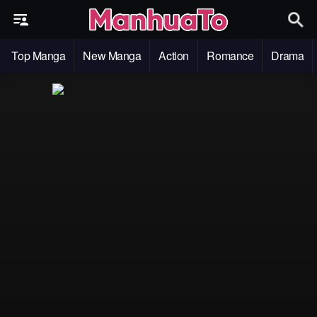
Top Manga
New Manga
Action
Romance
Drama