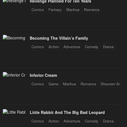
August 16, 2024
August 13, 2024
Revenge Planned For Ten Years
Comics
Fantasy
Manhua
Romance
Chapter 175
Chapter 174
August 8, 2024
August 6, 2024
Chapter 173
Chapter 172
Becoming The Villain’s Family
August 1, 2024
July 30, 2024
Comics
Action
Adventure
Comedy
Drama
Chapter 171
Chapter 170
July 25, 2024
July 23, 2024
Chapter 169
Chapter 168
Inferior Cream
July 18, 2024
July 16, 2024
Comics
Game
Manhua
Romance
Shounen Ai
Chapter 167
Chapter 166
July 11, 2024
July 9, 2024
Chapter 165
Chapter 164
Little Rabbit And The Big Bad Leopard
July 5, 2024
July 2, 2024
Comics
Action
Adventure
Comedy
Drama