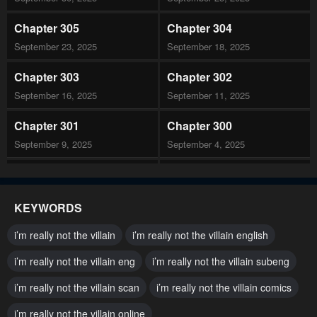
Chapter 305
Chapter 304
September 23, 2025
September 18, 2025
Chapter 303
Chapter 302
September 16, 2025
September 11, 2025
Chapter 301
Chapter 300
September 9, 2025
September 4, 2025
Chapter 299
Chapter 298
September 2, 2025
August 28, 2025
KEYWORDS
Chapter 297
Chapter 296
i’m really not the villain
i’m really not the villain english
August 26, 2025
August 21, 2025
i’m really not the villain eng
i’m really not the villain subeng
Chapter 295
Chapter 294
i’m really not the villain scan
i’m really not the villain comics
August 19, 2025
August 14, 2025
i’m really not the villain online