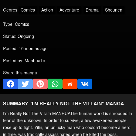
Genres
Comics
Action
Adventure
Drama
Shounen
Type:
Comics
Status:
Ongoing
Posted:
10 months ago
Posted by:
ManhuaTo
Share this manga
SUMMARY "
I’M REALLY NOT THE VILLAIN
" MANGA
I’m Really Not The Villain MANHUAThe human world is shrouded in
fear of the unknown. In order to survive, a few awakened people
rose up to fight. Yilin, an unlucky man who couldn’t become a hero
in time, was tragically assassinated when he killed the boss.