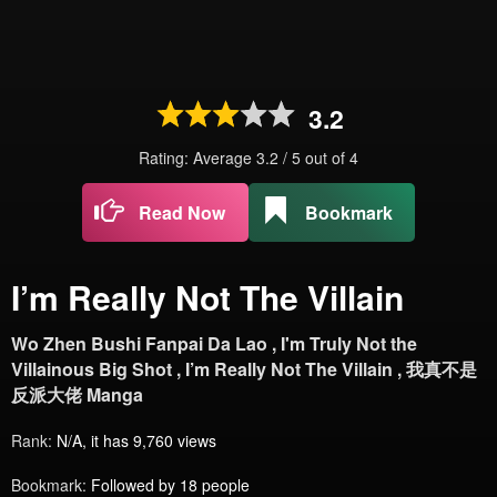
3.2
Rating: Average
3.2
/
5
out of
4
Read Now
Bookmark
I’m Really Not The Villain
Wo Zhen Bushi Fanpai Da Lao , I'm Truly Not the
Villainous Big Shot , I’m Really Not The Villain , 我真不是
反派大佬 Manga
Rank:
N/A, it has 9,760 views
Bookmark:
Followed by 18 people