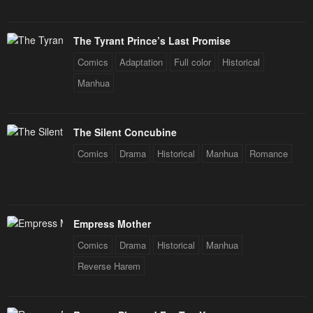
Chapter 189
Chapter 188
September 25, 2024
September 24, 2024
The Tyrant Prince’s Last Promise
Chapter 187
Chapter 186
Comics
Adaptation
Full color
Historical
September 19, 2024
September 17, 2024
Manhua
Chapter 185
Chapter 184
September 12, 2024
September 12, 2024
The Silent Concubine
Chapter 183
Chapter 182
Comics
Drama
Historical
Manhua
Romance
September 5, 2024
September 3, 2024
Chapter 181
Chapter 180
August 29, 2024
August 27, 2024
Empress Mother
Comics
Drama
Historical
Manhua
Chapter 179
Chapter 178
August 27, 2024
August 20, 2024
Reverse Harem
Chapter 177
Chapter 176