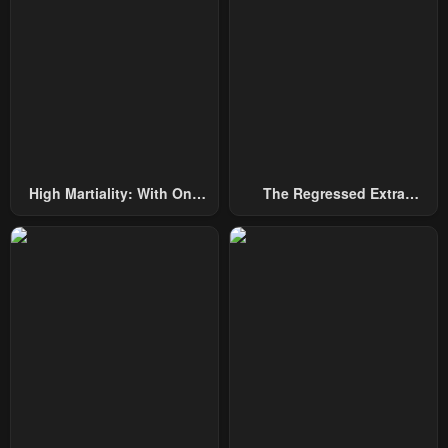
Chapter 253
Chapter 252
July 29, 2025
July 29, 2025
Chapter 251
Chapter 250
July 29, 2025
July 29, 2025
Chapter 249
Chapter 248
High Martiality: With One
The Regressed Extra
July 29, 2025
July 29, 2025
Hand, I Single-Handedly
Becomes A Genius
Repel Three Thousand
Chapter 247
Chapter 246
Emperors!
July 29, 2025
July 29, 2025
Chapter 245
Chapter 244
July 29, 2025
July 29, 2025
Chapter 243
Chapter 242
July 29, 2025
July 29, 2025