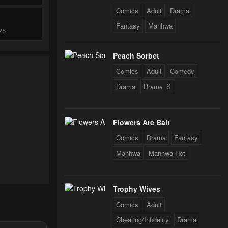
Comics
Adult
Drama
Fantasy
Manhwa
25
Peach Sorbet
25
Comics
Adult
Comedy
Drama
Drama_S
024
Flowers Are Bait
024
Comics
Drama
Fantasy
Manhwa
Manhwa Hot
024
Trophy Wives
Comics
Adult
024
Cheating/Infidelity
Drama