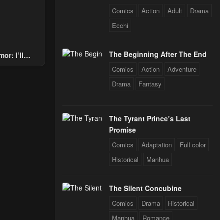
Comics
Action
Adult
Drama
Ecchi
The Beginning After The End
or: I’ll
Through The
Comics
Action
Adventure
 Star Soul
Drama
Fantasy
rals
The Tyrant Prince’s Last
Promise
Comics
Adaptation
Full color
Historical
Manhua
The Silent Concubine
Comics
Drama
Historical
Manhua
Romance