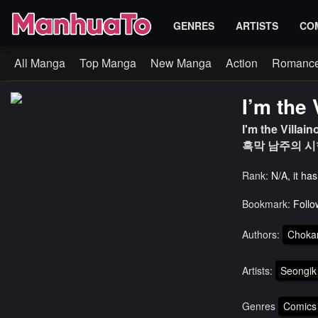
GENRES
ARTISTS
CO
All Manga
Top Manga
New Manga
Action
Romanc
I’m the 
I'm the Villain
흑막 남주의 시
Rank:
N/A, it ha
Bookmark:
Follo
Authors:
Chok
Artists:
Seongik
Genres
Comics