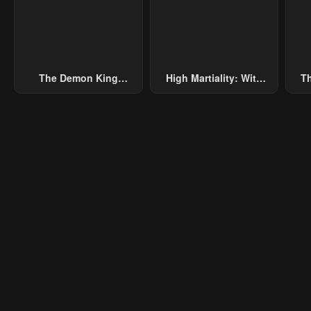
January 21, 2024
January 21, 2024
Janu
The Demon King
High Martiality: With
Th
Overrun By Heroes
One Hand, I Single-
B
Handedly Repel Three
Thousand Emperors!