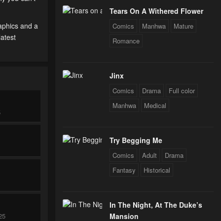
Tears On A Withered Flower
raphics and a
Comics
Manhwa
Mature
latest
Romance
Jinx
Comics
Drama
Full color
Manhwa
Medical
5
Try Begging Me
Comics
Adult
Drama
Fantasy
Historical
In The Night, At The Duke’s
25
Mansion