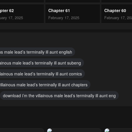
pter 62
Chapter 61
Chapter 60
uary 17, 2025
February 17, 2025
February 17, 20
pter 57
Chapter 56
Chapter 55
uary 10, 2025
January 14, 2025
January 14, 20
pter 52
Chapter 51
Chapter 50
us male lead’s terminally ill aunt english
mber 30, 2024
November 30, 2024
November 30, 2
lainous male lead’s terminally ill aunt subeng
pter 47
Chapter 46
Chapter 45
llainous male lead’s terminally ill aunt comics
mber 30, 2024
November 30, 2024
November 30, 2
villainous male lead’s terminally ill aunt chapters
pter 42
Chapter 41
Chapter 40
download i’m the villainous male lead’s terminally ill aunt eng
mber 30, 2024
November 30, 2024
November 30, 2
pter 37
Chapter 36
Chapter 35
mber 30, 2024
November 30, 2024
November 30, 2