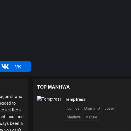
VK
TOP MANHWA
tagonist who
Temptress
ecided to
Comics
Drama_S
Josei
e act like a
ight face, and
Manhwa
Mature
always been a
hy you can’t