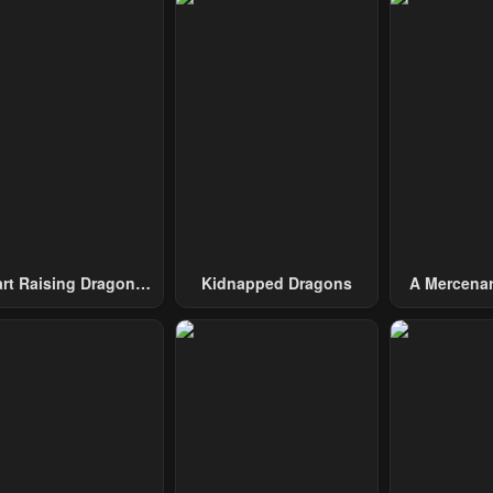
pter 32
Chapter 31
Chapter 30
mber 30, 2024
November 30, 2024
November 30, 2
pter 27
Chapter 26
Chapter 25
uary 27, 2024
February 25, 2024
February 17, 20
pter 22
Chapter 21
Chapter 20
ary 27, 2024
January 21, 2024
January 21, 20
pter 17
Chapter 16
Chapter 15
ary 21, 2024
January 21, 2024
January 21, 20
art Raising Dragons
Kidnapped Dragons
A Mercenar
From Today
Among 
pter 12
Chapter 11
Chapter 10
ary 21, 2024
January 21, 2024
January 21, 20
pter 7
Chapter 6
Chapter 5
ary 21, 2024
January 21, 2024
January 21, 20
pter 2
Chapter 1