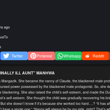
hs ago
uaTo
a
Twitter
Pinterest
Whatsapp
Reddit
INALLY ILL AUNT
" MANHWA
on Mangazik. She became the nanny of Claude, the blackened male pro
the cursed power possessed by the blackened male protagonist. So, she d
e blackening. She also raised the child’s self-esteem, and made the Duk
ist’s self-esteem. She thought the child was gradually recovering his br
. But she doesn’t know if it’s because she worked too hard….? “It has 
have a single one.” “Nanny will always be by my side, right? That’s w