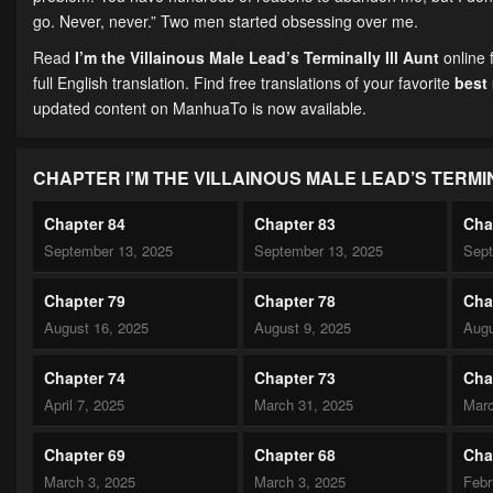
go. Never, never.” Two men started obsessing over me.
Read
I’m the Villainous Male Lead’s Terminally Ill Aunt
online 
full English translation. Find free translations of your favorite
best
updated content on ManhuaTo is now available.
CHAPTER I’M THE VILLAINOUS MALE LEAD’S TERMI
Chapter 84
Chapter 83
Cha
September 13, 2025
September 13, 2025
Sept
Chapter 79
Chapter 78
Cha
August 16, 2025
August 9, 2025
Augu
Chapter 74
Chapter 73
Cha
April 7, 2025
March 31, 2025
Marc
Chapter 69
Chapter 68
Cha
March 3, 2025
March 3, 2025
Febr