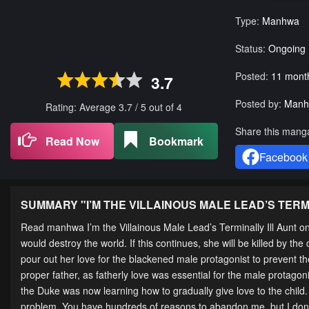
Type:
Manhwa
Status:
Ongoing
Posted:
11 mont
3.7
Posted by:
Manh
Rating: Average
3.7
/
5
out of
4
Share this mang
Read Now
Bookmark
Facebook
SUMMARY "
I’M THE VILLAINOUS MALE LEAD’S TERM
Read manhwa I’m the Villainous Male Lead’s Terminally Ill Aunt 
would destroy the world. If this continues, she will be killed by 
pour out her love for the blackened male protagonist to prevent th
proper father, as fatherly love was essential for the male protagon
the Duke was now learning how to gradually give love to the child
problem. You have hundreds of reasons to abandon me, but I don’t 