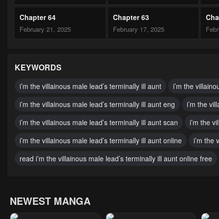
Chapter 64
Chapter 63
Cha
February 21, 2025
February 17, 2025
Febr
Chapter 59
Chapter 58
Cha
February 10, 2025
February 10, 2025
Febr
KEYWORDS
Chapter 54
Chapter 53
Cha
i’m the villainous male lead’s terminally ill aunt
i’m the villaino
January 14, 2025
December 25, 2024
Nove
i’m the villainous male lead’s terminally ill aunt eng
i’m the vil
Chapter 49
Chapter 48
Cha
i’m the villainous male lead’s terminally ill aunt scan
i’m the vi
November 30, 2024
November 30, 2024
Nove
i’m the villainous male lead’s terminally ill aunt online
i’m the 
Chapter 44
Chapter 43
Cha
read i’m the villainous male lead’s terminally ill aunt online free
November 30, 2024
November 30, 2024
Nove
Chapter 39
Chapter 38
Cha
NEWEST MANGA
November 30, 2024
November 30, 2024
Nove