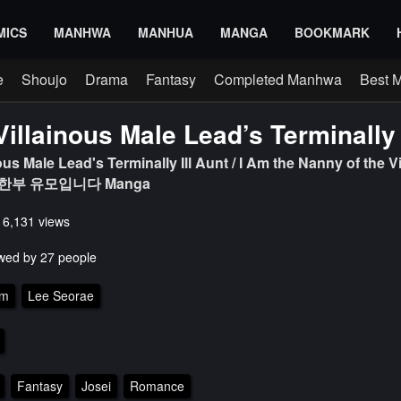
MICS
MANHWA
MANHUA
MANGA
BOOKMARK
e
Shoujo
Drama
Fantasy
Completed Manhwa
Best 
Villainous Male Lead’s Terminally 
ous Male Lead's Terminally Ill Aunt / I Am the Nanny of the Vi
한부 유모입니다 Manga
s 6,131 views
wed by 27 people
am
Lee Seorae
Fantasy
Josei
Romance