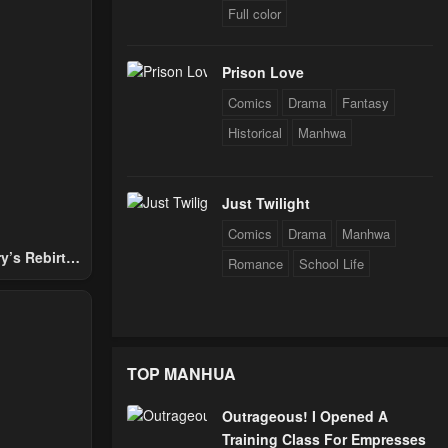
Full color
024
Prison Love
24
Comics
Drama
Fantasy
Historical
Manhwa
24
Just Twilight
Comics
Drama
Manhwa
24
y’s Rebirth
Romance
School Life
Nobles
24
TOP MANHUA
24
Outrageous! I Opened A
Training Class For Empresses