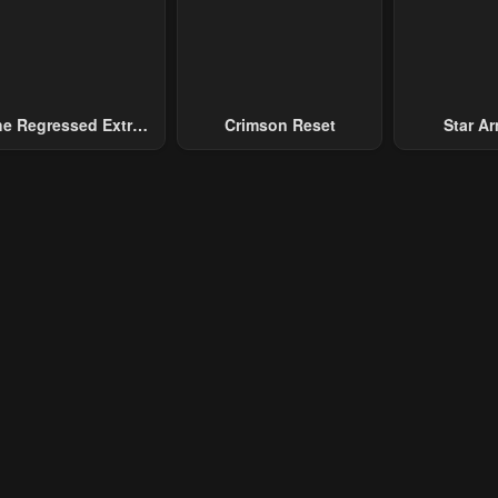
ary 21, 2024
January 21, 2024
e Regressed Extra
Crimson Reset
Star Arm
ecomes A Genius
Slaughter 
Chaos With
Gene