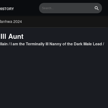
HISTORY
Search
Manhwa 2024
Ill Aunt
llain / I am the Terminally Ill Nanny of the Dark Male Lead /