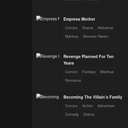
Empress Mother
Comics
Drama
Historical
Manhua
Reverse Harem
Revenge Planned For Ten
Years
Comics
Fantasy
Manhua
Romance
Becoming The Villain’s Family
Comics
Action
Adventure
Comedy
Drama