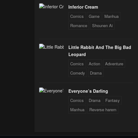
Inferior Cream
Comics
Game
Manhua
Romance
Shounen Ai
Little Rabbit And The Big Bad
Leopard
Comics
Action
Adventure
Comedy
Drama
Everyone’s Darling
Comics
Drama
Fantasy
Manhua
Reverse harem