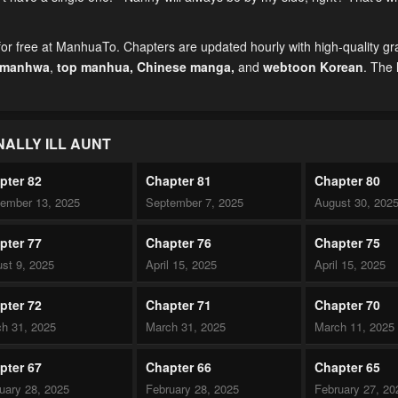
for free at ManhuaTo. Chapters are updated hourly with high-quality g
 manhwa
,
top manhua,
Chinese manga
,
and
webtoon Korean
. The 
NALLY ILL AUNT
pter 82
Chapter 81
Chapter 80
ember 13, 2025
September 7, 2025
August 30, 202
pter 77
Chapter 76
Chapter 75
st 9, 2025
April 15, 2025
April 15, 2025
pter 72
Chapter 71
Chapter 70
h 31, 2025
March 31, 2025
March 11, 2025
pter 67
Chapter 66
Chapter 65
uary 28, 2025
February 28, 2025
February 27, 20