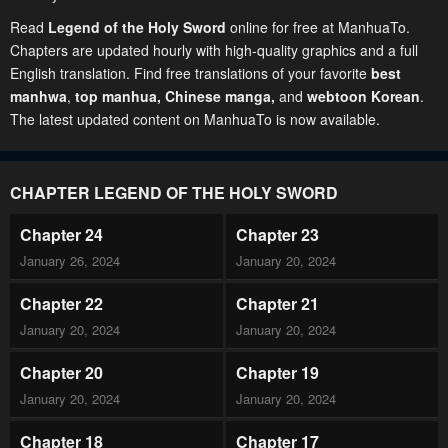
Read
Legend of the Holy Sword
online for free at ManhuaTo.
Chapters are updated hourly with high-quality graphics and a full
English translation. Find free translations of your favorite
best
manhwa
,
top manhua,
Chinese manga
,
and
webtoon Korean
.
The latest updated content on ManhuaTo is now available.
CHAPTER LEGEND OF THE HOLY SWORD
Chapter 24
Chapter 23
January 26, 2024
January 20, 2024
Chapter 22
Chapter 21
January 20, 2024
January 20, 2024
Chapter 20
Chapter 19
January 20, 2024
January 20, 2024
Chapter 18
Chapter 17