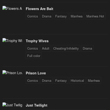
Flowers Are Bait
Comics
Drama
Fantasy
Manhwa
Manhwa Hot
Trophy Wives
Comics
Adult
Cheating/Infidelity
Drama
Full color
Prison Love
Comics
Drama
Fantasy
Historical
Manhwa
Just Twilight