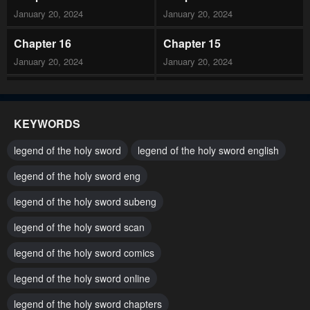
January 20, 2024
January 20, 2024
Chapter 16
Chapter 15
January 20, 2024
January 20, 2024
Chapter 14
Chapter 13
January 20, 2024
January 20, 2024
KEYWORDS
Chapter 12
Chapter 11
legend of the holy sword
legend of the holy sword english
January 20, 2024
January 20, 2024
legend of the holy sword eng
Chapter 10
Chapter 9
legend of the holy sword subeng
January 20, 2024
January 20, 2024
legend of the holy sword scan
Chapter 8
Chapter 7
January 20, 2024
legend of the holy sword comics
January 20, 2024
legend of the holy sword online
Chapter 6
Chapter 5
January 20, 2024
January 20, 2024
legend of the holy sword chapters