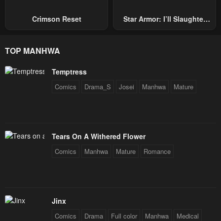
Crimson Reset
Star Armor: I’ll Slaughter
Through The Chaos With
Star Soul Generals
TOP MANHWA
Temptress
Comics
Drama_S
Josei
Manhwa
Mature
Tears On A Withered Flower
Comics
Manhwa
Mature
Romance
Jinx
Comics
Drama
Full color
Manhwa
Medical