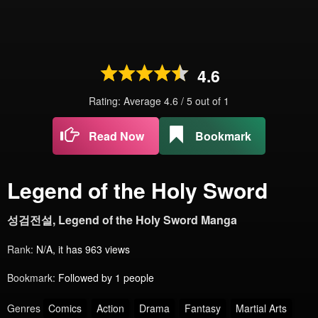
4.6
Rating: Average
4.6
/
5
out of
1
Read Now
Bookmark
Legend of the Holy Sword
성검전설, Legend of the Holy Sword Manga
Rank:
N/A, it has 963 views
Bookmark:
Followed by 1 people
Genres
Comics
Action
Drama
Fantasy
Martial Arts