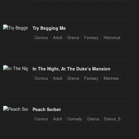
Try Begging Me
Comics
Adult
Drama
Fantasy
Historical
In The Night, At The Duke’s Mansion
Comics
Adult
Drama
Fantasy
Manhwa
Peach Sorbet
Comics
Adult
Comedy
Drama
Drama_S