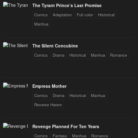
The Tyrant Prince’s Last Promise
Comics
Adaptation
Full color
Historical
Manhua
The Silent Concubine
Comics
Drama
Historical
Manhua
Romance
Empress Mother
Comics
Drama
Historical
Manhua
Reverse Harem
Revenge Planned For Ten Years
Comics
Fantasy
Manhua
Romance