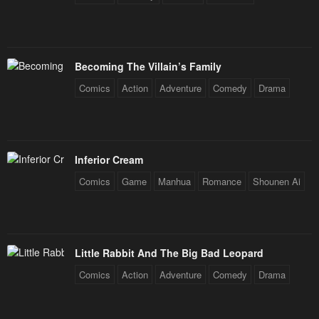
Becoming The Villain’s Family
Comics
Action
Adventure
Comedy
Drama
Inferior Cream
Comics
Game
Manhua
Romance
Shounen Ai
Little Rabbit And The Big Bad Leopard
Comics
Action
Adventure
Comedy
Drama