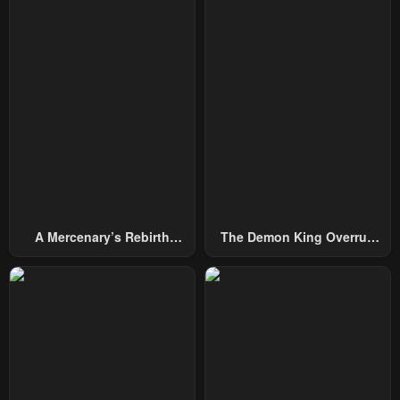
A Mercenary’s Rebirth
The Demon King Overrun
Among Nobles
By Heroes