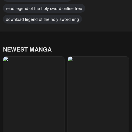
Chapter 4
Chapter 3
read legend of the holy sword online free
January 20, 2024
January 20, 2024
download legend of the holy sword eng
Chapter 2
Chapter 1
January 20, 2024
January 20, 2024
NEWEST MANGA