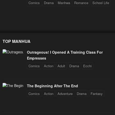
Comics
Drama
Manhwa
Romance
School Life
TOP MANHUA
Outrageous! I Opened A Training Class For
Empresses
Comics
Action
Adult
Drama
Ecchi
The Beginning After The End
Comics
Action
Adventure
Drama
Fantasy