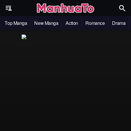
Top Manga
New Manga
Action
Romance
Drama