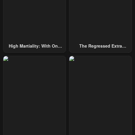
High Martiality: With One
The Regressed Extra
Hand, I Single-Handedly
Becomes A Genius
Repel Three Thousand
Emperors!