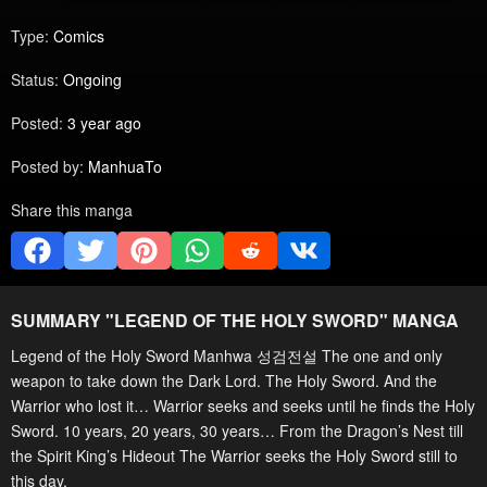
Type:
Comics
Status:
Ongoing
Posted:
3 year ago
Posted by:
ManhuaTo
Share this manga
SUMMARY "
LEGEND OF THE HOLY SWORD
" MANGA
Legend of the Holy Sword Manhwa 성검전설 The one and only
weapon to take down the Dark Lord. The Holy Sword. And the
Warrior who lost it… Warrior seeks and seeks until he finds the Holy
Sword. 10 years, 20 years, 30 years… From the Dragon’s Nest till
the Spirit King’s Hideout The Warrior seeks the Holy Sword still to
this day.