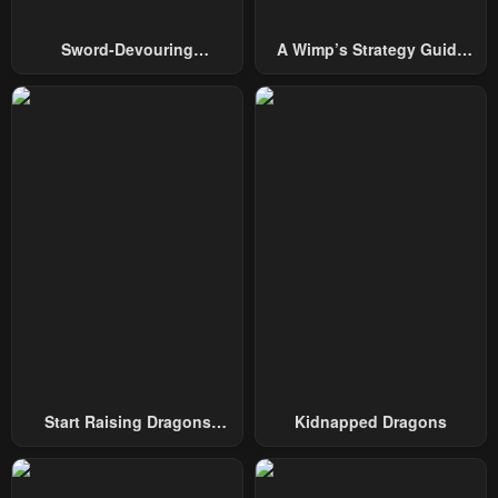
Sword-Devouring
A Wimp’s Strategy Guide
Swordmaster
To Conquer The Tower
Start Raising Dragons
Kidnapped Dragons
From Today