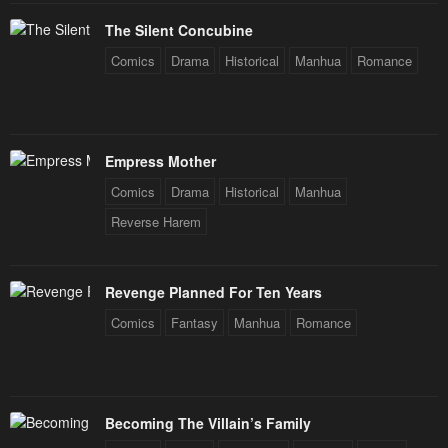
Chapter 13
Chapter 12
The Silent Concubine
January 20, 2024
January 20, 2024
Comics
Drama
Historical
Manhua
Romance
Chapter 11
Chapter 10
January 20, 2024
January 20, 2024
Chapter 9
Chapter 8
Empress Mother
January 20, 2024
January 20, 2024
Comics
Drama
Historical
Manhua
Chapter 7
Chapter 6
Reverse Harem
January 20, 2024
January 20, 2024
Chapter 5
Chapter 4
Revenge Planned For Ten Years
January 20, 2024
January 20, 2024
Comics
Fantasy
Manhua
Romance
Chapter 3
Chapter 2
January 20, 2024
January 20, 2024
Becoming The Villain’s Family
Chapter 1