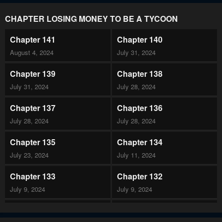
CHAPTER LOSING MONEY TO BE A TYCOON
Chapter 141
Chapter 140
August 4, 2024
July 31, 2024
Chapter 139
Chapter 138
July 31, 2024
July 28, 2024
Chapter 137
Chapter 136
July 28, 2024
July 28, 2024
Chapter 135
Chapter 134
July 23, 2024
July 11, 2024
Chapter 133
Chapter 132
July 9, 2024
July 9, 2024
Chapter 131
Chapter 130