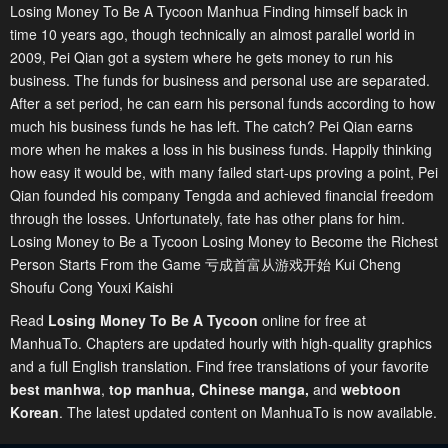
Losing Money To Be A Tycoon Manhua Finding himself back in
time 10 years ago, though technically an almost parallel world in
2009, Pei Qian got a system where he gets money to run his
business. The funds for business and personal use are separated.
After a set period, he can earn his personal funds according to how
much his business funds he has left. The catch? Pei Qian earns
more when he makes a loss in his business funds. Happily thinking
how easy it would be, with many failed start-ups proving a point, Pei
Qian founded his company Tengda and achieved financial freedom
through the losses. Unfortunately, fate has other plans for him.
Losing Money to Be a Tycoon Losing Money to Become the Richest
Person Starts From the Game 亏成首富从游戏开始 Kui Cheng
Shoufu Cong Youxi Kaishi
Read
Losing Money To Be A Tycoon
online for free at
ManhuaTo. Chapters are updated hourly with high-quality graphics
and a full English translation. Find free translations of your favorite
best manhwa
,
top manhua,
Chinese manga
,
and
webtoon
Korean
. The latest updated content on ManhuaTo is now available.