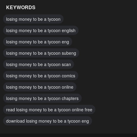
July 9, 2024
May 11, 2024
KEYWORDS
Chapter 129
Chapter 128
losing money to be a tycoon
May 10, 2024
May 3, 2024
losing money to be a tycoon english
Chapter 127
Chapter 126
losing money to be a tycoon eng
April 27, 2024
April 26, 2024
losing money to be a tycoon subeng
Chapter 125
Chapter 124
April 19, 2024
losing money to be a tycoon scan
April 19, 2024
losing money to be a tycoon comics
Chapter 123
Chapter 122
April 13, 2024
April 12, 2024
losing money to be a tycoon online
Chapter 121
Chapter 120
losing money to be a tycoon chapters
April 6, 2024
April 5, 2024
read losing money to be a tycoon online free
Chapter 119
Chapter 118
download losing money to be a tycoon eng
March 30, 2024
March 28, 2024