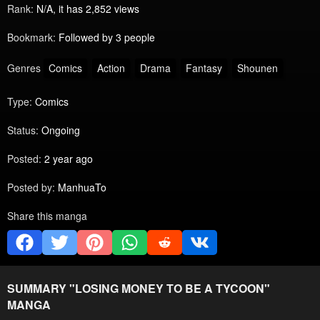
Rank:
N/A, it has 2,852 views
Bookmark:
Followed by 3 people
Genres
Comics
Action
Drama
Fantasy
Shounen
Type:
Comics
Status:
Ongoing
Posted:
2 year ago
Posted by:
ManhuaTo
Share this manga
SUMMARY "
LOSING MONEY TO BE A TYCOON
"
MANGA