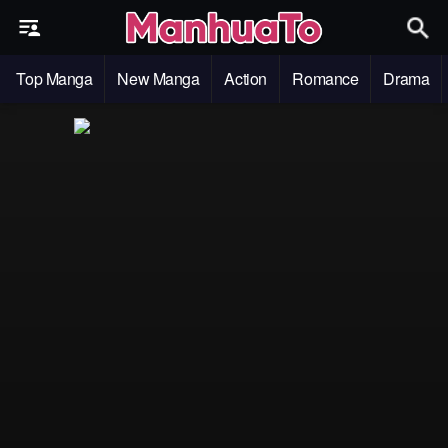
Top Manga
New Manga
Action
Romance
Drama