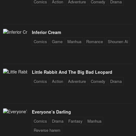
Comics
Action
Adventure
Comedy
Drama
January 20, 2024
Inferior Cream
Comics
Game
Manhua
Romance
Shounen Ai
Little Rabbit And The Big Bad Leopard
Comics
Action
Adventure
Comedy
Drama
Everyone’s Darling
Comics
Drama
Fantasy
Manhua
Reverse harem