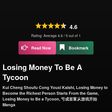
4.6
Rating: Average
4.6
/
5
out of
1
Read Now
Bookmark
Losing Money To Be A
Tycoon
Kui Cheng Shoufu Cong Youxi Kaishi, Losing Money to
Become the Richest Person Starts From the Game,
Losing Money to Be a Tycoon, 亏成首富从游戏开始
Manga