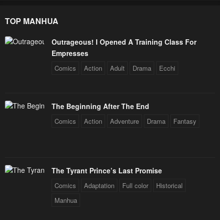
January 20, 2024
January 20, 2024
TOP MANHUA
Chapter 25
Chapter 24
January 20, 2024
January 20, 2024
Outrageous! I Opened A Training Class For
Empresses
Chapter 23
Chapter 22
Comics
Action
Adult
Drama
Ecchi
January 20, 2024
January 20, 2024
Chapter 21
Chapter 20
January 20, 2024
January 20, 2024
The Beginning After The End
Comics
Action
Adventure
Drama
Fantasy
Chapter 19
Chapter 18
January 20, 2024
January 20, 2024
Chapter 17
Chapter 16
The Tyrant Prince’s Last Promise
January 20, 2024
January 20, 2024
Comics
Adaptation
Full color
Historical
Chapter 15
Chapter 14
Manhua
January 20, 2024
January 20, 2024