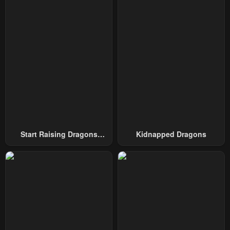
February 10, 2024
February 9, 2024
Chapter 103
Chapter 102
February 3, 2024
February 2, 2024
Chapter 101
Chapter 100
January 27, 2024
January 26, 2024
Chapter 99
Chapter 98
January 21, 2024
January 20, 2024
Chapter 97
Chapter 96
Start Raising Dragons
Kidnapped Dragons
January 20, 2024
January 20, 2024
From Today
Chapter 95
Chapter 94
January 20, 2024
January 20, 2024
Chapter 93
Chapter 92
January 20, 2024
January 20, 2024