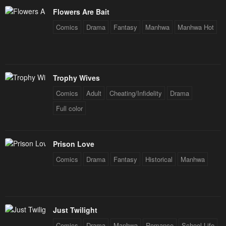
Flowers Are Bait
Comics
Drama
Fantasy
Manhwa
Manhwa Hot
Trophy Wives
Comics
Adult
Cheating/Infidelity
Drama
Full color
Prison Love
Comics
Drama
Fantasy
Historical
Manhwa
Just Twilight
Comics
Drama
Manhwa
Romance
School Life