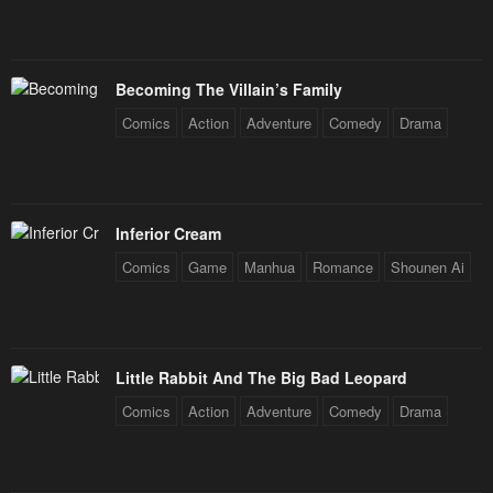
Becoming The Villain’s Family
Comics
Action
Adventure
Comedy
Drama
Inferior Cream
Comics
Game
Manhua
Romance
Shounen Ai
Little Rabbit And The Big Bad Leopard
Comics
Action
Adventure
Comedy
Drama