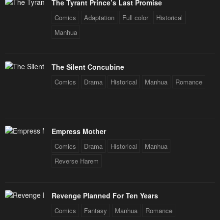
The Tyrant Prince’s Last Promise
Comics
Adaptation
Full color
Historical
Manhua
The Silent Concubine
Comics
Drama
Historical
Manhua
Romance
Empress Mother
Comics
Drama
Historical
Manhua
Reverse Harem
Revenge Planned For Ten Years
Comics
Fantasy
Manhua
Romance