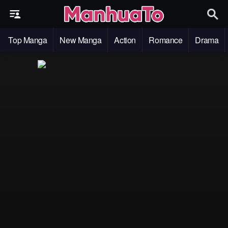
Top Manga
New Manga
Action
Romance
Drama