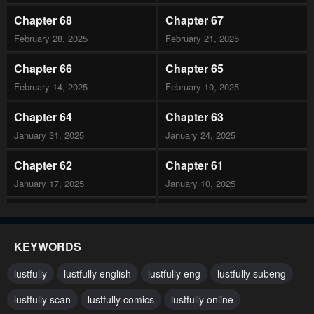
Chapter 68
Chapter 67
February 28, 2025
February 21, 2025
Chapter 66
Chapter 65
February 14, 2025
February 10, 2025
Chapter 64
Chapter 63
January 31, 2025
January 24, 2025
Chapter 62
Chapter 61
January 17, 2025
January 10, 2025
Chapter 60
Chapter 59
January 3, 2025
December 27, 2024
KEYWORDS
Chapter 58
Chapter 57
lustfully
lustfully english
lustfully eng
lustfully subeng
December 20, 2024
December 13, 2024
lustfully scan
lustfully comics
lustfully online
Chapter 56
Chapter 55