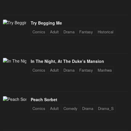
Try Begging Me
Comics
Adult
Drama
Fantasy
Historical
In The Night, At The Duke’s Mansion
Comics
Adult
Drama
Fantasy
Manhwa
Peach Sorbet
Comics
Adult
Comedy
Drama
Drama_S