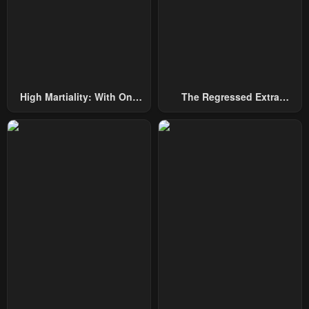
Chapter 16
Chapter 15
February 25, 2024
February 23, 2024
Chapter 14
Chapter 13
February 10, 2024
February 4, 2024
High Martiality: With One
The Regressed Extra
Hand, I Single-Handedly
Becomes A Genius
Chapter 12
Chapter 11
Repel Three Thousand
January 30, 2024
January 26, 2024
Emperors!
Chapter 10
Chapter 9
January 25, 2024
January 24, 2024
Chapter 8
Chapter 7
January 23, 2024
January 23, 2024
Chapter 6
Chapter 5
January 23, 2024
January 23, 2024
Chapter 4
Chapter 3