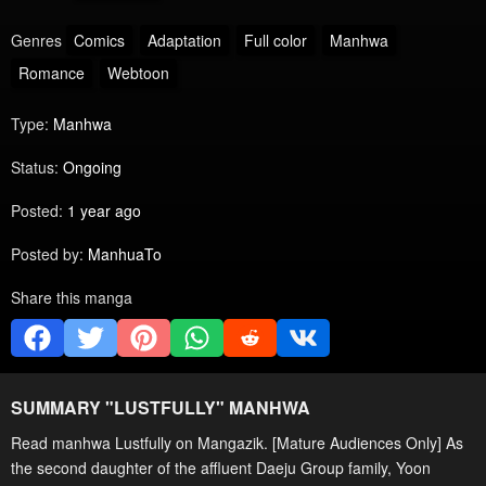
Genres
Comics
Adaptation
Full color
Manhwa
Romance
Webtoon
Type:
Manhwa
Status:
Ongoing
Posted:
1 year ago
Posted by:
ManhuaTo
Share this manga
SUMMARY "
LUSTFULLY
" MANHWA
Read manhwa Lustfully on Mangazik. [Mature Audiences Only] As
the second daughter of the affluent Daeju Group family, Yoon