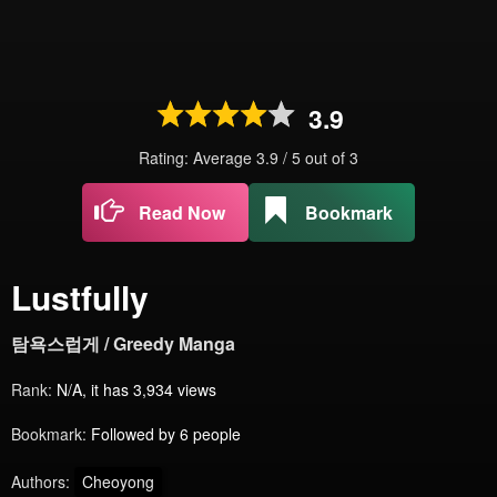
3.9
Rating: Average
3.9
/
5
out of
3
Read Now
Bookmark
Lustfully
탐욕스럽게 / Greedy Manga
Rank:
N/A, it has 3,934 views
Bookmark:
Followed by 6 people
Authors:
Cheoyong