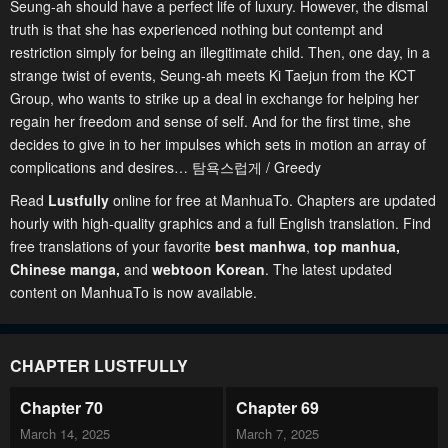
Seung-ah should have a perfect life of luxury. However, the dismal
truth is that she has experienced nothing but contempt and
restriction simply for being an illegitimate child. Then, one day, in a
strange twist of events, Seung-ah meets Ki Taejun from the KCT
Group, who wants to strike up a deal in exchange for helping her
regain her freedom and sense of self. And for the first time, she
decides to give in to her impulses which sets in motion an array of
complications and desires… 탐욕스럽게 / Greedy
Read
Lustfully
online for free at ManhuaTo. Chapters are updated
hourly with high-quality graphics and a full English translation. Find
free translations of your favorite
best manhwa
,
top manhua,
Chinese manga
,
and
webtoon Korean
. The latest updated
content on ManhuaTo is now available.
CHAPTER LUSTFULLY
Chapter 70
Chapter 69
March 14, 2025
March 7, 2025