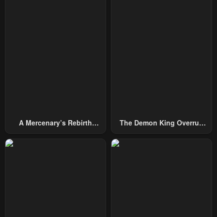
October 4, 2024
October 4, 2024
Chapter 28
Chapter 27
October 4, 2024
October 4, 2024
Chapter 26
Chapter 25
October 4, 2024
October 4, 2024
Chapter 24
Chapter 23
October 4, 2024
October 4, 2024
A Mercenary’s Rebirth
The Demon King Overrun
Chapter 22
Chapter 21
Among Nobles
By Heroes
October 4, 2024
October 4, 2024
Chapter 20
Chapter 19
October 4, 2024
October 4, 2024
Chapter 18
Chapter 17
October 4, 2024
March 1, 2024