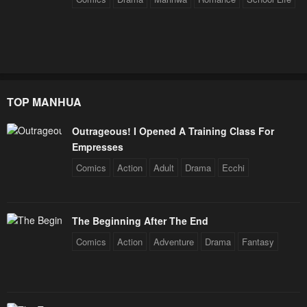
TOP MANHUA
Outrageous! I Opened A Training Class For
Empresses
Comics
Action
Adult
Drama
Ecchi
The Beginning After The End
Comics
Action
Adventure
Drama
Fantasy