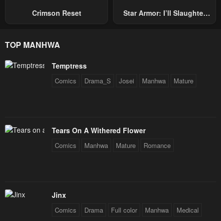
January 23, 2024
January 23, 2024
Crimson Reset
Star Armor: I’ll Slaughter
Through The Chaos With
Chapter 2
Chapter 1
Star Soul Generals
TOP MANHWA
January 23, 2024
January 23, 2024
Chapter 0
Temptress
January 23, 2024
Comics
Drama_S
Josei
Manhwa
Mature
Tears On A Withered Flower
Comics
Manhwa
Mature
Romance
Jinx
Comics
Drama
Full color
Manhwa
Medical