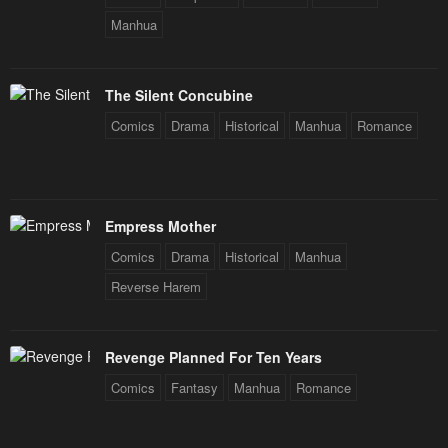
Manhua
The Silent Concubine
Comics
Drama
Historical
Manhua
Romance
Empress Mother
Comics
Drama
Historical
Manhua
Reverse Harem
Revenge Planned For Ten Years
Comics
Fantasy
Manhua
Romance