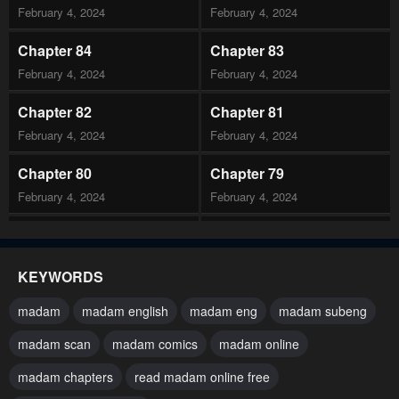
February 4, 2024
February 4, 2024
Chapter 84
Chapter 83
February 4, 2024
February 4, 2024
Chapter 82
Chapter 81
February 4, 2024
February 4, 2024
Chapter 80
Chapter 79
February 4, 2024
February 4, 2024
Chapter 78
Chapter 77
February 4, 2024
February 4, 2024
KEYWORDS
Chapter 76
Chapter 75
madam
madam english
madam eng
madam subeng
February 4, 2024
February 4, 2024
madam scan
madam comics
madam online
Chapter 74
Chapter 73
madam chapters
read madam online free
February 4, 2024
February 4, 2024