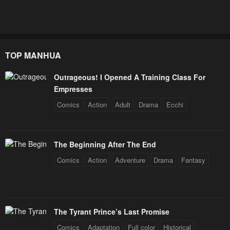
TOP MANHUA
Outrageous! I Opened A Training Class For
Empresses
Comics
Action
Adult
Drama
Ecchi
The Beginning After The End
Comics
Action
Adventure
Drama
Fantasy
The Tyrant Prince’s Last Promise
Comics
Adaptation
Full color
Historical