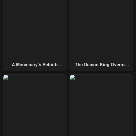
Chapter 49
Chapter 48
February 4, 2024
February 4, 2024
Chapter 47
Chapter 46.5
February 4, 2024
February 4, 2024
Chapter 46
Chapter 45
February 4, 2024
February 4, 2024
A Mercenary’s Rebirth
The Demon King Overrun
Chapter 44
Chapter 43
Among Nobles
By Heroes
February 4, 2024
February 4, 2024
Chapter 42
Chapter 41
February 4, 2024
February 4, 2024
Chapter 40
Chapter 39.5
February 4, 2024
February 4, 2024
Chapter 39
Chapter 38