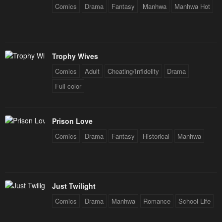
Comics
Drama
Fantasy
Manhwa
Manhwa Hot
Chapter 2
Chapter 1
February 4, 2024
February 4, 2024
Trophy Wives
Comics
Adult
Cheating/Infidelity
Drama
Full color
Prison Love
Comics
Drama
Fantasy
Historical
Manhwa
Just Twilight
Comics
Drama
Manhwa
Romance
School Life