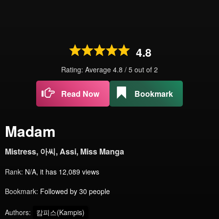
4.8
Rating: Average
4.8
/
5
out of
2
Read Now
Bookmark
Madam
Mistress, 아씨, Assi, Miss Manga
Rank:
N/A, it has 12,089 views
Bookmark:
Followed by 30 people
Authors:
캄피스(Kampis)