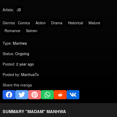
Artists:
JB
Genres
Comics
Action
Drama
Historical
Mature
Romance
Seinen
Type:
Manhwa
Status:
Ongoing
Posted:
2 year ago
Posted by:
ManhuaTo
Share this manga
SUMMARY "
MADAM
" MANHWA