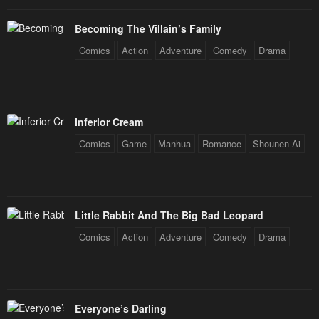
Becoming The Villain’s Family
Comics
Action
Adventure
Comedy
Drama
Inferior Cream
Comics
Game
Manhua
Romance
Shounen Ai
Little Rabbit And The Big Bad Leopard
Comics
Action
Adventure
Comedy
Drama
Everyone’s Darling