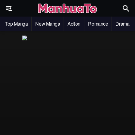
Top Manga
New Manga
Action
Romance
Drama