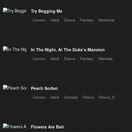
February 4, 2024
February 4, 2024
Try Begging Me
Chapter 14
Chapter 13
Comics
Adult
Drama
Fantasy
Historical
February 4, 2024
February 4, 2024
Chapter 12
Chapter 11
February 4, 2024
February 4, 2024
In The Night, At The Duke’s Mansion
Chapter 10
Chapter 9
Comics
Adult
Drama
Fantasy
Manhwa
February 4, 2024
February 4, 2024
Chapter 8
Chapter 7
February 4, 2024
February 4, 2024
Peach Sorbet
Comics
Adult
Comedy
Drama
Drama_S
Chapter 6
Chapter 5
February 4, 2024
February 4, 2024
Chapter 4
Chapter 3
Flowers Are Bait
February 4, 2024
February 4, 2024