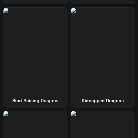
Swordmaster
To Conquer The Tower
February 4, 2024
February 4, 2024
Chapter 60.5
Chapter 60
February 4, 2024
February 4, 2024
Chapter 59
Chapter 58
February 4, 2024
February 4, 2024
Chapter 57
Chapter 56
February 4, 2024
February 4, 2024
Chapter 55
Chapter 54
February 4, 2024
February 4, 2024
Start Raising Dragons
Kidnapped Dragons
Chapter 53
Chapter 52
From Today
February 4, 2024
February 4, 2024
Chapter 51
Chapter 50
February 4, 2024
February 4, 2024