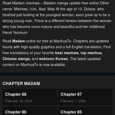
Read Madam manhwa – Madam manga update free online Other
name: Mistress, 아씨, Assi, Miss At the age of 13, Dolsoe, who
blushed just looking at the youngest woman, soon grew up to be a
strong young man. There is a different tension between the woman
who has become more mature and beautiful and her childhood
friend Yeoreum
Read
Madam
online for free at ManhuaTo. Chapters are updated
hourly with high-quality graphics and a full English translation. Find
free translations of your favorite
best manhwa
,
top manhua,
Chinese manga
,
and
webtoon Korean
. The latest updated
content on ManhuaTo is now available.
CHAPTER MADAM
Chapter 88
Chapter 87
February 19, 2024
February 7, 2024
Chapter 86
Chapter 85