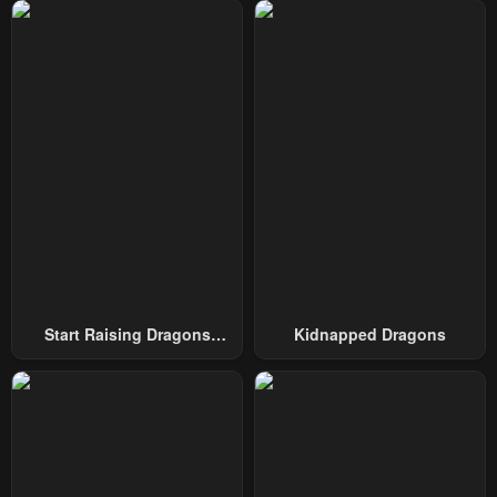
Chapter 312
Chapter 311
February 24, 2026
February 24, 2026
Chapter 310
Chapter 309
February 24, 2026
February 24, 2026
Chapter 308
Chapter 307
January 26, 2026
January 26, 2026
Chapter 306
Chapter 305
January 26, 2026
January 13, 2026
Chapter 304
Chapter 303
Start Raising Dragons
Kidnapped Dragons
January 12, 2026
January 5, 2026
From Today
Chapter 302
Chapter 301
December 31, 2025
December 31, 2025
Chapter 300
Chapter 299