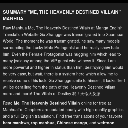
SUMMARY "
ME, THE HEAVENLY DESTINED VILLAIN
"
MANHUA
Raw Manhua Me, The Heavenly Destined Villain at Manga English
Translation Website Gu Zhangge was transmigrated into Xuanhuan
World. The moment he was transmigrated, he saw many models
surrounding the Lucky Male Protagonist and he really show hate
him. Even the Female Protagonist was hugging him which lead to
many jealousy among the VIP guest who witness it. Since I am
more powerful and higher in status than him, destroying him would
be very easy, but wait, there is a system here which allow me to
receive some of his luck. Gu Zhangge smile to himself, it looks like I
will be derailling from the path of the Heavenly Destined Villain
more and more! The Villain of Destiny 我！天命大反派
Read
Me, The Heavenly Destined Villain
online for free at
ManhuaTo. Chapters are updated hourly with high-quality graphics
and a full English translation. Find free translations of your favorite
best manhwa
,
top manhua,
Chinese manga
,
and
webtoon