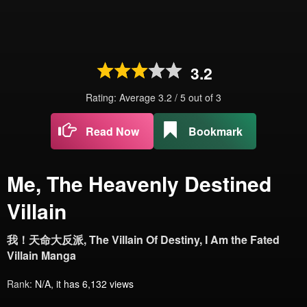
3.2
Rating: Average
3.2
/
5
out of
3
Read Now
Bookmark
Me, The Heavenly Destined
Villain
我！天命大反派, The Villain Of Destiny, I Am the Fated
Villain Manga
Rank:
N/A, it has 6,132 views