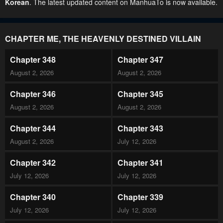
Korean
. The latest updated content on ManhuaTo is now available.
CHAPTER ME, THE HEAVENLY DESTINED VILLAIN
Chapter 348
Chapter 347
August 2, 2026
August 2, 2026
Chapter 346
Chapter 345
August 2, 2026
August 2, 2026
Chapter 344
Chapter 343
August 2, 2026
July 12, 2026
Chapter 342
Chapter 341
July 12, 2026
July 12, 2026
Chapter 340
Chapter 339
July 12, 2026
July 12, 2026