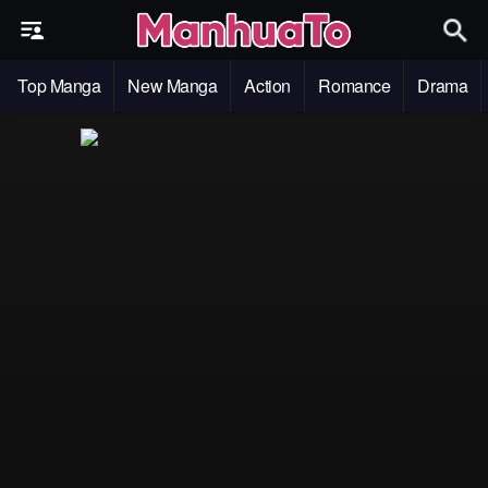
Top Manga
New Manga
Action
Romance
Drama