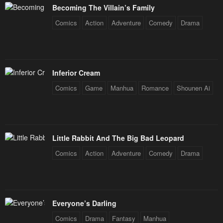
Becoming The Villain’s Family
Chapter 208
Chapter 207
Comics
Action
Adventure
Comedy
Drama
December 31, 2025
December 31, 2025
Chapter 206
Chapter 205
December 31, 2025
December 31, 2025
Inferior Cream
Chapter 204
Chapter 203
Comics
Game
Manhua
Romance
Shounen Ai
December 31, 2025
December 31, 2025
Chapter 202
Chapter 201
December 31, 2025
December 31, 2025
Little Rabbit And The Big Bad Leopard
Chapter 200
Chapter 199
Comics
Action
Adventure
Comedy
Drama
December 31, 2025
December 31, 2025
Chapter 198
Chapter 197
December 31, 2025
December 31, 2025
Everyone’s Darling
Chapter 196
Chapter 195
Comics
Drama
Fantasy
Manhua