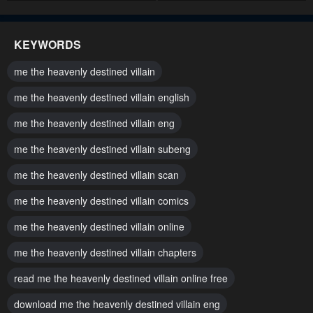
Chapter 338
Chapter 337
July 12, 2026
July 12, 2026
KEYWORDS
Chapter 336
Chapter 335
me the heavenly destined villain
July 12, 2026
July 12, 2026
me the heavenly destined villain english
Chapter 334
Chapter 333
me the heavenly destined villain eng
July 12, 2026
July 12, 2026
me the heavenly destined villain subeng
Chapter 332
Chapter 331
July 12, 2026
me the heavenly destined villain scan
July 12, 2026
me the heavenly destined villain comics
Chapter 330
Chapter 329
July 12, 2026
July 12, 2026
me the heavenly destined villain online
Chapter 328
Chapter 327
me the heavenly destined villain chapters
July 12, 2026
July 12, 2026
read me the heavenly destined villain online free
Chapter 326
Chapter 325
download me the heavenly destined villain eng