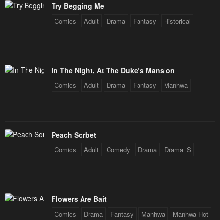
Try Begging Me
Chapter 260
Chapter 259
Comics
Adult
Drama
Fantasy
Historical
December 31, 2025
December 31, 2025
Chapter 258
Chapter 257
December 31, 2025
December 31, 2025
In The Night, At The Duke’s Mansion
Chapter 256
Chapter 255
Comics
Adult
Drama
Fantasy
Manhwa
December 31, 2025
December 31, 2025
Chapter 254
Chapter 253
December 31, 2025
December 31, 2025
Peach Sorbet
Chapter 252
Chapter 251
Comics
Adult
Comedy
Drama
Drama_S
December 31, 2025
December 31, 2025
Chapter 250
Chapter 249
December 31, 2025
December 31, 2025
Flowers Are Bait
Chapter 248
Chapter 247
Comics
Drama
Fantasy
Manhwa
Manhwa Hot