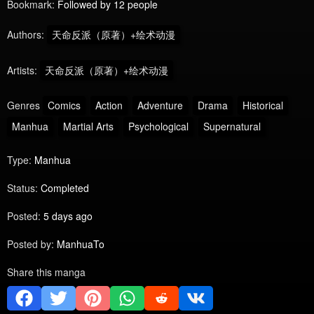
Bookmark:
Followed by 12 people
Authors:
天命反派（原著）+绘术动漫
Artists:
天命反派（原著）+绘术动漫
Genres
Comics
Action
Adventure
Drama
Historical
Manhua
Martial Arts
Psychological
Supernatural
Type:
Manhua
Status:
Completed
Posted:
5 days ago
Posted by:
ManhuaTo
Share this manga