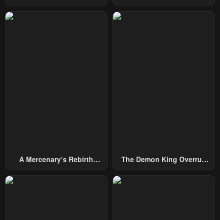
From Today
October 4, 2024
October 4, 2024
Chapter 162
Chapter 161
October 4, 2024
October 4, 2024
Chapter 160
Chapter 159
October 4, 2024
October 4, 2024
Chapter 158
Chapter 157
October 4, 2024
October 4, 2024
Chapter 156
Chapter 155
October 4, 2024
October 4, 2024
A Mercenary’s Rebirth
The Demon King Overrun
Chapter 154
Chapter 153
Among Nobles
By Heroes
October 4, 2024
October 4, 2024
Chapter 152
Chapter 151
October 4, 2024
October 4, 2024