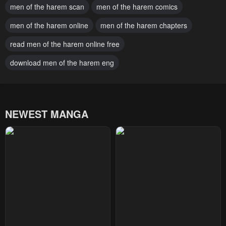
men of the harem scan
men of the harem comics
March 7, 2025
February 28, 2025
men of the harem online
men of the harem chapters
Chapter 188
Chapter 187
February 21, 2025
read men of the harem online free
February 14, 2025
download men of the harem eng
Chapter 186
Chapter 185
February 10, 2025
January 31, 2025
Chapter 184
Chapter 183
NEWEST MANGA
January 31, 2025
January 17, 2025
Chapter 182
Chapter 181
January 10, 2025
January 3, 2025
Chapter 180
Chapter 179
December 27, 2024
December 20, 2024
Chapter 178
Chapter 177
December 20, 2024
December 13, 2024