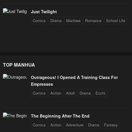
Chapter 98
Chapter 97
Just Twilight
June 16, 2023
June 16, 2023
Comics
Drama
Manhwa
Romance
School Life
Chapter 96
Chapter 95
June 16, 2023
June 16, 2023
Chapter 94
Chapter 93
June 16, 2023
June 16, 2023
TOP MANHUA
Chapter 92
Chapter 91
Outrageous! I Opened A Training Class For
June 16, 2023
June 16, 2023
Empresses
Chapter 90
Chapter 89
Comics
Action
Adult
Drama
Ecchi
June 16, 2023
June 16, 2023
Chapter 88
Chapter 87
The Beginning After The End
June 16, 2023
June 16, 2023
Comics
Action
Adventure
Drama
Fantasy
Chapter 86 - S1 Finale
Chapter 85