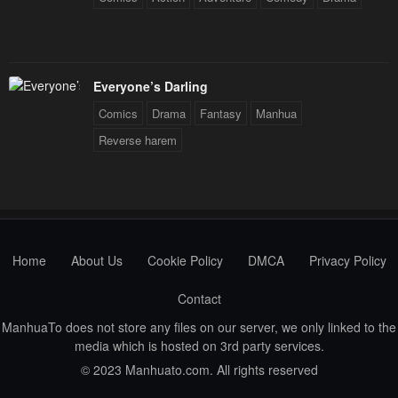
June 16, 2023
June 16, 2023
Chapter 58
Chapter 57
June 16, 2023
June 16, 2023
Everyone’s Darling
Comics
Drama
Fantasy
Manhua
Chapter 56
Chapter 55
Reverse harem
June 16, 2023
June 16, 2023
Chapter 54
Chapter 53
June 16, 2023
June 16, 2023
Chapter 52
Chapter 51
Home
About Us
Cookie Policy
DMCA
Privacy Policy
June 16, 2023
June 16, 2023
Contact
Chapter 50
Chapter 49
June 16, 2023
June 16, 2023
ManhuaTo does not store any files on our server, we only linked to the
media which is hosted on 3rd party services.
Chapter 48
Chapter 47
© 2023 Manhuato.com. All rights reserved
June 16, 2023
June 16, 2023