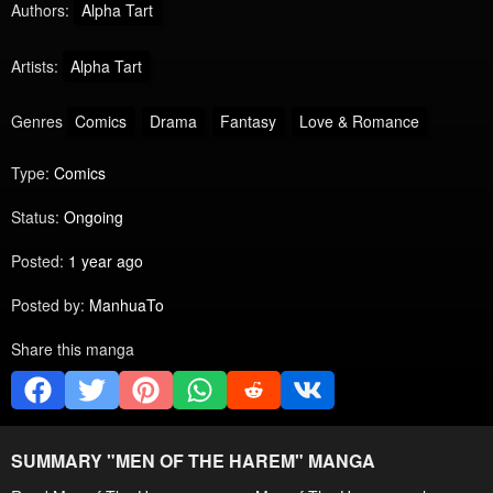
Authors:
Alpha Tart
Artists:
Alpha Tart
Genres
Comics
Drama
Fantasy
Love & Romance
Type:
Comics
Status:
Ongoing
Posted:
1 year ago
Posted by:
ManhuaTo
Share this manga
SUMMARY "
MEN OF THE HAREM
" MANGA