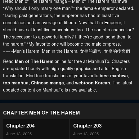
Read Men of The Harem manga – Men of The Harem manhwa
“Why should I only marry one man?” the female emperor declared.
“During past generations, the emperor has had at least five
concubines and an average of fifteen. Now that I’m Emperor, I
should have at least five concubines, too. The son of a chancellor?
The successor to a powerful family? If they’re good, send them to
the harem.” “My favorite one will become the male empress.”
====Men’s Harem, Men in the Harem, 女皇的后宫, 女皇的後宮們
Read
Men of The Harem
online for free at ManhuaTo. Chapters
are updated hourly with high-quality graphics and a full English
translation. Find free translations of your favorite
best manhwa
,
top manhua,
Chinese manga
,
and
webtoon Korean
. The latest
updated content on ManhuaTo is now available.
CHAPTER MEN OF THE HAREM
Chapter 204
Chapter 203
June 13, 2025
June 13, 2025