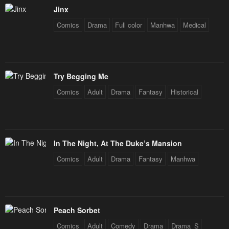
Jinx
Chapter 124
Chapter 123
Comics
Drama
Full color
Manhwa
Medical
January 26, 2024
January 26, 2024
Chapter 122
Chapter 121
January 26, 2024
January 26, 2024
Try Begging Me
Chapter 120
Chapter 119
Comics
Adult
Drama
Fantasy
Historical
January 26, 2024
January 26, 2024
Chapter 118
Chapter 117
January 26, 2024
January 26, 2024
In The Night, At The Duke’s Mansion
Chapter 116
Chapter 115
Comics
Adult
Drama
Fantasy
Manhwa
January 26, 2024
January 26, 2024
Chapter 114
Chapter 113
January 26, 2024
January 26, 2024
Peach Sorbet
Chapter 112
Chapter 111
Comics
Adult
Comedy
Drama
Drama_S