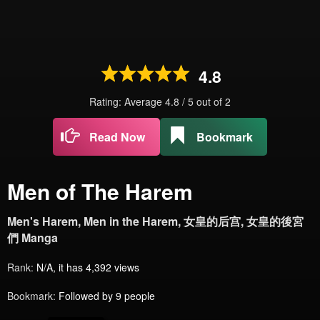
4.8
Rating: Average
4.8
/
5
out of
2
Read Now
Bookmark
Men of The Harem
Men's Harem, Men in the Harem, 女皇的后宫, 女皇的後宮
們 Manga
Rank:
N/A, it has 4,392 views
Bookmark:
Followed by 9 people