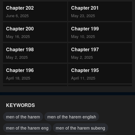
Chapter 202
Chapter 201
June 6, 2025
May 23, 2025
Chapter 200
Chapter 199
May 16, 2025
May 10, 2025
Chapter 198
Chapter 197
May 2, 2025
May 2, 2025
Chapter 196
Chapter 195
April 18, 2025
April 11, 2025
Chapter 194
Chapter 193
April 11, 2025
April 4, 2025
KEYWORDS
Chapter 192
Chapter 191
men of the harem
men of the harem english
April 4, 2025
March 15, 2025
men of the harem eng
men of the harem subeng
Chapter 190
Chapter 189