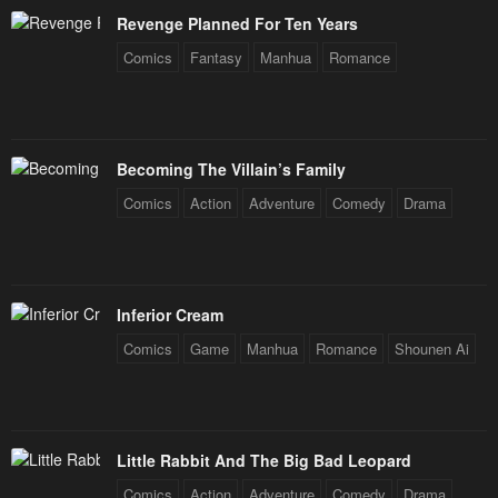
Revenge Planned For Ten Years
Chapter 72
Chapter 71
Comics
Fantasy
Manhua
Romance
June 16, 2023
June 16, 2023
Chapter 70
Chapter 69
June 16, 2023
June 16, 2023
Becoming The Villain’s Family
Chapter 68
Chapter 67
Comics
Action
Adventure
Comedy
Drama
June 16, 2023
June 16, 2023
Chapter 66
Chapter 65
June 16, 2023
June 16, 2023
Inferior Cream
Chapter 64
Chapter 63
Comics
Game
Manhua
Romance
Shounen Ai
June 16, 2023
June 16, 2023
Chapter 62
Chapter 61
June 16, 2023
June 16, 2023
Little Rabbit And The Big Bad Leopard
Chapter 60
Chapter 59
Comics
Action
Adventure
Comedy
Drama