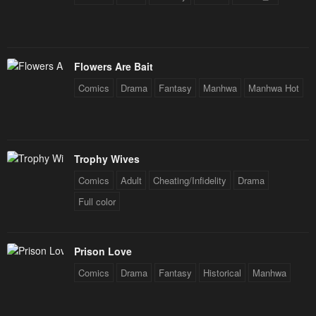
January 26, 2024
January 26, 2024
Chapter 110
Chapter 109
January 26, 2024
January 26, 2024
Flowers Are Bait
Comics
Drama
Fantasy
Manhwa
Manhwa Hot
Chapter 108
Chapter 107
June 16, 2023
June 16, 2023
Chapter 106
Chapter 105
Trophy Wives
June 16, 2023
June 16, 2023
Comics
Adult
Cheating/Infidelity
Drama
Chapter 104
Chapter 103
Full color
June 16, 2023
June 16, 2023
Chapter 102
Chapter 101
Prison Love
June 16, 2023
June 16, 2023
Comics
Drama
Fantasy
Historical
Manhwa
Chapter 100
Chapter 99
June 16, 2023
June 16, 2023