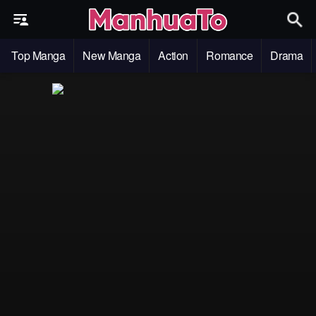
Top Manga
New Manga
Action
Romance
Drama