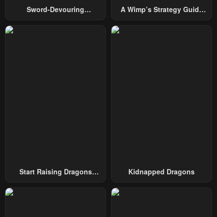
Sword-Devouring
A Wimp’s Strategy Guide
Swordmaster
To Conquer The Tower
Start Raising Dragons
Kidnapped Dragons
From Today