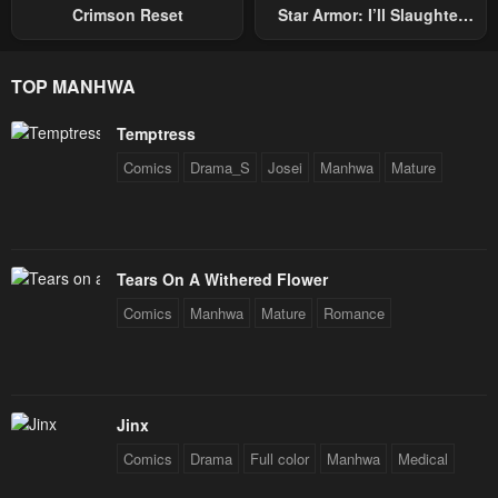
Crimson Reset
Star Armor: I’ll Slaughter
Through The Chaos With
Star Soul Generals
TOP MANHWA
Temptress
Comics
Drama_S
Josei
Manhwa
Mature
Tears On A Withered Flower
Comics
Manhwa
Mature
Romance
Jinx
Comics
Drama
Full color
Manhwa
Medical