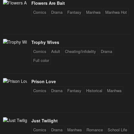
Flowers Are Bait
Comics
Drama
Fantasy
Manhwa
Manhwa Hot
Trophy Wives
Comics
Adult
Cheating/Infidelity
Drama
Full color
Prison Love
Comics
Drama
Fantasy
Historical
Manhwa
Just Twilight
Comics
Drama
Manhwa
Romance
School Life