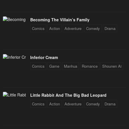
Becoming The Villain’s Family
Comics
Action
Adventure
Comedy
Drama
Inferior Cream
Comics
Game
Manhua
Romance
Shounen Ai
Little Rabbit And The Big Bad Leopard
Comics
Action
Adventure
Comedy
Drama