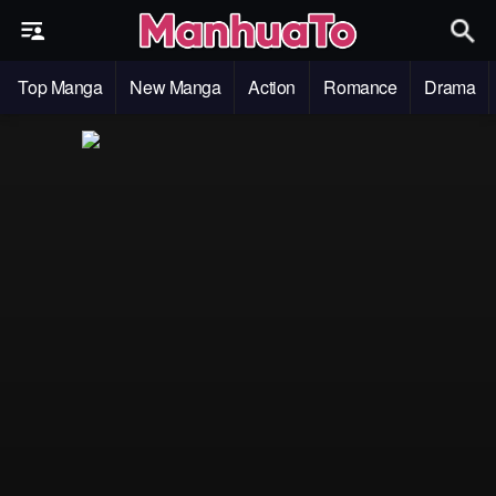
Top Manga
New Manga
Action
Romance
Drama