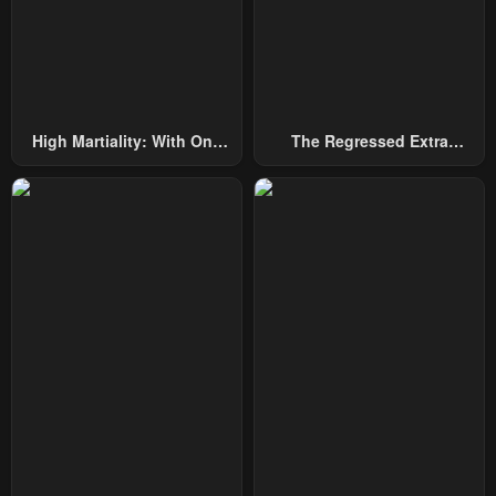
High Martiality: With One
The Regressed Extra
Hand, I Single-Handedly
Becomes A Genius
Repel Three Thousand
Emperors!