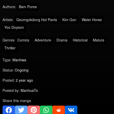
Authors:
Bam Puree
Artists:
Geumgokdong Hot Pants
Kim Gon
Water Horse
Yoo Doyeon
Genres
Comics
Adventure
Drama
Historical
Mature
Thriller
Type:
Manhwa
Status:
Ongoing
Posted:
2 year ago
Posted by:
ManhuaTo
Share this manga