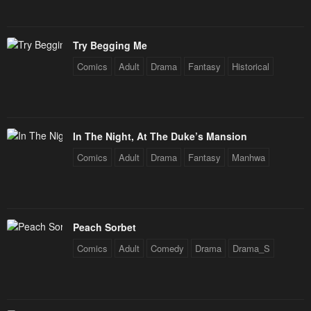
Try Begging Me
Comics
Adult
Drama
Fantasy
Historical
In The Night, At The Duke’s Mansion
Comics
Adult
Drama
Fantasy
Manhwa
Peach Sorbet
Comics
Adult
Comedy
Drama
Drama_S