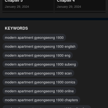
Chapter 5
Chapter 4
January 29, 2024
January 29, 2024
Chapter 3
Chapter 2
January 29, 2024
January 29, 2024
KEYWORDS
Chapter 1
modern apartment gyeongseong 1930
January 29, 2024
modern apartment gyeongseong 1930 english
modern apartment gyeongseong 1930 eng
modern apartment gyeongseong 1930 subeng
modern apartment gyeongseong 1930 scan
modern apartment gyeongseong 1930 comics
modern apartment gyeongseong 1930 online
modern apartment gyeongseong 1930 chapters