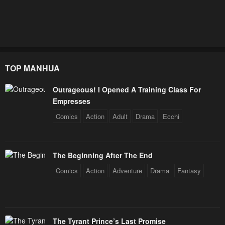
TOP MANHUA
Outrageous! I Opened A Training Class For
Empresses
Comics
Action
Adult
Drama
Ecchi
The Beginning After The End
Comics
Action
Adventure
Drama
Fantasy
The Tyrant Prince’s Last Promise