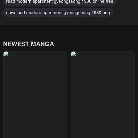
read modern apartment gyeongseong 1930 online free
download modern apartment gyeongseong 1930 eng
NEWEST MANGA