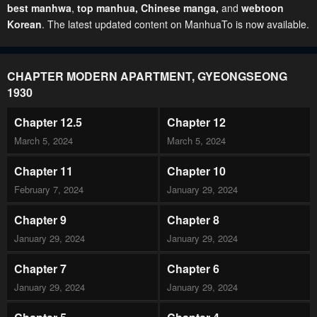
best manhwa
,
top manhua,
Chinese manga
,
and
webtoon
Korean
. The latest updated content on ManhuaTo is now available.
CHAPTER MODERN APARTMENT, GYEONGSEONG
1930
Chapter 12.5
Chapter 12
March 5, 2024
March 5, 2024
Chapter 11
Chapter 10
February 7, 2024
January 29, 2024
Chapter 9
Chapter 8
January 29, 2024
January 29, 2024
Chapter 7
Chapter 6
January 29, 2024
January 29, 2024