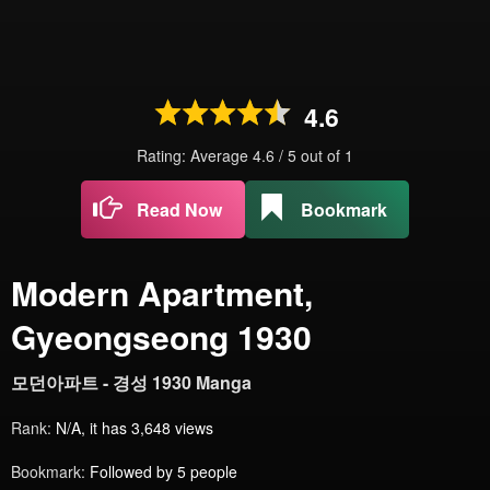
4.6
Rating: Average
4.6
/
5
out of
1
Read Now
Bookmark
Modern Apartment,
Gyeongseong 1930
모던아파트 - 경성 1930 Manga
Rank:
N/A, it has 3,648 views
Bookmark:
Followed by 5 people