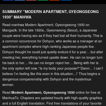
SUMMARY "
MODERN APARTMENT, GYEONGSEONG
1930
" MANHWA
Read manhwa Modern Apartment, Gyeongseong 1930 on
Mangazik. In the late 1920s., Gyeonseong (Seoul), a Japanese
couple were having sex as if they had lost all their humanity. This is
a common occurencce for Dohyun, who works as a manager at an
apartment complex where high-ranking Japanese people live.
Dohyun thought he could just quietly endure it for a year… but after
meeting her, everything turned upside down. He can no longer turn
his back to her… He can no longer reject her… Being with her is
the only option left now. “Is my body your purpose?”‘Damn… I can’t
believe I’m feeling like this even in this situation…!’ Thus begins a
dangerous companionship with Dohyun and the mysterious
woman.
Read
Modern Apartment, Gyeongseong 1930
online for free at
ManhuaTo. Chapters are updated hourly with high-quality graphics
and a full English translation. Find free translations of your favorite