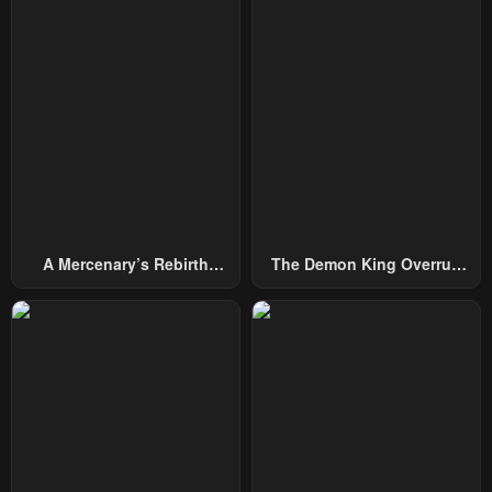
A Mercenary’s Rebirth
The Demon King Overrun
Among Nobles
By Heroes