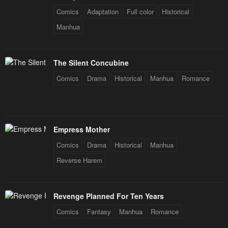
Comics
Adaptation
Full color
Historical
Manhua
The Silent Concubine
Comics
Drama
Historical
Manhua
Romance
Empress Mother
Comics
Drama
Historical
Manhua
Reverse Harem
Revenge Planned For Ten Years
Comics
Fantasy
Manhua
Romance