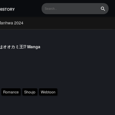
HISTORY
Search
Manhwa 2024
の夫はオオカミ王⁉ Manga
Romance
Shoujo
Webtoon