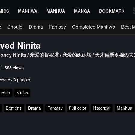
MICS
MANHWA
MANHUA
MANGA
BOOKMARK
e
Shoujo
Drama
Fantasy
Completed Manhwa
Best 
ved Ninita
a / Honey Ninita / 亲爱的妮妮塔 / 亲爱的妮妮塔 / 天才侯爵令嬢
s 1,555 views
wed by 3 people
 robin
Ninico
Demons
Drama
Fantasy
Full color
Historical
Manhua