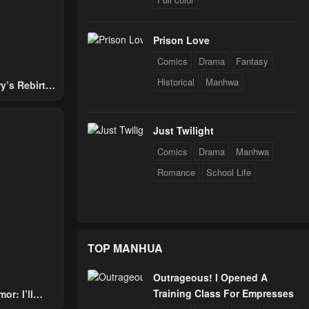
Prison Love
Comics
Drama
Fantasy
Historical
Manhwa
y’s Rebirth
Nobles
Just Twilight
Comics
Drama
Manhwa
Romance
School Life
TOP MANHUA
Outrageous! I Opened A
Training Class For Empresses
or: I’ll