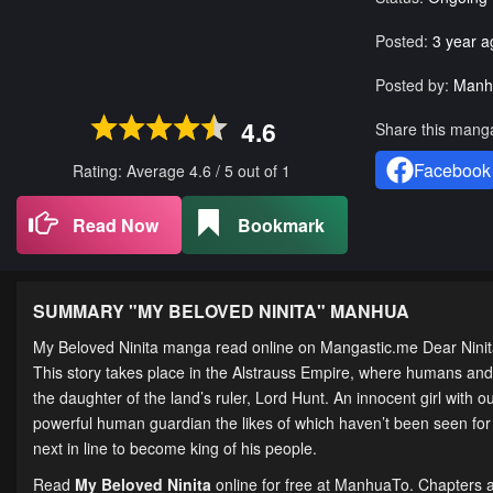
Posted:
3 year a
Posted by:
Manh
4.6
Share this mang
Facebook
Rating: Average
4.6
/
5
out of
1
Read Now
Bookmark
SUMMARY "
MY BELOVED NINITA
" MANHUA
My Beloved Ninita manga read online on Mangastic.me
This story takes place in the Alstrauss Empire, where humans and
the daughter of the land’s ruler, Lord Hunt. An innocent girl with 
powerful human guardian the likes of which haven’t been seen for 
next in line to become king of his people.
Read
My Beloved Ninita
online for free at ManhuaTo. Chapters ar