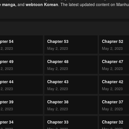
e manga
,
and
webtoon Korean
. The latest updated content on Manh
pter 54
Chapter 53
Chapter 52
2, 2023
May 2, 2023
May 2, 2023
pter 49
Chapter 48
Chapter 47
2, 2023
May 2, 2023
May 2, 2023
pter 44
Chapter 43
Chapter 42
2, 2023
May 2, 2023
May 2, 2023
pter 39
Chapter 38
Chapter 37
2, 2023
May 2, 2023
May 2, 2023
pter 34
Chapter 33
Chapter 32
2, 2023
May 2, 2023
May 2, 2023