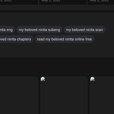
pter 29
Chapter 28
Chapter 27
2, 2023
May 2, 2023
May 2, 2023
pter 24
Chapter 23
Chapter 22
nita eng
my beloved ninita subeng
my beloved ninita scan
2, 2023
May 2, 2023
May 2, 2023
ved ninita chapters
read my beloved ninita online free
pter 19
Chapter 18
Chapter 17
2, 2023
May 2, 2023
May 2, 2023
pter 14
Chapter 13
Chapter 12
2, 2023
May 2, 2023
May 2, 2023
pter 9
Chapter 8
Chapter 7
2, 2023
May 2, 2023
May 2, 2023
pter 4
Chapter 3
Chapter 2
2, 2023
May 2, 2023
May 2, 2023