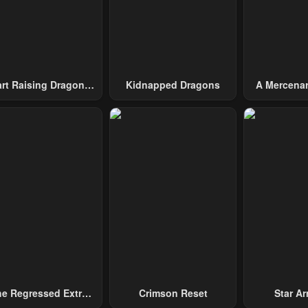
art Raising Dragons
Kidnapped Dragons
A Mercenar
From Today
Among 
e Regressed Extra
Crimson Reset
Star Arm