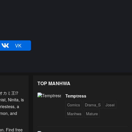
VK
TOP MANHWA
夫はオオカミ王⁉
Temptress
t, Ninita, is
Comics
Drama_S
Josei
riestess, a
demon, and
Manhwa
Mature
on. Find free