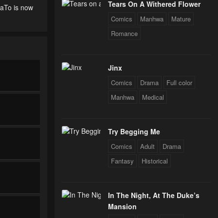
Tears On A Withered Flower
uaTo is now
Comics
Manhwa
Mature
Romance
Jinx
Comics
Drama
Full color
Manhwa
Medical
Try Begging Me
Comics
Adult
Drama
Fantasy
Historical
In The Night, At The Duke’s
Mansion