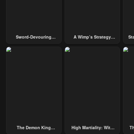
Chapter 1
May 2, 2023
Sword-Devouring
A Wimp’s Strategy
St
Swordmaster
Guide To Conquer The
Tower
The Demon King
High Martiality: With
Th