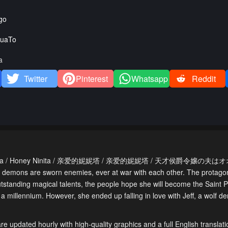
go
uaTo
a
Twitter
Pinterest
Whatsapp
Reddit
 Dear Ninita / Honey Ninita / 亲爱的妮妮塔 / 亲爱的妮妮塔 / 天才侯爵令嬢の
 demons are sworn enemies, ever at war with each other. The protagonis
outstanding magical talents, the people hope she will become the Saint P
a millennium. However, she ended up falling in love with Jeff, a wolf 
e updated hourly with high-quality graphics and a full English translati