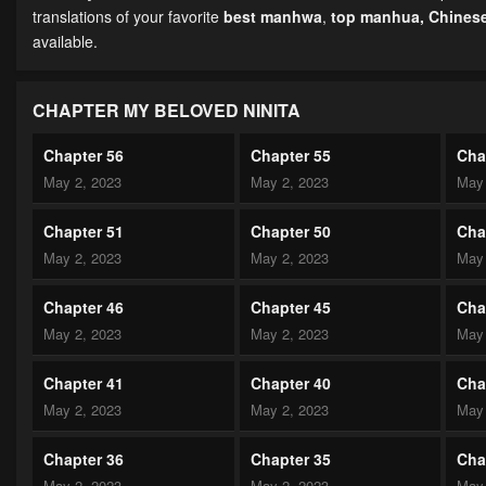
translations of your favorite
best manhwa
,
top manhua,
Chines
available.
CHAPTER MY BELOVED NINITA
Chapter 56
Chapter 55
Cha
May 2, 2023
May 2, 2023
May 
Chapter 51
Chapter 50
Cha
May 2, 2023
May 2, 2023
May 
Chapter 46
Chapter 45
Cha
May 2, 2023
May 2, 2023
May 
Chapter 41
Chapter 40
Cha
May 2, 2023
May 2, 2023
May 
Chapter 36
Chapter 35
Cha
May 2, 2023
May 2, 2023
May 