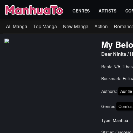
GENRES
ARTISTS
CO
All Manga
Top Manga
New Manga
Action
Romanc
My Belo
Dear Ninit
Rank:
N/A, it ha
Bookmark:
Follo
Authors:
Auntie
Genres
Comics
Type:
Manhua
Status:
Ongoing