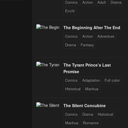
Through The
Comics
Action
Adult
Drama
 Star Soul
Ecchi
rals
The Beginning After The End
Comics
Action
Adventure
Drama
Fantasy
The Tyrant Prince’s Last
Promise
Comics
Adaptation
Full color
Historical
Manhua
The Silent Concubine
Comics
Drama
Historical
Manhua
Romance