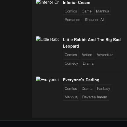
Inferior Cream
Comics
Game
Manhua
Romance
Shounen Ai
Little Rabbit And The Big Bad
Leopard
Comics
Action
Adventure
Comedy
Drama
Everyone’s Darling
Comics
Drama
Fantasy
Manhua
Reverse harem