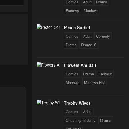
Comics
Adult
Drama
Fantasy
Manhwa
Peach Sorbet
Comics
Adult
Comedy
Drama
Drama_S
Flowers Are Bait
Comics
Drama
Fantasy
Manhwa
Manhwa Hot
Trophy Wives
Comics
Adult
Cheating/Infidelity
Drama
Full color