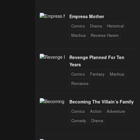
Empress Mother
Comics
Drama
Historical
Manhua
Reverse Harem
Revenge Planned For Ten
Years
Comics
Fantasy
Manhua
Romance
Becoming The Villain’s Family
Comics
Action
Adventure
Comedy
Drama