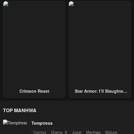
Repel Three Thousand
Emperors!
Crimson Reset
Star Armor: I’ll Slaughter
Through The Chaos With
Star Soul Generals
TOP MANHWA
Temptress
Comics
Drama_S
Josei
Manhwa
Mature