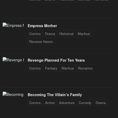
Empress Mother
Comics
Drama
Historical
Manhua
Reverse Harem
Revenge Planned For Ten Years
Comics
Fantasy
Manhua
Romance
Becoming The Villain’s Family
Comics
Action
Adventure
Comedy
Drama