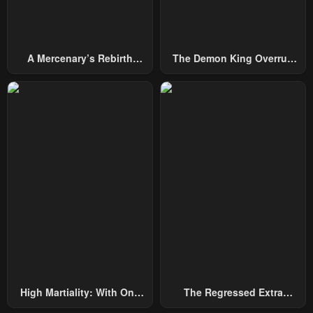
A Mercenary’s Rebirth
The Demon King Overrun
Among Nobles
By Heroes
High Martiality: With One
The Regressed Extra
Hand, I Single-Handedly
Becomes A Genius