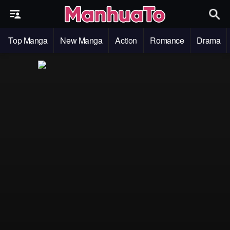
Top Manga
New Manga
Action
Romance
Drama