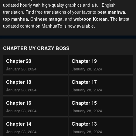
updated hourly with high-quality graphics and a full English
translation. Find free translations of your favorite
best manhwa
,
top manhua,
Chinese manga
,
and
webtoon Korean
. The latest
updated content on ManhuaTo is now available.
CHAPTER MY CRAZY BOSS
Chapter 20
Chapter 19
January 28, 2024
January 28, 2024
Chapter 18
Chapter 17
January 28, 2024
January 28, 2024
Chapter 16
Chapter 15
January 28, 2024
January 28, 2024
Chapter 14
Chapter 13
January 28, 2024
January 28, 2024