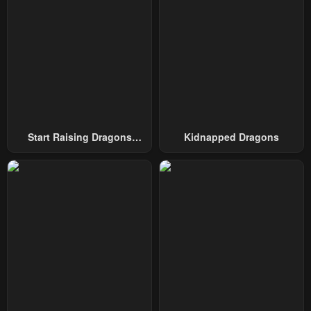
Start Raising Dragons
Kidnapped Dragons
From Today