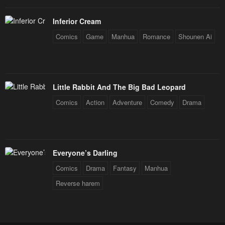
Inferior Cream
Comics
Game
Manhua
Romance
Shounen Ai
Little Rabbit And The Big Bad Leopard
Comics
Action
Adventure
Comedy
Drama
Everyone’s Darling
Comics
Drama
Fantasy
Manhua
Reverse harem