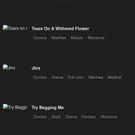
Tears On A Withered Flower
Comics
Manhwa
Mature
Romance
Jinx
Comics
Drama
Full color
Manhwa
Medical
Try Begging Me
Comics
Adult
Drama
Fantasy
Historical