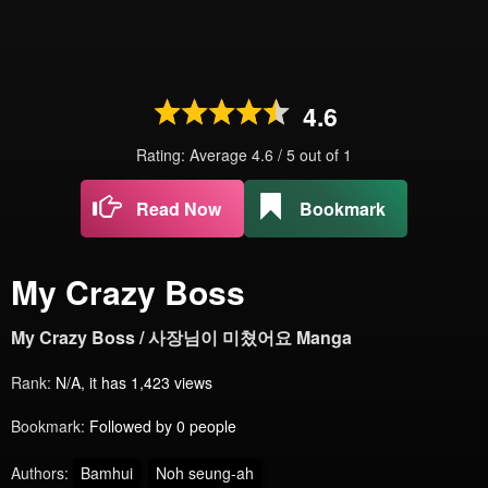
4.6
Rating: Average
4.6
/
5
out of
1
Read Now
Bookmark
My Crazy Boss
My Crazy Boss / 사장님이 미쳤어요 Manga
Rank:
N/A, it has 1,423 views
Bookmark:
Followed by 0 people
Authors:
Bamhui
Noh seung-ah