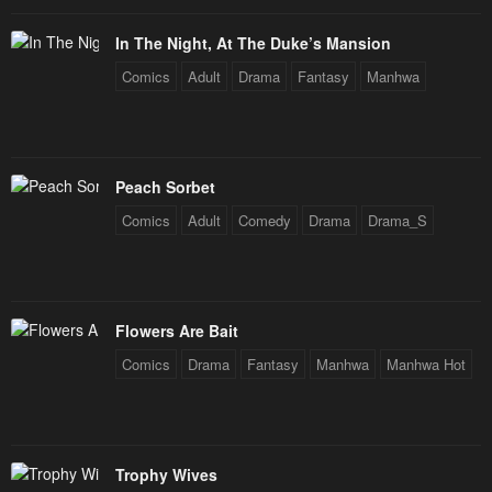
In The Night, At The Duke’s Mansion
Comics
Adult
Drama
Fantasy
Manhwa
Peach Sorbet
Comics
Adult
Comedy
Drama
Drama_S
Flowers Are Bait
Comics
Drama
Fantasy
Manhwa
Manhwa Hot
Trophy Wives