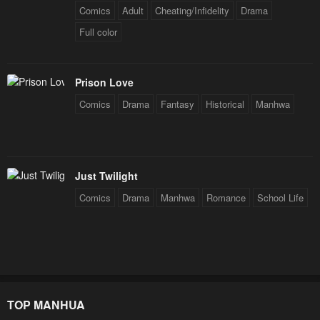
Comics
Adult
Cheating/Infidelity
Drama
Full color
Prison Love
Comics
Drama
Fantasy
Historical
Manhwa
Just Twilight
Comics
Drama
Manhwa
Romance
School Life
TOP MANHUA