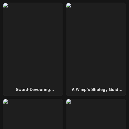
Sword-Devouring
A Wimp’s Strategy Guide
Swordmaster
To Conquer The Tower