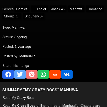
Genres
Comics
Full color
Josei(W)
Manhwa
Romance
Shoujo(G)
Shounen(B)
Type:
Manhwa
Status:
Ongoing
Posted:
3 year ago
Posted by:
ManhuaTo
Share this manga
SUMMARY "
MY CRAZY BOSS
" MANHWA
Read My Crazy Boss
Read
My Crazy Boss
online for free at ManhuaTo. Chapters are