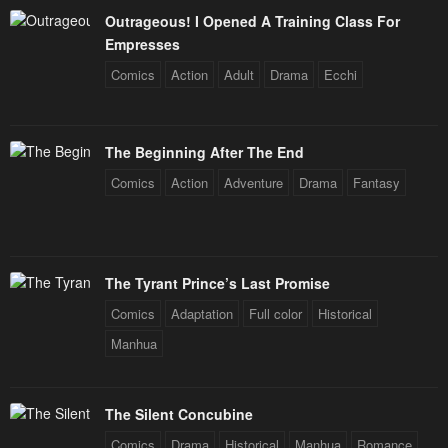
Outrageous! I Opened A Training Class For
Empresses
Comics
Action
Adult
Drama
Ecchi
The Beginning After The End
Comics
Action
Adventure
Drama
Fantasy
The Tyrant Prince’s Last Promise
Comics
Adaptation
Full color
Historical
Manhua
The Silent Concubine
Comics
Drama
Historical
Manhua
Romance