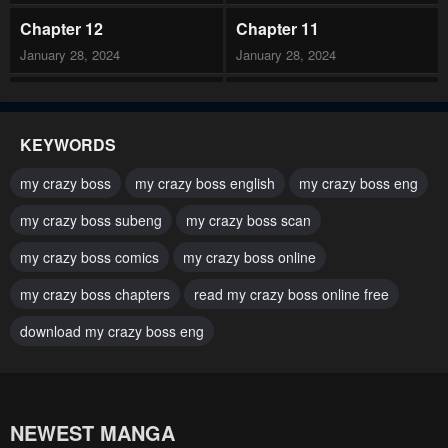
Chapter 12
Chapter 11
January 28, 2024
January 28, 2024
Chapter 10
Chapter 9
January 28, 2024
January 28, 2024
KEYWORDS
Chapter 8
Chapter 7
my crazy boss
my crazy boss english
my crazy boss eng
January 28, 2024
January 28, 2024
my crazy boss subeng
my crazy boss scan
Chapter 6
Chapter 5
my crazy boss comics
my crazy boss online
January 28, 2024
January 28, 2024
my crazy boss chapters
read my crazy boss online free
Chapter 4
Chapter 3
January 28, 2024
download my crazy boss eng
January 28, 2024
Chapter 2
Chapter 1
January 28, 2024
January 28, 2024
NEWEST MANGA