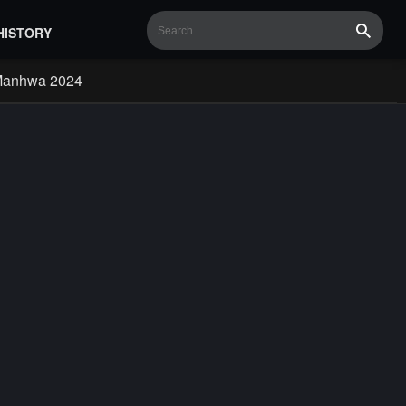
HISTORY
Search
Manhwa 2024