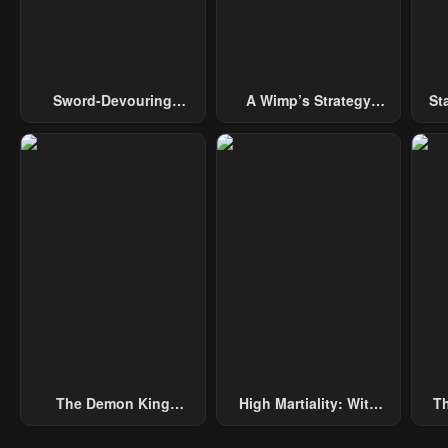
May 10, 2023
May 10, 2023
May 
Chapter 18
Chapter 17
Cha
May 10, 2023
May 10, 2023
May 
Sword-Devouring
A Wimp’s Strategy
St
Swordmaster
Guide To Conquer The
Chapter 13
Chapter 12
Cha
Tower
May 10, 2023
May 10, 2023
May 
Chapter 8
Chapter 7
Cha
May 10, 2023
May 10, 2023
May 
Chapter 3
Chapter 2
Cha
May 10, 2023
May 10, 2023
May 
The Demon King
High Martiality: With
Th
Overrun By Heroes
One Hand, I Single-
B