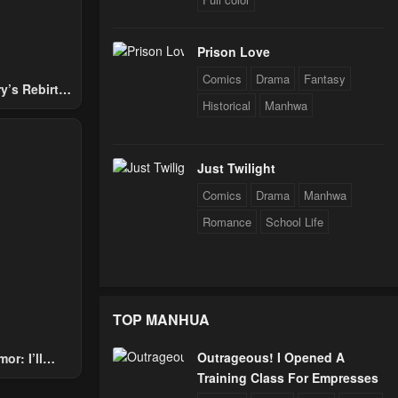
Prison Love
Comics
Drama
Fantasy
y’s Rebirth
Historical
Manhwa
Nobles
Just Twilight
Comics
Drama
Manhwa
Romance
School Life
TOP MANHUA
Outrageous! I Opened A
or: I’ll
Training Class For Empresses
Through The