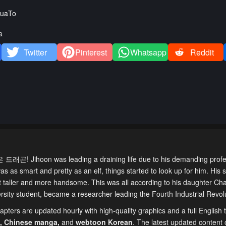
uaTo
a
Twitter
Pinterest
Whatsapp
Reddit
드래곤! Jihoon was leading a draining life due to his demanding prof
as as smart and pretty as an elf, things started to look up for him. His s
ot taller and more handsome. This was all according to his daughter Cha
sity student, became a researcher leading the Fourth Industrial Revolu
pters are updated hourly with high-quality graphics and a full English t
,
Chinese manga
,
and
webtoon Korean
. The latest updated content