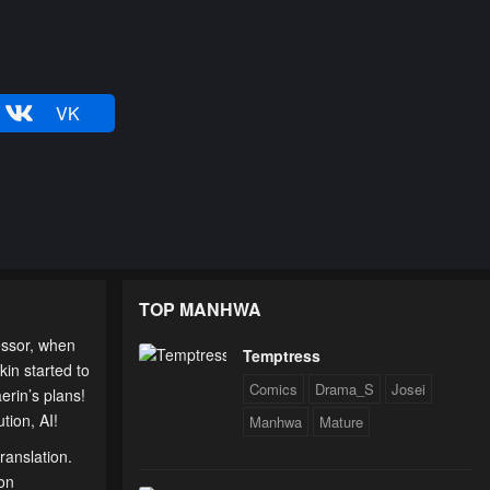
VK
TOP MANHWA
essor, when
Temptress
kin started to
Comics
Drama_S
Josei
erin’s plans!
tion, AI!
Manhwa
Mature
ranslation.
 on