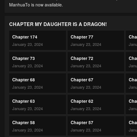
ManhuaTo is now available.
CHAPTER MY DAUGHTER IS A DRAGON!
Chapter 174
Chapter 77
Cha
January 23, 2024
January 23, 2024
Janu
Chapter 73
Chapter 72
Cha
January 23, 2024
January 23, 2024
Janu
Chapter 68
Chapter 67
Cha
January 23, 2024
January 23, 2024
Janu
Chapter 63
Chapter 62
Cha
January 23, 2024
January 23, 2024
Janu
Chapter 58
Chapter 57
Cha
January 23, 2024
January 23, 2024
Janu