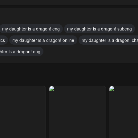
pter 51
Chapter 50
Chapter 49
ary 23, 2024
January 23, 2024
January 23, 20
pter 46
Chapter 45
Chapter 44
my daughter is a dragon! eng
my daughter is a dragon! subeng
10, 2023
May 10, 2023
May 10, 2023
ics
my daughter is a dragon! online
my daughter is a dragon! ch
pter 41
Chapter 40
Chapter 39
ter is a dragon! eng
10, 2023
May 10, 2023
May 10, 2023
pter 36
Chapter 35
Chapter 34
10, 2023
May 10, 2023
May 10, 2023
pter 31
Chapter 30
Chapter 29
10, 2023
May 10, 2023
May 10, 2023
pter 26
Chapter 25
Chapter 24
10, 2023
May 10, 2023
May 10, 2023
pter 21
Chapter 20
Chapter 19