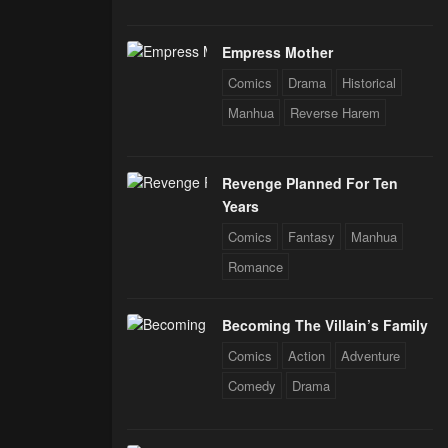
Empress Mother
Comics
Drama
Historical
Manhua
Reverse Harem
Revenge Planned For Ten
Years
Comics
Fantasy
Manhua
Romance
Becoming The Villain’s Family
Comics
Action
Adventure
Comedy
Drama