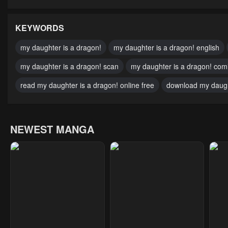
Chapter 53
Chapter 52
Cha
January 23, 2024
January 23, 2024
Janu
KEYWORDS
Chapter 48
Chapter 47
Cha
my daughter is a dragon!
my daughter is a dragon! english
January 23, 2024
January 23, 2024
May 
my daughter is a dragon! scan
my daughter is a dragon! com
Chapter 43
Chapter 42
Cha
read my daughter is a dragon! online free
download my daugh
May 10, 2023
May 10, 2023
May 
Chapter 38
Chapter 37
Cha
NEWEST MANGA
May 10, 2023
May 10, 2023
May 
Chapter 33
Chapter 32
Cha
May 10, 2023
May 10, 2023
May 
Chapter 28
Chapter 27
Cha
May 10, 2023
May 10, 2023
May 
Chapter 23
Chapter 22
Cha