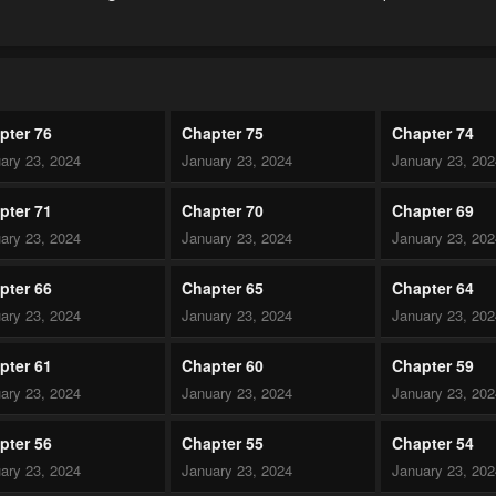
pter 76
Chapter 75
Chapter 74
ary 23, 2024
January 23, 2024
January 23, 20
pter 71
Chapter 70
Chapter 69
ary 23, 2024
January 23, 2024
January 23, 20
pter 66
Chapter 65
Chapter 64
ary 23, 2024
January 23, 2024
January 23, 20
pter 61
Chapter 60
Chapter 59
ary 23, 2024
January 23, 2024
January 23, 20
pter 56
Chapter 55
Chapter 54
ary 23, 2024
January 23, 2024
January 23, 20