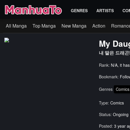
GENRES
ARTISTS
CO
All Manga
Top Manga
New Manga
Action
Romanc
My Daug
내 딸은 드래곤!
Rank:
N/A, it ha
Bookmark:
Follo
Genres
Comics
Type:
Comics
Status:
Ongoing
Posted:
3 year a