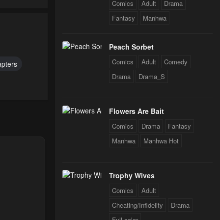
Comics
Adult
Drama
Fantasy
Manhwa
24
Peach Sorbet
Comics
Adult
Comedy
apters
Drama
Drama_S
Flowers Are Bait
Comics
Drama
Fantasy
Manhwa
Manhwa Hot
Trophy Wives
Comics
Adult
Cheating/Infidelity
Drama
Full color