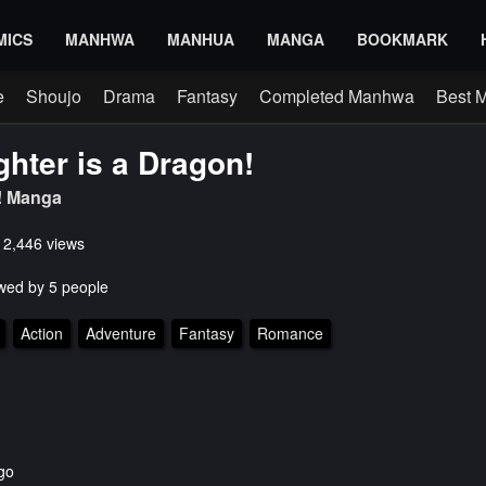
MICS
MANHWA
MANHUA
MANGA
BOOKMARK
e
Shoujo
Drama
Fantasy
Completed Manhwa
Best 
hter is a Dragon!
 Manga
s 2,446 views
wed by 5 people
Action
Adventure
Fantasy
Romance
go