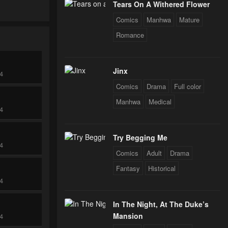
Tears On A Withered Flower
Comics
Manhwa
Mature
Romance
Jinx
24
Comics
Drama
Full color
Manhwa
Medical
24
Try Begging Me
24
Comics
Adult
Drama
Fantasy
Historical
24
In The Night, At The Duke’s
Mansion
24