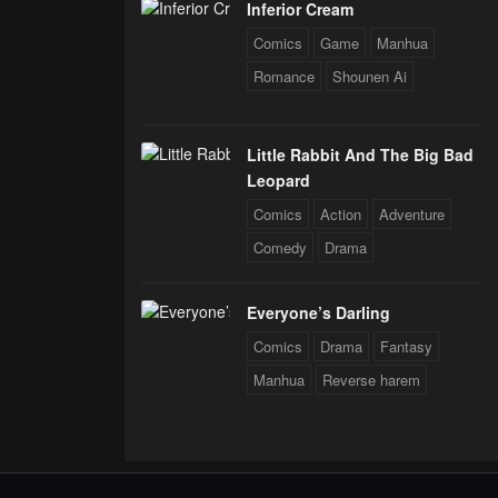
Inferior Cream
Comics
Game
Manhua
Romance
Shounen Ai
Little Rabbit And The Big Bad
Leopard
Comics
Action
Adventure
Comedy
Drama
Everyone’s Darling
Comics
Drama
Fantasy
Manhua
Reverse harem