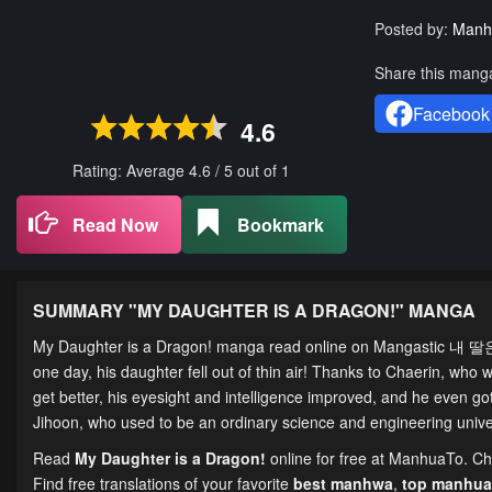
Posted by:
Manh
Share this mang
Facebook
4.6
Rating: Average
4.6
/
5
out of
1
Read Now
Bookmark
SUMMARY "
MY DAUGHTER IS A DRAGON!
" MANGA
My Daughter is a Dragon! manga read online on Mangastic 내 딸은 
one day, his daughter fell out of thin air! Thanks to Chaerin, who w
get better, his eyesight and intelligence improved, and he even g
Jihoon, who used to be an ordinary science and engineering univer
Read
My Daughter is a Dragon!
online for free at ManhuaTo. Cha
Find free translations of your favorite
best manhwa
,
top manhua