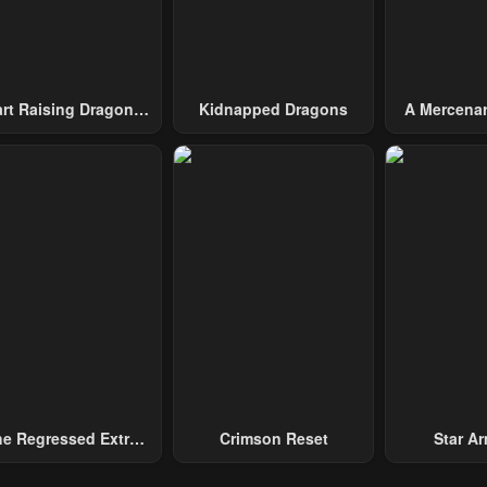
10, 2023
May 10, 2023
May 10, 2023
pter 16
Chapter 15
Chapter 14
10, 2023
May 10, 2023
May 10, 2023
art Raising Dragons
Kidnapped Dragons
A Mercenar
From Today
Among 
pter 11
Chapter 10
Chapter 9
10, 2023
May 10, 2023
May 10, 2023
pter 6
Chapter 5
Chapter 4
10, 2023
May 10, 2023
May 10, 2023
pter 1
Chapter 0
10, 2023
May 10, 2023
e Regressed Extra
Crimson Reset
Star Arm
ecomes A Genius
Slaughter 