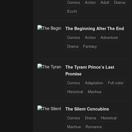
 Star Soul
Comics
Action
Adult
Drama
rals
Ecchi
The Beginning After The End
Comics
Action
Adventure
Drama
Fantasy
The Tyrant Prince’s Last
Promise
Comics
Adaptation
Full color
Historical
Manhua
The Silent Concubine
Comics
Drama
Historical
Manhua
Romance