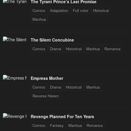
The Tyrant Prince’s Last Promise
Comics
Adaptation
Full color
Historical
Manhua
The Silent Concubine
Comics
Drama
Historical
Manhua
Romance
Empress Mother
Comics
Drama
Historical
Manhua
Reverse Harem
Revenge Planned For Ten Years
Comics
Fantasy
Manhua
Romance