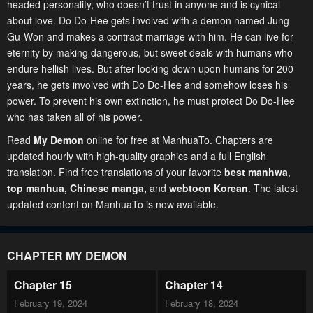
headed personality, who doesn’t trust in anyone and is cynical
about love. Do Do-Hee gets involved with a demon named Jung
Gu-Won and makes a contract marriage with him. He can live for
eternity by making dangerous, but sweet deals with humans who
endure hellish lives. But after looking down upon humans for 200
years, he gets involved with Do Do-Hee and somehow loses his
power. To prevent his own extinction, he must protect Do Do-Hee
who has taken all of his power.
Read
My Demon
online for free at ManhuaTo. Chapters are
updated hourly with high-quality graphics and a full English
translation. Find free translations of your favorite
best manhwa
,
top manhua,
Chinese manga
,
and
webtoon Korean
. The latest
updated content on ManhuaTo is now available.
CHAPTER MY DEMON
Chapter 15
Chapter 14
February 19, 2024
February 18, 2024