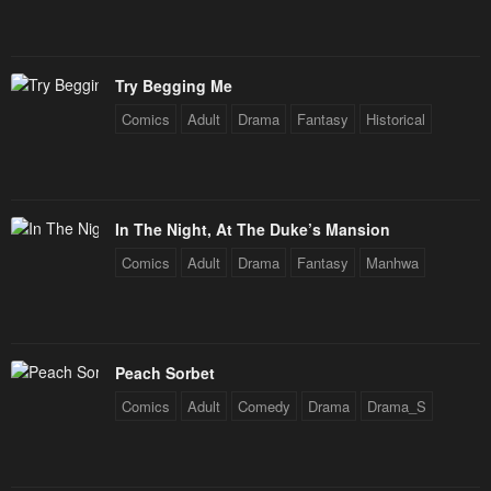
Try Begging Me
Comics
Adult
Drama
Fantasy
Historical
In The Night, At The Duke’s Mansion
Comics
Adult
Drama
Fantasy
Manhwa
Peach Sorbet
Comics
Adult
Comedy
Drama
Drama_S