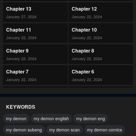
Chapter 13
Chapter 12
January 27, 2024
January 22, 2024
Chapter 11
Chapter 10
January 22, 2024
January 22, 2024
Chapter 9
Chapter 8
January 22, 2024
January 22, 2024
Chapter 7
Chapter 6
January 22, 2024
January 22, 2024
Chapter 5
Chapter 4
January 22, 2024
January 22, 2024
KEYWORDS
Chapter 3
Chapter 2
my demon
my demon english
my demon eng
January 22, 2024
January 22, 2024
my demon subeng
my demon scan
my demon comics
Chapter 1
Chapter 0.1