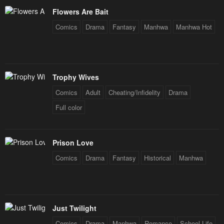
Flowers Are Bait
Comics
Drama
Fantasy
Manhwa
Manhwa Hot
Trophy Wives
Comics
Adult
Cheating/Infidelity
Drama
Full color
Prison Love
Comics
Drama
Fantasy
Historical
Manhwa
Just Twilight
Comics
Drama
Manhwa
Romance
School Life