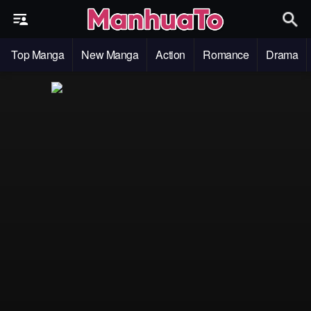
Top Manga
New Manga
Action
Romance
Drama