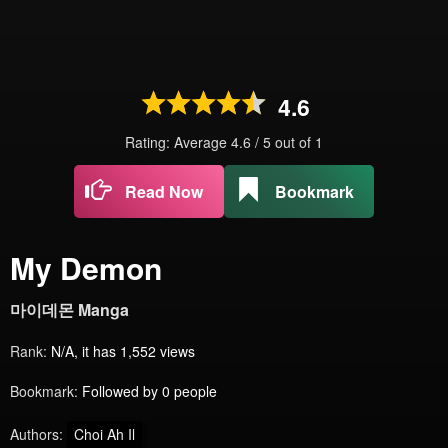
4.6
Rating: Average
4.6
/
5
out of
1
Read Now
Bookmark
My Demon
마이데몬 Manga
Rank:
N/A, it has 1,552 views
Bookmark:
Followed by 0 people
Authors:
Choi Ah Il