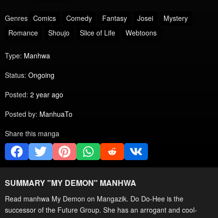
Genres
Comics
Comedy
Fantasy
Josei
Mystery
Romance
Shoujo
Slice of Life
Webtoons
Type:
Manhwa
Status:
Ongoing
Posted:
2 year ago
Posted by:
ManhuaTo
Share this manga
SUMMARY "
MY DEMON
" MANHWA
Read manhwa My Demon on Mangazik. Do Do-Hee is the
successor of the Future Group. She has an arrogant and cool-