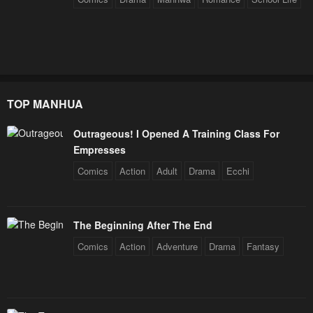
TOP MANHUA
Outrageous! I Opened A Training Class For
Empresses
Comics
Action
Adult
Drama
Ecchi
The Beginning After The End
Comics
Action
Adventure
Drama
Fantasy