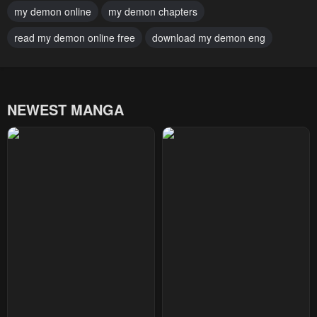
my demon online
my demon chapters
January 22, 2024
January 22, 2024
read my demon online free
download my demon eng
Chapter 0
January 22, 2024
NEWEST MANGA