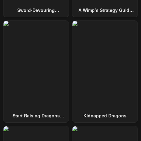
Sword-Devouring
A Wimp’s Strategy Guide
Swordmaster
To Conquer The Tower
Start Raising Dragons
Kidnapped Dragons
From Today