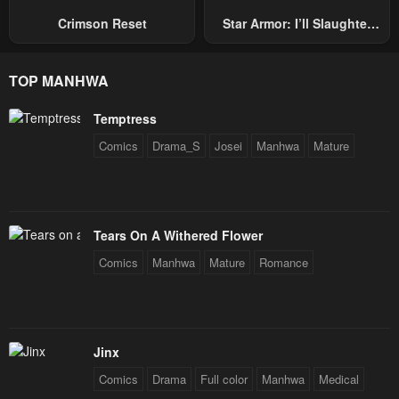
Crimson Reset
Star Armor: I’ll Slaughter
Through The Chaos With
Star Soul Generals
TOP MANHWA
Temptress
Comics
Drama_S
Josei
Manhwa
Mature
Tears On A Withered Flower
Comics
Manhwa
Mature
Romance
Jinx
Comics
Drama
Full color
Manhwa
Medical