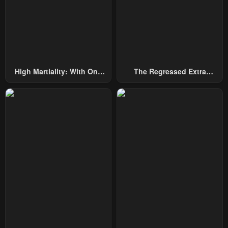
High Martiality: With One
The Regressed Extra
Hand, I Single-Handedly
Becomes A Genius
Repel Three Thousand
Emperors!