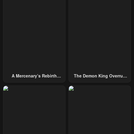
A Mercenary’s Rebirth
The Demon King Overrun
Among Nobles
By Heroes