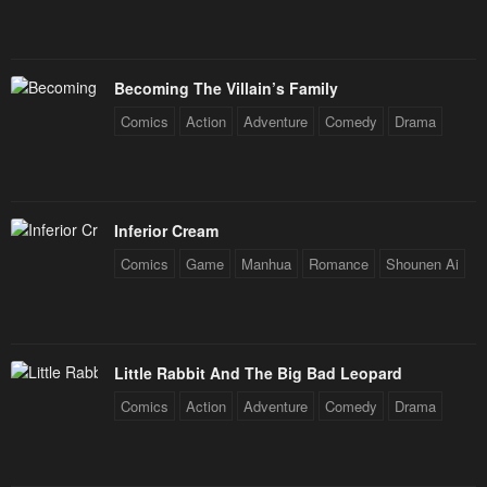
Becoming The Villain’s Family
Comics
Action
Adventure
Comedy
Drama
Inferior Cream
Comics
Game
Manhua
Romance
Shounen Ai
Little Rabbit And The Big Bad Leopard
Comics
Action
Adventure
Comedy
Drama