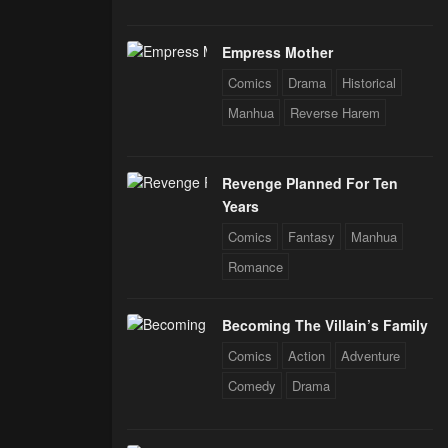
Empress Mother
Comics
Drama
Historical
Manhua
Reverse Harem
Revenge Planned For Ten
Years
Comics
Fantasy
Manhua
Romance
Becoming The Villain’s Family
Comics
Action
Adventure
Comedy
Drama