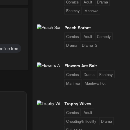
Comics
Adult
Drama
Fantasy
Manhwa
25
Peach Sorbet
Comics
Adult
Comedy
Drama
Drama_S
nline free
Flowers Are Bait
Comics
Drama
Fantasy
Manhwa
Manhwa Hot
Trophy Wives
Comics
Adult
Cheating/Infidelity
Drama
Full color