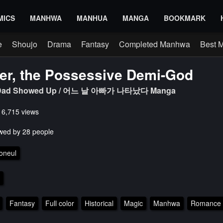
MICS
MANHWA
MANHUA
MANGA
BOOKMARK
e
Shoujo
Drama
Fantasy
Completed Manhwa
Best 
er, the Possessive Demi-God
y Dad Showed Up / 어느 날 아빠가 나타났다 Manga
s 6,715 views
wed by 28 people
oneul
Fantasy
Full color
Historical
Magic
Manhwa
Romance