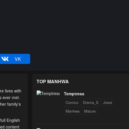
VK
TOP MANHWA
 lives with
Temptress
s ever met.
Comics
Drama_S
Josei
her family’s
Manhwa
Mature
ull English
ted content