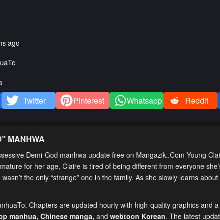
hs ago
uaTo
a
Twitter
Pinterest
Whatsapp
Reddit
D
" MANHWA
ssessive Demi-God manhwa update free on Mangazik..Com Young Claire
ature for her age, Claire is tired of being different from everyone she’
asn’t the only “strange” one in the family. As she slowly learns about 
ManhuaTo. Chapters are updated hourly with high-quality graphics and a f
top manhua,
Chinese manga
,
and
webtoon Korean
. The latest upda