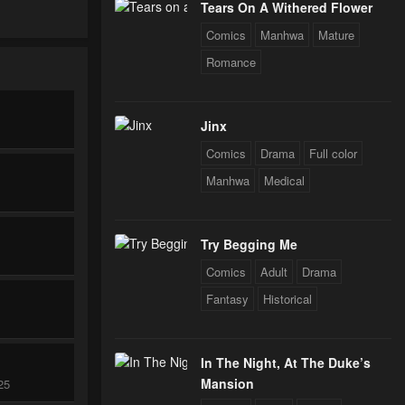
Tears On A Withered Flower
Comics
Manhwa
Mature
Romance
Jinx
Comics
Drama
Full color
Manhwa
Medical
Try Begging Me
Comics
Adult
Drama
Fantasy
Historical
In The Night, At The Duke’s
Mansion
25