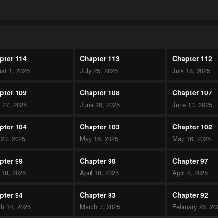
pter 114
Chapter 113
Chapter 112
st 1, 2025
July 25, 2025
July 18, 2025
pter 109
Chapter 108
Chapter 107
 27, 2025
June 20, 2025
June 13, 2025
pter 104
Chapter 103
Chapter 102
23, 2025
May 16, 2025
May 16, 2025
pter 99
Chapter 98
Chapter 97
l 18, 2025
April 18, 2025
April 4, 2025
pter 94
Chapter 93
Chapter 92
h 14, 2025
March 7, 2025
February 28, 20