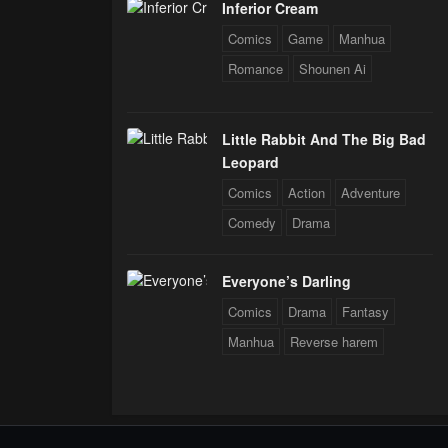
Inferior Cream
Comics
Game
Manhua
Romance
Shounen Ai
Little Rabbit And The Big Bad
Leopard
Comics
Action
Adventure
Comedy
Drama
Everyone’s Darling
Comics
Drama
Fantasy
Manhua
Reverse harem