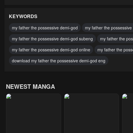
Chapter 91
Chapter 90
Cha
February 21, 2025
February 14, 2025
Febr
KEYWORDS
Chapter 86
Chapter 85
Cha
my father the possessive demi-god
my father the possessive
January 17, 2025
October 18, 2024
Octo
my father the possessive demi-god subeng
my father the po
Chapter 81
Chapter 80
Cha
my father the possessive demi-god online
my father the pos
October 4, 2024
October 4, 2024
Octo
download my father the possessive demi-god eng
Chapter 76
Chapter 75
Cha
October 4, 2024
October 4, 2024
Octo
NEWEST MANGA
Chapter 71
Chapter 70
Cha
October 4, 2024
October 4, 2024
Octo
Chapter 66
Chapter 65
Cha
October 4, 2024
October 4, 2024
Octo
Chapter 61
Chapter 60
Cha