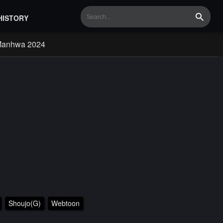
HISTORY
Search
Manhwa 2024
Shoujo(G)
Webtoon