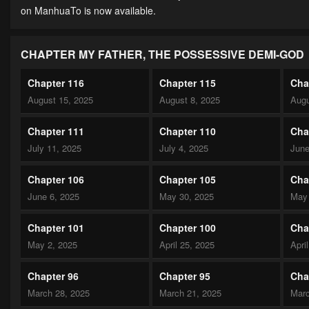
on ManhuaTo is now available.
CHAPTER MY FATHER, THE POSSESSIVE DEMI-GOD
Chapter 116
Chapter 115
Cha
August 15, 2025
August 8, 2025
Augu
Chapter 111
Chapter 110
Cha
July 11, 2025
July 4, 2025
June
Chapter 106
Chapter 105
Cha
June 6, 2025
May 30, 2025
May 
Chapter 101
Chapter 100
Cha
May 2, 2025
April 25, 2025
Apri
Chapter 96
Chapter 95
Cha
March 28, 2025
March 21, 2025
Marc