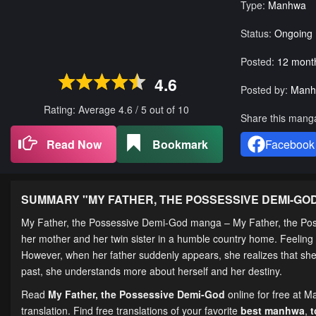
Type:
Manhwa
Status:
Ongoing
Posted:
12 mont
4.6
Posted by:
Manh
Rating: Average
4.6
/
5
out of
10
Share this mang
Read Now
Bookmark
Facebook
SUMMARY "
MY FATHER, THE POSSESSIVE DEMI-GO
My Father, the Possessive Demi-God manga – My Father, the Po
her mother and her twin sister in a humble country home. Feeling m
However, when her father suddenly appears, she realizes that she w
past, she understands more about herself and her destiny.
Read
My Father, the Possessive Demi-God
online for free at 
translation. Find free translations of your favorite
best manhwa
,