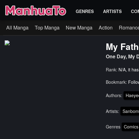
GENRES
ARTISTS
CO
All Manga
Top Manga
New Manga
Action
Romanc
My Fath
One Day, M
Rank:
N/A, it ha
Bookmark:
Follo
Authors:
Haeye
Artists:
Sanbom
Genres
Comics