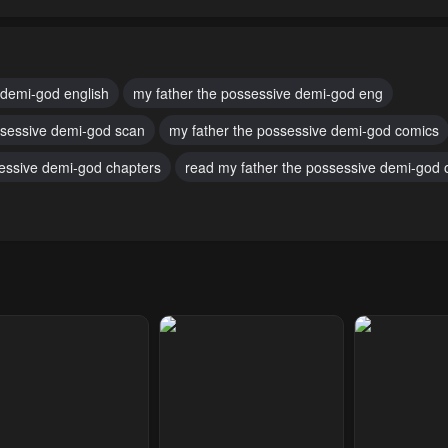
pter 89
Chapter 88
Chapter 87
uary 14, 2025
January 31, 2025
January 24, 20
pter 84
Chapter 83
Chapter 82
 demi-god english
my father the possessive demi-god eng
ber 18, 2024
October 4, 2024
October 4, 2024
ssessive demi-god scan
my father the possessive demi-god comics
pter 79
Chapter 78
Chapter 77
sessive demi-god chapters
read my father the possessive demi-god o
ber 4, 2024
October 4, 2024
October 4, 2024
pter 74
Chapter 73
Chapter 72
ber 4, 2024
October 4, 2024
October 4, 2024
pter 69
Chapter 68
Chapter 67
ber 4, 2024
October 4, 2024
October 4, 2024
pter 64
Chapter 63
Chapter 62
ber 4, 2024
October 4, 2024
October 4, 2024
pter 59
Chapter 58
Chapter 57