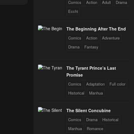
Comics
Action
Adult
Drama
Through The
 Star Soul
Ecchi
rals
24
The Beginning After The End
Comics
Action
Adventure
24
Drama
Fantasy
24
The Tyrant Prince’s Last
Promise
24
Comics
Adaptation
Full color
Historical
Manhua
24
The Silent Concubine
Comics
Drama
Historical
Manhua
Romance