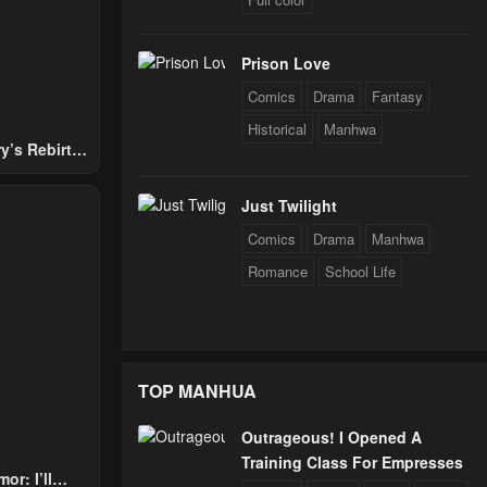
Prison Love
24
Comics
Drama
Fantasy
Historical
Manhwa
y’s Rebirth
24
Nobles
Just Twilight
Comics
Drama
Manhwa
24
Romance
School Life
24
TOP MANHUA
24
Outrageous! I Opened A
Training Class For Empresses
24
or: I’ll