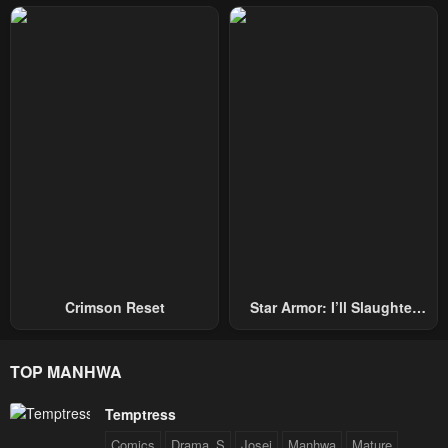
Repel Three Thousand
Emperors!
Crimson Reset
Star Armor: I’ll Slaughter
Through The Chaos With
Star Soul Generals
TOP MANHWA
Temptress
Comics
Drama_S
Josei
Manhwa
Mature