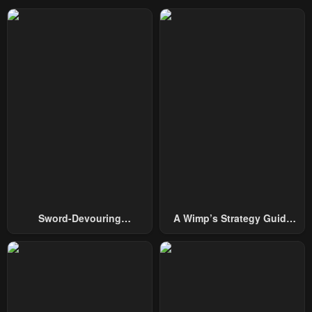
Chapter 36
Chapter 35
February 10, 2026
January 29, 2026
Chapter 34
Chapter 33
January 26, 2026
January 22, 2026
Chapter 32
Chapter 31
January 20, 2026
January 16, 2026
Chapter 30
Chapter 29
January 16, 2026
January 9, 2026
Chapter 28
Chapter 27
Sword-Devouring
A Wimp’s Strategy Guide
January 9, 2026
January 9, 2026
Swordmaster
To Conquer The Tower
Chapter 26
Chapter 25
January 9, 2026
January 9, 2026
Chapter 24
Chapter 23