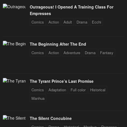
Outrageous! I Opened A Training Class For
Empresses
Comics
Action
Adult
Drama
Ecchi
The Beginning After The End
Comics
Action
Adventure
Drama
Fantasy
The Tyrant Prince’s Last Promise
Comics
Adaptation
Full color
Historical
Manhua
The Silent Concubine
Comics
Drama
Historical
Manhua
Romance