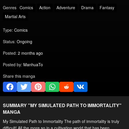
Genres
Comics
Action
Adventure
Drama
Fantasy
Martial Arts
Type:
Comics
Status:
Ongoing
Posted:
2 months ago
Posted by:
ManhuaTo
Share this manga
SUMMARY "
MY SIMULATED PATH TO IMMORTALITY
"
MANGA
My Simulated Path to Immortality The path of immortality is truly
difficult! All the more so in a cultivation world that has been