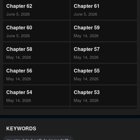
Chapter 62
Chapter 61
June 5, 2026
June 5, 2026
Chapter 60
Chapter 59
June 5, 2026
May 14, 2026
Chapter 58
Chapter 57
May 14, 2026
May 14, 2026
Chapter 56
Chapter 55
May 14, 2026
May 14, 2026
Chapter 54
Chapter 53
May 14, 2026
May 14, 2026
Chapter 52
Chapter 51
May 14, 2026
March 26, 2026
KEYWORDS
Chapter 50
Chapter 49