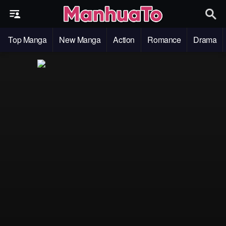
Top Manga
New Manga
Action
Romance
Drama