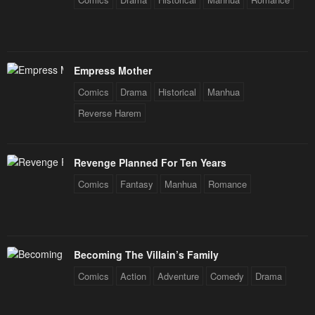
Empress Mother
Comics
Drama
Historical
Manhua
Reverse Harem
Revenge Planned For Ten Years
Comics
Fantasy
Manhua
Romance
Becoming The Villain’s Family
Comics
Action
Adventure
Comedy
Drama