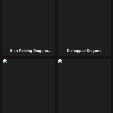
December 22, 2025
December 22, 2025
Chapter 22
Chapter 21
December 22, 2025
December 11, 2025
Chapter 20
Chapter 19
December 8, 2025
December 8, 2025
Chapter 18
Chapter 17
Start Raising Dragons
Kidnapped Dragons
December 6, 2025
December 4, 2025
From Today
Chapter 16
Chapter 15
December 1, 2025
December 1, 2025
Chapter 14
Chapter 13
November 24, 2025
November 20, 2025
Chapter 12
Chapter 11
November 18, 2025
November 15, 2025