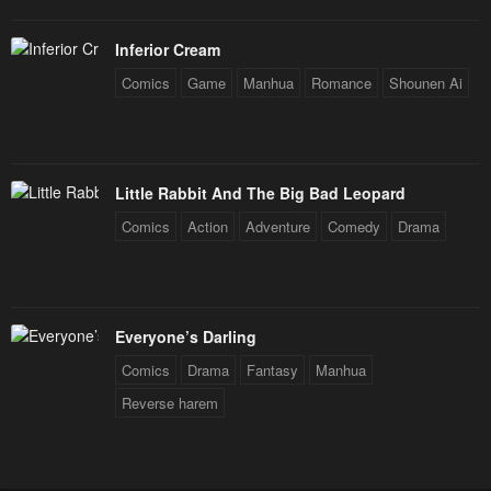
Inferior Cream
Comics
Game
Manhua
Romance
Shounen Ai
Little Rabbit And The Big Bad Leopard
Comics
Action
Adventure
Comedy
Drama
Everyone’s Darling
Comics
Drama
Fantasy
Manhua
Reverse harem