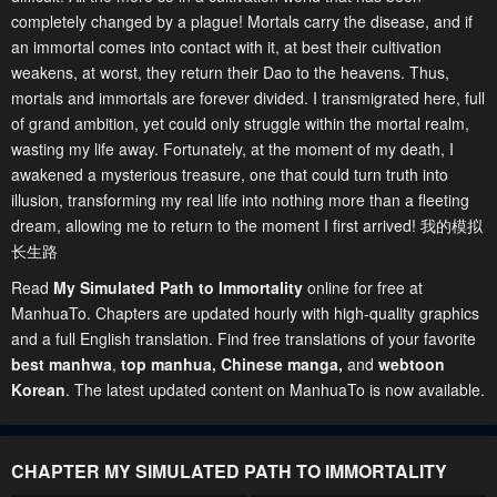
completely changed by a plague! Mortals carry the disease, and if
an immortal comes into contact with it, at best their cultivation
weakens, at worst, they return their Dao to the heavens. Thus,
mortals and immortals are forever divided. I transmigrated here, full
of grand ambition, yet could only struggle within the mortal realm,
wasting my life away. Fortunately, at the moment of my death, I
awakened a mysterious treasure, one that could turn truth into
illusion, transforming my real life into nothing more than a fleeting
dream, allowing me to return to the moment I first arrived! 我的模拟
长生路
Read
My Simulated Path to Immortality
online for free at
ManhuaTo. Chapters are updated hourly with high-quality graphics
and a full English translation. Find free translations of your favorite
best manhwa
,
top manhua,
Chinese manga
,
and
webtoon
Korean
. The latest updated content on ManhuaTo is now available.
CHAPTER MY SIMULATED PATH TO IMMORTALITY