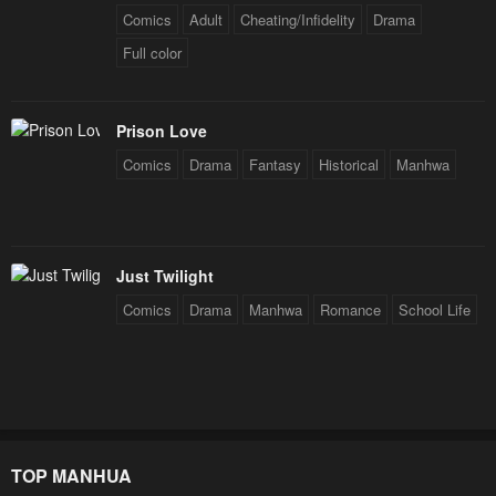
Comics
Adult
Cheating/Infidelity
Drama
Full color
Prison Love
Comics
Drama
Fantasy
Historical
Manhwa
Just Twilight
Comics
Drama
Manhwa
Romance
School Life
TOP MANHUA