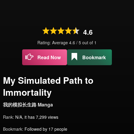
4.6
Rating: Average
4.6
/
5
out of
1
Read Now
Bookmark
My Simulated Path to
Immortality
我的模拟长生路 Manga
Rank:
N/A, it has 7,299 views
Bookmark:
Followed by 17 people