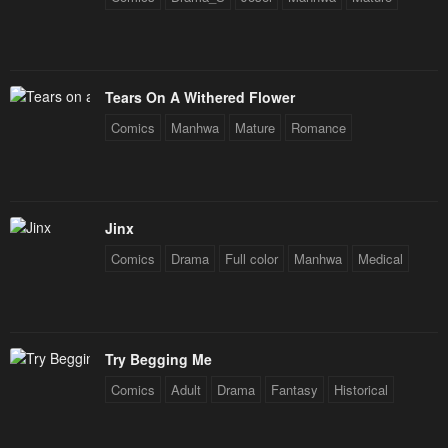
Tears On A Withered Flower
Comics
Manhwa
Mature
Romance
Jinx
Comics
Drama
Full color
Manhwa
Medical
Try Begging Me
Comics
Adult
Drama
Fantasy
Historical