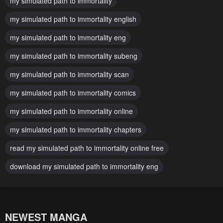
my simulated path to immortality
March 26, 2026
March 26, 2026
my simulated path to immortality english
Chapter 48
Chapter 47
my simulated path to immortality eng
March 26, 2026
March 26, 2026
my simulated path to immortality subeng
Chapter 46
Chapter 45
March 26, 2026
my simulated path to immortality scan
March 26, 2026
my simulated path to immortality comics
Chapter 44
Chapter 43
March 3, 2026
March 3, 2026
my simulated path to immortality online
Chapter 42
Chapter 41
my simulated path to immortality chapters
February 23, 2026
February 23, 2026
read my simulated path to immortality online free
Chapter 40
Chapter 39
download my simulated path to immortality eng
February 16, 2026
February 16, 2026
Chapter 38
Chapter 37
February 10, 2026
February 10, 2026
NEWEST MANGA