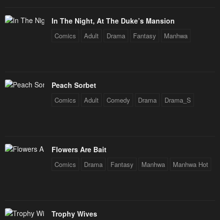
In The Night, At The Duke’s Mansion
Comics
Adult
Drama
Fantasy
Manhwa
Peach Sorbet
Comics
Adult
Comedy
Drama
Drama_S
Flowers Are Bait
Comics
Drama
Fantasy
Manhwa
Manhwa Hot
Trophy Wives