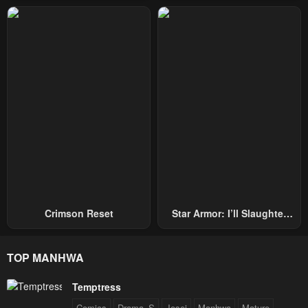
Repel Three Thousand
Emperors!
Crimson Reset
Star Armor: I’ll Slaughter
Through The Chaos With
Star Soul Generals
TOP MANHWA
Temptress
Comics
Drama_S
Josei
Manhwa
Mature