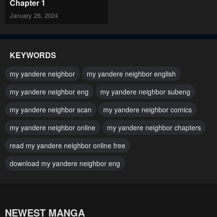
Chapter 1
January 26, 2024
KEYWORDS
my yandere neighbor
my yandere neighbor english
my yandere neighbor eng
my yandere neighbor subeng
my yandere neighbor scan
my yandere neighbor comics
my yandere neighbor online
my yandere neighbor chapters
read my yandere neighbor online free
download my yandere neighbor eng
NEWEST MANGA