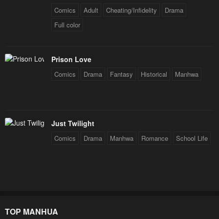
Comics
Adult
Cheating/Infidelity
Drama
Full color
Prison Love
Comics
Drama
Fantasy
Historical
Manhwa
Just Twilight
Comics
Drama
Manhwa
Romance
School Life
TOP MANHUA