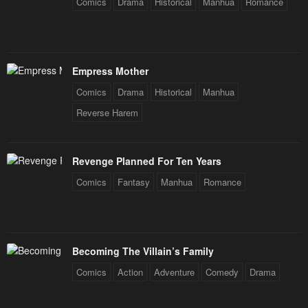
Comics
Drama
Historical
Manhua
Romance
Empress Mother
Comics
Drama
Historical
Manhua
Reverse Harem
Revenge Planned For Ten Years
Comics
Fantasy
Manhua
Romance
Becoming The Villain’s Family
Comics
Action
Adventure
Comedy
Drama