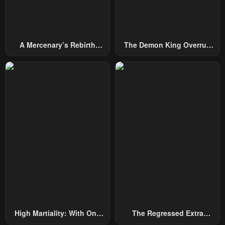
A Mercenary’s Rebirth
The Demon King Overrun
Among Nobles
By Heroes
High Martiality: With One
The Regressed Extra
Hand, I Single-Handedly
Becomes A Genius