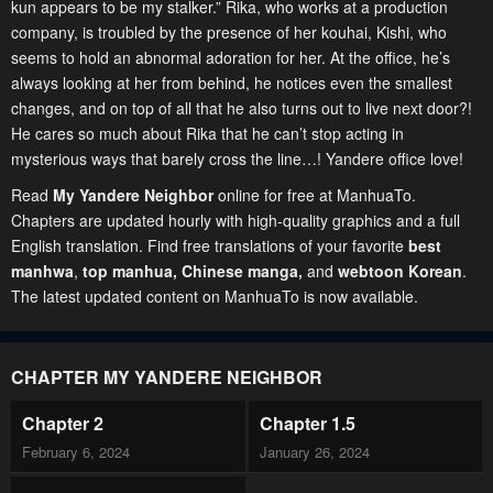
kun appears to be my stalker.” Rika, who works at a production
company, is troubled by the presence of her kouhai, Kishi, who
seems to hold an abnormal adoration for her. At the office, he’s
always looking at her from behind, he notices even the smallest
changes, and on top of all that he also turns out to live next door?!
He cares so much about Rika that he can’t stop acting in
mysterious ways that barely cross the line…! Yandere office love!
Read
My Yandere Neighbor
online for free at ManhuaTo.
Chapters are updated hourly with high-quality graphics and a full
English translation. Find free translations of your favorite
best
manhwa
,
top manhua,
Chinese manga
,
and
webtoon Korean
.
The latest updated content on ManhuaTo is now available.
CHAPTER MY YANDERE NEIGHBOR
Chapter 2
Chapter 1.5
February 6, 2024
January 26, 2024