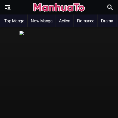
Top Manga
New Manga
Action
Romance
Drama