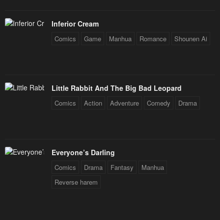
Inferior Cream
Comics
Game
Manhua
Romance
Shounen Ai
Little Rabbit And The Big Bad Leopard
Comics
Action
Adventure
Comedy
Drama
Everyone’s Darling
Comics
Drama
Fantasy
Manhua
Reverse harem