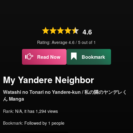
4.6
Rating: Average
4.6
/
5
out of
1
Read Now
Bookmark
My Yandere Neighbor
Watashi no Tonari no Yandere-kun / 私の隣のヤンデレく
ん Manga
Rank:
N/A, it has 1,294 views
Bookmark:
Followed by 1 people