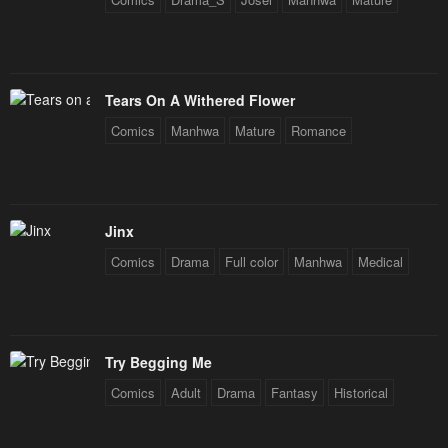
Tears On A Withered Flower
Comics
Manhwa
Mature
Romance
Jinx
Comics
Drama
Full color
Manhwa
Medical
Try Begging Me
Comics
Adult
Drama
Fantasy
Historical