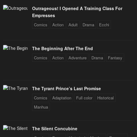
Outrageous! I Opened A Training Class For
Empresses
Comics
Action
Adult
Drama
Ecchi
The Beginning After The End
Comics
Action
Adventure
Drama
Fantasy
The Tyrant Prince’s Last Promise
Comics
Adaptation
Full color
Historical
Manhua
The Silent Concubine