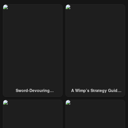
Sword-Devouring
A Wimp’s Strategy Guide
Swordmaster
To Conquer The Tower