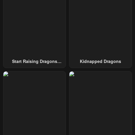
Start Raising Dragons
Kidnapped Dragons
From Today