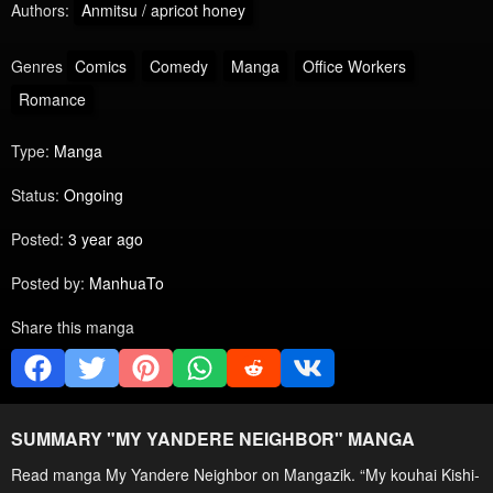
Authors:
Anmitsu / apricot honey
Genres
Comics
Comedy
Manga
Office Workers
Romance
Type:
Manga
Status:
Ongoing
Posted:
3 year ago
Posted by:
ManhuaTo
Share this manga
SUMMARY "
MY YANDERE NEIGHBOR
" MANGA
Read manga My Yandere Neighbor on Mangazik. “My kouhai Kishi-