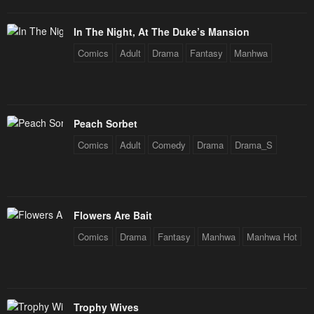
In The Night, At The Duke’s Mansion
Comics
Adult
Drama
Fantasy
Manhwa
Peach Sorbet
Comics
Adult
Comedy
Drama
Drama_S
Flowers Are Bait
Comics
Drama
Fantasy
Manhwa
Manhwa Hot
Trophy Wives