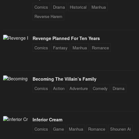
Chapter 47
Chapter 46
Comics
Drama
Historical
Manhua
January 20, 2024
January 20, 2024
Reverse Harem
Chapter 45
Chapter 44
January 20, 2024
January 20, 2024
Revenge Planned For Ten Years
Comics
Fantasy
Manhua
Romance
Chapter 43
Chapter 42
January 20, 2024
January 20, 2024
Chapter 41
Chapter 40
Becoming The Villain’s Family
January 20, 2024
January 20, 2024
Comics
Action
Adventure
Comedy
Drama
Chapter 39
Chapter 38
January 20, 2024
January 20, 2024
Chapter 37
Chapter 36
Inferior Cream
January 20, 2024
January 20, 2024
Comics
Game
Manhua
Romance
Shounen Ai
Chapter 35
Chapter 34