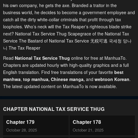
his own company, he gets the axe. Branded a traitor in the
business world, he decides to become a government employee and
catch all the dirty white-collar criminals that profit through tax
loopholes. Who’s neck will the Tax Reaper’s righteous blade strike
next? National Tax Service Thug Scapegrace of the National Tax
Service The Bastard of National Tax Service 无税可逃 국세청 망나
니 The Tax Reaper
Read
National Tax Service Thug
online for free at ManhuaTo.
Chapters are updated hourly with high-quality graphics and a full
English translation. Find free translations of your favorite
best
manhwa
,
top manhua,
Chinese manga
,
and
webtoon Korean
.
The latest updated content on ManhuaTo is now available.
CHAPTER NATIONAL TAX SERVICE THUG
Chapter 179
Chapter 178
October 28, 2025
October 21, 2025