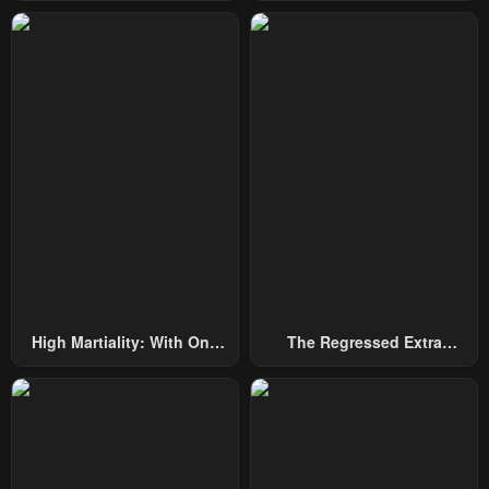
Among Nobles
By Heroes
Chapter 125
Chapter 124
July 29, 2025
October 7, 2024
Chapter 123
Chapter 122
September 30, 2024
September 23, 2024
Chapter 121
Chapter 120
September 16, 2024
September 16, 2024
Chapter 119
Chapter 118
September 2, 2024
August 26, 2024
Chapter 117
Chapter 116
High Martiality: With One
The Regressed Extra
August 19, 2024
August 12, 2024
Hand, I Single-Handedly
Becomes A Genius
Repel Three Thousand
Chapter 115
Chapter 114
Emperors!
August 5, 2024
July 29, 2024
Chapter 113
Chapter 112