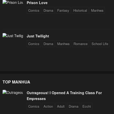
Prison Love
Chapter 73
Chapter 72
Comics
Drama
Fantasy
Historical
Manhwa
January 20, 2024
January 20, 2024
Chapter 71
Chapter 70
January 20, 2024
January 20, 2024
Just Twilight
Chapter 69
Chapter 68
Comics
Drama
Manhwa
Romance
School Life
January 20, 2024
January 20, 2024
Chapter 67
Chapter 66
January 20, 2024
January 20, 2024
Chapter 65
Chapter 64
TOP MANHUA
January 20, 2024
January 20, 2024
Chapter 63
Chapter 62
Outrageous! I Opened A Training Class For
Empresses
January 20, 2024
January 20, 2024
Comics
Action
Adult
Drama
Ecchi
Chapter 61
Chapter 60