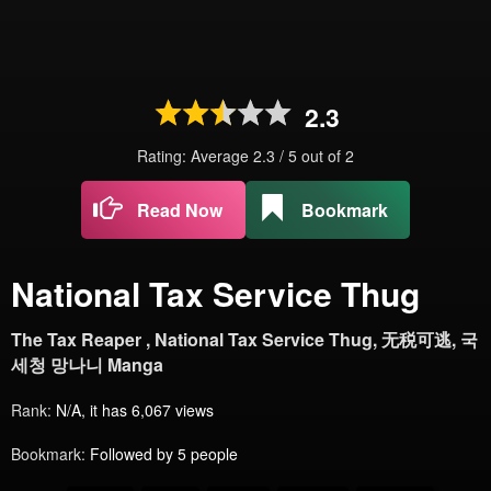
2.3
Rating: Average
2.3
/
5
out of
2
Read Now
Bookmark
National Tax Service Thug
The Tax Reaper , National Tax Service Thug, 无税可逃, 국
세청 망나니 Manga
Rank:
N/A, it has 6,067 views
Bookmark:
Followed by 5 people