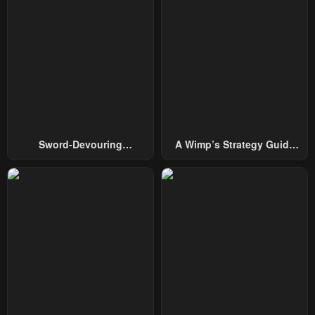
Chapter 151
Chapter 150
July 29, 2025
July 29, 2025
Chapter 149
Chapter 148
July 29, 2025
July 29, 2025
Chapter 147
Chapter 146
July 29, 2025
July 29, 2025
Sword-Devouring
A Wimp’s Strategy Guide
Chapter 145
Chapter 144
Swordmaster
To Conquer The Tower
July 29, 2025
July 29, 2025
Chapter 143
Chapter 142
July 29, 2025
July 29, 2025
Chapter 141
Chapter 140
July 29, 2025
July 29, 2025
Chapter 139
Chapter 138