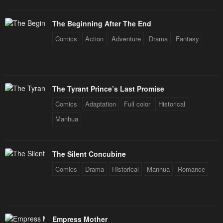
January 20, 2024
January 20, 2024
The Beginning After The End
Chapter 59
Chapter 58
Comics
Action
Adventure
Drama
Fantasy
January 20, 2024
January 20, 2024
Chapter 57
Chapter 56
January 20, 2024
January 20, 2024
The Tyrant Prince’s Last Promise
Chapter 55
Chapter 54
Comics
Adaptation
Full color
Historical
January 20, 2024
January 20, 2024
Manhua
Chapter 53
Chapter 52
January 20, 2024
January 20, 2024
The Silent Concubine
Chapter 51
Chapter 50
Comics
Drama
Historical
Manhua
Romance
January 20, 2024
January 20, 2024
Chapter 49
Chapter 48
January 20, 2024
January 20, 2024
Empress Mother