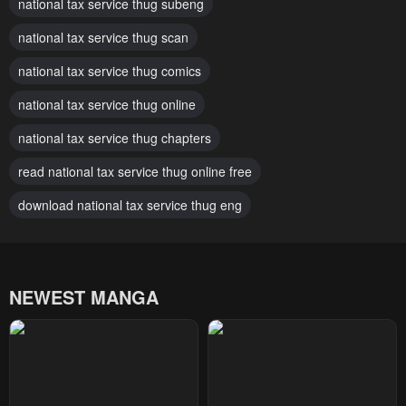
national tax service thug subeng
July 29, 2025
July 29, 2025
national tax service thug scan
Chapter 163
Chapter 162
July 29, 2025
national tax service thug comics
July 29, 2025
national tax service thug online
Chapter 161
Chapter 160
July 29, 2025
July 29, 2025
national tax service thug chapters
Chapter 159
Chapter 158
read national tax service thug online free
July 29, 2025
July 29, 2025
download national tax service thug eng
Chapter 157
Chapter 156
July 29, 2025
July 29, 2025
NEWEST MANGA
Chapter 155
Chapter 154
July 29, 2025
July 29, 2025
Chapter 153
Chapter 152
July 29, 2025
July 29, 2025