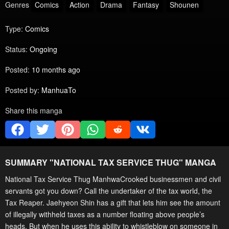
Genres
Comics
Action
Drama
Fantasy
Shounen
Type:
Comics
Status:
Ongoing
Posted:
10 months ago
Posted by:
ManhuaTo
Share this manga
SUMMARY "
NATIONAL TAX SERVICE THUG
" MANGA
National Tax Service Thug ManhwaCrooked businessmen and civil
servants got you down? Call the undertaker of the tax world, the
Tax Reaper. Jaehyeon Shin has a gift that lets him see the amount
of illegally withheld taxes as a number floating above people’s
heads. But when he uses this ability to whistleblow on someone in