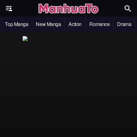
Top Manga
New Manga
Action
Romance
Drama