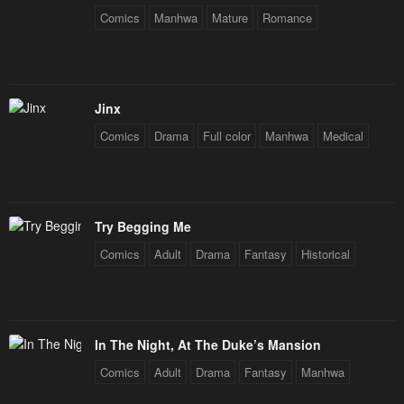
Chapter 99
Chapter 98
Comics
Manhwa
Mature
Romance
March 19, 2024
March 4, 2024
Chapter 97
Chapter 96
February 26, 2024
February 20, 2024
Jinx
Comics
Drama
Full color
Manhwa
Medical
Chapter 95
Chapter 94
February 20, 2024
February 5, 2024
Chapter 93
Chapter 92
Try Begging Me
January 29, 2024
January 22, 2024
Comics
Adult
Drama
Fantasy
Historical
Chapter 91
Chapter 90
January 22, 2024
January 22, 2024
Chapter 89
Chapter 88
In The Night, At The Duke’s Mansion
January 20, 2024
January 20, 2024
Comics
Adult
Drama
Fantasy
Manhwa
Chapter 87
Chapter 86