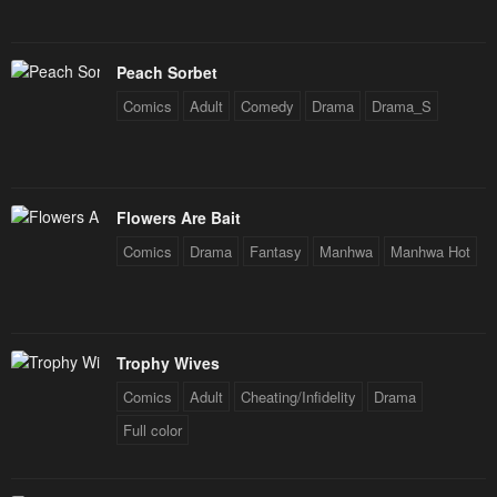
January 20, 2024
January 20, 2024
Chapter 85
Chapter 84
Peach Sorbet
January 20, 2024
January 20, 2024
Comics
Adult
Comedy
Drama
Drama_S
Chapter 83
Chapter 82
January 20, 2024
January 20, 2024
Chapter 81
Chapter 80
Flowers Are Bait
January 20, 2024
January 20, 2024
Comics
Drama
Fantasy
Manhwa
Manhwa Hot
Chapter 79
Chapter 78
January 20, 2024
January 20, 2024
Trophy Wives
Chapter 77
Chapter 76
January 20, 2024
January 20, 2024
Comics
Adult
Cheating/Infidelity
Drama
Full color
Chapter 75
Chapter 74
January 20, 2024
January 20, 2024