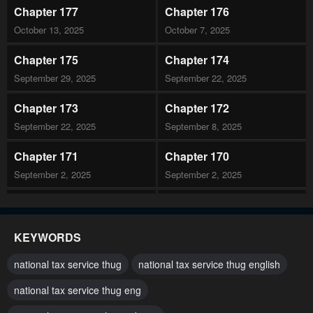
Chapter 177
Chapter 176
October 13, 2025
October 7, 2025
Chapter 175
Chapter 174
September 29, 2025
September 22, 2025
Chapter 173
Chapter 172
September 22, 2025
September 8, 2025
Chapter 171
Chapter 170
September 2, 2025
September 2, 2025
Chapter 169
Chapter 168
August 19, 2025
August 19, 2025
KEYWORDS
Chapter 167
Chapter 166
national tax service thug
national tax service thug english
August 19, 2025
July 29, 2025
national tax service thug eng
Chapter 165
Chapter 164