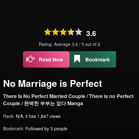
3.6
Rating: Average
3.6
/
5
out of
2
Read Now
Bookmark
No Marriage is Perfect
There Is No Perfect Married Couple / There is no Perfect
Couple / 완벽한 부부는 없다 Manga
Rank:
N/A, it has 1,847 views
Bookmark:
Followed by 3 people