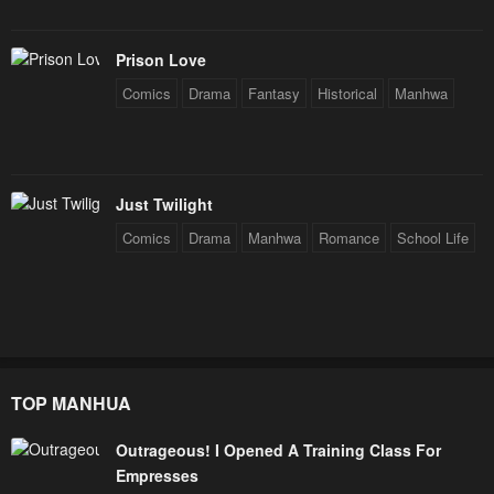
Prison Love
Comics
Drama
Fantasy
Historical
Manhwa
Just Twilight
Comics
Drama
Manhwa
Romance
School Life
TOP MANHUA
Outrageous! I Opened A Training Class For
Empresses