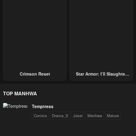
Crimson Reset
Star Armor: I’ll Slaughter
Through The Chaos With
Star Soul Generals
TOP MANHWA
Temptress
Comics
Drama_S
Josei
Manhwa
Mature