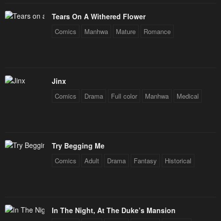
Tears On A Withered Flower
Comics
Manhwa
Mature
Romance
Jinx
Comics
Drama
Full color
Manhwa
Medical
Try Begging Me
Comics
Adult
Drama
Fantasy
Historical
In The Night, At The Duke’s Mansion