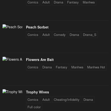
Comics
Adult
Drama
Fantasy
Manhwa
Peach Sorbet
Comics
Adult
Comedy
Drama
Drama_S
Flowers Are Bait
Comics
Drama
Fantasy
Manhwa
Manhwa Hot
Trophy Wives
Comics
Adult
Cheating/Infidelity
Drama
Full color