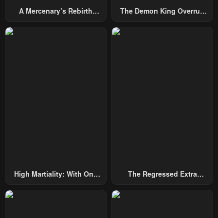
A Mercenary’s Rebirth
The Demon King Overrun
Among Nobles
By Heroes
High Martiality: With One
The Regressed Extra
Hand, I Single-Handedly
Becomes A Genius
Repel Three Thousand
Emperors!