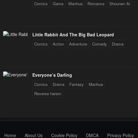
Comics
Game
Manhua
Romance
Shounen Ai
Little Rabbit And The Big Bad Leopard
Comics
Action
Adventure
Comedy
Drama
Everyone’s Darling
Comics
Drama
Fantasy
Manhua
Reverse harem
Home
About Us
Cookie Policy
DMCA
Privacy Policy