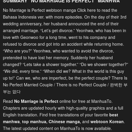
SUMMARY "
NO MARRIAGE IS PERFECT
" MANHWA
No Marriage is Perfect webtoon manga Click here to read the
Bahasa Indonesia ver. with more episodes. On the day of their 3rd
wedding anniversary, her husband announced the end of their
arranged marriage. “Let’s get divorce.” Yeonhwa, who has been in
love with Geonwoo for a long time, went to his company and
refused to divorce and got into an accident while returning home.
“Who are you?” Yeonhwa, who wanted to avoid the divorce,
pretended to have lost her memory. Suddenly her husband
changed? “Lets take a shower together.” “Do we shower together?”
“We did, every time.” “When did we? What in the world is this guy
up to!” Can we, who are imperfect, be the perfect couple? There Is
No Perfect Married Couple / There is no Perfect Couple / 완벽한 부
부는 없다
Read
No Marriage is Perfect
online for free at ManhuaTo.
Chapters are updated hourly with high-quality graphics and a full
English translation. Find free translations of your favorite
best
manhwa
,
top manhua,
Chinese manga
,
and
webtoon Korean
.
The latest updated content on ManhuaTo is now available.