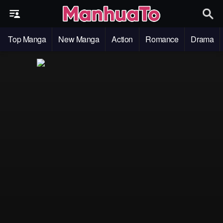
Top Manga
New Manga
Action
Romance
Drama