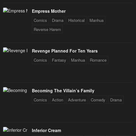
Empress Mother
Comics
Drama
Historical
Manhua
Reverse Harem
Revenge Planned For Ten Years
Comics
Fantasy
Manhua
Romance
Becoming The Villain’s Family
Comics
Action
Adventure
Comedy
Drama
Inferior Cream