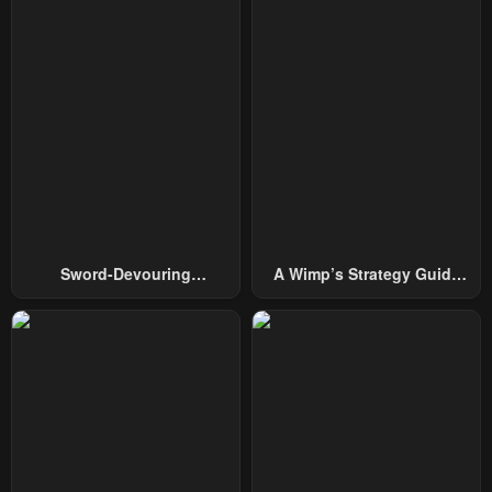
Chapter 21
Chapter 20
May 8, 2023
May 8, 2023
Chapter 19
Chapter 18
May 8, 2023
May 8, 2023
Chapter 17
Chapter 16
May 8, 2023
May 8, 2023
Chapter 15
Chapter 14
Sword-Devouring
A Wimp’s Strategy Guide
May 8, 2023
May 8, 2023
Swordmaster
To Conquer The Tower
Chapter 13
Chapter 12
May 8, 2023
May 8, 2023
Chapter 11
Chapter 10
May 8, 2023
May 8, 2023