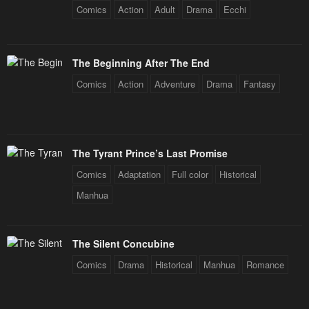
Comics
Action
Adult
Drama
Ecchi
The Beginning After The End
Comics
Action
Adventure
Drama
Fantasy
The Tyrant Prince’s Last Promise
Comics
Adaptation
Full color
Historical
Manhua
The Silent Concubine
Comics
Drama
Historical
Manhua
Romance