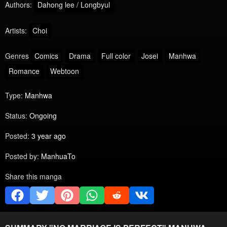
Authors:
Dahong lee / Longbyul
Artists:
Choi
Genres
Comics
Drama
Full color
Josei
Manhwa
Romance
Webtoon
Type:
Manhwa
Status:
Ongoing
Posted:
3 year ago
Posted by:
ManhuaTo
Share this manga