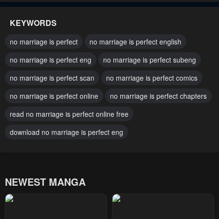
May 8, 2023
May 8, 2023
KEYWORDS
Chapter 33
Chapter 32
no marriage is perfect
no marriage is perfect english
May 8, 2023
May 8, 2023
no marriage is perfect eng
no marriage is perfect subeng
Chapter 31
Chapter 30
no marriage is perfect scan
no marriage is perfect comics
May 8, 2023
May 8, 2023
no marriage is perfect online
no marriage is perfect chapters
Chapter 29
Chapter 28
May 8, 2023
read no marriage is perfect online free
May 8, 2023
download no marriage is perfect eng
Chapter 27
Chapter 26
May 8, 2023
May 8, 2023
Chapter 25
Chapter 24
NEWEST MANGA
May 8, 2023
May 8, 2023
Chapter 23
Chapter 22
May 8, 2023
May 8, 2023