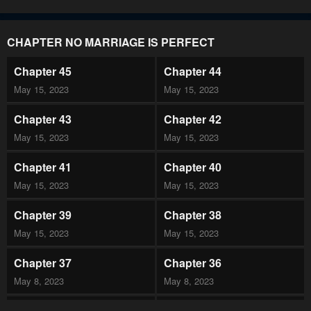
CHAPTER NO MARRIAGE IS PERFECT
Chapter 45
Chapter 44
May 15, 2023
May 15, 2023
Chapter 43
Chapter 42
May 15, 2023
May 15, 2023
Chapter 41
Chapter 40
May 15, 2023
May 15, 2023
Chapter 39
Chapter 38
May 15, 2023
May 15, 2023
Chapter 37
Chapter 36
May 8, 2023
May 8, 2023
Chapter 35
Chapter 34