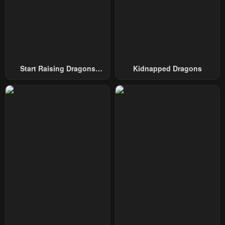
Chapter 9
Chapter 8
May 8, 2023
May 8, 2023
Chapter 7
Chapter 6
May 8, 2023
May 8, 2023
Start Raising Dragons
Kidnapped Dragons
Chapter 5
Chapter 4
From Today
May 8, 2023
May 8, 2023
Chapter 3
Chapter 2
May 8, 2023
May 8, 2023
Chapter 1
May 8, 2023