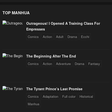
TOP MANHUA
Outrageous! I Opened A Training Class For
Empresses
Comics
Action
Adult
Drama
Ecchi
The Beginning After The End
Comics
Action
Adventure
Drama
Fantasy
The Tyrant Prince’s Last Promise
Comics
Adaptation
Full color
Historical
Manhua