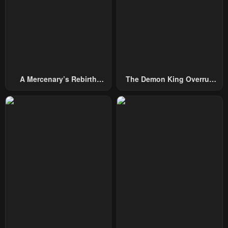
A Mercenary’s Rebirth
The Demon King Overrun
Among Nobles
By Heroes