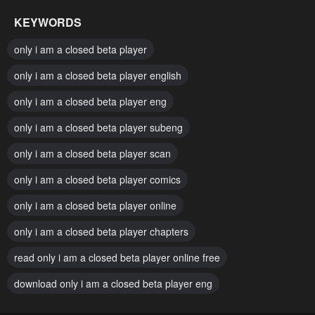
January 20, 2024
January 20, 2024
KEYWORDS
Chapter 12
Chapter 11
only i am a closed beta player
January 20, 2024
January 20, 2024
only i am a closed beta player english
Chapter 10
Chapter 9
only i am a closed beta player eng
January 20, 2024
January 20, 2024
only i am a closed beta player subeng
Chapter 8
Chapter 7
January 20, 2024
only i am a closed beta player scan
January 20, 2024
only i am a closed beta player comics
Chapter 6
Chapter 5
January 20, 2024
January 20, 2024
only i am a closed beta player online
Chapter 4
Chapter 3
only i am a closed beta player chapters
January 20, 2024
January 20, 2024
read only i am a closed beta player online free
Chapter 2
Chapter 1
download only i am a closed beta player eng
January 20, 2024
January 20, 2024