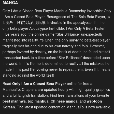
MANGA
Only I Am a Closed Beta Player Manhua Doomsday Invincible: Only
I Am a Closed Beta Player, Resurgence of The Solo Beta Player, 末
世无敌：只有我是内测玩家, Invincible in the apocalypse: I’m the
only beta player Apocalypse Invincible: I Am Only A Beta Tester
Five years ago, the online game “Star Brilliance” unexpectedly
manifested into reality. Ye Chen, the only surviving beta-test player,
tragically met his end due to his own naivety and folly. However,
perhaps favored by destiny, on the brink of death, he found himself
transported back to a time before “Star Brilliance” descended upon
the world. In this life, he is determined to rectify all the mistakes he
made in his past life, vowing never to repeat them. Even if it means
standing against the world itself!
Read
Only I Am a Closed Beta Player
online for free at
ManhuaTo. Chapters are updated hourly with high-quality graphics
and a full English translation. Find free translations of your favorite
best manhwa
,
top manhua,
Chinese manga
,
and
webtoon
Korean
. The latest updated content on ManhuaTo is now available.