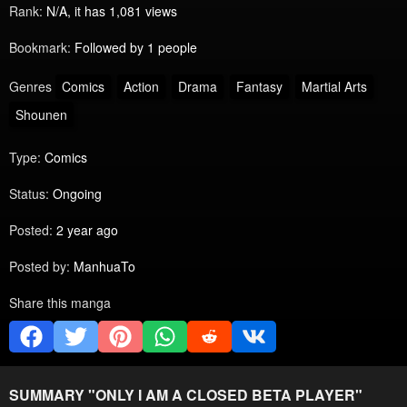
Rank:
N/A, it has 1,081 views
Bookmark:
Followed by 1 people
Genres
Comics
Action
Drama
Fantasy
Martial Arts
Shounen
Type:
Comics
Status:
Ongoing
Posted:
2 year ago
Posted by:
ManhuaTo
Share this manga
SUMMARY "
ONLY I AM A CLOSED BETA PLAYER
"