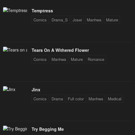
Temptress
Comics
Drama_S
Josei
Manhwa
Mature
Tears On A Withered Flower
Comics
Manhwa
Mature
Romance
Jinx
Comics
Drama
Full color
Manhwa
Medical
Try Begging Me