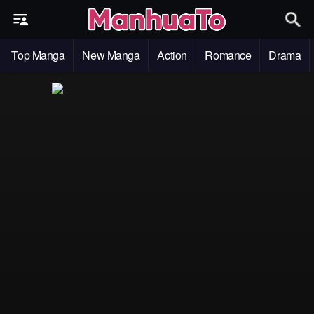
Top Manga
New Manga
Action
Romance
Drama