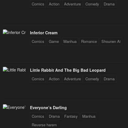
Comics
Action
Adventure
Comedy
Drama
Inferior Cream
Comics
Game
Manhua
Romance
Shounen Ai
Little Rabbit And The Big Bad Leopard
Comics
Action
Adventure
Comedy
Drama
Everyone’s Darling
Comics
Drama
Fantasy
Manhua
Reverse harem