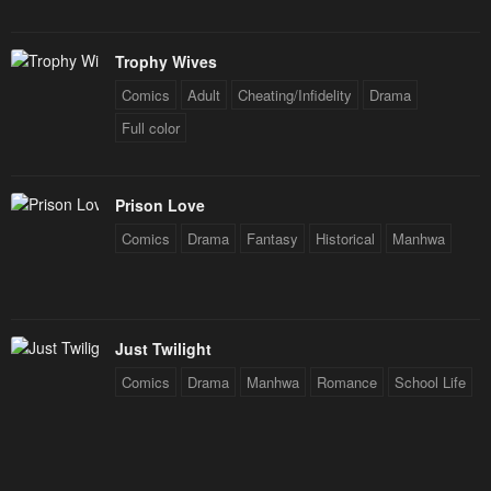
Trophy Wives
Comics
Adult
Cheating/Infidelity
Drama
Full color
Prison Love
Comics
Drama
Fantasy
Historical
Manhwa
Just Twilight
Comics
Drama
Manhwa
Romance
School Life