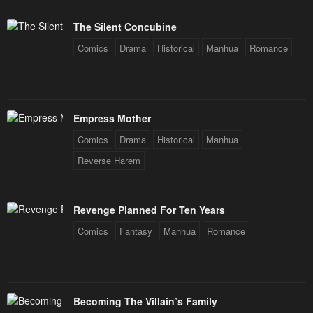
The Silent Concubine
Comics
Drama
Historical
Manhua
Romance
Empress Mother
Comics
Drama
Historical
Manhua
Reverse Harem
Revenge Planned For Ten Years
Comics
Fantasy
Manhua
Romance
Becoming The Villain’s Family