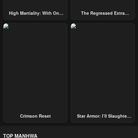
High Martiality: With One
The Regressed Extra
Hand, I Single-Handedly
Becomes A Genius
Repel Three Thousand
Emperors!
Crimson Reset
Star Armor: I’ll Slaughter
Through The Chaos With
Star Soul Generals
TOP MANHWA