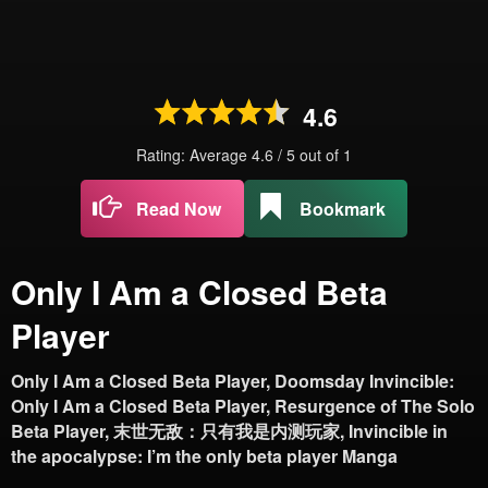
4.6
Rating: Average
4.6
/
5
out of
1
Read Now
Bookmark
Only I Am a Closed Beta
Player
Only I Am a Closed Beta Player, Doomsday Invincible:
Only I Am a Closed Beta Player, Resurgence of The Solo
Beta Player, 末世无敌：只有我是内测玩家, Invincible in
the apocalypse: I’m the only beta player Manga