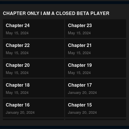
CHAPTER ONLY I AM A CLOSED BETA PLAYER
Chapter 24
Chapter 23
May 15, 2024
May 15, 2024
Chapter 22
Chapter 21
May 15, 2024
May 15, 2024
Chapter 20
Chapter 19
May 15, 2024
May 15, 2024
Chapter 18
Chapter 17
May 15, 2024
January 20, 2024
Chapter 16
Chapter 15
January 20, 2024
January 20, 2024
Chapter 14
Chapter 13