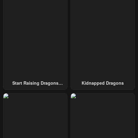
Start Raising Dragons
Kidnapped Dragons
From Today