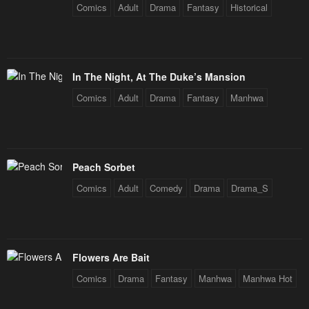
Comics
Adult
Drama
Fantasy
Historical
In The Night, At The Duke’s Mansion
Comics
Adult
Drama
Fantasy
Manhwa
Peach Sorbet
Comics
Adult
Comedy
Drama
Drama_S
Flowers Are Bait
Comics
Drama
Fantasy
Manhwa
Manhwa Hot