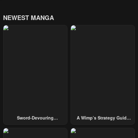
NEWEST MANGA
Sword-Devouring
A Wimp’s Strategy Guide
Swordmaster
To Conquer The Tower