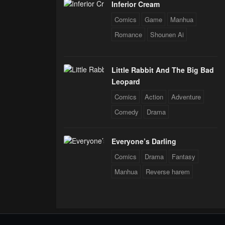
Inferior Cream
Comics
Game
Manhua
Romance
Shounen Ai
Little Rabbit And The Big Bad
Leopard
Comics
Action
Adventure
Comedy
Drama
Everyone’s Darling
Comics
Drama
Fantasy
Manhua
Reverse harem