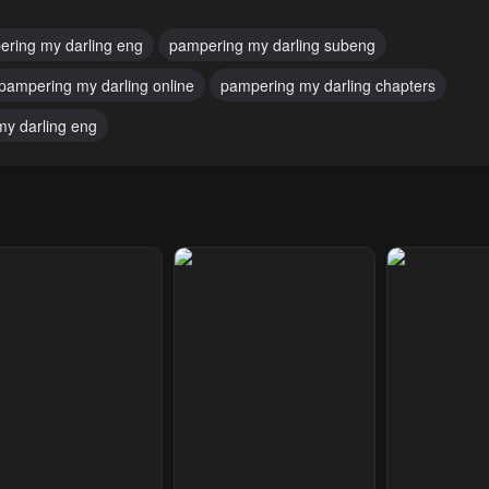
ring my darling eng
pampering my darling subeng
pampering my darling online
pampering my darling chapters
y darling eng