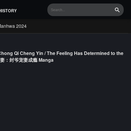
HISTORY
Search
Manhwa 2024
 Chong Qi Cheng Yin / The Feeling Has Determined to the
e / 情定娇妻：封爷宠妻成瘾 Manga