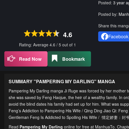
Posted:
3 year a
Posted by:
Manh
Share this mang
4.6
Facebook
Rating: Average
4.6
/
5
out of
1
Read Now
Bookmark
SUMMARY "
PAMPERING MY DARLING
" MANGA
Pampering My Darling manga Ji Ruge was forced by her mother to 
she was saved by Feng Haojue, the heir of a wealthy family. In orde
avoid the blind dates his family had set up for him. What was supp
Feng’s Addiction to Pampering His Wife / Qing Ding Jiao Qi: Fe
Gentleman Feng Is Addicted to Spoiling His Wife / 情定娇
Read
Pampering My Darling
online for free at ManhuaTo. Chapter