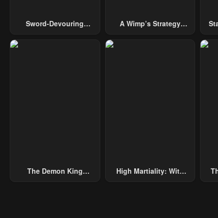
Sword-Devouring
A Wimp’s Strategy
St
Swordmaster
Guide To Conquer The
Tower
The Demon King
High Martiality: With
Th
Overrun By Heroes
One Hand, I Single-
B
Handedly Repel Three
Thousand Emperors!