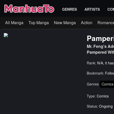
GENRES
ARTISTS
CO
All Manga
Top Manga
New Manga
Action
Romanc
Pamperi
Mr. Feng's Ad
Pampered Wi
Rank:
N/A, it ha
Bookmark:
Follo
Genres
Comics
Type:
Comics
Status:
Ongoing