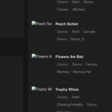
Comics
Adult
Drama
Fantasy
Manhwa
Peach Sorbet
Comics
Adult
Comedy
Drama
Drama_S
Flowers Are Bait
Comics
Drama
Fantasy
Manhwa
Manhwa Hot
Trophy Wives
Comics
Adult
Cheating/Infidelity
Drama
Full color