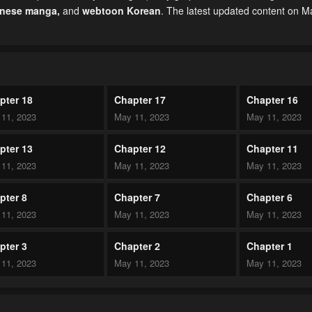
inese manga
,
and
webtoon Korean
. The latest updated content on 
pter 18
Chapter 17
Chapter 16
11, 2023
May 11, 2023
May 11, 2023
pter 13
Chapter 12
Chapter 11
11, 2023
May 11, 2023
May 11, 2023
pter 8
Chapter 7
Chapter 6
11, 2023
May 11, 2023
May 11, 2023
pter 3
Chapter 2
Chapter 1
11, 2023
May 11, 2023
May 11, 2023