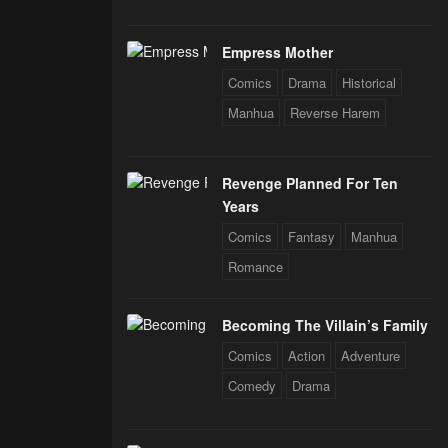
Empress Mother
Comics
Drama
Historical
Manhua
Reverse Harem
Revenge Planned For Ten
Years
Comics
Fantasy
Manhua
Romance
Becoming The Villain’s Family
Comics
Action
Adventure
Comedy
Drama