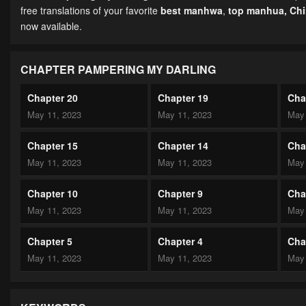
free translations of your favorite
best manhwa
,
top manhua,
Ch
now available.
CHAPTER PAMPERING MY DARLING
Chapter 20
Chapter 19
Cha
May 11, 2023
May 11, 2023
May 
Chapter 15
Chapter 14
Cha
May 11, 2023
May 11, 2023
May 
Chapter 10
Chapter 9
Cha
May 11, 2023
May 11, 2023
May 
Chapter 5
Chapter 4
Cha
May 11, 2023
May 11, 2023
May 