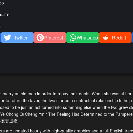
go
uaTo
a
Twitter
Pinterest
Whatsapp
Reddit
marry an old man in order to repay their debts. When she was at her w
r to return the favor, the two started a contractual relationship to he
osed to be just an act turned into something else when the two grew cl
ng Ye Chong Qi Cheng Yin / The Feeling Has Determined to the Pampere
妻：封爷宠妻成瘾
s are updated hourly with high-quality graphics and a full English trans