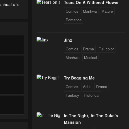
Tears On A Withered Flower
ManhuaTo is
Comics
Manhwa
Mature
Romance
Jinx
Comics
Drama
Full color
Manhwa
Medical
Try Begging Me
Comics
Adult
Drama
Fantasy
Historical
In The Night, At The Duke’s
Mansion