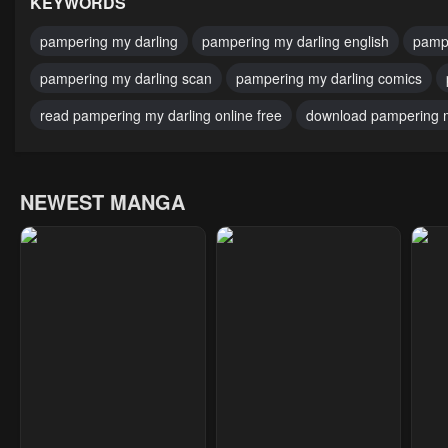
KEYWORDS
pampering my darling
pampering my darling english
pampe
pampering my darling scan
pampering my darling comics
read pampering my darling online free
download pampering m
NEWEST MANGA