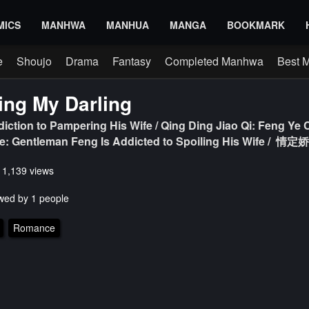
MICS
MANHWA
MANHUA
MANGA
BOOKMARK
e
Shoujo
Drama
Fantasy
Completed Manhwa
Best 
ng My Darling
diction to Pampering His Wife / Qing Ding Jiao Qi: Feng Ye
fe: Gentleman Feng Is Addicted to Spoiling His Wif
s 1,139 views
wed by 1 people
Romance