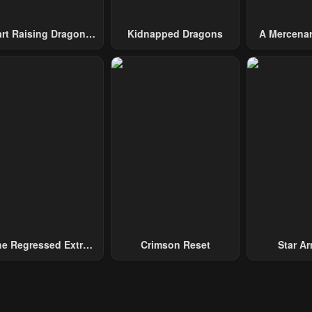
art Raising Dragons
Kidnapped Dragons
A Mercenar
From Today
Among 
e Regressed Extra
Crimson Reset
Star Arm
ecomes A Genius
Slaughter 
Chaos With
Gene