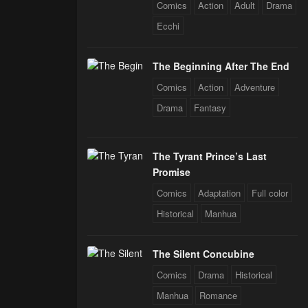
Comics
Action
Adult
Drama
Ecchi
The Beginning After The End
Comics
Action
Adventure
Drama
Fantasy
The Tyrant Prince’s Last
Promise
Comics
Adaptation
Full color
Historical
Manhua
The Silent Concubine
Comics
Drama
Historical
Manhua
Romance