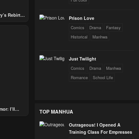
y’s Rebirth
Prison Love
Nobles
Comics
Drama
Fantasy
Historical
Manhwa
Just Twilight
Comics
Drama
Manhwa
Romance
School Life
or: I’ll
TOP MANHUA
Through The
 Star Soul
Outrageous! I Opened A
rals
Training Class For Empresses