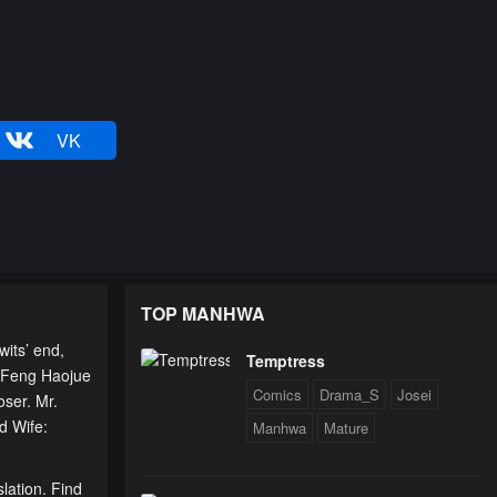
VK
TOP MANHWA
its’ end,
Temptress
lp Feng Haojue
Comics
Drama_S
Josei
oser. Mr.
d Wife:
Manhwa
Mature
lation. Find