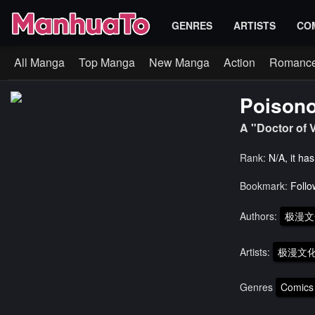
GENRES
ARTISTS
CO
All Manga
Top Manga
New Manga
Action
Romanc
Poisono
A "Doctor of
Rank:
N/A, it ha
Bookmark:
Follo
Authors:
极漫文
Artists:
极漫文化
Genres
Comics