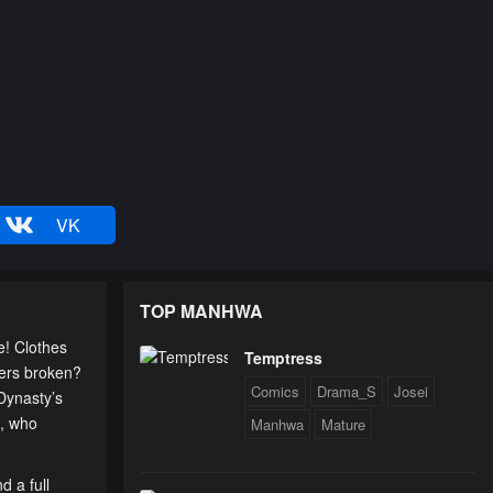
VK
TOP MANHWA
e! Clothes
Temptress
gers broken?
Comics
Drama_S
Josei
Dynasty’s
e, who
Manhwa
Mature
d a full