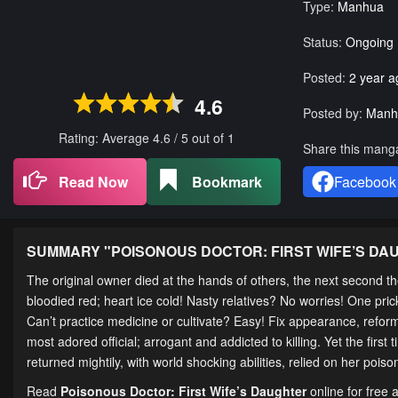
Type:
Manhua
Status:
Ongoing
Posted:
2 year a
4.6
Posted by:
Manh
Rating: Average
4.6
/
5
out of
1
Share this mang
Read Now
Bookmark
Facebook
SUMMARY "
POISONOUS DOCTOR: FIRST WIFE’S D
The original owner died at the hands of others, the next second 
bloodied red; heart ice cold! Nasty relatives? No worries! One pr
Can’t practice medicine or cultivate? Easy! Fix appearance, refor
most adored official; arrogant and addicted to killing. Yet the fi
returned mightily, with world shocking abilities, relied on her poi
Read
Poisonous Doctor: First Wife’s Daughter
online for free