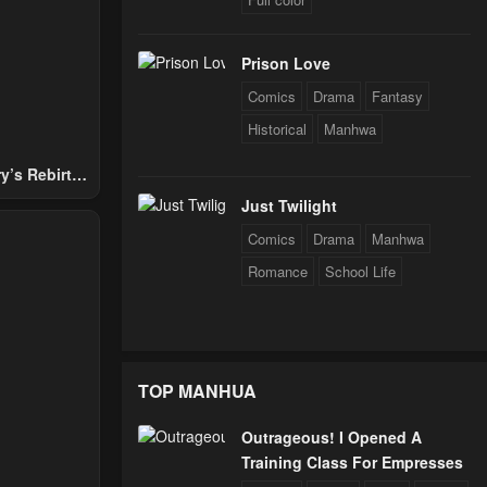
Prison Love
Comics
Drama
Fantasy
Historical
Manhwa
y’s Rebirth
Nobles
Just Twilight
Comics
Drama
Manhwa
Romance
School Life
TOP MANHUA
Outrageous! I Opened A
Training Class For Empresses