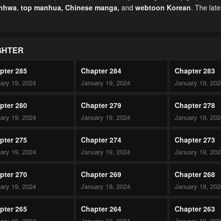
anhwa
,
top manhua,
Chinese manga
,
and
webtoon Korean
. The lat
GHTER
pter 285
Chapter 284
Chapter 283
ary 19, 2024
January 19, 2024
January 19, 20
pter 280
Chapter 279
Chapter 278
ary 19, 2024
January 19, 2024
January 19, 20
pter 275
Chapter 274
Chapter 273
ary 19, 2024
January 19, 2024
January 19, 20
pter 270
Chapter 269
Chapter 268
ary 19, 2024
January 19, 2024
January 19, 20
pter 265
Chapter 264
Chapter 263
ary 19, 2024
January 19, 2024
January 19, 20