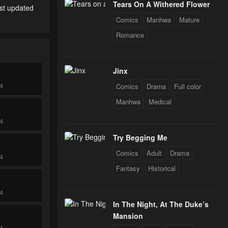
Tears On A Withered Flower
est updated
Comics
Manhwa
Mature
Romance
Jinx
24
Comics
Drama
Full color
Manhwa
Medical
24
Try Begging Me
Comics
Adult
Drama
24
Fantasy
Historical
24
In The Night, At The Duke’s
Mansion
24