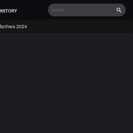
HISTORY
Search
Manhwa 2024