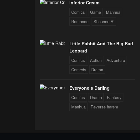
Inferior Cream
Comics
Game
Manhua
Romance
Shounen Ai
Little Rabbit And The Big Bad
Leopard
Comics
Action
Adventure
Comedy
Drama
Everyone’s Darling
Comics
Drama
Fantasy
Manhua
Reverse harem