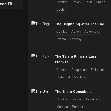
Comics
Action
Adult
Drama
or: I’ll
Through The
Ecchi
 Star Soul
rals
The Beginning After The End
Comics
Action
Adventure
Drama
Fantasy
The Tyrant Prince’s Last
Promise
Comics
Adaptation
Full color
Historical
Manhua
The Silent Concubine
Comics
Drama
Historical
Manhua
Romance