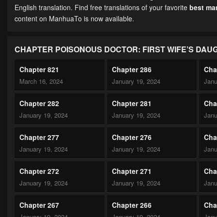
English translation. Find free translations of your favorite
best m
content on ManhuaTo is now available.
CHAPTER POISONOUS DOCTOR: FIRST WIFE’S DAU
Chapter 821
Chapter 286
Cha
March 16, 2024
January 19, 2024
Janu
Chapter 282
Chapter 281
Cha
January 19, 2024
January 19, 2024
Janu
Chapter 277
Chapter 276
Cha
January 19, 2024
January 19, 2024
Janu
Chapter 272
Chapter 271
Cha
January 19, 2024
January 19, 2024
Janu
Chapter 267
Chapter 266
Cha
January 19, 2024
January 19, 2024
Janu