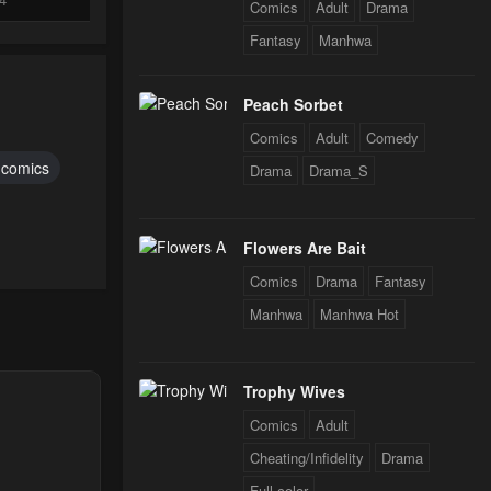
Comics
Adult
Drama
Fantasy
Manhwa
24
Peach Sorbet
Comics
Adult
Comedy
24
r comics
Drama
Drama_S
24
Flowers Are Bait
Comics
Drama
Fantasy
24
Manhwa
Manhwa Hot
Trophy Wives
Comics
Adult
Cheating/Infidelity
Drama
Full color