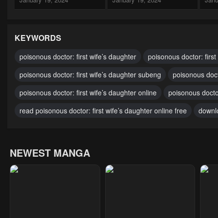
Chapter 262
Chapter 261
Cha
January 19, 2024
January 19, 2024
Janu
KEYWORDS
Chapter 257
Chapter 256
Cha
poisonous doctor: first wife’s daughter
poisonous doctor: first
January 19, 2024
January 19, 2024
Janu
poisonous doctor: first wife’s daughter subeng
poisonous doct
Chapter 252
Chapter 251
Cha
poisonous doctor: first wife’s daughter online
poisonous doctor
January 19, 2024
January 19, 2024
Janu
read poisonous doctor: first wife’s daughter online free
downlo
Chapter 247
Chapter 246
Cha
January 19, 2024
January 19, 2024
Janu
NEWEST MANGA
Chapter 242
Chapter 241
Cha
January 19, 2024
April 27, 2023
Apri
Chapter 237
Chapter 236
Cha
April 27, 2023
April 27, 2023
Apri