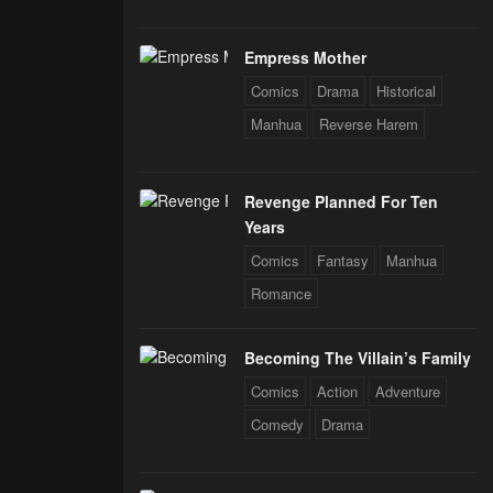
Empress Mother
Comics
Drama
Historical
Manhua
Reverse Harem
Revenge Planned For Ten
Years
Comics
Fantasy
Manhua
Romance
Becoming The Villain’s Family
Comics
Action
Adventure
Comedy
Drama