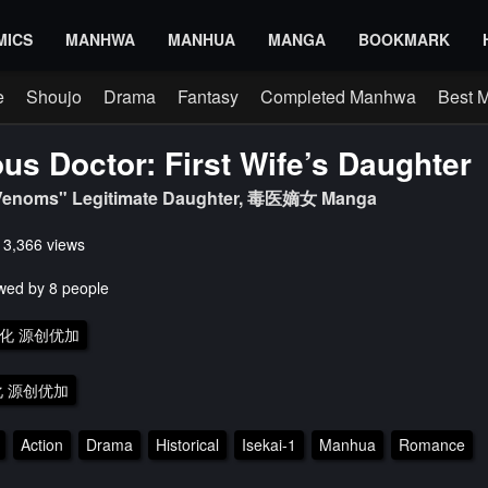
MICS
MANHWA
MANHUA
MANGA
BOOKMARK
e
Shoujo
Drama
Fantasy
Completed Manhwa
Best 
us Doctor: First Wife’s Daughter
 Venoms" Legitimate Daughter, 毒医嫡女 Manga
s 3,366 views
wed by 8 people
化 源创优加
 源创优加
Action
Drama
Historical
Isekai-1
Manhua
Romance