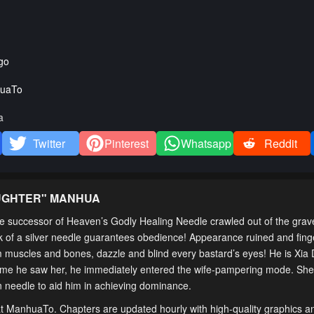
go
uaTo
a
Twitter
Pinterest
Whatsapp
Reddit
AUGHTER
" MANHUA
the successor of Heaven’s Godly Healing Needle crawled out of the grav
ick of a silver needle guarantees obedience! Appearance ruined and fin
m muscles and bones, dazzle and blind every bastard’s eyes! He is Xia 
rst time he saw her, he immediately entered the wife-pampering mode. Sh
son needle to aid him in achieving dominance.
 at ManhuaTo. Chapters are updated hourly with high-quality graphics an