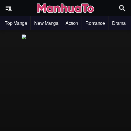
Top Manga
New Manga
Action
Romance
Drama