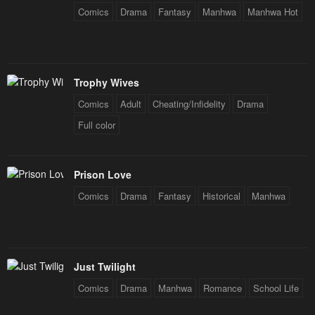
Comics
Drama
Fantasy
Manhwa
Manhwa Hot
Trophy Wives
Comics
Adult
Cheating/Infidelity
Drama
Full color
Prison Love
Comics
Drama
Fantasy
Historical
Manhwa
Just Twilight
Comics
Drama
Manhwa
Romance
School Life