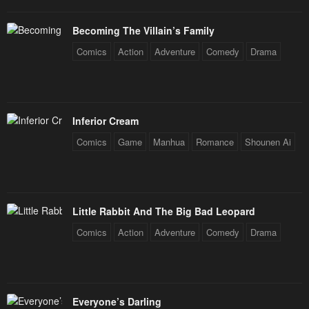
Becoming The Villain’s Family
Comics
Action
Adventure
Comedy
Drama
Inferior Cream
Comics
Game
Manhua
Romance
Shounen Ai
Little Rabbit And The Big Bad Leopard
Comics
Action
Adventure
Comedy
Drama
Everyone’s Darling