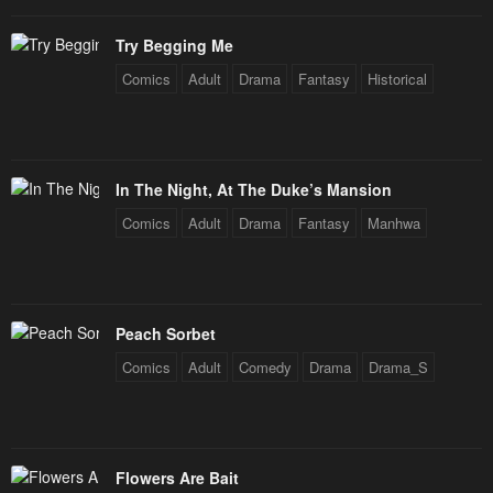
Try Begging Me
Comics
Adult
Drama
Fantasy
Historical
In The Night, At The Duke’s Mansion
Comics
Adult
Drama
Fantasy
Manhwa
Peach Sorbet
Comics
Adult
Comedy
Drama
Drama_S
Flowers Are Bait