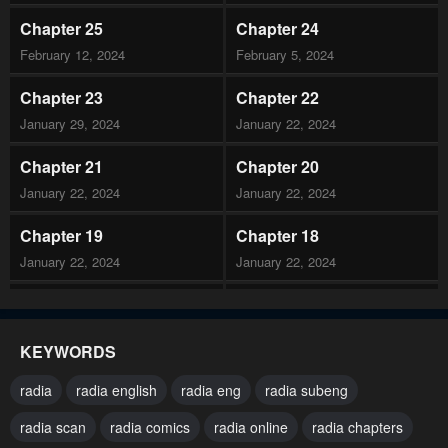
Chapter 25
Chapter 24
February 12, 2024
February 5, 2024
Chapter 23
Chapter 22
January 29, 2024
January 22, 2024
Chapter 21
Chapter 20
January 22, 2024
January 22, 2024
Chapter 19
Chapter 18
January 22, 2024
January 22, 2024
Chapter 17
Chapter 16
January 22, 2024
January 22, 2024
KEYWORDS
Chapter 15
Chapter 14
radia
radia english
radia eng
radia subeng
January 22, 2024
January 22, 2024
radia scan
radia comics
radia online
radia chapters
Chapter 13
Chapter 12