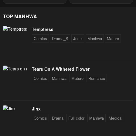
Through The Chaos With
Star Soul Generals
TOP MANHWA
Temptress
Comics
Drama_S
Josei
Manhwa
Mature
Tears On A Withered Flower
Comics
Manhwa
Mature
Romance
Jinx
Comics
Drama
Full color
Manhwa
Medical