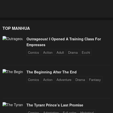
TOP MANHUA
Outrageous! I Opened A Training Class For
Empresses
Comics
Action
Adult
Drama
Ecchi
The Beginning After The End
Comics
Action
Adventure
Drama
Fantasy
The Tyrant Prince’s Last Promise
Comics
Adaptation
Full color
Historical