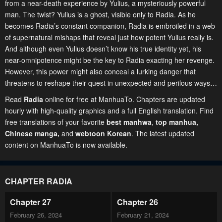
from a near-death experience by Yulius, a mysteriously powerful
man. The twist? Yulius is a ghost, visible only to Radia. As he
becomes Radia’s constant companion, Radia is embroiled in a web
of supernatural mishaps that reveal just how potent Yulius really is.
And although even Yulius doesn’t know his true identity yet, his
near-omnipotence might be the key to Radia exacting her revenge.
However, this power might also conceal a lurking danger that
threatens to reshape their quest in unexpected and perilous ways…
Read
Radia
online for free at ManhuaTo. Chapters are updated
hourly with high-quality graphics and a full English translation. Find
free translations of your favorite
best manhwa
,
top manhua,
Chinese manga
,
and
webtoon Korean
. The latest updated
content on ManhuaTo is now available.
CHAPTER RADIA
Chapter 27
Chapter 26
February 26, 2024
February 21, 2024