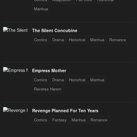
Manhua
The Silent Concubine
Comics
Drama
Historical
Manhua
Romance
Empress Mother
Comics
Drama
Historical
Manhua
Reverse Harem
Revenge Planned For Ten Years
Comics
Fantasy
Manhua
Romance