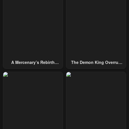
A Mercenary’s Rebirth
The Demon King Overrun
Among Nobles
By Heroes