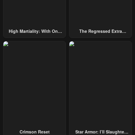
High Martiality: With One
The Regressed Extra
Hand, I Single-Handedly
Becomes A Genius
Repel Three Thousand
Emperors!
Crimson Reset
Star Armor: I’ll Slaughter