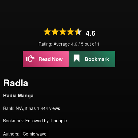
4.6
Rating: Average
4.6
/
5
out of
1
Read Now
Bookmark
Radia
Radia Manga
Rank:
N/A, it has 1,444 views
Bookmark:
Followed by 1 people
Authors:
Comic wave