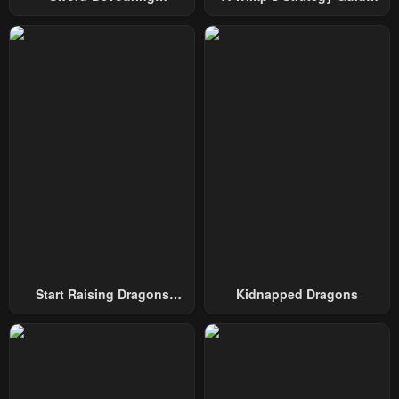
Swordmaster
To Conquer The Tower
Start Raising Dragons
Kidnapped Dragons
From Today