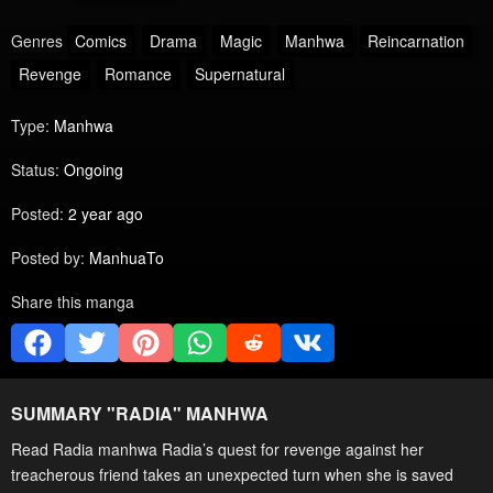
Genres
Comics
Drama
Magic
Manhwa
Reincarnation
Revenge
Romance
Supernatural
Type:
Manhwa
Status:
Ongoing
Posted:
2 year ago
Posted by:
ManhuaTo
Share this manga
SUMMARY "
RADIA
" MANHWA
Read Radia manhwa Radia’s quest for revenge against her
treacherous friend takes an unexpected turn when she is saved