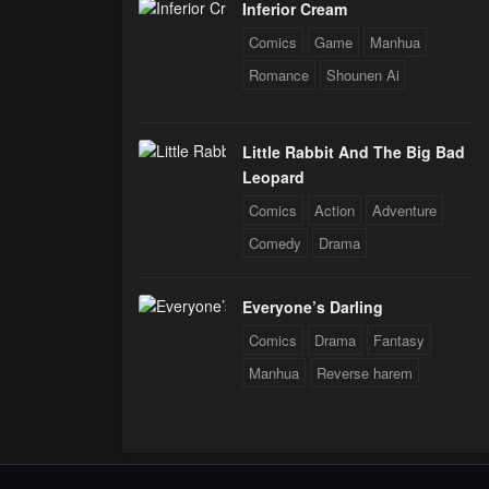
Inferior Cream
Comics
Game
Manhua
Romance
Shounen Ai
Little Rabbit And The Big Bad
Leopard
Comics
Action
Adventure
Comedy
Drama
Everyone’s Darling
Comics
Drama
Fantasy
Manhua
Reverse harem