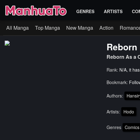
GENRES
ARTISTS
CO
All Manga
Top Manga
New Manga
Action
Romanc
Reborn 
Reborn As a C
Rank:
N/A, it ha
Bookmark:
Follo
Authors:
Hansi
Artists:
Hodo
Genres
Comics