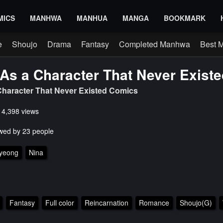
MICS
MANHWA
MANHUA
MANGA
BOOKMARK
e
Shoujo
Drama
Fantasy
Completed Manhwa
Best 
As a Character That Never Existe
haracter That Never Existed Comics
s 4,398 views
wed by 23 people
ryeong
Nina
Fantasy
Full color
Reincarnation
Romance
Shoujo(G)