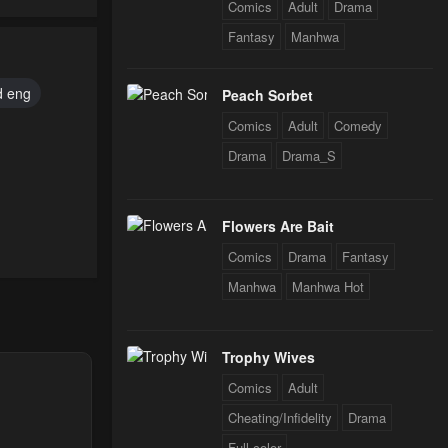
Comics
Adult
Drama
Fantasy
Manhwa
d eng
Peach Sorbet
Comics
Adult
Comedy
Drama
Drama_S
Flowers Are Bait
Comics
Drama
Fantasy
Manhwa
Manhwa Hot
24
Trophy Wives
Comics
Adult
24
Cheating/Infidelity
Drama
Full color