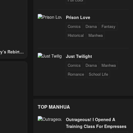
24
Prison Love
24
Comics
Drama
Fantasy
Historical
Manhwa
24
y’s Rebirth
Just Twilight
Nobles
Comics
Drama
Manhwa
24
Romance
School Life
24
TOP MANHUA
24
Outrageous! I Opened A
Training Class For Empresses
24