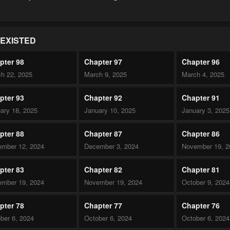
EXISTED
pter 98
Chapter 97
Chapter 96
h 22, 2025
March 9, 2025
March 4, 2025
pter 93
Chapter 92
Chapter 91
ary 18, 2025
January 10, 2025
January 3, 2025
pter 88
Chapter 87
Chapter 86
mber 12, 2024
December 3, 2024
November 19, 2
pter 83
Chapter 82
Chapter 81
mber 19, 2024
November 19, 2024
October 9, 2024
pter 78
Chapter 77
Chapter 76
ber 6, 2024
October 6, 2024
October 6, 2024