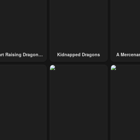
ary 23, 2024
January 23, 2024
January 23, 20
pter 40
Chapter 39
Chapter 38
ary 23, 2024
January 23, 2024
January 23, 20
pter 35
Chapter 34
Chapter 33
ary 23, 2024
January 23, 2024
January 23, 20
art Raising Dragons
Kidnapped Dragons
A Mercenar
From Today
Among 
pter 30
Chapter 29
Chapter 28
ary 23, 2024
January 23, 2024
January 23, 20
pter 25
Chapter 24
Chapter 23
ary 23, 2024
January 23, 2024
January 23, 20
pter 20
Chapter 19
Chapter 18
ary 23, 2024
January 23, 2024
January 23, 20
pter 15
Chapter 14
Chapter 13
ary 23, 2024
January 23, 2024
January 23, 20