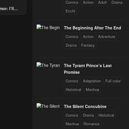
Comics
Action
Adult
Drama
or: I’ll
Ecchi
Through The
24
 Star Soul
The Beginning After The End
rals
Comics
Action
Adventure
24
Drama
Fantasy
The Tyrant Prince’s Last
Promise
Comics
Adaptation
Full color
Historical
Manhua
The Silent Concubine
Comics
Drama
Historical
Manhua
Romance