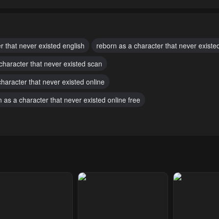
pter 73
Chapter 72
Chapter 71
ber 6, 2024
October 6, 2024
October 6, 2024
pter 68
Chapter 67
Chapter 66
r that never existed english
reborn as a character that never existe
ber 6, 2024
October 6, 2024
October 6, 2024
character that never existed scan
pter 63
Chapter 62
Chapter 61
haracter that never existed online
ber 6, 2024
October 6, 2024
October 6, 2024
 as a character that never existed online free
pter 58
Chapter 57
Chapter 56
ber 6, 2024
October 6, 2024
October 6, 2024
pter 53
Chapter 52
Chapter 51
h 4, 2024
February 22, 2024
February 14, 20
pter 48
Chapter 47
Chapter 46
ary 23, 2024
January 23, 2024
January 23, 20
pter 43.5
Chapter 43
Chapter 42