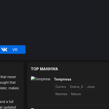
VK
TOP MANHWA
 that never
Temptress
hought that
Comics
Drama_S
Josei
sister, makes
Manhwa
Mature
nd a full
est updated