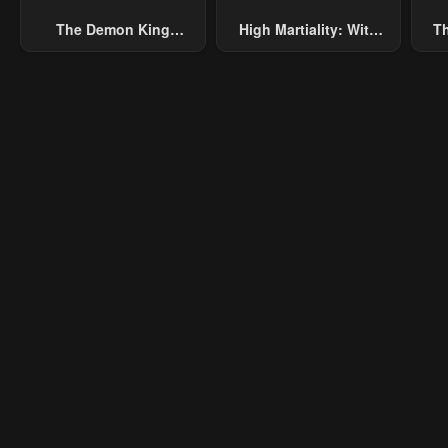
The Demon King
High Martiality: With
Th
Chapter 12
Chapter 11
Cha
Overrun By Heroes
One Hand, I Single-
B
January 23, 2024
January 23, 2024
Janu
Handedly Repel Three
Thousand Emperors!
Chapter 7
Chapter 6
Cha
January 23, 2024
January 23, 2024
Janu
Chapter 2
Chapter 1.1
Cha
January 23, 2024
January 23, 2024
Janu