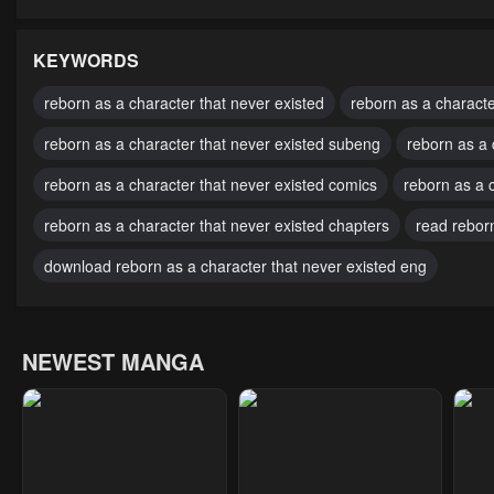
Chapter 75
Chapter 74
Cha
October 6, 2024
October 6, 2024
Octo
KEYWORDS
Chapter 70
Chapter 69
Cha
reborn as a character that never existed
reborn as a characte
October 6, 2024
October 6, 2024
Octo
reborn as a character that never existed subeng
reborn as a 
Chapter 65
Chapter 64
Cha
reborn as a character that never existed comics
reborn as a c
October 6, 2024
October 6, 2024
Octo
reborn as a character that never existed chapters
read reborn
Chapter 60
Chapter 59
Cha
download reborn as a character that never existed eng
October 6, 2024
October 6, 2024
Octo
Chapter 55
Chapter 54
Cha
NEWEST MANGA
October 6, 2024
October 6, 2024
Marc
Chapter 50
Chapter 49
Cha
February 8, 2024
January 30, 2024
Janu
Chapter 45
Chapter 44
Cha