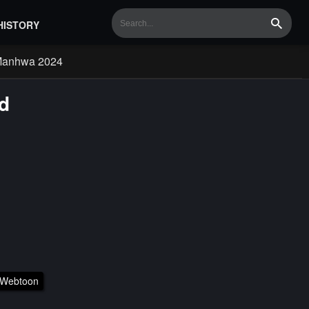
HISTORY
Search
Manhwa 2024
d
Webtoon