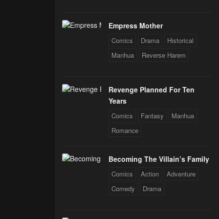
Empress Mother
Comics
Drama
Historical
Manhua
Reverse Harem
Revenge Planned For Ten
Years
Comics
Fantasy
Manhua
Romance
Becoming The Villain’s Family
Comics
Action
Adventure
Comedy
Drama