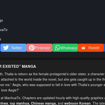
go
uaTo
a
Twitter
Pinterest
Whatsapp
Reddit
R EXISTED
" MANGA
 Thalia is reborn as the female protagonist’s older sister, a character
et attached to the world inside the novel, but she gets caught up in the t
love me.” Aegis, who was supposed to fall in love with Thalia’s younger 
o love Aegis?”
e at ManhuaTo. Chapters are updated hourly with high-quality graphics a
anhwa
,
top manhua,
Chinese manga
,
and
webtoon Korean
. The lat