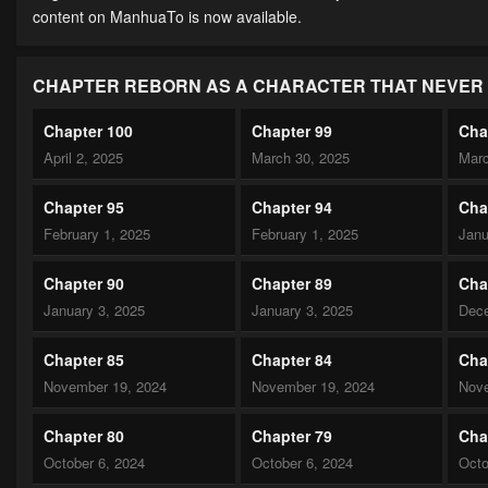
content on ManhuaTo is now available.
CHAPTER REBORN AS A CHARACTER THAT NEVER 
Chapter 100
Chapter 99
Cha
April 2, 2025
March 30, 2025
Marc
Chapter 95
Chapter 94
Cha
February 1, 2025
February 1, 2025
Janu
Chapter 90
Chapter 89
Cha
January 3, 2025
January 3, 2025
Dece
Chapter 85
Chapter 84
Cha
November 19, 2024
November 19, 2024
Nove
Chapter 80
Chapter 79
Cha
October 6, 2024
October 6, 2024
Octo