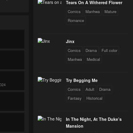
Tears On A Withered Flower
Comics
Manhwa
Mature
Romance
Jinx
Comics
Drama
Full color
Manhwa
Medical
Try Begging Me
024
Comics
Adult
Drama
Fantasy
Historical
In The Night, At The Duke’s
Mansion