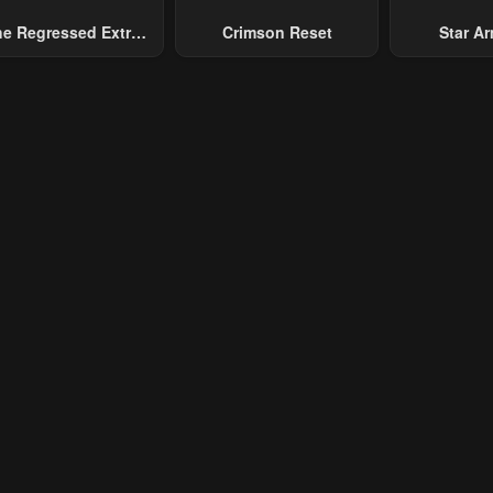
e Regressed Extra
Crimson Reset
Star Arm
pter 10
Chapter 9
Chapter 8
ecomes A Genius
Slaughter 
ary 23, 2024
January 23, 2024
January 23, 20
Chaos With
Gene
pter 5
Chapter 4
Chapter 3
ary 23, 2024
January 23, 2024
January 23, 20
pter 1
Chapter 0
ary 23, 2024
January 23, 2024