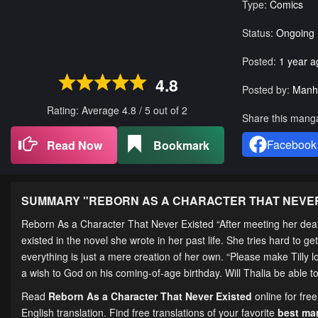
Type:
Comics
Status:
Ongoing
Posted:
1 year a
4.8
Posted by:
Manh
Rating: Average
4.8
/
5
out of
2
Share this mang
Facebook
Read Now
Bookmark
SUMMARY "
REBORN AS A CHARACTER THAT NEVE
Reborn As a Character That Never Existed “After meeting her death,
existed in the novel she wrote in her past life. She tries hard to g
everything is just a mere creation of her own. “Please make Tilly 
a wish to God on his coming-of-age birthday. Will Thalia be able t
Read
Reborn As a Character That Never Existed
online for fre
English translation. Find free translations of your favorite
best m