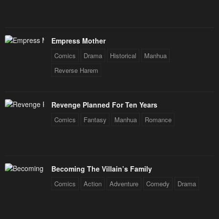
Empress Mother
Comics
Drama
Historical
Manhua
Reverse Harem
Revenge Planned For Ten Years
Comics
Fantasy
Manhua
Romance
Becoming The Villain’s Family
Comics
Action
Adventure
Comedy
Drama