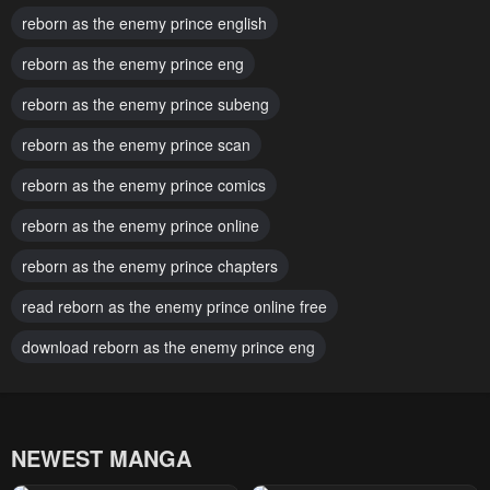
reborn as the enemy prince english
Chapter 97
Chapter 96
reborn as the enemy prince eng
February 13, 2026
January 24, 2026
reborn as the enemy prince subeng
Chapter 95
Chapter 94
January 24, 2026
reborn as the enemy prince scan
January 10, 2026
reborn as the enemy prince comics
Chapter 93
Chapter 92
January 3, 2026
January 3, 2026
reborn as the enemy prince online
Chapter 91
Chapter 90
reborn as the enemy prince chapters
January 3, 2026
December 13, 2025
read reborn as the enemy prince online free
Chapter 89
Chapter 88
download reborn as the enemy prince eng
December 6, 2025
November 29, 2025
Chapter 87
Chapter 86
November 23, 2025
November 18, 2025
NEWEST MANGA