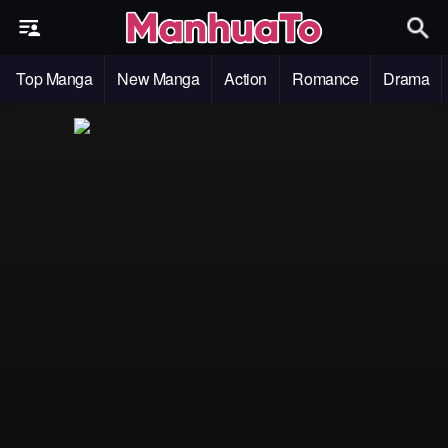
Top Manga
New Manga
Action
Romance
Drama