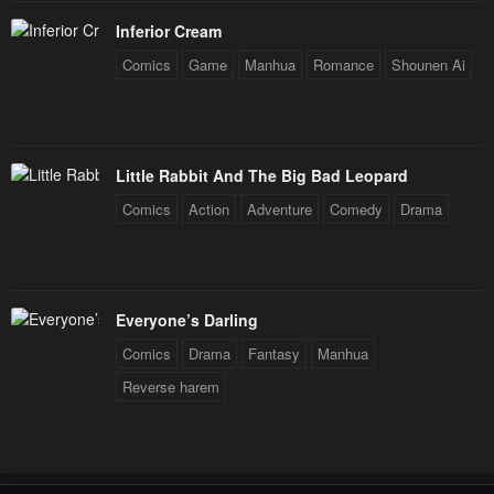
Inferior Cream
Comics
Game
Manhua
Romance
Shounen Ai
Little Rabbit And The Big Bad Leopard
Comics
Action
Adventure
Comedy
Drama
Everyone’s Darling
Comics
Drama
Fantasy
Manhua
Reverse harem