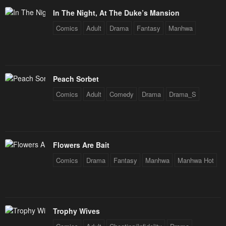
In The Night, At The Duke’s Mansion
Chapter 19
Chapter 18
Comics
Adult
Drama
Fantasy
Manhwa
January 20, 2024
January 20, 2024
Chapter 17
Chapter 16
January 20, 2024
January 20, 2024
Peach Sorbet
Chapter 15
Chapter 14
Comics
Adult
Comedy
Drama
Drama_S
January 20, 2024
January 20, 2024
Chapter 13
Chapter 12
January 20, 2024
January 20, 2024
Flowers Are Bait
Chapter 11
Chapter 10
Comics
Drama
Fantasy
Manhwa
Manhwa Hot
January 20, 2024
January 20, 2024
Chapter 9
Chapter 8
January 20, 2024
January 20, 2024
Trophy Wives