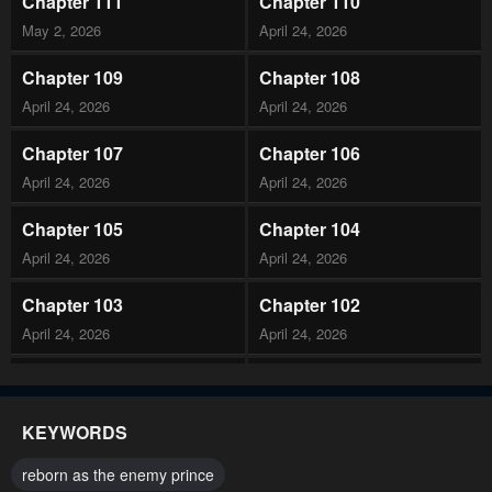
Chapter 111
Chapter 110
May 2, 2026
April 24, 2026
Chapter 109
Chapter 108
April 24, 2026
April 24, 2026
Chapter 107
Chapter 106
April 24, 2026
April 24, 2026
Chapter 105
Chapter 104
April 24, 2026
April 24, 2026
Chapter 103
Chapter 102
April 24, 2026
April 24, 2026
Chapter 101
Chapter 100
April 24, 2026
February 14, 2026
KEYWORDS
Chapter 99
Chapter 98
reborn as the enemy prince
February 14, 2026
February 14, 2026