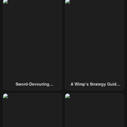
Chapter 85
Chapter 84
November 12, 2025
November 1, 2025
Chapter 83
Chapter 82
October 25, 2025
October 18, 2025
Chapter 81
Chapter 80
October 11, 2025
October 6, 2025
Chapter 79
Chapter 78
September 27, 2025
September 21, 2025
Chapter 77
Chapter 76
Sword-Devouring
A Wimp’s Strategy Guide
September 13, 2025
September 6, 2025
Swordmaster
To Conquer The Tower
Chapter 75
Chapter 74
September 6, 2025
August 23, 2025
Chapter 73
Chapter 72
August 16, 2025
August 16, 2025