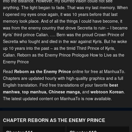
into the distance. However, my blurred vision could not see
anything. The light began to fade. That was my last memory. When
I opened my eyes once again, it was 10 years before that last
memory took place. And of all the things I could have become, it
was from the enemy country that drove Secretia to ruin – I became
Kyris’ third prince Calian. …. Bern was the proud Crown Prince of
Secretia who fought and died in the war against Kyris. But he woke
up 10 years into the past – as the timid Third Prince of Kyris,
Calian. Reborn as the Enemy Prince Prologue How to Live as the
Enemy Prince
Read
Reborn as the Enemy Prince
online for free at ManhuaTo.
Chapters are updated hourly with high-quality graphics and a full
English translation. Find free translations of your favorite
best
manhwa
,
top manhua,
Chinese manga
,
and
webtoon Korean
.
The latest updated content on ManhuaTo is now available.
CHAPTER REBORN AS THE ENEMY PRINCE