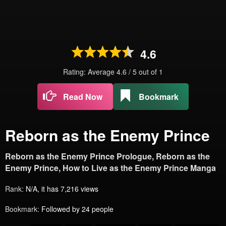
4.6
Rating: Average
4.6
/
5
out of
1
Read Now
Bookmark
Reborn as the Enemy Prince
Reborn as the Enemy Prince Prologue, Reborn as the
Enemy Prince, How to Live as the Enemy Prince Manga
Rank:
N/A, it has 7,216 views
Bookmark:
Followed by 24 people