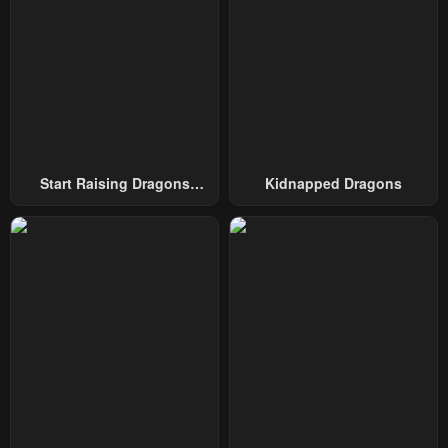
Chapter 71
Chapter 70
August 16, 2025
August 16, 2025
Chapter 69
Chapter 68
August 16, 2025
August 16, 2025
Chapter 67
Chapter 66
Start Raising Dragons
Kidnapped Dragons
August 16, 2025
August 16, 2025
From Today
Chapter 65
Chapter 64
August 16, 2025
August 16, 2025
Chapter 63
Chapter 62
August 16, 2025
August 16, 2025
Chapter 61
Chapter 60
August 16, 2025
August 16, 2025