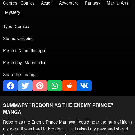
Genres
Comics
Action
Adventure
Fantasy
Martial Arts
Mystery
Type:
Comics
Status:
Ongoing
Posted:
3 months ago
Posted by:
ManhuaTo
Share this manga
SUMMARY "
REBORN AS THE ENEMY PRINCE
"
MANGA
Reborn as the Enemy Prince Manhwa I could hear the hum of life in
my ears. It was hard to breathe…. … I raised my gaze and stared