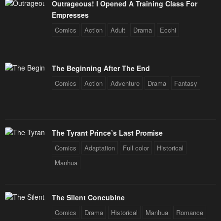
Outrageous! I Opened A Training Class For
Empresses
Comics
Action
Adult
Drama
Ecchi
The Beginning After The End
Comics
Action
Adventure
Drama
Fantasy
The Tyrant Prince’s Last Promise
Comics
Adaptation
Full color
Historical
Manhua
The Silent Concubine
Comics
Drama
Historical
Manhua
Romance