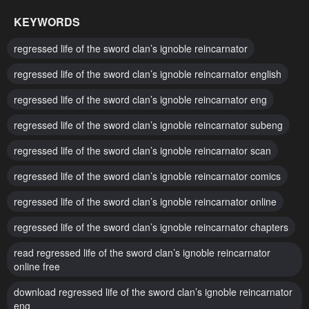
January 6, 2026
December 9, 2025
KEYWORDS
Chapter 72
Chapter 71
regressed life of the sword clan’s ignoble reincarnator
December 2, 2025
November 25, 2025
regressed life of the sword clan’s ignoble reincarnator english
Chapter 70
Chapter 69
regressed life of the sword clan’s ignoble reincarnator eng
November 18, 2025
November 11, 2025
regressed life of the sword clan’s ignoble reincarnator subeng
Chapter 68
Chapter 67
November 4, 2025
regressed life of the sword clan’s ignoble reincarnator scan
October 28, 2025
regressed life of the sword clan’s ignoble reincarnator comics
Chapter 66
Chapter 65
October 21, 2025
October 14, 2025
regressed life of the sword clan’s ignoble reincarnator online
Chapter 64
Chapter 63
regressed life of the sword clan’s ignoble reincarnator chapters
October 7, 2025
September 30, 2025
read regressed life of the sword clan’s ignoble reincarnator
online free
Chapter 62
Chapter 61
download regressed life of the sword clan’s ignoble reincarnator
September 23, 2025
September 23, 2025
eng