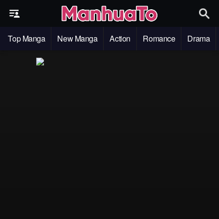
Top Manga
New Manga
Action
Romance
Drama