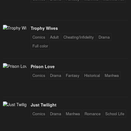
Trophy Wives
Comics
Adult
Cheating/Infidelity
Drama
Full color
Prison Love
Comics
Drama
Fantasy
Historical
Manhwa
Just Twilight
Comics
Drama
Manhwa
Romance
School Life