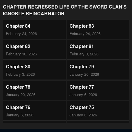
CHAPTER REGRESSED LIFE OF THE SWORD CLAN’S
IGNOBLE REINCARNATOR
Chapter 84
Chapter 83
February 24, 2026
February 24, 2026
Chapter 82
Chapter 81
February 10, 2026
February 3, 2026
Chapter 80
Chapter 79
February 3, 2026
January 20, 2026
Chapter 78
Chapter 77
January 20, 2026
January 6, 2026
Chapter 76
Chapter 75
January 6, 2026
January 6, 2026
Chapter 74
Chapter 73