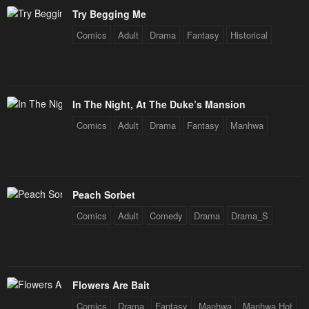
Try Begging Me
Comics
Adult
Drama
Fantasy
Historical
In The Night, At The Duke’s Mansion
Comics
Adult
Drama
Fantasy
Manhwa
Peach Sorbet
Comics
Adult
Comedy
Drama
Drama_S
Flowers Are Bait
Comics
Drama
Fantasy
Manhwa
Manhwa Hot