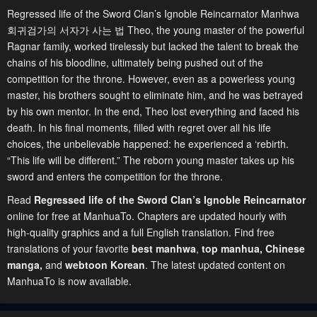
Regressed life of the Sword Clan’s Ignoble Reincarnator Manhwa
회귀검가의 서자가 사는 법 Theo, the young master of the powerful
Ragnar family, worked tirelessly but lacked the talent to break the
chains of his bloodline, ultimately being pushed out of the
competition for the throne. However, even as a powerless young
master, his brothers sought to eliminate him, and he was betrayed
by his own mentor. In the end, Theo lost everything and faced his
death. In his final moments, filled with regret over all his life
choices, the unbelievable happened: he experienced a ‘rebirth.
“This life will be different.” The reborn young master takes up his
sword and enters the competition for the throne.
Read
Regressed life of the Sword Clan’s Ignoble Reincarnator
online for free at ManhuaTo. Chapters are updated hourly with
high-quality graphics and a full English translation. Find free
translations of your favorite
best manhwa
,
top manhua,
Chinese
manga
,
and
webtoon Korean
. The latest updated content on
ManhuaTo is now available.