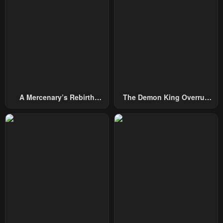
Chapter 34
Chapter 33
January 14, 2025
January 7, 2025
Chapter 32
Chapter 31
December 31, 2024
December 24, 2024
Chapter 30
Chapter 29
December 17, 2024
December 10, 2024
A Mercenary’s Rebirth
The Demon King Overrun
Among Nobles
By Heroes
Chapter 28
Chapter 27
December 3, 2024
November 28, 2024
Chapter 26
Chapter 25
November 19, 2024
November 19, 2024
Chapter 24
Chapter 23
November 19, 2024
November 19, 2024
Chapter 22
Chapter 21