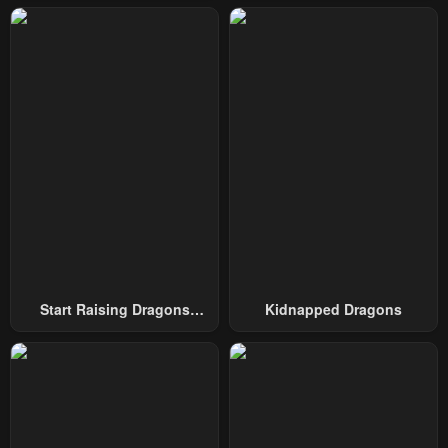
April 22, 2025
April 15, 2025
Chapter 46
Chapter 45
April 8, 2025
April 1, 2025
Chapter 44
Chapter 43
March 25, 2025
March 18, 2025
Chapter 42
Chapter 41
March 11, 2025
March 4, 2025
Chapter 40
Chapter 39
February 25, 2025
February 18, 2025
Start Raising Dragons
Kidnapped Dragons
Chapter 38
Chapter 37
From Today
February 11, 2025
February 10, 2025
Chapter 36
Chapter 35
January 28, 2025
January 21, 2025