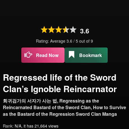
3.6
Rating: Average
3.6
/
5
out of
9
Read Now
Bookmark
Regressed life of the Sword
Clan’s Ignoble Reincarnator
회귀검가의 서자가 사는 법, Regressing as the
Reincarnated Bastard of the Sword Clan, How to Survive
as the Bastard of the Regression Sword Clan Manga
Rank:
N/A, it has 21,664 views