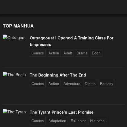
TOP MANHUA
Outrageous! I Opened A Training Class For
Empresses
Comics
Action
Adult
Drama
Ecchi
The Beginning After The End
Comics
Action
Adventure
Drama
Fantasy
The Tyrant Prince’s Last Promise
Comics
Adaptation
Full color
Historical