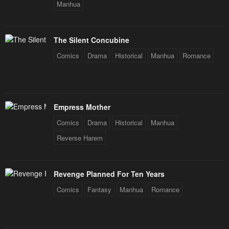
Manhua
The Silent Concubine
Comics
Drama
Historical
Manhua
Romance
Empress Mother
Comics
Drama
Historical
Manhua
Reverse Harem
Revenge Planned For Ten Years
Comics
Fantasy
Manhua
Romance