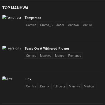
Star Soul Generals
Chapter 8
Chapter 7
TOP MANHWA
October 8, 2024
October 8, 2024
Temptress
Chapter 6
Chapter 5
Comics
Drama_S
Josei
Manhwa
Mature
October 8, 2024
October 8, 2024
Chapter 4
Chapter 3
October 8, 2024
October 8, 2024
Tears On A Withered Flower
Chapter 2
Chapter 1
Comics
Manhwa
Mature
Romance
October 8, 2024
October 8, 2024
Jinx
Comics
Drama
Full color
Manhwa
Medical