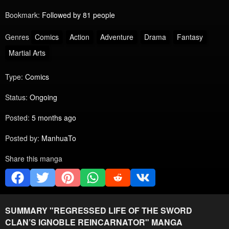
Bookmark:
Followed by 81 people
Genres
Comics
Action
Adventure
Drama
Fantasy
Martial Arts
Type:
Comics
Status:
Ongoing
Posted:
5 months ago
Posted by:
ManhuaTo
Share this manga
SUMMARY "
REGRESSED LIFE OF THE SWORD
CLAN’S IGNOBLE REINCARNATOR
" MANGA