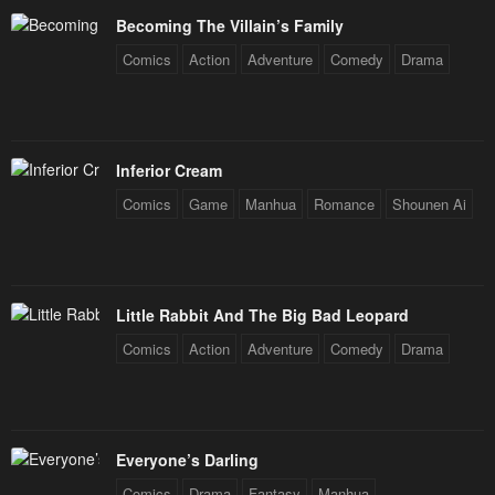
Becoming The Villain’s Family
Comics
Action
Adventure
Comedy
Drama
Inferior Cream
Comics
Game
Manhua
Romance
Shounen Ai
Little Rabbit And The Big Bad Leopard
Comics
Action
Adventure
Comedy
Drama
Everyone’s Darling
Comics
Drama
Fantasy
Manhua