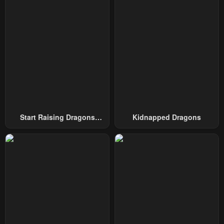
Chapter 139
Chapter 138
October 1, 2024
October 1, 2024
Chapter 137
Chapter 136
October 1, 2024
October 1, 2024
Chapter 135
Chapter 134
October 1, 2024
October 1, 2024
Chapter 133
Chapter 132
Start Raising Dragons
Kidnapped Dragons
October 1, 2024
October 1, 2024
From Today
Chapter 131
Chapter 130
October 1, 2024
October 1, 2024
Chapter 129
Chapter 128
October 1, 2024
October 1, 2024
Chapter 127
Chapter 126