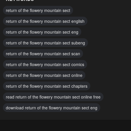
Chapter 161
Chapter 160
return of the flowery mountain sect
May 5, 2026
May 5, 2026
return of the flowery mountain sect english
Chapter 159
Chapter 158
return of the flowery mountain sect eng
May 5, 2026
April 14, 2026
return of the flowery mountain sect subeng
Chapter 157
Chapter 156
April 14, 2026
return of the flowery mountain sect scan
April 14, 2026
return of the flowery mountain sect comics
Chapter 155
Chapter 154
April 14, 2026
April 14, 2026
return of the flowery mountain sect online
Chapter 153
Chapter 152.5
return of the flowery mountain sect chapters
April 14, 2026
April 14, 2026
read return of the flowery mountain sect online free
Chapter 152.4
Chapter 152.3
download return of the flowery mountain sect eng
April 14, 2026
April 14, 2026
Chapter 152.2
Chapter 152