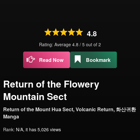
4.8
Rating: Average
4.8
/
5
out of
2
Read Now
Bookmark
Return of the Flowery
Mountain Sect
Return of the Mount Hua Sect, Volcanic Return, 화산귀환
Manga
Rank:
N/A, it has 5,026 views