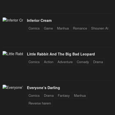
Chapter 38
Chapter 37
January 25, 2024
January 25, 2024
Inferior Cream
Chapter 36
Chapter 35
Comics
Game
Manhua
Romance
Shounen Ai
January 25, 2024
January 25, 2024
Chapter 34
Chapter 33
January 25, 2024
January 25, 2024
Little Rabbit And The Big Bad Leopard
Chapter 32
Chapter 31
Comics
Action
Adventure
Comedy
Drama
January 25, 2024
January 25, 2024
Chapter 30
Chapter 29
January 25, 2024
January 25, 2024
Everyone’s Darling
Chapter 28
Chapter 27
Comics
Drama
Fantasy
Manhua
January 25, 2024
January 25, 2024
Reverse harem
Chapter 26
Chapter 25