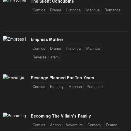
The Silent Concubine
January 25, 2024
January 25, 2024
Comics
Drama
Historical
Manhua
Romance
Chapter 50
Chapter 49
January 25, 2024
January 25, 2024
Chapter 48
Chapter 47
Empress Mother
January 25, 2024
January 25, 2024
Comics
Drama
Historical
Manhua
Chapter 46
Chapter 45
Reverse Harem
January 25, 2024
January 25, 2024
Chapter 44
Chapter 43
Revenge Planned For Ten Years
January 25, 2024
January 25, 2024
Comics
Fantasy
Manhua
Romance
Chapter 42
Chapter 41
January 25, 2024
January 25, 2024
Becoming The Villain’s Family
Chapter 40
Chapter 39
Comics
Action
Adventure
Comedy
Drama
January 25, 2024
January 25, 2024