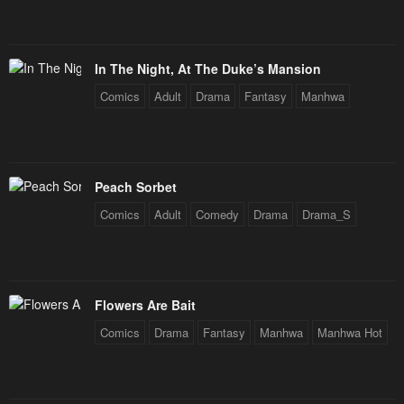
Chapter 88
Chapter 87
January 25, 2024
January 25, 2024
In The Night, At The Duke’s Mansion
Chapter 86
Chapter 85
Comics
Adult
Drama
Fantasy
Manhwa
January 25, 2024
January 25, 2024
Chapter 84
Chapter 83
January 25, 2024
January 25, 2024
Peach Sorbet
Chapter 82
Chapter 81
Comics
Adult
Comedy
Drama
Drama_S
January 25, 2024
January 25, 2024
Chapter 80
Chapter 79
January 25, 2024
January 25, 2024
Flowers Are Bait
Chapter 78
Chapter 77
Comics
Drama
Fantasy
Manhwa
Manhwa Hot
January 25, 2024
January 25, 2024
Chapter 76
Chapter 75