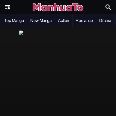
Top Manga
New Manga
Action
Romance
Drama