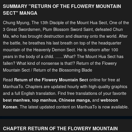
SUMMARY "
RETURN OF THE FLOWERY MOUNTAIN
SECT
" MANGA
Chung Myung, The 13th Disciple of the Mount Hua Sect, One of the
3 Great Swordsmen, Plum Blossom Sword Saint, defeated Chun
Ma, who has brought destruction and disarray onto the world. After
the battle, he breathes his last breath on top of the headquarter
mountain of the Heavenly Demon Sect. He is reborn after 100
years in the body of a child. ……What? The Mount Hua Sect has
fallen? What kind of nonsense is that!? Return of the Flowery
Mountain Sect / Return of the Blossoming Blade
Read
Return of the Flowery Mountain Sect
online for free at
ManhuaTo. Chapters are updated hourly with high-quality graphics
and a full English translation. Find free translations of your favorite
best manhwa
,
top manhua,
Chinese manga
,
and
webtoon
Korean
. The latest updated content on ManhuaTo is now available.
CHAPTER RETURN OF THE FLOWERY MOUNTAIN