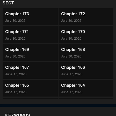
SECT
Chapter 173
Chapter 172
July 30, 2026
July 30, 2026
Chapter 171
Chapter 170
July 30, 2026
July 30, 2026
Chapter 169
Chapter 168
July 30, 2026
July 30, 2026
Chapter 167
Chapter 166
June 17, 2026
June 17, 2026
Chapter 165
Chapter 164
June 17, 2026
June 17, 2026
Chapter 163
Chapter 162
June 17, 2026
June 17, 2026
KEYWORDS