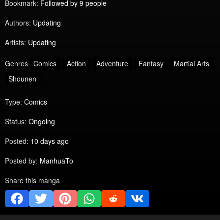
Bookmark:
Followed by 9 people
Authors:
Updating
Artists:
Updating
Genres
Comics
Action
Adventure
Fantasy
Martial Arts
Shounen
Type:
Comics
Status:
Ongoing
Posted:
10 days ago
Posted by:
ManhuaTo
Share this manga