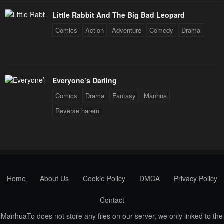
January 21, 2024
January 21, 2024
Little Rabbit And The Big Bad Leopard
Chapter 50
Chapter 49
Comics
Action
Adventure
Comedy
Drama
January 21, 2024
January 21, 2024
Chapter 48
Chapter 47
January 21, 2024
January 21, 2024
Everyone’s Darling
Chapter 46
Chapter 45
Comics
Drama
Fantasy
Manhua
January 21, 2024
January 21, 2024
Reverse harem
Chapter 44
Chapter 43
January 21, 2024
January 21, 2024
Chapter 42
Chapter 41
January 21, 2024
January 21, 2024
Home
About Us
Cookie Policy
DMCA
Privacy Policy
Chapter 40
Chapter 39
Contact
January 21, 2024
January 21, 2024
ManhuaTo does not store any files on our server, we only linked to the