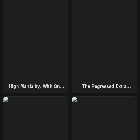
Chapter 142
Chapter 141
August 21, 2025
August 21, 2025
Chapter 140
Chapter 139
August 21, 2025
August 21, 2025
Chapter 138
Chapter 137
August 21, 2025
August 21, 2025
Chapter 136
Chapter 135
August 21, 2025
August 21, 2025
High Martiality: With One
The Regressed Extra
Chapter 134
Chapter 133
Hand, I Single-Handedly
Becomes A Genius
August 21, 2025
August 21, 2025
Repel Three Thousand
Emperors!
Chapter 132
Chapter 131
August 21, 2025
August 21, 2025
Chapter 130
Chapter 129