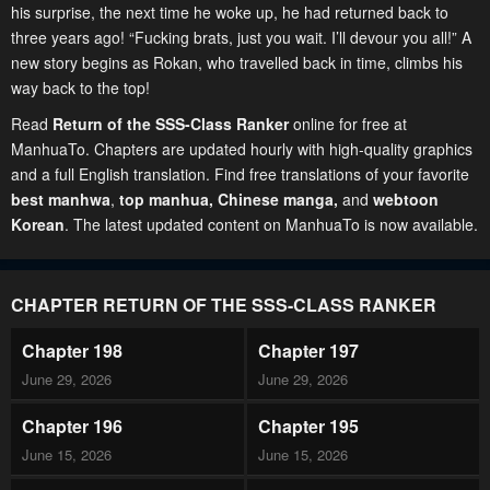
his surprise, the next time he woke up, he had returned back to
three years ago! “Fucking brats, just you wait. I’ll devour you all!” A
new story begins as Rokan, who travelled back in time, climbs his
way back to the top!
Read
Return of the SSS-Class Ranker
online for free at
ManhuaTo. Chapters are updated hourly with high-quality graphics
and a full English translation. Find free translations of your favorite
best manhwa
,
top manhua,
Chinese manga
,
and
webtoon
Korean
. The latest updated content on ManhuaTo is now available.
CHAPTER RETURN OF THE SSS-CLASS RANKER
Chapter 198
Chapter 197
June 29, 2026
June 29, 2026
Chapter 196
Chapter 195
June 15, 2026
June 15, 2026