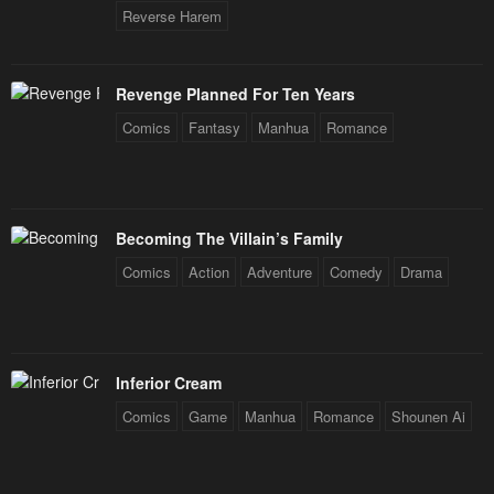
Chapter 64
Chapter 63
Reverse Harem
January 21, 2024
January 21, 2024
Chapter 62
Chapter 61
Revenge Planned For Ten Years
January 21, 2024
January 21, 2024
Comics
Fantasy
Manhua
Romance
Chapter 60
Chapter 59
January 21, 2024
January 21, 2024
Becoming The Villain’s Family
Chapter 58
Chapter 57
Comics
Action
Adventure
Comedy
Drama
January 21, 2024
January 21, 2024
Chapter 56
Chapter 55
January 21, 2024
January 21, 2024
Inferior Cream
Chapter 54
Chapter 53
Comics
Game
Manhua
Romance
Shounen Ai
January 21, 2024
January 21, 2024
Chapter 52
Chapter 51