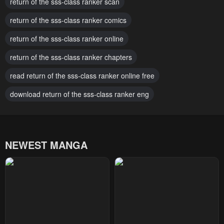
March 9, 2026
return of the sss-class ranker scan
March 9, 2026
return of the sss-class ranker comics
Chapter 180
Chapter 179
March 9, 2026
March 9, 2026
return of the sss-class ranker online
Chapter 178
Chapter 177
return of the sss-class ranker chapters
February 11, 2026
February 11, 2026
read return of the sss-class ranker online free
Chapter 176
Chapter 175
download return of the sss-class ranker eng
January 27, 2026
January 27, 2026
Chapter 174
Chapter 173
January 20, 2026
January 5, 2026
NEWEST MANGA
Chapter 172
Chapter 171
January 5, 2026
January 5, 2026
Chapter 170
Chapter 169
January 5, 2026
December 10, 2025