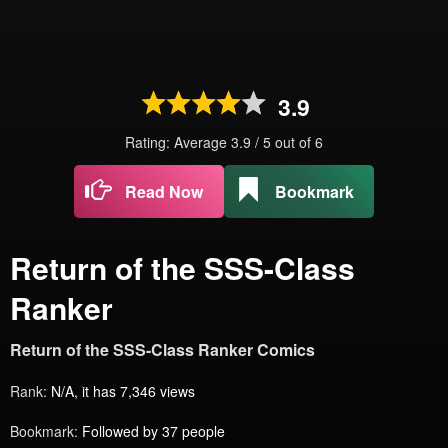
3.9
Rating: Average
3.9
/
5
out of
6
Read Now
Bookmark
Return of the SSS-Class
Ranker
Return of the SSS-Class Ranker Comics
Rank:
N/A, it has 7,346 views
Bookmark:
Followed by 37 people