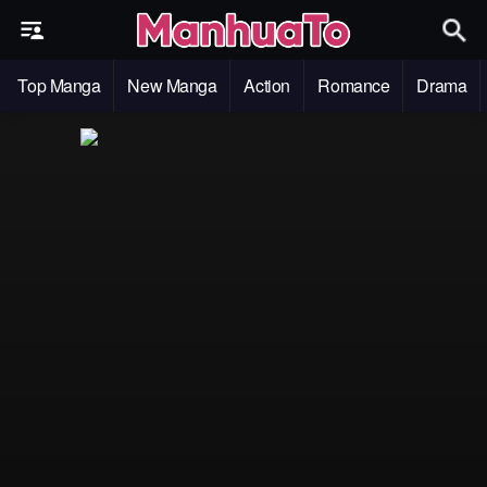
Top Manga
New Manga
Action
Romance
Drama