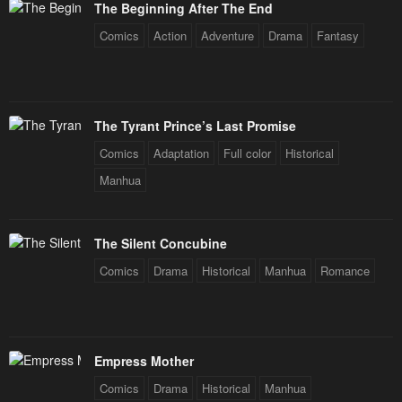
January 21, 2024
January 21, 2024
The Beginning After The End
Comics
Action
Adventure
Drama
Fantasy
Chapter 76
Chapter 75
January 21, 2024
January 21, 2024
Chapter 74
Chapter 73
The Tyrant Prince’s Last Promise
January 21, 2024
January 21, 2024
Comics
Adaptation
Full color
Historical
Chapter 72
Chapter 71
Manhua
January 21, 2024
January 21, 2024
Chapter 70
Chapter 69
The Silent Concubine
January 21, 2024
January 21, 2024
Comics
Drama
Historical
Manhua
Romance
Chapter 68
Chapter 67
January 21, 2024
January 21, 2024
Chapter 66
Chapter 65
Empress Mother
January 21, 2024
January 21, 2024
Comics
Drama
Historical
Manhua