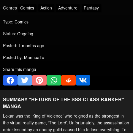
Genres
Comics
Action
Adventure
Fantasy
Type:
Comics
Status:
Ongoing
Posted:
1 months ago
Posted by:
ManhuaTo
Share this manga
SUMMARY "
RETURN OF THE SSS-CLASS RANKER
"
MANGA
Lokan was the ‘King of Violence’ who reigned as the strongest in
the virtual reality game, ‘The Lord’. Unfortunately, the assassination
order issued by an enemy guild caused him to lose everything. To