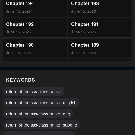
Chapter 194
Chapter 193
June 15, 2026
June 15, 2026
Chapter 192
Chapter 191
June 15, 2026
June 15, 2026
Chapter 190
Chapter 189
June 15, 2026
June 15, 2026
Chapter 188
Chapter 187
June 15, 2026
June 15, 2026
KEYWORDS
Chapter 186
Chapter 185
return of the sss-class ranker
June 15, 2026
June 15, 2026
return of the sss-class ranker english
Chapter 184
Chapter 183
return of the sss-class ranker eng
June 15, 2026
June 15, 2026
return of the sss-class ranker subeng
Chapter 182
Chapter 181