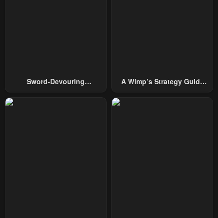
Chapter 168
Chapter 167
December 4, 2025
December 4, 2025
Chapter 166
Chapter 165
November 20, 2025
November 14, 2025
Chapter 164
Chapter 163
Sword-Devouring
A Wimp’s Strategy Guide
November 8, 2025
November 4, 2025
Swordmaster
To Conquer The Tower
Chapter 162
Chapter 161
October 22, 2025
October 17, 2025
Chapter 160
Chapter 159
October 9, 2025
October 4, 2025
Chapter 158
Chapter 157
September 26, 2025
September 21, 2025
Chapter 156
Chapter 155