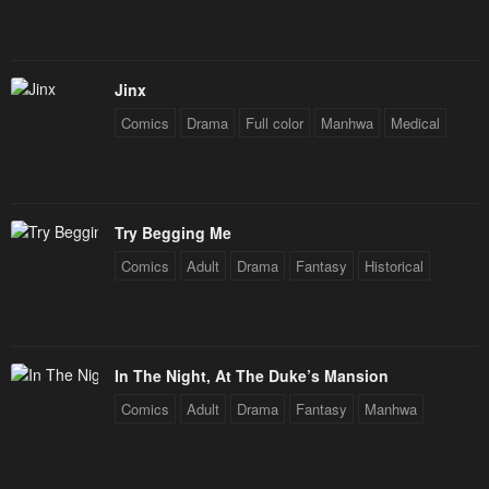
Chapter 116
Chapter 115
August 1, 2024
July 29, 2024
Chapter 114
Chapter 113
Jinx
July 19, 2024
July 11, 2024
Comics
Drama
Full color
Manhwa
Medical
Chapter 112
Chapter 111
July 8, 2024
June 29, 2024
Try Begging Me
Chapter 110
Chapter 109
Comics
Adult
Drama
Fantasy
Historical
June 29, 2024
June 14, 2024
Chapter 108
Chapter 107
June 14, 2024
June 14, 2024
In The Night, At The Duke’s Mansion
Chapter 106
Chapter 105
Comics
Adult
Drama
Fantasy
Manhwa
June 14, 2024
May 23, 2024
Chapter 104
Chapter 103