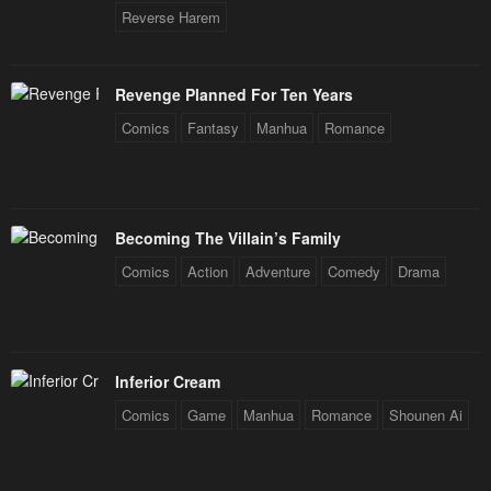
Reverse Harem
Revenge Planned For Ten Years
Comics
Fantasy
Manhua
Romance
Becoming The Villain’s Family
Comics
Action
Adventure
Comedy
Drama
Inferior Cream
Comics
Game
Manhua
Romance
Shounen Ai