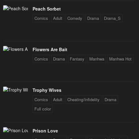
Peach Sorbet
Comics
Adult
Comedy
Drama
Drama_S
Flowers Are Bait
Comics
Drama
Fantasy
Manhwa
Manhwa Hot
Trophy Wives
Comics
Adult
Cheating/Infidelity
Drama
Full color
Prison Love