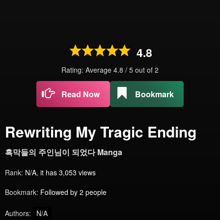
4.8
Rating: Average
4.8
/
5
out of
2
Read Now
Bookmark
Rewriting My Tragic Ending
흑막들의 주인님이 되었다 Manga
Rank:
N/A, it has 3,053 views
Bookmark:
Followed by 2 people
Authors:
N/A