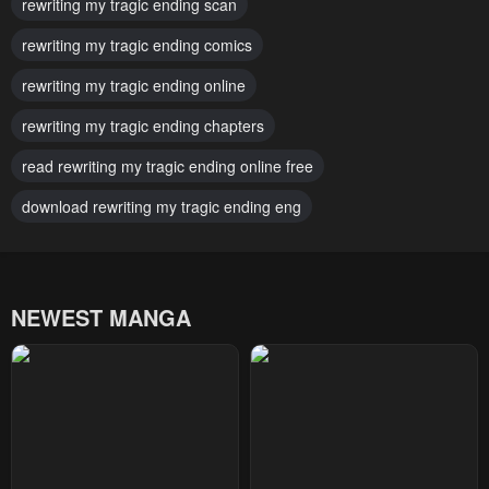
rewriting my tragic ending scan
Chapter 50
Chapter 49
October 1, 2024
rewriting my tragic ending comics
October 1, 2024
rewriting my tragic ending online
Chapter 48
Chapter 47
October 1, 2024
October 1, 2024
rewriting my tragic ending chapters
Chapter 46
Chapter 45
read rewriting my tragic ending online free
October 1, 2024
October 1, 2024
download rewriting my tragic ending eng
Chapter 44
Chapter 43
October 1, 2024
October 1, 2024
NEWEST MANGA
Chapter 42
Chapter 41
October 1, 2024
October 1, 2024
Chapter 40
Chapter 39
October 1, 2024
October 1, 2024
Chapter 38
Chapter 37