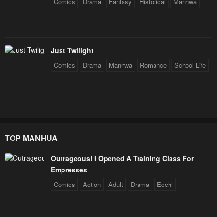
Comics
Drama
Fantasy
Historical
Manhwa
Just Twilight
Comics
Drama
Manhwa
Romance
School Life
TOP MANHUA
Outrageous! I Opened A Training Class For
Empresses
Comics
Action
Adult
Drama
Ecchi