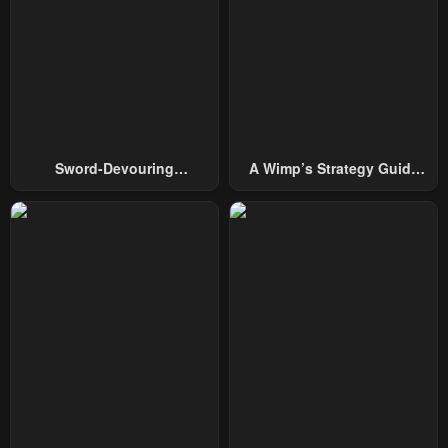
October 1, 2024
October 1, 2024
Chapter 36
Chapter 35
October 1, 2024
October 1, 2024
Chapter 34
Chapter 33
February 26, 2024
February 26, 2024
Sword-Devouring
A Wimp’s Strategy Guide
Chapter 32
Chapter 31
Swordmaster
To Conquer The Tower
February 7, 2024
February 6, 2024
Chapter 30
Chapter 29
January 30, 2024
January 24, 2024
Chapter 28
Chapter 27
January 24, 2024
January 24, 2024
Chapter 26
Chapter 25
January 24, 2024
January 24, 2024