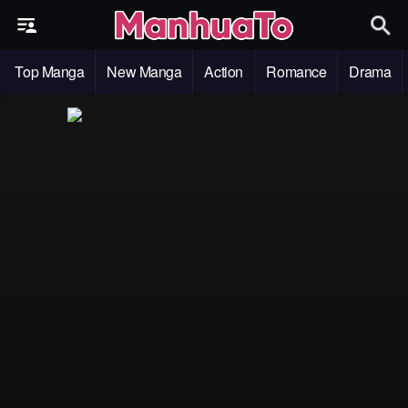
Top Manga
New Manga
Action
Romance
Drama