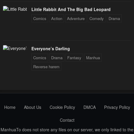
Little Rabbit And The Big Bad Leopard
Comics
Action
Adventure
Comedy
Drama
Everyone’s Darling
Comics
Drama
Fantasy
Manhua
Reverse harem
Home
About Us
Cookie Policy
DMCA
Privacy Policy
Contact
ManhuaTo does not store any files on our server, we only linked to the