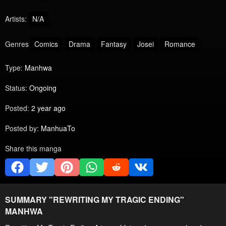
Artists:
N/A
Genres
Comics
Drama
Fantasy
Josei
Romance
Type:
Manhwa
Status:
Ongoing
Posted:
2 year ago
Posted by:
ManhuaTo
Share this manga
SUMMARY "
REWRITING MY TRAGIC ENDING
"
MANHWA