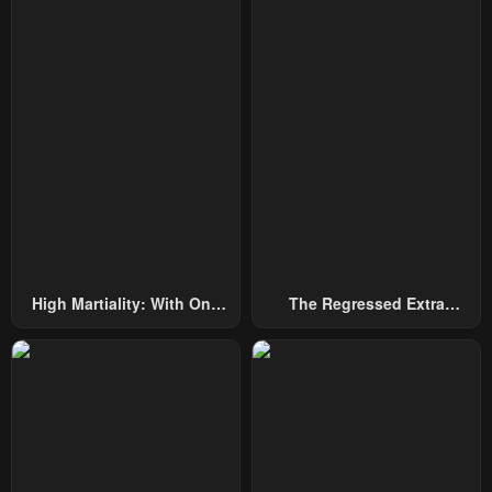
January 24, 2024
January 24, 2024
Chapter 10
Chapter 9
January 24, 2024
January 24, 2024
Chapter 8
Chapter 7
January 24, 2024
January 24, 2024
Chapter 6
Chapter 5
January 24, 2024
January 24, 2024
Chapter 4
Chapter 3
High Martiality: With One
The Regressed Extra
January 24, 2024
January 24, 2024
Hand, I Single-Handedly
Becomes A Genius
Repel Three Thousand
Chapter 2
Chapter 1.1
Emperors!
January 24, 2024
January 24, 2024
Chapter 1
Chapter 0
January 24, 2024
January 24, 2024