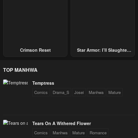
Crimson Reset
Star Armor: I’ll Slaughter
Through The Chaos With
Star Soul Generals
TOP MANHWA
Temptress
Comics
Drama_S
Josei
Manhwa
Mature
Tears On A Withered Flower
Comics
Manhwa
Mature
Romance