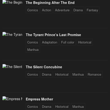
The Beginning After The End
Comics
Action
Adventure
Drama
Fantasy
The Tyrant Prince’s Last Promise
Comics
Adaptation
Full color
Historical
Manhua
The Silent Concubine
Comics
Drama
Historical
Manhua
Romance
Empress Mother
Comics
Drama
Historical
Manhua