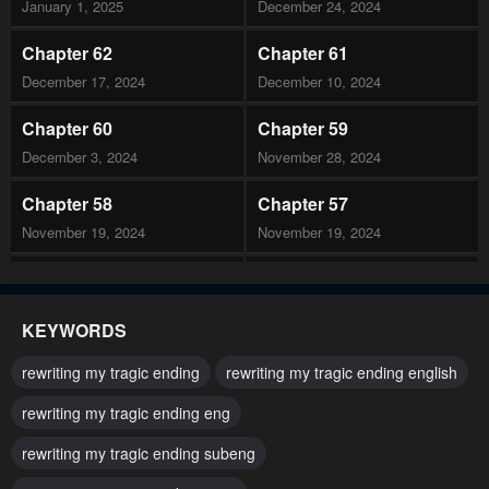
January 1, 2025
December 24, 2024
Chapter 62
Chapter 61
December 17, 2024
December 10, 2024
Chapter 60
Chapter 59
December 3, 2024
November 28, 2024
Chapter 58
Chapter 57
November 19, 2024
November 19, 2024
Chapter 56
Chapter 55
November 19, 2024
November 19, 2024
KEYWORDS
Chapter 54
Chapter 53
rewriting my tragic ending
rewriting my tragic ending english
October 22, 2024
October 22, 2024
rewriting my tragic ending eng
Chapter 52
Chapter 51
rewriting my tragic ending subeng
October 8, 2024
October 1, 2024