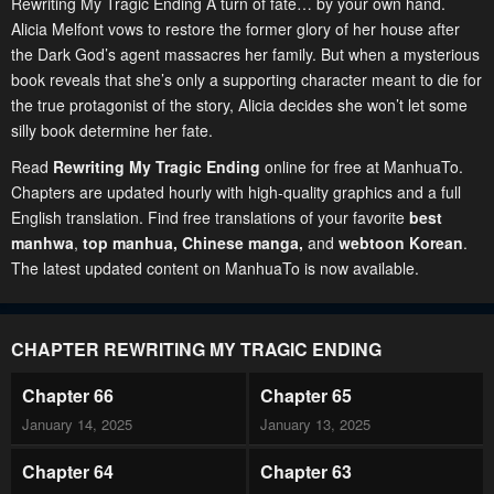
Rewriting My Tragic Ending A turn of fate… by your own hand.
Alicia Melfont vows to restore the former glory of her house after
the Dark God’s agent massacres her family. But when a mysterious
book reveals that she’s only a supporting character meant to die for
the true protagonist of the story, Alicia decides she won’t let some
silly book determine her fate.
Read
Rewriting My Tragic Ending
online for free at ManhuaTo.
Chapters are updated hourly with high-quality graphics and a full
English translation. Find free translations of your favorite
best
manhwa
,
top manhua,
Chinese manga
,
and
webtoon Korean
.
The latest updated content on ManhuaTo is now available.
CHAPTER REWRITING MY TRAGIC ENDING
Chapter 66
Chapter 65
January 14, 2025
January 13, 2025
Chapter 64
Chapter 63