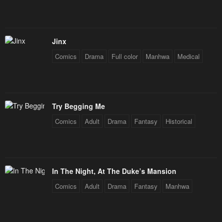
Jinx
Comics
Drama
Full color
Manhwa
Medical
Try Begging Me
Comics
Adult
Drama
Fantasy
Historical
In The Night, At The Duke’s Mansion
Comics
Adult
Drama
Fantasy
Manhwa