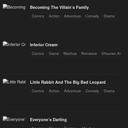
Becoming The Villain’s Family
Comics
Action
Adventure
Comedy
Drama
Inferior Cream
Comics
Game
Manhua
Romance
Shounen Ai
Little Rabbit And The Big Bad Leopard
Comics
Action
Adventure
Comedy
Drama
Everyone’s Darling