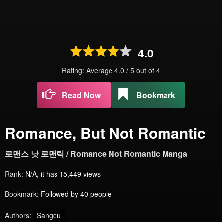
4.0
Rating: Average
4.0
/
5
out of
4
Read Now
Bookmark
Romance, But Not Romantic
로맨스 낫 로맨틱 / Romance Not Romantic Manga
Rank:
N/A, it has 15,449 views
Bookmark:
Followed by 40 people
Authors:
Sangdu