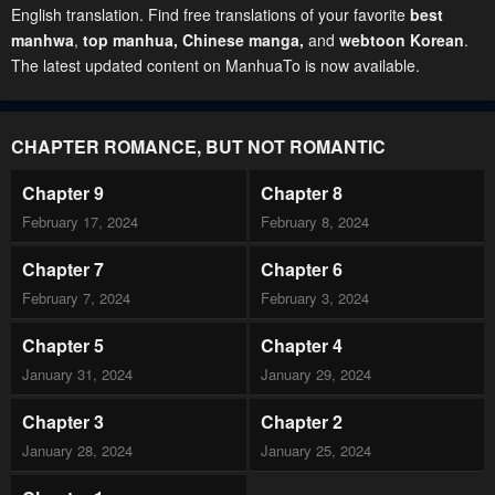
English translation. Find free translations of your favorite
best
manhwa
,
top manhua,
Chinese manga
,
and
webtoon Korean
.
The latest updated content on ManhuaTo is now available.
CHAPTER ROMANCE, BUT NOT ROMANTIC
Chapter 9
Chapter 8
February 17, 2024
February 8, 2024
Chapter 7
Chapter 6
February 7, 2024
February 3, 2024
Chapter 5
Chapter 4
January 31, 2024
January 29, 2024
Chapter 3
Chapter 2
January 28, 2024
January 25, 2024