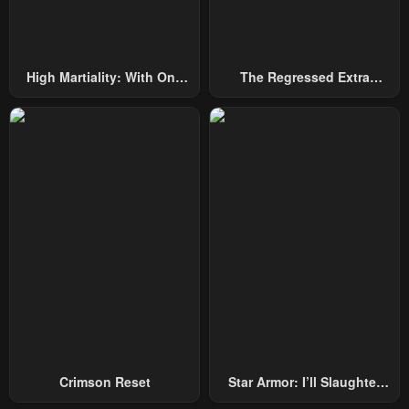
High Martiality: With One
The Regressed Extra
Hand, I Single-Handedly
Becomes A Genius
Repel Three Thousand
Emperors!
Crimson Reset
Star Armor: I’ll Slaughter
Through The Chaos With