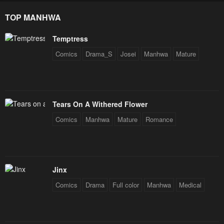
Star Soul Generals
TOP MANHWA
Temptress
Comics
Drama_S
Josei
Manhwa
Mature
Tears On A Withered Flower
Comics
Manhwa
Mature
Romance
Jinx
Comics
Drama
Full color
Manhwa
Medical