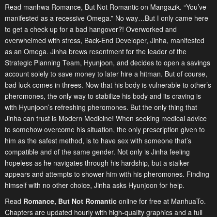
Read manhwa Romance, But Not Romantic on Mangazik. “You’ve
manifested as a recessive Omega.” No way…But I only came here
to get a check up for a bad hangover?! Overworked and
overwhelmed with stress, Back-End Developer, Jinha, manifested
as an Omega. Jinha brews resentment for the leader of the
Strategic Planning Team, Hyunjoon, and decides to open a savings
account solely to save money to later hire a hitman. But of course,
bad luck comes in threes. Now that his body is vulnerable to other’s
pheromones, the only way to stabilize his body and its craving is
with Hyunjoon’s refreshing pheromones. But the only thing that
Jinha can trust is Modern Medicine! When seeking medical advice
to somehow overcome his situation, the only prescription given to
him as the safest method, is to have sex with someone that’s
compatible and of the same gender. Not only is Jinha feeling
hopeless as he navigates through his hardship, but a stalker
appears and attempts to shower him with his pheromones. Finding
himself with no other choice, Jinha asks Hyunjoon for help.
Read
Romance, But Not Romantic
online for free at ManhuaTo.
Chapters are updated hourly with high-quality graphics and a full