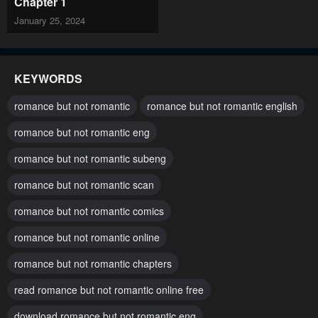
Chapter 1
January 25, 2024
KEYWORDS
romance but not romantic
romance but not romantic english
romance but not romantic eng
romance but not romantic subeng
romance but not romantic scan
romance but not romantic comics
romance but not romantic online
romance but not romantic chapters
read romance but not romantic online free
download romance but not romantic eng