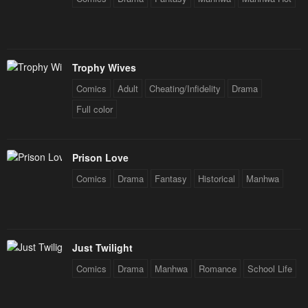
Trophy Wives
Comics
Adult
Cheating/Infidelity
Drama
Full color
Prison Love
Comics
Drama
Fantasy
Historical
Manhwa
Just Twilight
Comics
Drama
Manhwa
Romance
School Life