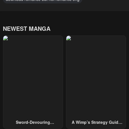
NEWEST MANGA
Sword-Devouring
A Wimp’s Strategy Guide
Swordmaster
To Conquer The Tower