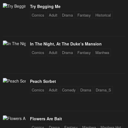
Try Begging Me
Comics
Adult
Drama
Fantasy
Historical
In The Night, At The Duke’s Mansion
Comics
Adult
Drama
Fantasy
Manhwa
Peach Sorbet
Comics
Adult
Comedy
Drama
Drama_S
Flowers Are Bait
Comics
Drama
Fantasy
Manhwa
Manhwa Hot