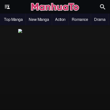
Top Manga
New Manga
Action
Romance
Drama