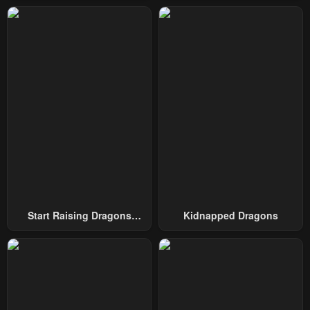
Start Raising Dragons
Kidnapped Dragons
From Today