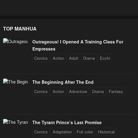
TOP MANHUA
Outrageous! I Opened A Training Class For
Empresses
Comics
Action
Adult
Drama
Ecchi
The Beginning After The End
Comics
Action
Adventure
Drama
Fantasy
The Tyrant Prince’s Last Promise
Comics
Adaptation
Full color
Historical