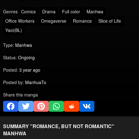
Genres
Comics
Drama
Full color
Manhwa
Office Workers
Omegaverse
Romance
Slice of Life
Yaoi(BL)
Type:
Manhwa
Status:
Ongoing
Posted:
3 year ago
Posted by:
ManhuaTo
Share this manga
SUMMARY "
ROMANCE, BUT NOT ROMANTIC
"
MANHWA