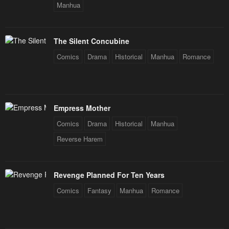
Manhua
The Silent Concubine
Comics
Drama
Historical
Manhua
Romance
Empress Mother
Comics
Drama
Historical
Manhua
Reverse Harem
Revenge Planned For Ten Years
Comics
Fantasy
Manhua
Romance