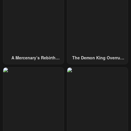
A Mercenary’s Rebirth
The Demon King Overrun
Among Nobles
By Heroes