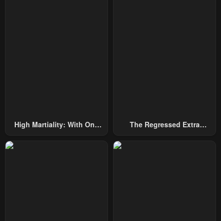
Chapter 5
Chapter 4
April 27, 2023
April 27, 2023
Chapter 3
Chapter 2
April 27, 2023
April 27, 2023
Chapter 1
April 27, 2023
High Martiality: With One
The Regressed Extra
Hand, I Single-Handedly
Becomes A Genius
Repel Three Thousand
Emperors!