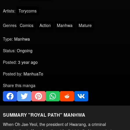
Artists:
Torycoms
Genres
Comics
Action
Manhwa
Mature
Type:
Manhwa
Status:
Ongoing
Posted:
3 year ago
Posted by:
ManhuaTo
Share this manga
SUMMARY "
ROYAL PATH
" MANHWA
When Oh Jae-Yeol, the president of Hwarang, a criminal