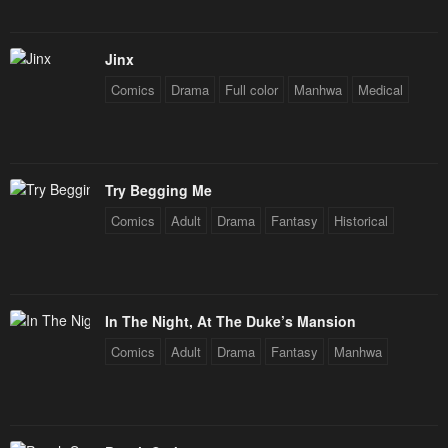
Jinx
Comics
Drama
Full color
Manhwa
Medical
Try Begging Me
Comics
Adult
Drama
Fantasy
Historical
In The Night, At The Duke’s Mansion
Comics
Adult
Drama
Fantasy
Manhwa