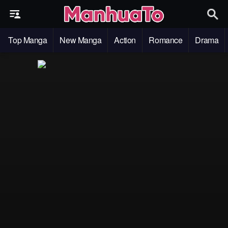
Top Manga
New Manga
Action
Romance
Drama