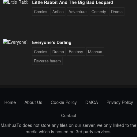
Little Rabbit And The Big Bad Leopard
Comics
Action
Adventure
Comedy
Drama
Everyone’s Darling
Comics
Drama
Fantasy
Manhua
Reverse harem
Home
About Us
Cookie Policy
DMCA
Privacy Policy
Contact
ManhuaTo does not store any files on our server, we only linked to the
media which is hosted on 3rd party services.