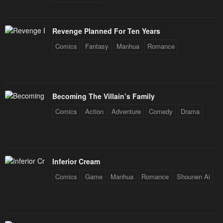
Revenge Planned For Ten Years
Comics
Fantasy
Manhua
Romance
Becoming The Villain’s Family
Comics
Action
Adventure
Comedy
Drama
Inferior Cream
Comics
Game
Manhua
Romance
Shounen Ai