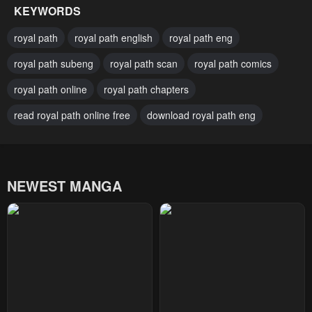
KEYWORDS
Chapter 43
Chapter 42
royal path
royal path english
royal path eng
April 27, 2023
April 27, 2023
royal path subeng
royal path scan
royal path comics
Chapter 41
Chapter 40
royal path online
royal path chapters
April 27, 2023
April 27, 2023
read royal path online free
download royal path eng
Chapter 39
Chapter 38
April 27, 2023
April 27, 2023
Chapter 37
Chapter 36
NEWEST MANGA
April 27, 2023
April 27, 2023
Chapter 35
Chapter 34
April 27, 2023
April 27, 2023
Chapter 33
Chapter 32
April 27, 2023
April 27, 2023