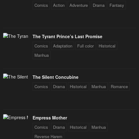
Comics
Action
Adventure
Drama
Fantasy
The Tyrant Prince’s Last Promise
Comics
Adaptation
Full color
Historical
Manhua
The Silent Concubine
Comics
Drama
Historical
Manhua
Romance
Empress Mother
Comics
Drama
Historical
Manhua
Reverse Harem