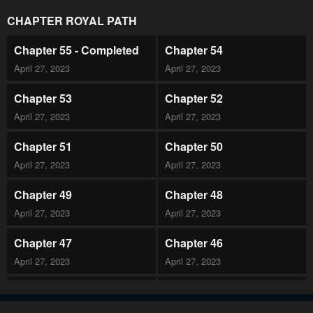
CHAPTER ROYAL PATH
Chapter 55 - Completed
Chapter 54
April 27, 2023
April 27, 2023
Chapter 53
Chapter 52
April 27, 2023
April 27, 2023
Chapter 51
Chapter 50
April 27, 2023
April 27, 2023
Chapter 49
Chapter 48
April 27, 2023
April 27, 2023
Chapter 47
Chapter 46
April 27, 2023
April 27, 2023
Chapter 45
Chapter 44
April 27, 2023
April 27, 2023