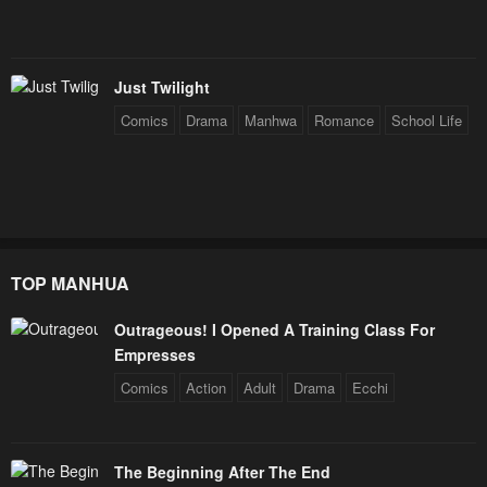
Just Twilight
Comics
Drama
Manhwa
Romance
School Life
TOP MANHUA
Outrageous! I Opened A Training Class For
Empresses
Comics
Action
Adult
Drama
Ecchi
The Beginning After The End