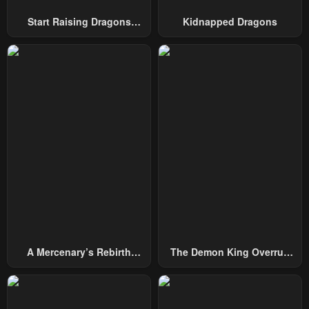
Start Raising Dragons
Kidnapped Dragons
Chapter 17
Chapter 16
From Today
April 27, 2023
April 27, 2023
Chapter 15
Chapter 14
April 27, 2023
April 27, 2023
Chapter 13
Chapter 12
April 27, 2023
April 27, 2023
Chapter 11
Chapter 10
April 27, 2023
April 27, 2023
Chapter 9
Chapter 8
April 27, 2023
April 27, 2023
A Mercenary’s Rebirth
The Demon King Overrun
Chapter 7
Chapter 6
Among Nobles
By Heroes
April 27, 2023
April 27, 2023