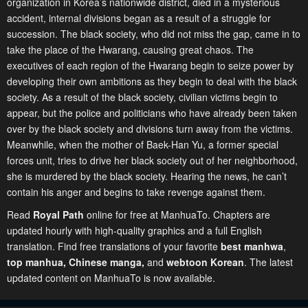
organization in Korea’s nationwide district, died in a mysterious
accident, internal divisions began as a result of a struggle for
succession. The black society, who did not miss the gap, came in to
take the place of the Hwarang, causing great chaos. The
executives of each region of the Hwarang begin to seize power by
developing their own ambitions as they begin to deal with the black
society. As a result of the black society, civilian victims begin to
appear, but the police and politicians who have already been taken
over by the black society and divisions turn away from the victims.
Meanwhile, when the mother of Baek-Han Yu, a former special
forces unit, tries to drive her black society out of her neighborhood,
she is murdered by the black society. Hearing the news, he can’t
contain his anger and begins to take revenge against them.
Read
Royal Path
online for free at ManhuaTo. Chapters are
updated hourly with high-quality graphics and a full English
translation. Find free translations of your favorite
best manhwa
,
top manhua,
Chinese manga
,
and
webtoon Korean
. The latest
updated content on ManhuaTo is now available.