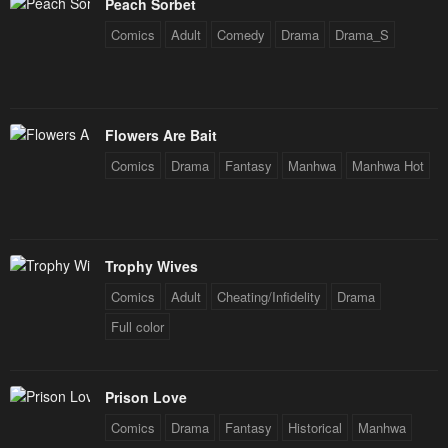
Peach Sorbet
Comics
Adult
Comedy
Drama
Drama_S
Flowers Are Bait
Comics
Drama
Fantasy
Manhwa
Manhwa Hot
Trophy Wives
Comics
Adult
Cheating/Infidelity
Drama
Full color
Prison Love
Comics
Drama
Fantasy
Historical
Manhwa