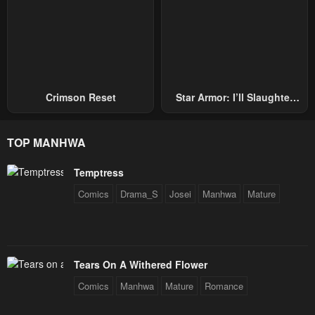
Crimson Reset
Star Armor: I’ll Slaughter
Through The Chaos With
Star Soul Generals
TOP MANHWA
Temptress
Comics
Drama_S
Josei
Manhwa
Mature
Tears On A Withered Flower
Comics
Manhwa
Mature
Romance