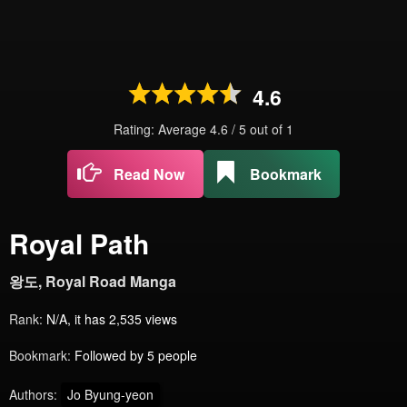
4.6
Rating: Average
4.6
/
5
out of
1
Read Now
Bookmark
Royal Path
왕도, Royal Road Manga
Rank:
N/A, it has 2,535 views
Bookmark:
Followed by 5 people
Authors:
Jo Byung-yeon