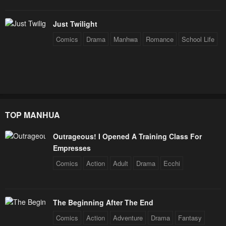
Just Twilight
Comics
Drama
Manhwa
Romance
School Life
TOP MANHUA
Outrageous! I Opened A Training Class For
Empresses
Comics
Action
Adult
Drama
Ecchi
The Beginning After The End
Comics
Action
Adventure
Drama
Fantasy