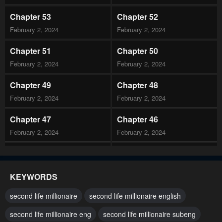
Chapter 53
Chapter 52
February 2, 2024
February 2, 2024
Chapter 51
Chapter 50
February 2, 2024
February 2, 2024
Chapter 49
Chapter 48
February 2, 2024
February 2, 2024
Chapter 47
Chapter 46
February 2, 2024
February 2, 2024
Chapter 45
Chapter 44
February 2, 2024
February 2, 2024
KEYWORDS
Chapter 43
Chapter 42
second life millionaire
second life millionaire english
February 2, 2024
February 2, 2024
second life millionaire eng
second life millionaire subeng
Chapter 41
Chapter 40