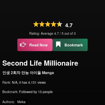
4.7
Rating: Average
4.7
/
5
out of
3
Read Now
Bookmark
Second Life Millionaire
인생 2회차 만능 아이돌 Manga
Rank:
N/A, it has 4,131 views
Bookmark:
Followed by 13 people
Authors:
Meka