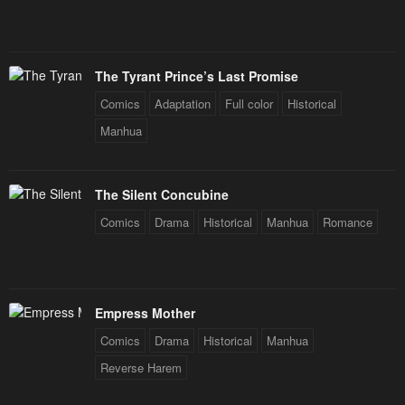
The Tyrant Prince’s Last Promise
Comics
Adaptation
Full color
Historical
Manhua
The Silent Concubine
Comics
Drama
Historical
Manhua
Romance
Empress Mother
Comics
Drama
Historical
Manhua
Reverse Harem