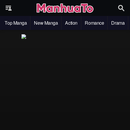
Top Manga
New Manga
Action
Romance
Drama