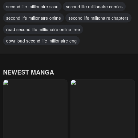
second life millionaire scan
second life millionaire comics
February 2, 2024
February 2, 2024
second life millionaire online
second life millionaire chapters
Chapter 39
Chapter 38
February 2, 2024
read second life millionaire online free
February 2, 2024
download second life millionaire eng
Chapter 37
Chapter 36
February 2, 2024
February 2, 2024
Chapter 35
Chapter 34
NEWEST MANGA
February 2, 2024
February 2, 2024
Chapter 33
Chapter 32
February 2, 2024
February 2, 2024
Chapter 31
Chapter 30
February 2, 2024
February 2, 2024
Chapter 29
Chapter 28
February 2, 2024
February 2, 2024