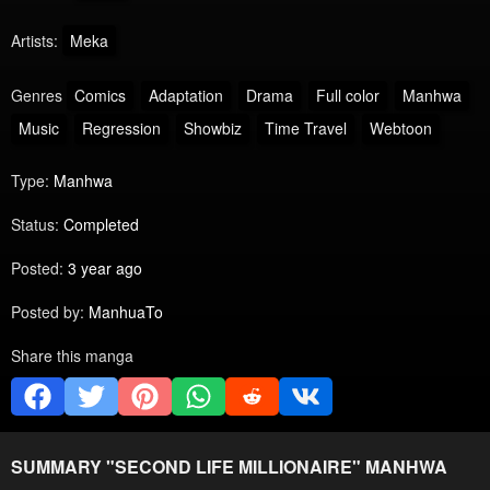
Artists:
Meka
Genres
Comics
Adaptation
Drama
Full color
Manhwa
Music
Regression
Showbiz
Time Travel
Webtoon
Type:
Manhwa
Status:
Completed
Posted:
3 year ago
Posted by:
ManhuaTo
Share this manga
SUMMARY "
SECOND LIFE MILLIONAIRE
" MANHWA