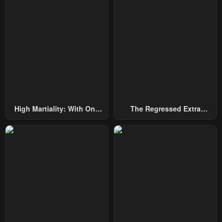
Chapter 1
February 2, 2024
High Martiality: With One
The Regressed Extra
Hand, I Single-Handedly
Becomes A Genius
Repel Three Thousand
Emperors!