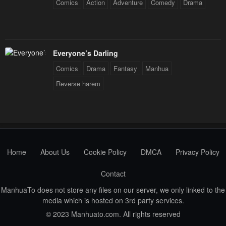
Comics
Action
Adventure
Comedy
Drama
Everyone’s Darling
Comics
Drama
Fantasy
Manhua
Reverse harem
Home
About Us
Cookie Policy
DMCA
Privacy Policy
Contact
ManhuaTo does not store any files on our server, we only linked to the
media which is hosted on 3rd party services.
© 2023 Manhuato.com. All rights reserved