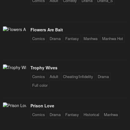
Comics
Adult
Comedy
Drama
Drama_S
Flowers Are Bait
Comics
Drama
Fantasy
Manhwa
Manhwa Hot
Trophy Wives
Comics
Adult
Cheating/Infidelity
Drama
Full color
Prison Love
Comics
Drama
Fantasy
Historical
Manhwa