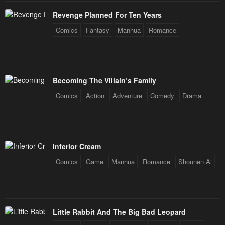
Revenge Planned For Ten Years
Comics
Fantasy
Manhua
Romance
Becoming The Villain’s Family
Comics
Action
Adventure
Comedy
Drama
Inferior Cream
Comics
Game
Manhua
Romance
Shounen Ai
Little Rabbit And The Big Bad Leopard