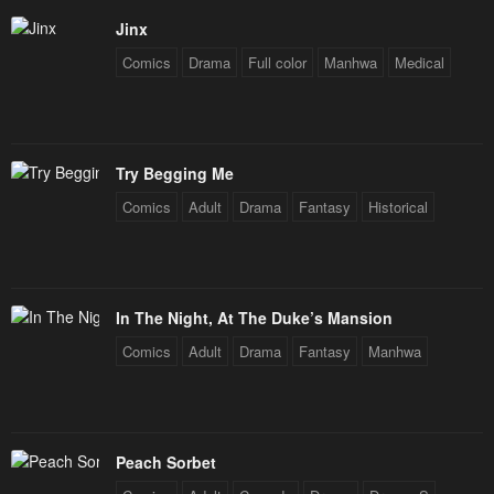
Jinx
Comics
Drama
Full color
Manhwa
Medical
Try Begging Me
Comics
Adult
Drama
Fantasy
Historical
In The Night, At The Duke’s Mansion
Comics
Adult
Drama
Fantasy
Manhwa
Peach Sorbet