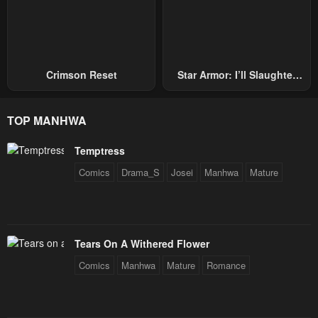
Crimson Reset
Star Armor: I’ll Slaughter
Through The Chaos With
Star Soul Generals
TOP MANHWA
Temptress
Comics
Drama_S
Josei
Manhwa
Mature
Tears On A Withered Flower
Comics
Manhwa
Mature
Romance