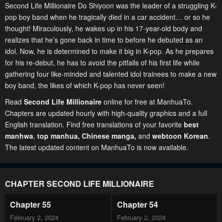
Second Life Millionaire Do Shiyoon was the leader of a struggling K-
pop boy band when he tragically died in a car accident… or so he
thought! Miraculously, he wakes up in his 17-year-old body and
realizes that he’s gone back in time to before he debuted as an
idol. Now, he is determined to make it big in K-pop. As he prepares
for his re-debut, he has to avoid the pitfalls of his first life while
gathering four like-minded and talented idol trainees to make a new
boy band, the likes of which K-pop has never seen!
Read
Second Life Millionaire
online for free at ManhuaTo.
Chapters are updated hourly with high-quality graphics and a full
English translation. Find free translations of your favorite
best
manhwa
,
top manhua,
Chinese manga
,
and
webtoon Korean
.
The latest updated content on ManhuaTo is now available.
CHAPTER SECOND LIFE MILLIONAIRE
Chapter 55
Chapter 54
February 2, 2024
February 2, 2024