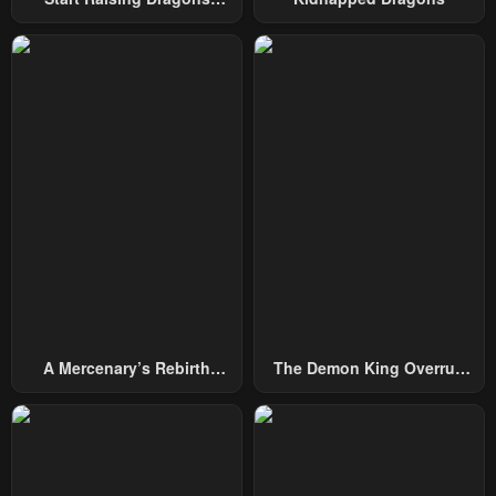
Chapter 15
Chapter 14
From Today
February 2, 2024
February 2, 2024
Chapter 13
Chapter 12
February 2, 2024
February 2, 2024
Chapter 11
Chapter 10
February 2, 2024
February 2, 2024
Chapter 9
Chapter 8
February 2, 2024
February 2, 2024
Chapter 7
Chapter 6
February 2, 2024
February 2, 2024
A Mercenary’s Rebirth
The Demon King Overrun
Chapter 5
Chapter 4
Among Nobles
By Heroes
February 2, 2024
February 2, 2024
Chapter 3
Chapter 2
February 2, 2024
February 2, 2024