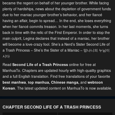
became the regent on behalf of her younger brother. While facing
plenty of hardships, news about the depletion of government funds
due to her maniac younger brother’s behavior, and her fiancé
having an affair, begin to spread… In the end, she loses everything
when her fiancé commits treason. In her last moments, she turns
back in time with the relic of the First Emperor. In order to stop the
main culprit, Legina declares that instead of a maniac, her brother
will become a love-crazy fool. She’s a Nerd’s Sister Second Life of
a Trash Princess – She’s the Sister of a Maniac – 망나니의 누님이
시다
Read
Second Life of a Trash Princess
online for free at
ManhuaTo. Chapters are updated hourly with high-quality graphics
and a full English translation. Find free translations of your favorite
best manhwa
,
top manhua,
Chinese manga
,
and
webtoon
Korean
. The latest updated content on ManhuaTo is now available.
CHAPTER SECOND LIFE OF A TRASH PRINCESS