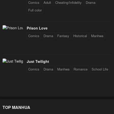
Comics
Adult
Cheating/Infidelity
Drama
Full color
Prison Love
Comics
Drama
Fantasy
Historical
Manhwa
Just Twilight
Comics
Drama
Manhwa
Romance
School Life
TOP MANHUA