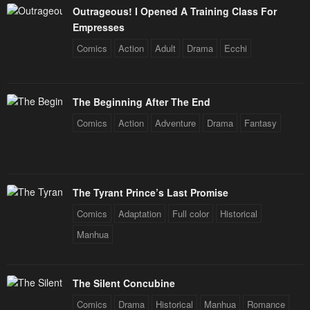
Outrageous! I Opened A Training Class For
Empresses
Comics
Action
Adult
Drama
Ecchi
The Beginning After The End
Comics
Action
Adventure
Drama
Fantasy
The Tyrant Prince’s Last Promise
Comics
Adaptation
Full color
Historical
Manhua
The Silent Concubine
Comics
Drama
Historical
Manhua
Romance