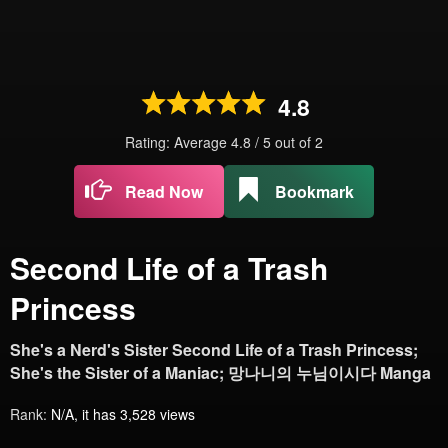
4.8
Rating: Average
4.8
/
5
out of
2
Read Now
Bookmark
Second Life of a Trash
Princess
She's a Nerd's Sister Second Life of a Trash Princess;
She's the Sister of a Maniac; 망나니의 누님이시다 Manga
Rank:
N/A, it has 3,528 views