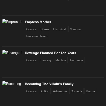
Empress Mother
Comics
Drama
Historical
Manhua
Reverse Harem
Revenge Planned For Ten Years
Comics
Fantasy
Manhua
Romance
Becoming The Villain’s Family
Comics
Action
Adventure
Comedy
Drama