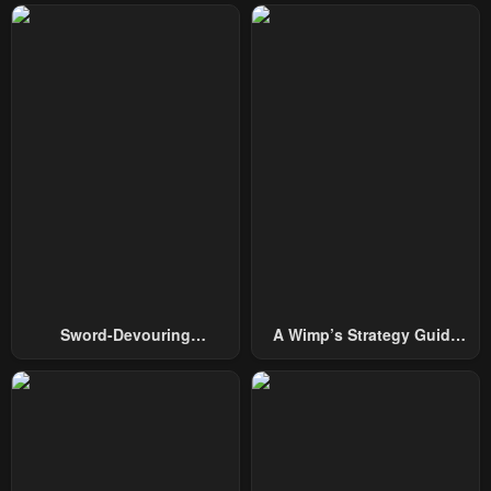
Chapter 68
Chapter 67
February 4, 2024
February 4, 2024
Chapter 66
Chapter 65
February 4, 2024
February 4, 2024
Chapter 64
Chapter 63
February 4, 2024
February 4, 2024
Chapter 62
Chapter 61
February 4, 2024
February 4, 2024
Chapter 60
Chapter 59
Sword-Devouring
A Wimp’s Strategy Guide
February 4, 2024
February 4, 2024
Swordmaster
To Conquer The Tower
Chapter 58
Chapter 57
February 4, 2024
February 4, 2024
Chapter 56
Chapter 55