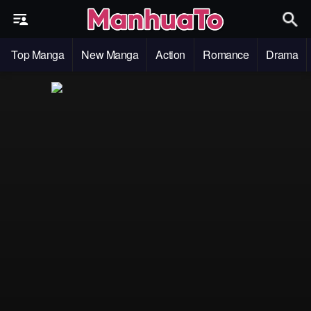
Top Manga
New Manga
Action
Romance
Drama