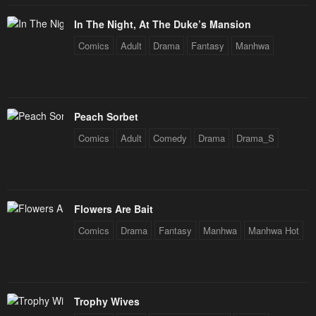
February 4, 2024
February 4, 2024
In The Night, At The Duke’s Mansion
Chapter 2
Chapter 1
Comics
Adult
Drama
Fantasy
Manhwa
February 4, 2024
February 4, 2024
Peach Sorbet
Comics
Adult
Comedy
Drama
Drama_S
Flowers Are Bait
Comics
Drama
Fantasy
Manhwa
Manhwa Hot
Trophy Wives