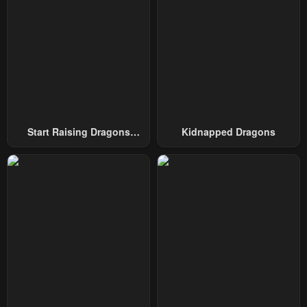
February 4, 2024
February 4, 2024
Chapter 54
Chapter 53
February 4, 2024
February 4, 2024
Chapter 52
Chapter 51
February 4, 2024
February 4, 2024
Chapter 50
Chapter 49
Start Raising Dragons
Kidnapped Dragons
February 4, 2024
February 4, 2024
From Today
Chapter 48
Chapter 47
February 4, 2024
February 4, 2024
Chapter 46
Chapter 45
February 4, 2024
February 4, 2024
Chapter 44
Chapter 43
February 4, 2024
February 4, 2024