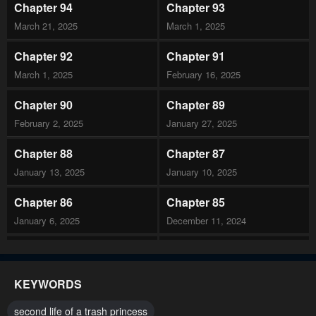
Chapter 94
Chapter 93
March 21, 2025
March 1, 2025
Chapter 92
Chapter 91
March 1, 2025
February 16, 2025
Chapter 90
Chapter 89
February 2, 2025
January 27, 2025
Chapter 88
Chapter 87
January 13, 2025
January 10, 2025
Chapter 86
Chapter 85
January 6, 2025
December 11, 2024
Chapter 84
Chapter 83
December 11, 2024
November 29, 2024
KEYWORDS
Chapter 82
Chapter 81
second life of a trash princess