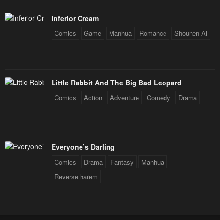
Inferior Cream
Comics
Game
Manhua
Romance
Shounen Ai
Little Rabbit And The Big Bad Leopard
Comics
Action
Adventure
Comedy
Drama
Everyone’s Darling
Comics
Drama
Fantasy
Manhua
Reverse harem