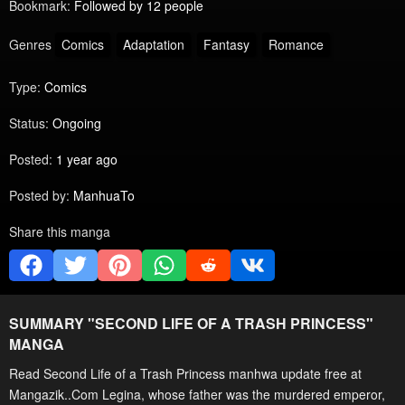
Bookmark:
Followed by 12 people
Genres
Comics
Adaptation
Fantasy
Romance
Type:
Comics
Status:
Ongoing
Posted:
1 year ago
Posted by:
ManhuaTo
Share this manga
SUMMARY "
SECOND LIFE OF A TRASH PRINCESS
"
MANGA
Read Second Life of a Trash Princess manhwa update free at
Mangazik..Com Legina, whose father was the murdered emperor,