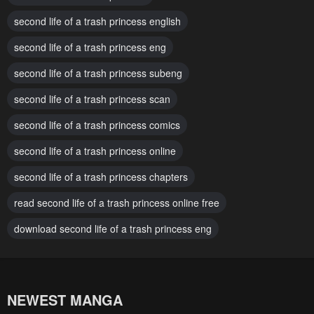
November 28, 2024
November 28, 2024
second life of a trash princess english
Chapter 80
Chapter 79
second life of a trash princess eng
November 28, 2024
November 28, 2024
second life of a trash princess subeng
Chapter 78
Chapter 77
November 28, 2024
second life of a trash princess scan
October 5, 2024
second life of a trash princess comics
Chapter 76
Chapter 75
October 2, 2024
October 2, 2024
second life of a trash princess online
Chapter 74
Chapter 73
second life of a trash princess chapters
October 2, 2024
October 2, 2024
read second life of a trash princess online free
Chapter 72
Chapter 71
download second life of a trash princess eng
October 2, 2024
October 2, 2024
Chapter 70
Chapter 69
October 2, 2024
February 4, 2024
NEWEST MANGA