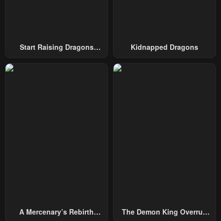
Chapter 3
Chapter 2
May 3, 2023
May 3, 2023
Chapter 1
Chapter 0
Start Raising Dragons
Kidnapped Dragons
May 3, 2023
May 3, 2023
From Today
A Mercenary’s Rebirth
The Demon King Overrun