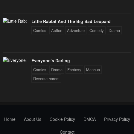
Little Rabbit And The Big Bad Leopard
Comics
Action
Adventure
Comedy
Drama
Everyone’s Darling
Comics
Drama
Fantasy
Manhua
Reverse harem
Home
About Us
Cookie Policy
DMCA
Privacy Policy
Contact