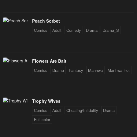
Peach Sorbet
Comics
Adult
Comedy
Drama
Drama_S
Flowers Are Bait
Comics
Drama
Fantasy
Manhwa
Manhwa Hot
Trophy Wives
Comics
Adult
Cheating/Infidelity
Drama
Full color