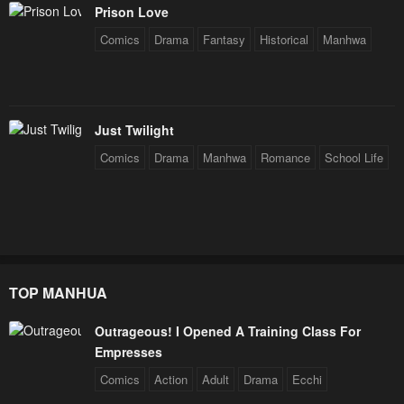
Prison Love
Comics
Drama
Fantasy
Historical
Manhwa
Just Twilight
Comics
Drama
Manhwa
Romance
School Life
TOP MANHUA
Outrageous! I Opened A Training Class For
Empresses
Comics
Action
Adult
Drama
Ecchi