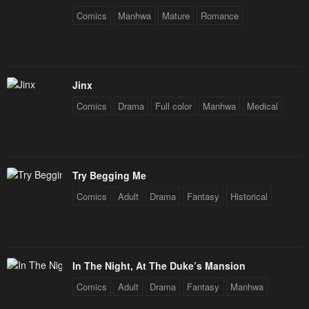
Comics
Manhwa
Mature
Romance
Jinx
Comics
Drama
Full color
Manhwa
Medical
Try Begging Me
Comics
Adult
Drama
Fantasy
Historical
In The Night, At The Duke’s Mansion
Comics
Adult
Drama
Fantasy
Manhwa