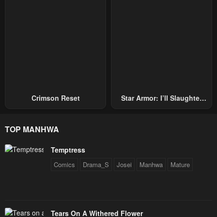
Crimson Reset
Star Armor: I’ll Slaughter
Through The Chaos With
Star Soul Generals
TOP MANHWA
Temptress
Comics
Drama_S
Josei
Manhwa
Mature
Tears On A Withered Flower