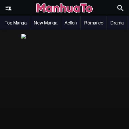
Top Manga
New Manga
Action
Romance
Drama