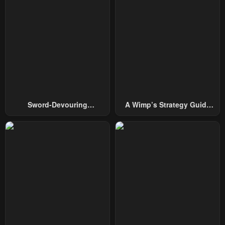
January 28, 2024
January 28, 2024
Chapter 15
Chapter 14
January 28, 2024
January 28, 2024
Chapter 13
Chapter 12
January 28, 2024
January 28, 2024
Chapter 11
Chapter 10
Sword-Devouring
A Wimp’s Strategy Guide
January 28, 2024
May 3, 2023
Swordmaster
To Conquer The Tower
Chapter 9
Chapter 8
May 3, 2023
May 3, 2023
Chapter 7
Chapter 6
May 3, 2023
May 3, 2023
Chapter 5
Chapter 4
May 3, 2023
May 3, 2023