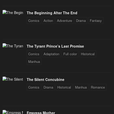
The Beginning After The End
Comics
Action
Adventure
Drama
Fantasy
The Tyrant Prince’s Last Promise
Comics
Adaptation
Full color
Historical
Manhua
The Silent Concubine
Comics
Drama
Historical
Manhua
Romance
Empress Mother