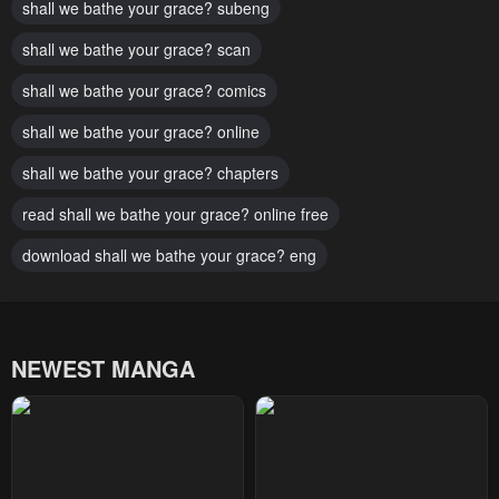
shall we bathe your grace? subeng
Chapter 29
Chapter 28
January 28, 2024
shall we bathe your grace? scan
January 28, 2024
shall we bathe your grace? comics
Chapter 27
Chapter 26
January 28, 2024
January 28, 2024
shall we bathe your grace? online
Chapter 25
Chapter 24
shall we bathe your grace? chapters
January 28, 2024
January 28, 2024
read shall we bathe your grace? online free
Chapter 23
Chapter 22
download shall we bathe your grace? eng
January 28, 2024
January 28, 2024
Chapter 21
Chapter 20
January 28, 2024
January 28, 2024
NEWEST MANGA
Chapter 19
Chapter 18
January 28, 2024
January 28, 2024
Chapter 17
Chapter 16