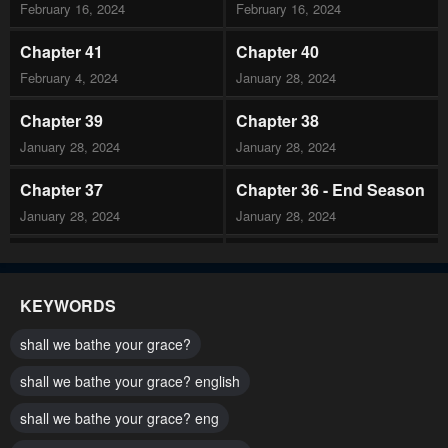
February 16, 2024
February 16, 2024
Chapter 41
Chapter 40
February 4, 2024
January 28, 2024
Chapter 39
Chapter 38
January 28, 2024
January 28, 2024
Chapter 37
Chapter 36 - End Season
January 28, 2024
January 28, 2024
Chapter 35
Chapter 34
January 28, 2024
January 28, 2024
KEYWORDS
Chapter 33
Chapter 32
shall we bathe your grace?
January 28, 2024
January 28, 2024
shall we bathe your grace? english
Chapter 31
Chapter 30
shall we bathe your grace? eng
January 28, 2024
January 28, 2024