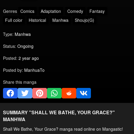
Genres
Comics
Adaptation
Comedy
Fantasy
Full color
Historical
Manhwa
Shoujo(G)
Type:
Manhwa
Status:
Ongoing
Posted:
2 year ago
Posted by:
ManhuaTo
Share this manga
SUMMARY "
SHALL WE BATHE, YOUR GRACE?
"
MANHWA
Shall We Bathe, Your Grace? manga read online on Mangastic!