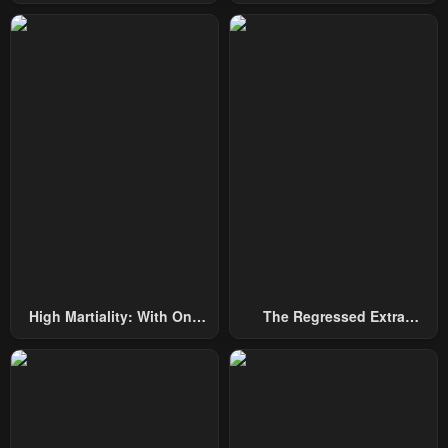
Among Nobles
By Heroes
High Martiality: With One
The Regressed Extra
Hand, I Single-Handedly
Becomes A Genius
Repel Three Thousand
Emperors!