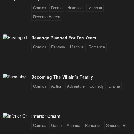
Comics
Drama
Historical
Manhua
Reverse Harem
Revenge Planned For Ten Years
Comics
Fantasy
Manhua
Romance
Becoming The Villain’s Family
Comics
Action
Adventure
Comedy
Drama
Inferior Cream
Comics
Game
Manhua
Romance
Shounen Ai