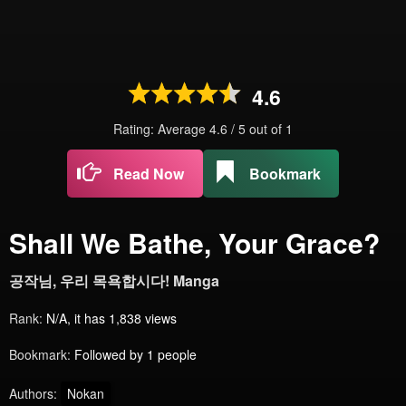
4.6
Rating: Average
4.6
/
5
out of
1
Read Now
Bookmark
Shall We Bathe, Your Grace?
공작님, 우리 목욕합시다! Manga
Rank:
N/A, it has 1,838 views
Bookmark:
Followed by 1 people
Authors:
Nokan