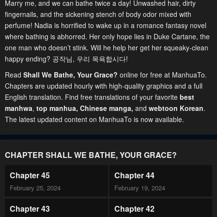
Marry me, and we can bathe twice a day! Unwashed hair, dirty
fingernails, and the sickening stench of body odor mixed with
perfume! Nadia is horrified to wake up in a romance fantasy novel
where bathing is abhorred. Her only hope lies in Duke Cartane, the
one man who doesn’t stink. Will he help her get her squeaky-clean
happy ending? 공작님, 우리 목욕합시다!
Read
Shall We Bathe, Your Grace?
online for free at ManhuaTo.
Chapters are updated hourly with high-quality graphics and a full
English translation. Find free translations of your favorite
best
manhwa
,
top manhua,
Chinese manga
,
and
webtoon Korean
.
The latest updated content on ManhuaTo is now available.
CHAPTER SHALL WE BATHE, YOUR GRACE?
Chapter 45
Chapter 44
February 25, 2024
February 19, 2024
Chapter 43
Chapter 42