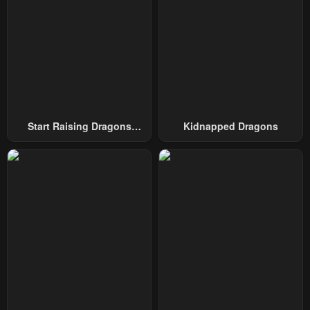
Chapter 57
Chapter 56
January 26, 2024
January 26, 2024
Chapter 55.5
Chapter 55
January 26, 2024
January 26, 2024
Chapter 54
Chapter 53
Start Raising Dragons
Kidnapped Dragons
January 26, 2024
January 26, 2024
From Today
Chapter 52
Chapter 51
January 26, 2024
January 26, 2024
Chapter 50
Chapter 49
January 26, 2024
January 26, 2024
Chapter 48
Chapter 47
January 26, 2024
January 26, 2024