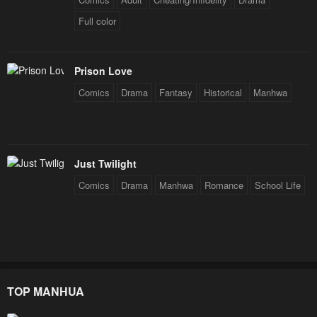
Full color
Prison Love
Comics
Drama
Fantasy
Historical
Manhwa
Just Twilight
Comics
Drama
Manhwa
Romance
School Life
TOP MANHUA