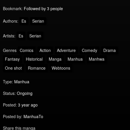
Bookmark:
Followed by 3 people
Authors:
Es
Serian
Artists:
Es
Serian
Genres
Comics
Action
Adventure
Comedy
Drama
Fantasy
Historical
Manga
Manhua
Manhwa
One shot
Romance
Webtoons
Type:
Manhua
Status:
Ongoing
Posted:
3 year ago
Posted by:
ManhuaTo
Share this manga