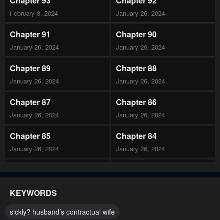
Chapter 93
Chapter 92
February 8, 2024
January 26, 2024
Chapter 91
Chapter 90
January 26, 2024
January 26, 2024
Chapter 89
Chapter 88
January 26, 2024
January 26, 2024
Chapter 87
Chapter 86
January 26, 2024
January 26, 2024
Chapter 85
Chapter 84
January 26, 2024
January 26, 2024
Chapter 83
Chapter 82
January 26, 2024
January 26, 2024
KEYWORDS
Chapter 81
Chapter 80
sickly? husband’s contractual wife
January 26, 2024
January 26, 2024