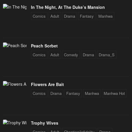
In The Night, At The Duke’s Mansion
Chapter 6
Chapter 5
Comics
Adult
Drama
Fantasy
Manhwa
January 26, 2024
January 26, 2024
Chapter 4
Chapter 3
January 26, 2024
January 26, 2024
Peach Sorbet
Chapter 2
Chapter 1
Comics
Adult
Comedy
Drama
Drama_S
January 26, 2024
January 26, 2024
Chapter 0
January 26, 2024
Flowers Are Bait
Comics
Drama
Fantasy
Manhwa
Manhwa Hot
Trophy Wives
Comics
Adult
Cheating/Infidelity
Drama