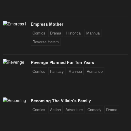
Empress Mother
Comics
Drama
Historical
Manhua
Reverse Harem
Revenge Planned For Ten Years
Comics
Fantasy
Manhua
Romance
Becoming The Villain’s Family
Comics
Action
Adventure
Comedy
Drama