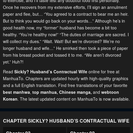
to exercise, and I’ll taste test any doubtful food first personally.
Once he recovers from my extensive efforts, I’ll sign an annulment
paper and flee, but… “You agreed to a contract to bear me an heir.
But to think you would go back on your words…” Although he’s in
good health now, my “former” husband has become a bit too
healthy. “You’re healthy now!” “The duties of marriage are sacred. I
will collect my dues.” “Wait. Wait! But we’re divorced? We’re no
longer husband and wife…” He smirked then took a piece of paper
from his breast pocket and tossed it to me. “We aren’t divorced
yet.” Huh?!
Read
Sickly? Husband’s Contractual Wife
online for free at
ManhuaTo. Chapters are updated hourly with high-quality graphics
and a full English translation. Find free translations of your favorite
best manhwa
,
top manhua,
Chinese manga
,
and
webtoon
Korean
. The latest updated content on ManhuaTo is now available.
CHAPTER SICKLY? HUSBAND’S CONTRACTUAL WIFE