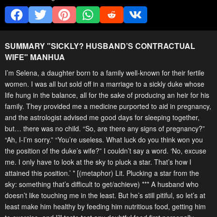
SUMMARY "
SICKLY? HUSBAND’S CONTRACTUAL
WIFE
" MANHUA
I’m Selena, a daughter born to a family well-known for their fertile
women. I was all but sold off in a marriage to a sickly duke whose
life hung in the balance, all for the sake of producing an heir for his
family. They provided me a medicine purported to aid in pregnancy,
and the astrologist advised me good days for sleeping together,
but… there was no child. “So, are there any signs of pregnancy?”
“Ah, I-I’m sorry.” “You’re useless. What luck do you think won you
the position of the duke’s wife?” I couldn’t say a word. ‘No, excuse
me. I only have to look at the sky to pluck a star. That’s how I
attained this position.’ * [(metaphor) Lit. Plucking a star from the
sky: something that’s difficult to get/achieve) *** A husband who
doesn’t like touching me in the least. But he’s still pitiful, so let’s at
least make him healthy by feeding him nutritious food, getting him