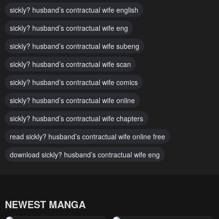
sickly? husband’s contractual wife english
Chapter 79
Chapter 78
sickly? husband’s contractual wife eng
January 26, 2024
January 26, 2024
sickly? husband’s contractual wife subeng
Chapter 77
Chapter 76
January 26, 2024
sickly? husband’s contractual wife scan
January 26, 2024
sickly? husband’s contractual wife comics
Chapter 75
Chapter 74
January 26, 2024
January 26, 2024
sickly? husband’s contractual wife online
Chapter 73
Chapter 72
sickly? husband’s contractual wife chapters
January 26, 2024
January 26, 2024
read sickly? husband’s contractual wife online free
Chapter 71
Chapter 70
download sickly? husband’s contractual wife eng
January 26, 2024
January 26, 2024
Chapter 69
Chapter 68
January 26, 2024
January 26, 2024
NEWEST MANGA