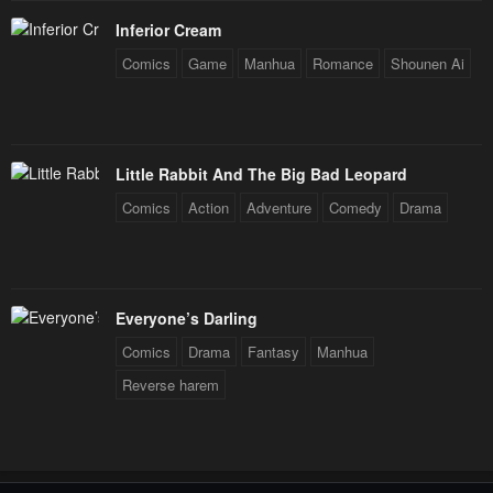
Inferior Cream
Comics
Game
Manhua
Romance
Shounen Ai
Little Rabbit And The Big Bad Leopard
Comics
Action
Adventure
Comedy
Drama
Everyone’s Darling
Comics
Drama
Fantasy
Manhua
Reverse harem