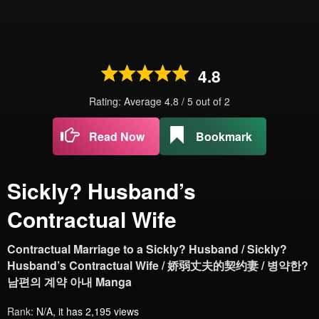
4.8
Rating: Average
4.8
/
5
out of
2
Read Now
Bookmark
Sickly? Husband’s
Contractual Wife
Contractual Marriage to a Sickly? Husband / Sickly?
Husband’s Contractual Wife / 娇弱丈夫的契约妻 / 병약한?
남편의 계약 아내 Manga
Rank:
N/A, it has 2,195 views