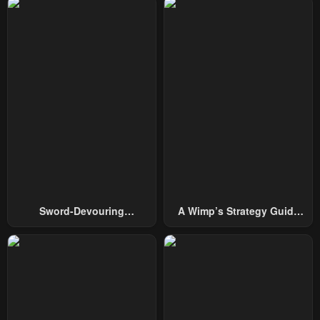
Chapter 67
Chapter 66
January 26, 2024
January 26, 2024
Chapter 65
Chapter 64
January 26, 2024
January 26, 2024
Chapter 63
Chapter 62
January 26, 2024
January 26, 2024
Chapter 61
Chapter 60.5
January 26, 2024
January 26, 2024
Chapter 60
Chapter 59.5
Sword-Devouring
A Wimp’s Strategy Guide
January 26, 2024
January 26, 2024
Swordmaster
To Conquer The Tower
Chapter 59
Chapter 58.5
January 26, 2024
January 26, 2024
Chapter 58
Chapter 57.5
January 26, 2024
January 26, 2024