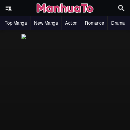
Top Manga
New Manga
Action
Romance
Drama