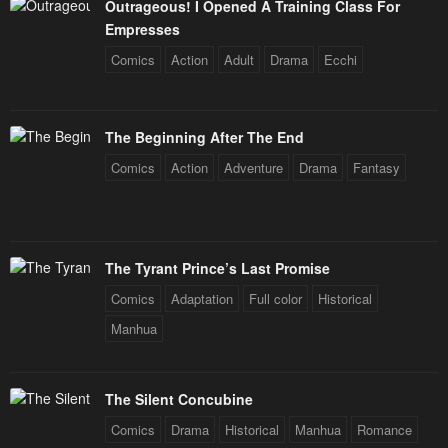
Outrageous! I Opened A Training Class For
Empresses
Comics
Action
Adult
Drama
Ecchi
The Beginning After The End
Comics
Action
Adventure
Drama
Fantasy
The Tyrant Prince’s Last Promise
Comics
Adaptation
Full color
Historical
Manhua
The Silent Concubine
Comics
Drama
Historical
Manhua
Romance