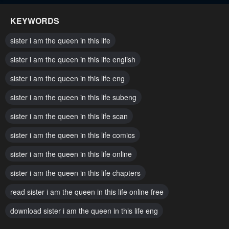
May 31, 2025
May 31, 2025
KEYWORDS
Chapter 148
Chapter 147
sister i am the queen in this life
May 31, 2025
May 31, 2025
sister i am the queen in this life english
Chapter 146
Chapter 145
sister i am the queen in this life eng
May 31, 2025
May 23, 2025
sister i am the queen in this life subeng
Chapter 144
Chapter 143
May 17, 2025
sister i am the queen in this life scan
May 8, 2025
sister i am the queen in this life comics
Chapter 142
Chapter 141
May 8, 2025
April 24, 2025
sister i am the queen in this life online
Chapter 140
Chapter 139
sister i am the queen in this life chapters
April 17, 2025
April 11, 2025
read sister i am the queen in this life online free
Chapter 138
Chapter 137
download sister i am the queen in this life eng
April 4, 2025
March 27, 2025