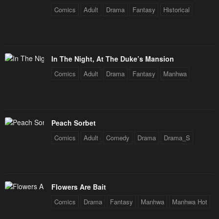
Comics
Adult
Drama
Fantasy
Historical
January 21, 2024
January 21, 2024
Chapter 69
Chapter 68
January 21, 2024
January 21, 2024
In The Night, At The Duke’s Mansion
Chapter 67
Chapter 66
Comics
Adult
Drama
Fantasy
Manhwa
January 21, 2024
January 21, 2024
Chapter 65
Chapter 64
January 21, 2024
January 21, 2024
Peach Sorbet
Chapter 63
Chapter 62
Comics
Adult
Comedy
Drama
Drama_S
January 21, 2024
January 21, 2024
Chapter 61
Chapter 60
January 21, 2024
January 21, 2024
Flowers Are Bait
Chapter 59
Chapter 58
Comics
Drama
Fantasy
Manhwa
Manhwa Hot
January 21, 2024
January 21, 2024