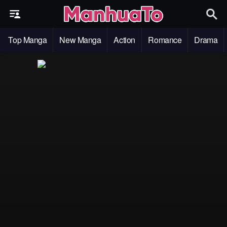
Top Manga
New Manga
Action
Romance
Drama