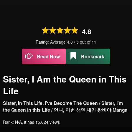
4.8
Rating: Average
4.8
/
5
out of
11
Read Now
Bookmark
Sister, I Am the Queen in This
Life
Sister, In This Life, I’ve Become The Queen / Sister, I'm
the Queen in this Life / 언니, 이번 생엔 내가 왕비야 Manga
Rank:
N/A, it has 15,024 views