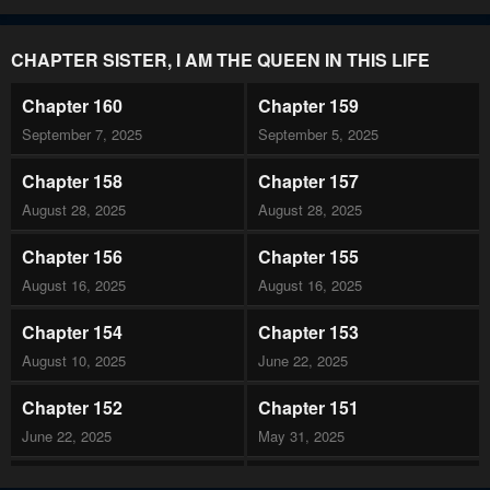
CHAPTER SISTER, I AM THE QUEEN IN THIS LIFE
Chapter 160
Chapter 159
September 7, 2025
September 5, 2025
Chapter 158
Chapter 157
August 28, 2025
August 28, 2025
Chapter 156
Chapter 155
August 16, 2025
August 16, 2025
Chapter 154
Chapter 153
August 10, 2025
June 22, 2025
Chapter 152
Chapter 151
June 22, 2025
May 31, 2025
Chapter 150
Chapter 149