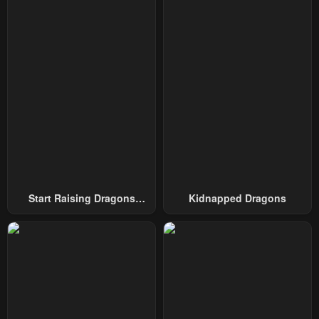
January 5, 2025
December 19, 2024
Chapter 122
Chapter 121
December 12, 2024
November 28, 2024
Chapter 120
Chapter 119
November 21, 2024
November 21, 2024
Chapter 118
Chapter 117
October 11, 2024
October 6, 2024
Chapter 116
Chapter 115
Start Raising Dragons
Kidnapped Dragons
October 5, 2024
October 3, 2024
From Today
Chapter 114
Chapter 113
October 3, 2024
October 3, 2024
Chapter 112
Chapter 111
October 3, 2024
October 3, 2024