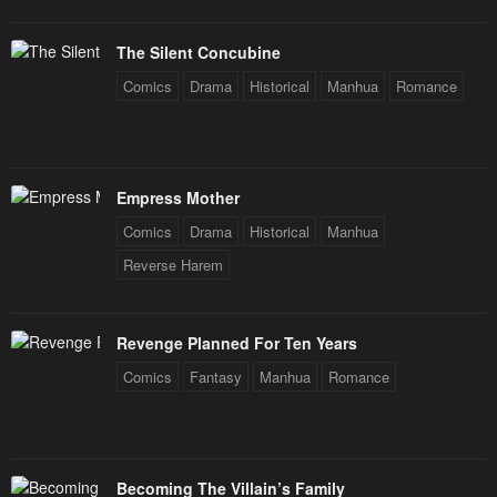
Chapter 32
Chapter 31
The Silent Concubine
January 21, 2024
January 21, 2024
Comics
Drama
Historical
Manhua
Romance
Chapter 30
Chapter 29
January 21, 2024
January 21, 2024
Chapter 28
Chapter 27
Empress Mother
January 21, 2024
January 21, 2024
Comics
Drama
Historical
Manhua
Chapter 26
Chapter 25
Reverse Harem
January 21, 2024
January 21, 2024
Chapter 24
Chapter 23
Revenge Planned For Ten Years
January 21, 2024
January 21, 2024
Comics
Fantasy
Manhua
Romance
Chapter 22.5
Chapter 22
January 21, 2024
January 21, 2024
Becoming The Villain’s Family
Chapter 21.5
Chapter 21