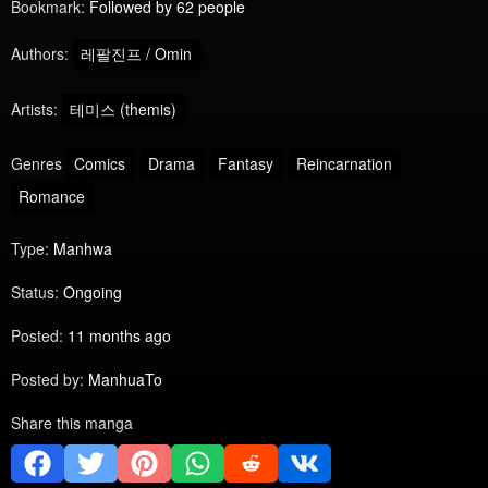
Bookmark:
Followed by 62 people
Authors:
레팔진프 / Omin
Artists:
테미스 (themis)
Genres
Comics
Drama
Fantasy
Reincarnation
Romance
Type:
Manhwa
Status:
Ongoing
Posted:
11 months ago
Posted by:
ManhuaTo
Share this manga