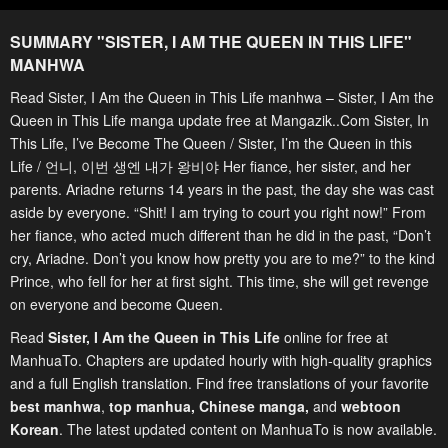
SUMMARY "
SISTER, I AM THE QUEEN IN THIS LIFE
"
MANHWA
Read Sister, I Am the Queen in This Life manhwa – Sister, I Am the
Queen in This Life manga update free at Mangazik..Com Sister, In
This Life, I’ve Become The Queen / Sister, I’m the Queen in this
Life / 언니, 이번 생엔 내가 왕비야 Her fiance, her sister, and her
parents. Ariadne returns 14 years in the past, the day she was cast
aside by everyone. “Shit! I am trying to court you right now!” From
her fiance, who acted much different than he did in the past, “Don’t
cry, Ariadne. Don’t you know how pretty you are to me?” to the kind
Prince, who fell for her at first sight. This time, she will get revenge
on everyone and become Queen.
Read
Sister, I Am the Queen in This Life
online for free at
ManhuaTo. Chapters are updated hourly with high-quality graphics
and a full English translation. Find free translations of your favorite
best manhwa
,
top manhua,
Chinese manga
,
and
webtoon
Korean
. The latest updated content on ManhuaTo is now available.