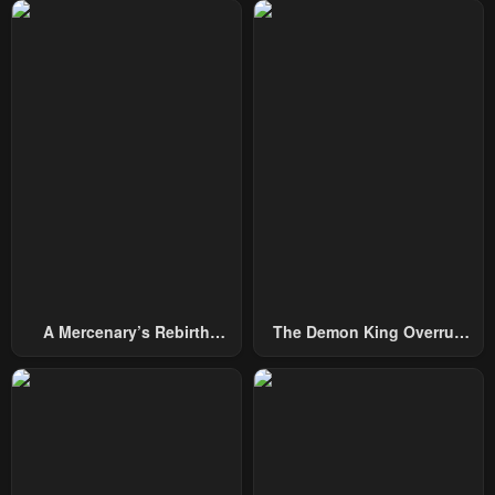
Chapter 110
Chapter 109
April 18, 2024
April 11, 2024
Chapter 108
Chapter 107
April 4, 2024
March 30, 2024
Chapter 106
Chapter 105
March 22, 2024
March 12, 2024
Chapter 104
Chapter 103
March 5, 2024
February 29, 2024
A Mercenary’s Rebirth
The Demon King Overrun
Chapter 102
Chapter 101
Among Nobles
By Heroes
February 20, 2024
February 20, 2024
Chapter 99
Chapter 98
January 20, 2024
January 20, 2024