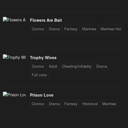
Chapter 57
Chapter 56
January 20, 2024
January 20, 2024
Flowers Are Bait
Comics
Drama
Fantasy
Manhwa
Manhwa Hot
Chapter 55
Chapter 54
January 20, 2024
January 20, 2024
Chapter 53
Chapter 52
Trophy Wives
January 20, 2024
January 20, 2024
Comics
Adult
Cheating/Infidelity
Drama
Chapter 51
Chapter 50
Full color
January 20, 2024
January 20, 2024
Chapter 49
Chapter 48
Prison Love
January 20, 2024
January 20, 2024
Comics
Drama
Fantasy
Historical
Manhwa
Chapter 47
Chapter 46
January 20, 2024
January 20, 2024