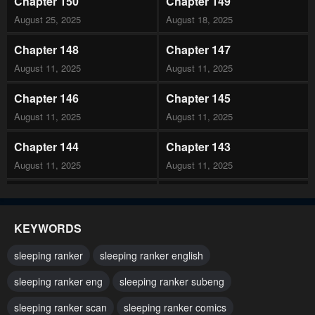
Chapter 150
Chapter 149
August 25, 2025
August 18, 2025
Chapter 148
Chapter 147
August 11, 2025
August 11, 2025
Chapter 146
Chapter 145
August 11, 2025
August 11, 2025
Chapter 144
Chapter 143
August 11, 2025
August 11, 2025
Chapter 142
Chapter 141
August 11, 2025
August 11, 2025
KEYWORDS
Chapter 140
Chapter 139
sleeping ranker
sleeping ranker english
August 11, 2025
August 11, 2025
sleeping ranker eng
sleeping ranker subeng
Chapter 138
Chapter 137
sleeping ranker scan
sleeping ranker comics
August 11, 2025
August 11, 2025