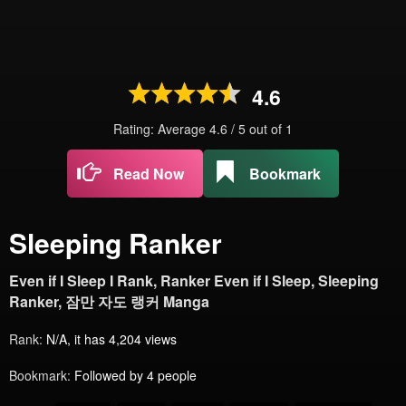
4.6
Rating: Average
4.6
/
5
out of
1
Read Now
Bookmark
Sleeping Ranker
Even if I Sleep I Rank, Ranker Even if I Sleep, Sleeping
Ranker, 잠만 자도 랭커 Manga
Rank:
N/A, it has 4,204 views
Bookmark:
Followed by 4 people