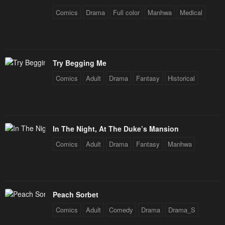
Chapter 71
Chapter 70
Comics
Drama
Full color
Manhwa
Medical
January 20, 2024
January 20, 2024
Chapter 69
Chapter 68
January 20, 2024
January 20, 2024
Try Begging Me
Chapter 67
Chapter 66
Comics
Adult
Drama
Fantasy
Historical
January 20, 2024
January 20, 2024
Chapter 65
Chapter 64
January 20, 2024
January 20, 2024
In The Night, At The Duke’s Mansion
Chapter 63
Chapter 62
Comics
Adult
Drama
Fantasy
Manhwa
January 20, 2024
January 20, 2024
Chapter 61
Chapter 60
January 20, 2024
January 20, 2024
Peach Sorbet
Chapter 59
Chapter 58
Comics
Adult
Comedy
Drama
Drama_S
January 20, 2024
January 20, 2024