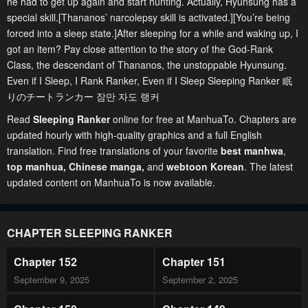
he had to get up again and start hunting. Actually, Hyunsung has a
special skill.[Thananos’ narcolepsy skill is activated.][You’re being
forced into a sleep state.]After sleeping for a while and waking up, I
got an item? Pay close attention to the story of the God-Rank
Class, the descendant of Thananos, the unstoppable Hyunsung.
Even if I Sleep, I Rank Ranker, Even if I Sleep Sleeping Ranker 眠
りのチートランカー 잠만 자도 랭커
Read
Sleeping Ranker
online for free at ManhuaTo. Chapters are
updated hourly with high-quality graphics and a full English
translation. Find free translations of your favorite
best manhwa
,
top manhua,
Chinese manga
,
and
webtoon Korean
. The latest
updated content on ManhuaTo is now available.
CHAPTER SLEEPING RANKER
Chapter 152
Chapter 151
September 9, 2025
September 2, 2025