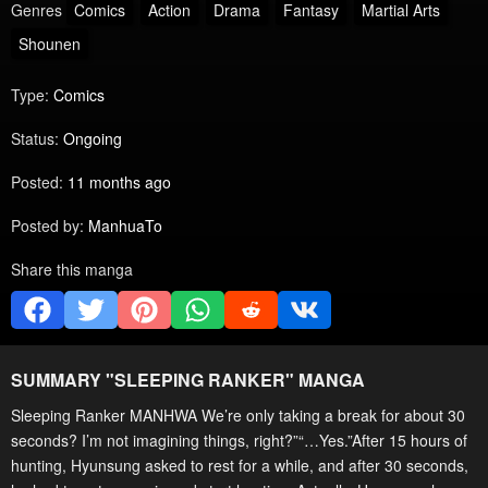
Genres
Comics
Action
Drama
Fantasy
Martial Arts
Shounen
Type:
Comics
Status:
Ongoing
Posted:
11 months ago
Posted by:
ManhuaTo
Share this manga
SUMMARY "
SLEEPING RANKER
" MANGA
Sleeping Ranker MANHWA We’re only taking a break for about 30
seconds? I’m not imagining things, right?”“…Yes.”After 15 hours of
hunting, Hyunsung asked to rest for a while, and after 30 seconds,