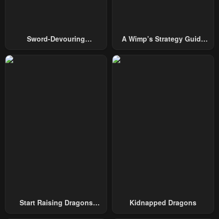
Chapter 124
Chapter 123
July 21, 2024
July 17, 2024
Chapter 122
Chapter 121
Sword-Devouring
A Wimp’s Strategy Guide
July 10, 2024
July 10, 2024
Swordmaster
To Conquer The Tower
Chapter 120
Chapter 119
July 10, 2024
June 18, 2024
Chapter 118
Chapter 117
June 15, 2024
June 9, 2024
Chapter 116
Chapter 115
June 9, 2024
May 24, 2024
Chapter 114
Chapter 113
May 15, 2024
May 6, 2024
Start Raising Dragons
Kidnapped Dragons
Chapter 112
Chapter 111
From Today
May 1, 2024
April 24, 2024