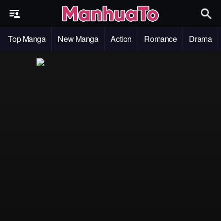
Top Manga
New Manga
Action
Romance
Drama