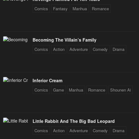
Chapter 19
Chapter 18
Comics
Fantasy
Manhua
Romance
January 20, 2024
January 20, 2024
Chapter 17
Chapter 16
January 20, 2024
January 20, 2024
Becoming The Villain’s Family
Chapter 15
Chapter 14
Comics
Action
Adventure
Comedy
Drama
January 20, 2024
January 20, 2024
Chapter 13
Chapter 12
January 20, 2024
January 20, 2024
Inferior Cream
Chapter 11
Chapter 10
Comics
Game
Manhua
Romance
Shounen Ai
January 20, 2024
January 20, 2024
Chapter 9
Chapter 8
January 20, 2024
January 20, 2024
Little Rabbit And The Big Bad Leopard
Chapter 7
Chapter 6
Comics
Action
Adventure
Comedy
Drama
January 20, 2024
January 20, 2024