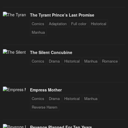
Chapter 31
Chapter 30
The Tyrant Prince’s Last Promise
January 20, 2024
January 20, 2024
Comics
Adaptation
Full color
Historical
Chapter 29
Chapter 28
Manhua
January 20, 2024
January 20, 2024
Chapter 27
Chapter 26
The Silent Concubine
January 20, 2024
January 20, 2024
Comics
Drama
Historical
Manhua
Romance
Chapter 25
Chapter 24
January 20, 2024
January 20, 2024
Empress Mother
Chapter 23
Chapter 22
January 20, 2024
January 20, 2024
Comics
Drama
Historical
Manhua
Reverse Harem
Chapter 21
Chapter 20
January 20, 2024
January 20, 2024
Revenge Planned For Ten Years