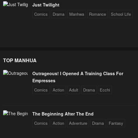
Chapter 45
Chapter 44
Just Twilight
January 20, 2024
January 20, 2024
Comics
Drama
Manhwa
Romance
School Life
Chapter 43
Chapter 42
January 20, 2024
January 20, 2024
Chapter 41
Chapter 40
January 20, 2024
January 20, 2024
TOP MANHUA
Chapter 39
Chapter 38
Outrageous! I Opened A Training Class For
January 20, 2024
January 20, 2024
Empresses
Chapter 37
Chapter 36
Comics
Action
Adult
Drama
Ecchi
January 20, 2024
January 20, 2024
Chapter 35
Chapter 34
The Beginning After The End
January 20, 2024
January 20, 2024
Comics
Action
Adventure
Drama
Fantasy
Chapter 33
Chapter 32
January 20, 2024
January 20, 2024