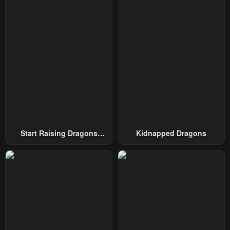
Chapter 40
Chapter 39
October 5, 2024
October 5, 2024
Chapter 38
Chapter 37
October 5, 2024
October 5, 2024
Chapter 36
Chapter 35
October 5, 2024
October 5, 2024
Chapter 34
Chapter 33
October 5, 2024
October 5, 2024
Start Raising Dragons
Kidnapped Dragons
From Today
Chapter 32
Chapter 31
October 5, 2024
October 5, 2024
Chapter 30
Chapter 29
October 5, 2024
October 5, 2024
Chapter 28
Chapter 27