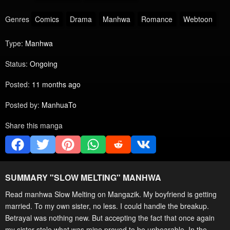
Genres
Comics
Drama
Manhwa
Romance
Webtoon
Type:
Manhwa
Status:
Ongoing
Posted:
11 months ago
Posted by:
ManhuaTo
Share this manga
SUMMARY "
SLOW MELTING
" MANHWA
Read manhwa Slow Melting on Mangazik. My boyfriend is getting
married. To my own sister, no less. I could handle the breakup.
Betrayal was nothing new. But accepting the fact that once again
my sister stole what was mine proved to be unbearable. In the