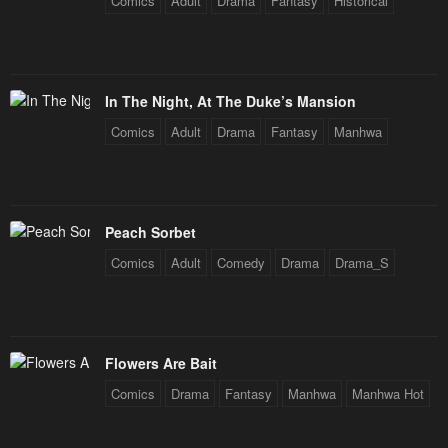
Comics
Adult
Drama
Fantasy
Historical
In The Night, At The Duke’s Mansion
Comics
Adult
Drama
Fantasy
Manhwa
Peach Sorbet
Comics
Adult
Comedy
Drama
Drama_S
Flowers Are Bait
Comics
Drama
Fantasy
Manhwa
Manhwa Hot