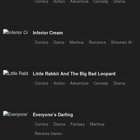
Comics
Action
Adventure
Comedy
Drama
Inferior Cream
Comics
Game
Manhua
Romance
Shounen Ai
Little Rabbit And The Big Bad Leopard
Comics
Action
Adventure
Comedy
Drama
Everyone’s Darling
Comics
Drama
Fantasy
Manhua
Reverse harem