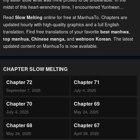
midst of this heart-wrenching time, I encountered Yunhwan…
Read
Slow Melting
online for free at ManhuaTo. Chapters are
updated hourly with high-quality graphics and a full English
translation. Find free translations of your favorite
best manhwa
,
top manhua,
Chinese manga
,
and
webtoon Korean
. The latest
updated content on ManhuaTo is now available.
CHAPTER SLOW MELTING
Chapter 72
Chapter 71
September 7, 2025
July 4, 2025
Chapter 70
Chapter 69
July 4, 2025
May 24, 2025
Chapter 68
Chapter 67
May 24, 2025
April 28, 2025