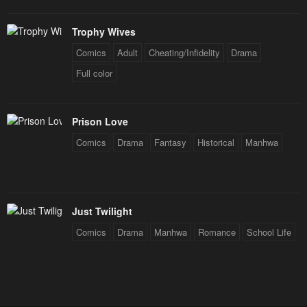
Trophy Wives
Comics
Adult
Cheating/Infidelity
Drama
Full color
Prison Love
Comics
Drama
Fantasy
Historical
Manhwa
Just Twilight
Comics
Drama
Manhwa
Romance
School Life