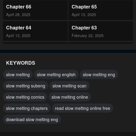
Chapter 66
Chapter 65
April 28, 2025
April 13, 2025
Chapter 64
Chapter 63
April 13, 2025
February 22, 2025
Chapter 62
Chapter 61
February 22, 2025
February 22, 2025
KEYWORDS
Chapter 60
Chapter 59
slow melting
slow melting english
slow melting eng
January 11, 2025
January 11, 2025
slow melting subeng
slow melting scan
Chapter 58
Chapter 57
slow melting comics
slow melting online
January 11, 2025
January 11, 2025
slow melting chapters
read slow melting online free
Chapter 56
Chapter 55
December 7, 2024
download slow melting eng
December 7, 2024
Chapter 54
Chapter 53