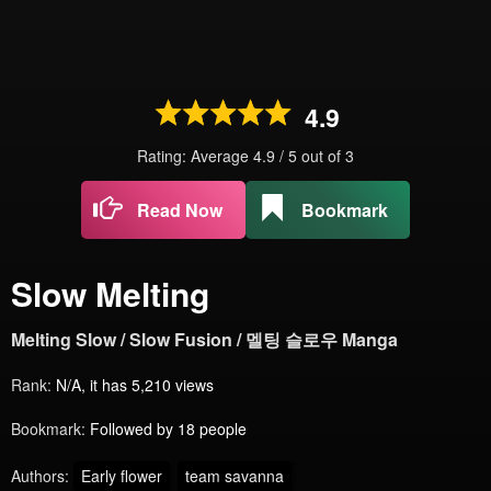
4.9
Rating: Average
4.9
/
5
out of
3
Read Now
Bookmark
Slow Melting
Melting Slow / Slow Fusion / 멜팅 슬로우 Manga
Rank:
N/A, it has 5,210 views
Bookmark:
Followed by 18 people
Authors:
Early flower
team savanna