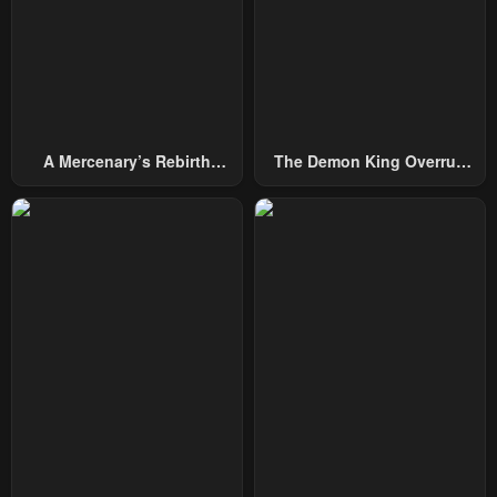
October 5, 2024
October 5, 2024
Chapter 26
Chapter 25
October 5, 2024
October 5, 2024
Chapter 24
Chapter 23
A Mercenary’s Rebirth
The Demon King Overrun
October 5, 2024
March 5, 2024
Among Nobles
By Heroes
Chapter 22
Chapter 21
March 5, 2024
February 22, 2024
Chapter 20
Chapter 19
February 17, 2024
February 17, 2024
Chapter 18
Chapter 17
February 12, 2024
February 8, 2024
Chapter 16
Chapter 15
February 7, 2024
February 6, 2024