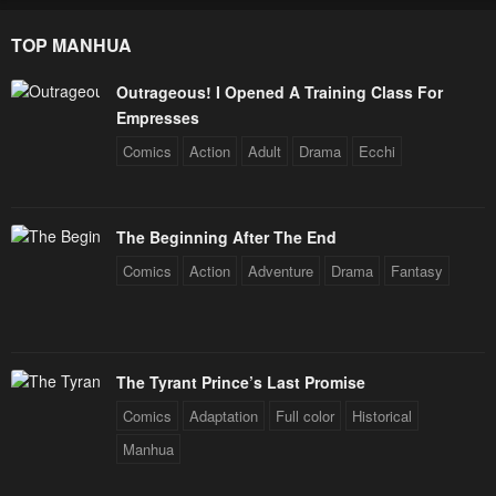
TOP MANHUA
Outrageous! I Opened A Training Class For
Empresses
Comics
Action
Adult
Drama
Ecchi
The Beginning After The End
Comics
Action
Adventure
Drama
Fantasy
The Tyrant Prince’s Last Promise
Comics
Adaptation
Full color
Historical
Manhua