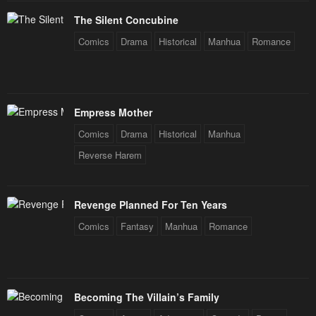
The Silent Concubine
Comics
Drama
Historical
Manhua
Romance
Empress Mother
Comics
Drama
Historical
Manhua
Reverse Harem
Revenge Planned For Ten Years
Comics
Fantasy
Manhua
Romance
Becoming The Villain’s Family