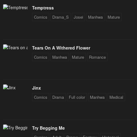
January 28, 2024
January 28, 2024
Temptress
Comics
Drama_S
Josei
Manhwa
Mature
Tears On A Withered Flower
Comics
Manhwa
Mature
Romance
Jinx
Comics
Drama
Full color
Manhwa
Medical
Try Begging Me