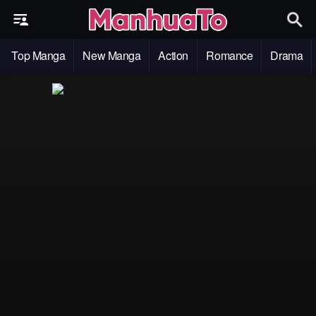
Top Manga
New Manga
Action
Romance
Drama