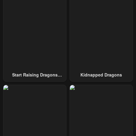
Chapter 76
Chapter 75
August 4, 2025
August 4, 2025
Chapter 74
Chapter 73
August 4, 2025
August 4, 2025
Chapter 72
Chapter 71
August 4, 2025
August 4, 2025
Chapter 70
Chapter 69
Start Raising Dragons
Kidnapped Dragons
August 4, 2025
August 4, 2025
From Today
Chapter 68
Chapter 67
August 4, 2025
August 4, 2025
Chapter 66
Chapter 65
August 4, 2025
August 4, 2025
Chapter 64
Chapter 63