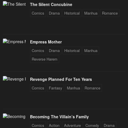
The Silent Concubine
Comics
Drama
Historical
Manhua
Romance
Empress Mother
Comics
Drama
Historical
Manhua
Reverse Harem
Revenge Planned For Ten Years
Comics
Fantasy
Manhua
Romance
Becoming The Villain’s Family
Comics
Action
Adventure
Comedy
Drama