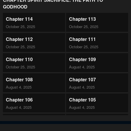
GODHOOD
Chapter 114
Chapter 113
October 25, 2025
October 25, 2025
Chapter 112
Chapter 111
October 25, 2025
October 25, 2025
Chapter 110
Chapter 109
October 25, 2025
August 4, 2025
Chapter 108
Chapter 107
August 4, 2025
August 4, 2025
Chapter 106
Chapter 105
August 4, 2025
August 4, 2025
Chapter 104
Chapter 103
August 4, 2025
August 4, 2025