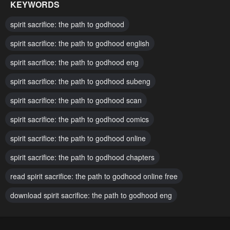
KEYWORDS
Chapter 102
Chapter 101
spirit sacrifice: the path to godhood
August 4, 2025
August 4, 2025
spirit sacrifice: the path to godhood english
Chapter 100
Chapter 99
spirit sacrifice: the path to godhood eng
August 4, 2025
August 4, 2025
spirit sacrifice: the path to godhood subeng
Chapter 98
Chapter 97
August 4, 2025
spirit sacrifice: the path to godhood scan
August 4, 2025
spirit sacrifice: the path to godhood comics
Chapter 96
Chapter 95
August 4, 2025
August 4, 2025
spirit sacrifice: the path to godhood online
Chapter 94
Chapter 93
spirit sacrifice: the path to godhood chapters
August 4, 2025
August 4, 2025
read spirit sacrifice: the path to godhood online free
Chapter 92
Chapter 91
download spirit sacrifice: the path to godhood eng
August 4, 2025
August 4, 2025
Chapter 90
Chapter 89