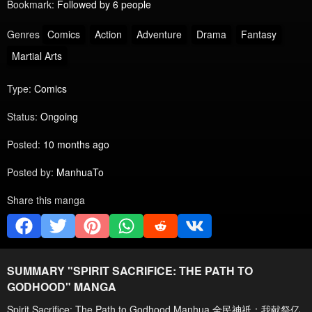
Bookmark:
Followed by 6 people
Genres
Comics
Action
Adventure
Drama
Fantasy
Martial Arts
Type:
Comics
Status:
Ongoing
Posted:
10 months ago
Posted by:
ManhuaTo
Share this manga
SUMMARY "
SPIRIT SACRIFICE: THE PATH TO
GODHOOD
" MANGA
Spirit Sacrifice: The Path to Godhood Manhua 全民神祇：我献祭亿