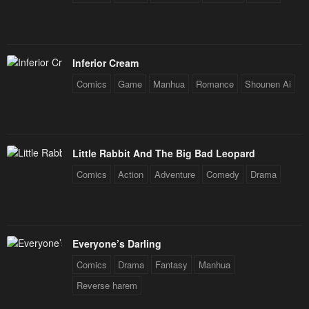
Inferior Cream
Comics
Game
Manhua
Romance
Shounen Ai
Little Rabbit And The Big Bad Leopard
Comics
Action
Adventure
Comedy
Drama
Everyone’s Darling
Comics
Drama
Fantasy
Manhua
Reverse harem