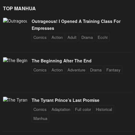
TOP MANHUA
Outrageous! I Opened A Training Class For
Empresses
Comics
Action
Adult
Drama
Ecchi
The Beginning After The End
Comics
Action
Adventure
Drama
Fantasy
The Tyrant Prince’s Last Promise
Comics
Adaptation
Full color
Historical
Manhua