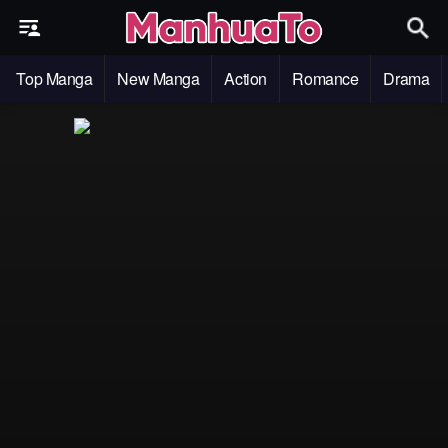
Top Manga
New Manga
Action
Romance
Drama