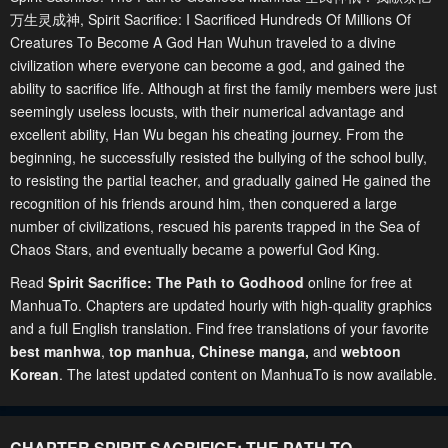
万生灵成神, Spirit Sacrifice: I Sacrificed Hundreds Of Millions Of
Creatures To Become A God Han Wuhun traveled to a divine
civilization where everyone can become a god, and gained the
ability to sacrifice life. Although at first the family members were just
seemingly useless locusts, with their numerical advantage and
excellent ability, Han Wu began his cheating journey. From the
beginning, he successfully resisted the bullying of the school bully,
to resisting the partial teacher, and gradually gained He gained the
recognition of his friends around him, then conquered a large
number of civilizations, rescued his parents trapped in the Sea of
Chaos Stars, and eventually became a powerful God King.
Read
Spirit Sacrifice: The Path to Godhood
online for free at
ManhuaTo. Chapters are updated hourly with high-quality graphics
and a full English translation. Find free translations of your favorite
best manhwa
,
top manhua,
Chinese manga
,
and
webtoon
Korean
. The latest updated content on ManhuaTo is now available.
CHAPTER SPIRIT SACRIFICE: THE PATH TO