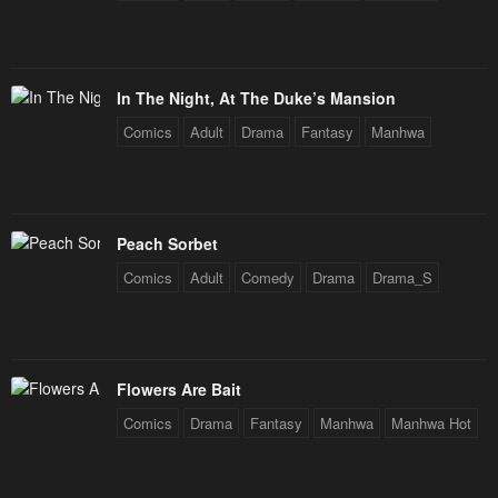
Chapter 24
Chapter 23
June 1, 2024
May 26, 2024
In The Night, At The Duke’s Mansion
Chapter 22
Chapter 21
Comics
Adult
Drama
Fantasy
Manhwa
May 26, 2024
May 24, 2024
Chapter 20
Chapter 19
May 24, 2024
May 24, 2024
Peach Sorbet
Chapter 18
Chapter 17
Comics
Adult
Comedy
Drama
Drama_S
May 19, 2024
May 19, 2024
Chapter 16
Chapter 15
May 19, 2024
May 10, 2024
Flowers Are Bait
Chapter 14
Chapter 13
Comics
Drama
Fantasy
Manhwa
Manhwa Hot
May 6, 2024
May 3, 2024
Chapter 12
Chapter 11