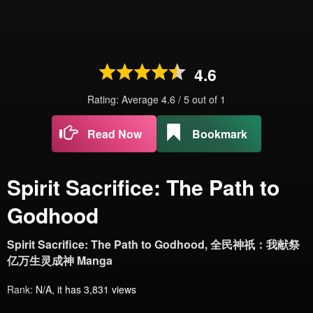
4.6
Rating: Average
4.6
/
5
out of
1
Read Now
Bookmark
Spirit Sacrifice: The Path to
Godhood
Spirit Sacrifice: The Path to Godhood, 全民神祇：我献祭
亿万生灵成神 Manga
Rank:
N/A, it has 3,831 views