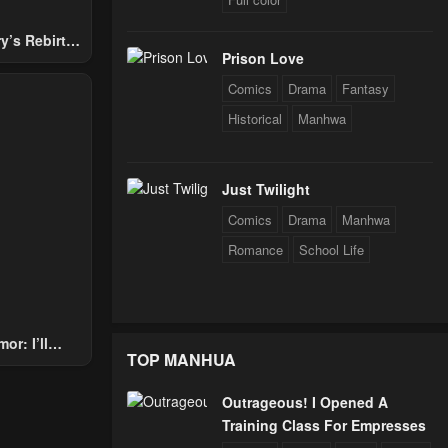
y’s Rebirth
Prison Love
Nobles
Comics
Drama
Fantasy
Historical
Manhwa
Just Twilight
Comics
Drama
Manhwa
Romance
School Life
or: I’ll
TOP MANHUA
Through The
 Star Soul
Outrageous! I Opened A
rals
Training Class For Empresses