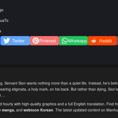
go
uaTo
a
Twitter
Pinterest
Whatsapp
Reddit
 Servant Sion wants nothing more than a quiet life. Instead, he’s bet
earing stigmata, a holy mark, on his back. But rather than dying, Sion’s
er…
hourly with high-quality graphics and a full English translation. Find f
e manga
,
and
webtoon Korean
. The latest updated content on Manh