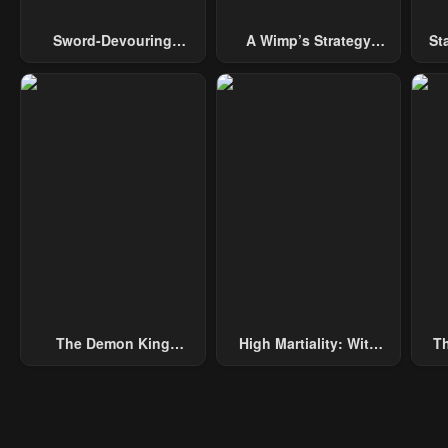
Sword-Devouring
A Wimp’s Strategy
St
Swordmaster
Guide To Conquer The
Tower
The Demon King
High Martiality: With
Th
Overrun By Heroes
One Hand, I Single-
B
Handedly Repel Three
Thousand Emperors!