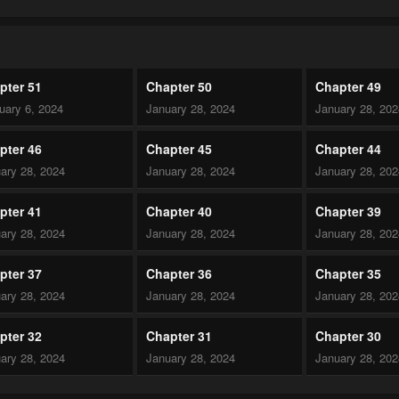
pter 51
Chapter 50
Chapter 49
uary 6, 2024
January 28, 2024
January 28, 20
pter 46
Chapter 45
Chapter 44
ary 28, 2024
January 28, 2024
January 28, 20
pter 41
Chapter 40
Chapter 39
ary 28, 2024
January 28, 2024
January 28, 20
pter 37
Chapter 36
Chapter 35
ary 28, 2024
January 28, 2024
January 28, 20
pter 32
Chapter 31
Chapter 30
ary 28, 2024
January 28, 2024
January 28, 20
pter 27
Chapter 26
Chapter 25