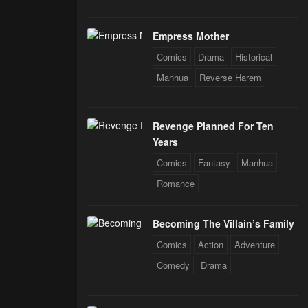
Empress Mother
Comics
Drama
Historical
Manhua
Reverse Harem
Revenge Planned For Ten
Years
Comics
Fantasy
Manhua
Romance
Becoming The Villain’s Family
Comics
Action
Adventure
Comedy
Drama