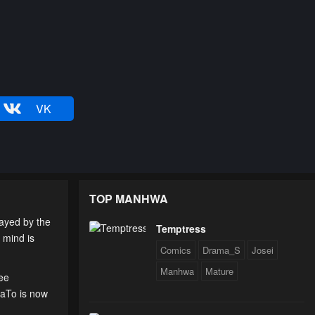
VK
TOP MANHWA
rayed by the
Temptress
 mind is
Comics
Drama_S
Josei
Manhwa
Mature
ree
uaTo is now