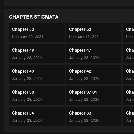
CHAPTER STIGMATA
Chapter 53
Chapter 52
Cha
February 26, 2024
February 15, 2024
Febr
Chapter 48
Chapter 47
Cha
January 28, 2024
January 28, 2024
Janu
Chapter 43
Chapter 42
Cha
January 28, 2024
January 28, 2024
Janu
Chapter 38
Chapter 37.01
Cha
January 28, 2024
January 28, 2024
Janu
Chapter 34
Chapter 33
Cha
January 28, 2024
January 28, 2024
Janu
Chapter 29
Chapter 28
Cha