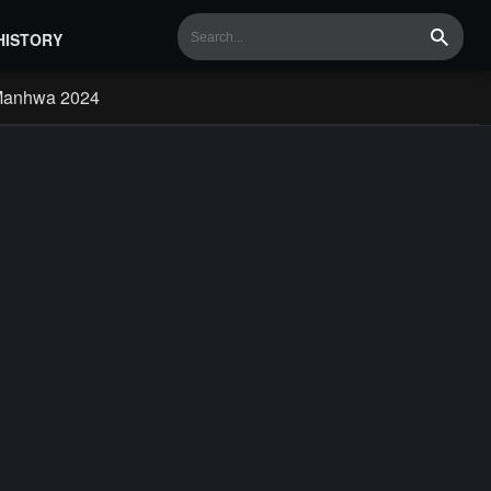
HISTORY
Search
Manhwa 2024