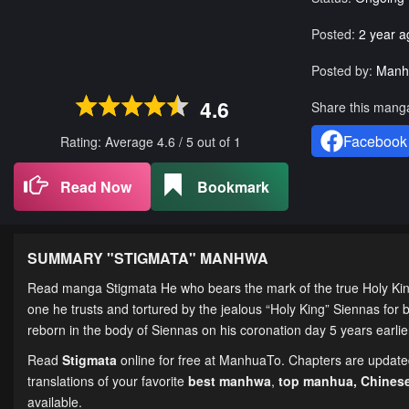
Posted:
2 year a
Posted by:
Manh
4.6
Share this mang
Facebook
Rating: Average
4.6
/
5
out of
1
Read Now
Bookmark
SUMMARY "
STIGMATA
" MANHWA
Read manga Stigmata He who bears the mark of the true Holy King.
one he trusts and tortured by the jealous “Holy King” Siennas for b
reborn in the body of Siennas on his coronation day 5 years earli
Read
Stigmata
online for free at ManhuaTo. Chapters are updated 
translations of your favorite
best manhwa
,
top manhua,
Chines
available.