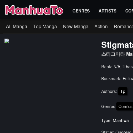
GENRES
ARTISTS
CO
All Manga
Top Manga
New Manga
Action
Romanc
Stigmat
스티그마타 Ma
Rank:
N/A, it ha
Bookmark:
Follo
Authors:
Tp
Genres
Comics
Type:
Manhwa
Status:
Ongoing