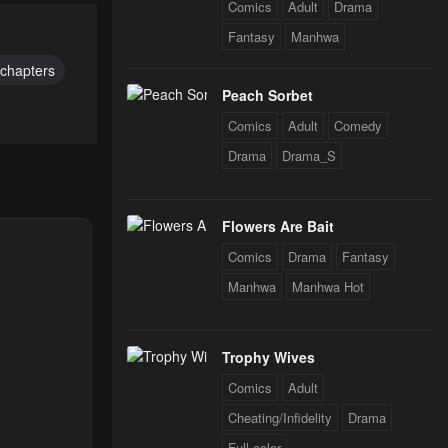
Comics
Adult
Drama
24
Fantasy
Manhwa
 chapters
24
Peach Sorbet
Comics
Adult
Comedy
Drama
Drama_S
24
Flowers Are Bait
24
Comics
Drama
Fantasy
Manhwa
Manhwa Hot
24
Trophy Wives
Comics
Adult
Cheating/Infidelity
Drama
Full color