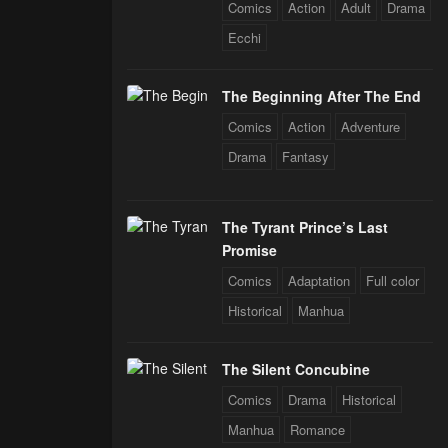
Comics
Action
Adult
Drama
Ecchi
The Beginning After The End
Comics
Action
Adventure
Drama
Fantasy
The Tyrant Prince’s Last
Promise
Comics
Adaptation
Full color
Historical
Manhua
The Silent Concubine
Comics
Drama
Historical
Manhua
Romance