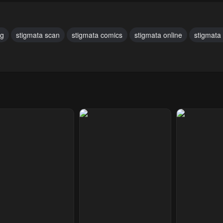
ary 28, 2024
January 28, 2024
January 28, 20
pter 22
Chapter 21
Chapter 20
ng
stigmata scan
stigmata comics
stigmata online
stigmata
ary 28, 2024
January 28, 2024
January 28, 20
pter 17
Chapter 16
Chapter 15
ary 28, 2024
January 28, 2024
January 28, 20
pter 12
Chapter 11
Chapter 10
ary 28, 2024
January 28, 2024
January 28, 20
pter 7
Chapter 6
Chapter 5
ary 28, 2024
January 28, 2024
January 28, 20
pter 2
Chapter 1
ary 28, 2024
January 28, 2024