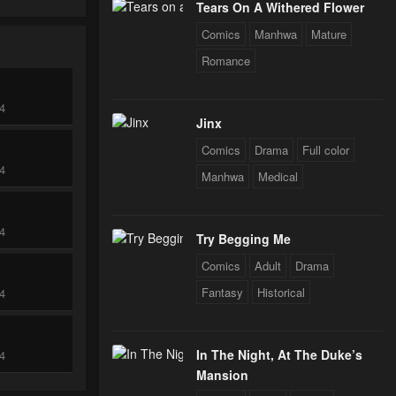
Tears On A Withered Flower
Comics
Manhwa
Mature
Romance
24
Jinx
Comics
Drama
Full color
24
Manhwa
Medical
24
Try Begging Me
Comics
Adult
Drama
Fantasy
Historical
24
In The Night, At The Duke’s
24
Mansion