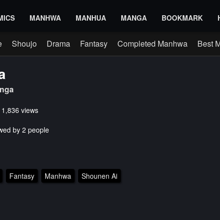
MICS
MANHWA
MANHUA
MANGA
BOOKMARK
e
Shoujo
Drama
Fantasy
Completed Manhwa
Best 
a
nga
s 1,836 views
wed by 2 people
Fantasy
Manhwa
Shounen Ai