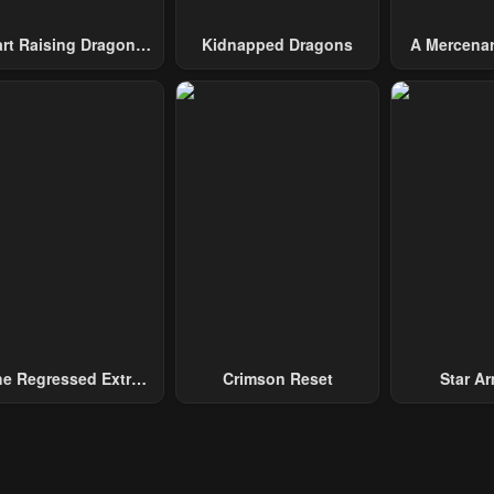
art Raising Dragons
Kidnapped Dragons
A Mercenar
From Today
Among 
e Regressed Extra
Crimson Reset
Star Arm
ecomes A Genius
Slaughter 
Chaos With
Gene