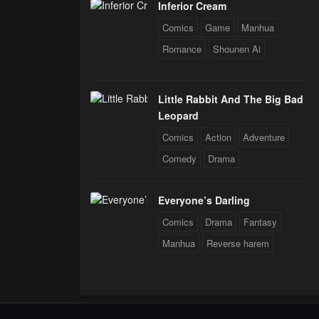
Inferior Cream
Comics
Game
Manhua
Romance
Shounen Ai
Little Rabbit And The Big Bad
Leopard
Comics
Action
Adventure
Comedy
Drama
Everyone’s Darling
Comics
Drama
Fantasy
Manhua
Reverse harem