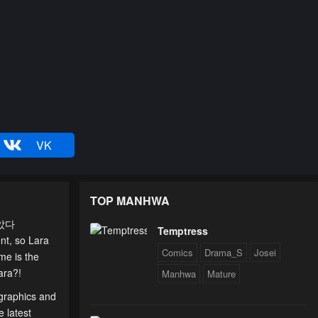
VK
TOP MANHWA
말았다
Temptress
nt, so Lara
Comics
Drama_S
Josei
me is the
ara?!
Manhwa
Mature
 graphics and
e latest