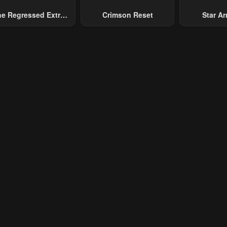
e Regressed Extra
Crimson Reset
Star Arm
ecomes A Genius
Slaughter 
Chaos With
Gene