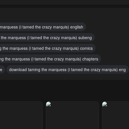
pter 38
Chapter 37
Chapter 36
1, 2023
May 1, 2023
May 1, 2023
pter 33
Chapter 32
Chapter 31
 marquess (i tamed the crazy marquis) english
1, 2023
May 1, 2023
May 1, 2023
 the marquess (i tamed the crazy marquis) subeng
pter 28
Chapter 27
Chapter 26
g the marquess (i tamed the crazy marquis) comics
1, 2023
May 1, 2023
May 1, 2023
ng the marquess (i tamed the crazy marquis) chapters
pter 23
Chapter 22
Chapter 21
ee
download taming the marquess (i tamed the crazy marquis) eng
1, 2023
May 1, 2023
May 1, 2023
pter 18
Chapter 17
Chapter 16 +
Announceme
1, 2023
May 1, 2023
May 1, 2023
pter 14
Chapter 13
Chapter 12
1, 2023
May 1, 2023
May 1, 2023