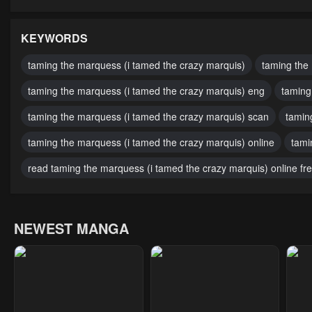
Chapter 40
Chapter 39
Cha
May 1, 2023
May 1, 2023
May 
KEYWORDS
Chapter 35
Chapter 34
Cha
taming the marquess (i tamed the crazy marquis)
taming the
May 1, 2023
May 1, 2023
May 
taming the marquess (i tamed the crazy marquis) eng
taming
Chapter 30
Chapter 29
Cha
taming the marquess (i tamed the crazy marquis) scan
tamin
May 1, 2023
May 1, 2023
May 
taming the marquess (i tamed the crazy marquis) online
tami
Chapter 25
Chapter 24
Cha
read taming the marquess (i tamed the crazy marquis) online fr
May 1, 2023
May 1, 2023
May 
Chapter 20
Chapter 19
Cha
NEWEST MANGA
May 1, 2023
May 1, 2023
May 
Chapter 16
Chapter 15
Cha
May 1, 2023
May 1, 2023
May 