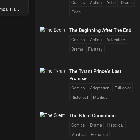
Comics
Action
Adult
Drama
or: I’ll
Ecchi
Through The
 Star Soul
The Beginning After The End
rals
Comics
Action
Adventure
Drama
Fantasy
The Tyrant Prince’s Last
Promise
Comics
Adaptation
Full color
Historical
Manhua
The Silent Concubine
Comics
Drama
Historical
Manhua
Romance