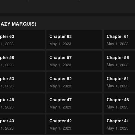
RAZY MARQUIS)
pter 63
Chapter 62
Chapter 61
1, 2023
May 1, 2023
May 1, 2023
pter 58
Chapter 57
Chapter 56
1, 2023
May 1, 2023
May 1, 2023
pter 53
Chapter 52
Chapter 51
1, 2023
May 1, 2023
May 1, 2023
pter 48
Chapter 47
Chapter 46
1, 2023
May 1, 2023
May 1, 2023
pter 43
Chapter 42
Chapter 41
1, 2023
May 1, 2023
May 1, 2023