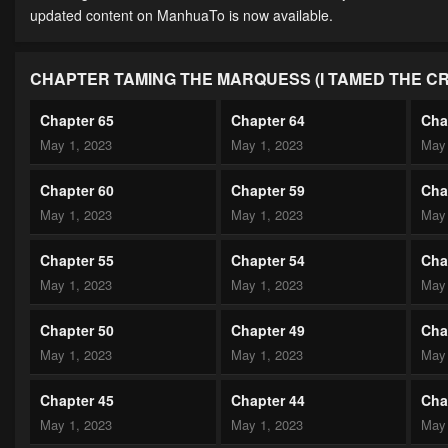
updated content on ManhuaTo is now available.
CHAPTER TAMING THE MARQUESS (I TAMED THE C
Chapter 65
Chapter 64
Cha
May 1, 2023
May 1, 2023
May 
Chapter 60
Chapter 59
Cha
May 1, 2023
May 1, 2023
May 
Chapter 55
Chapter 54
Cha
May 1, 2023
May 1, 2023
May 
Chapter 50
Chapter 49
Cha
May 1, 2023
May 1, 2023
May 
Chapter 45
Chapter 44
Cha
May 1, 2023
May 1, 2023
May 