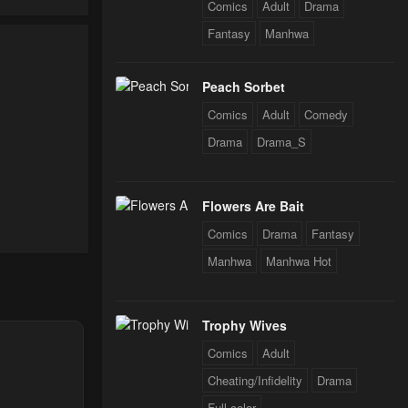
Comics
Adult
Drama
Fantasy
Manhwa
Peach Sorbet
Comics
Adult
Comedy
Drama
Drama_S
Flowers Are Bait
Comics
Drama
Fantasy
Manhwa
Manhwa Hot
nt
Trophy Wives
Comics
Adult
Cheating/Infidelity
Drama
Full color