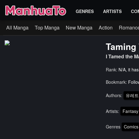
GENRES
ARTISTS
CO
All Manga
Top Manga
New Manga
Action
Romanc
Taming 
I Tamed th
Rank:
N/A, it ha
Bookmark:
Follo
Authors:
유레트
Artists:
Fantasy
Genres
Comics