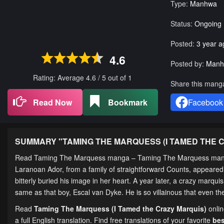
Type:
Manhwa
Status:
Ongoing
Posted:
3 year a
4.6
Posted by:
Manh
Rating: Average
4.6
/
5
out of
1
Share this mang
Read Now
Bookmark
Facebook
SUMMARY "
TAMING THE MARQUESS (I TAMED THE 
Read Taming The Marquess manga – Taming The Marquess m
Laranoan Ador, from a family of straightforward Counts, appeared t
bitterly buried his image in her heart. A year later, a crazy marqu
same as that boy, Escal van Dyke. He is so villainous that even t
Read
Taming The Marquess (I Tamed the Crazy Marquis)
onli
a full English translation. Find free translations of your favorite
be