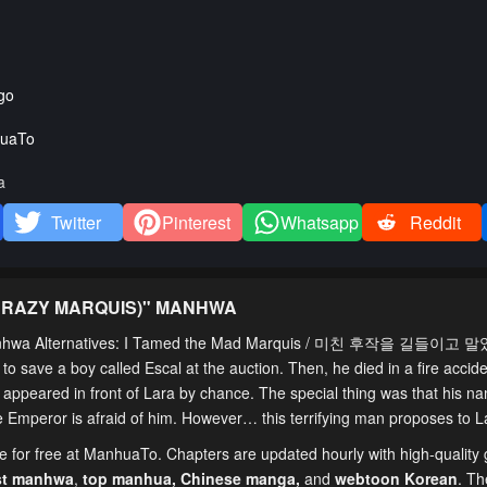
go
uaTo
a
Twitter
Pinterest
Whatsapp
Reddit
CRAZY MARQUIS)
" MANHWA
anhwa Alternatives: I Tamed the Mad Marquis / 미친 후작을 길들이고 
o save a boy called Escal at the auction. Then, he died in a fire accide
is appeared in front of Lara by chance. The special thing was that his na
he Emperor is afraid of him. However… this terrifying man proposes to L
ne for free at ManhuaTo. Chapters are updated hourly with high-quality
st manhwa
,
top manhua,
Chinese manga
,
and
webtoon Korean
. Th