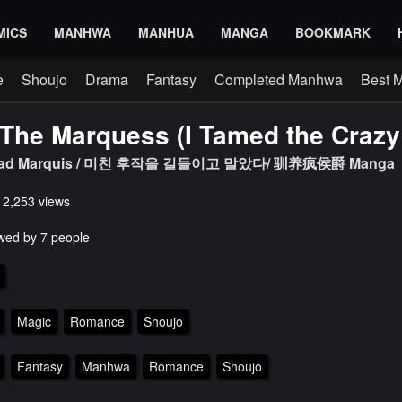
MICS
MANHWA
MANHUA
MANGA
BOOKMARK
e
Shoujo
Drama
Fantasy
Completed Manhwa
Best 
The Marquess (I Tamed the Crazy
e Mad Marquis / 미친 후작을 길들이고 말았다/ 驯养疯侯爵 Manga
s 2,253 views
wed by 7 people
Magic
Romance
Shoujo
Fantasy
Manhwa
Romance
Shoujo