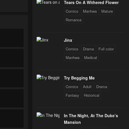
Tears On A Withered Flower
Comics
Manhwa
Mature
Romance
Jinx
Comics
Drama
Full color
Manhwa
Medical
Try Begging Me
Comics
Adult
Drama
Fantasy
Historical
In The Night, At The Duke’s
Mansion