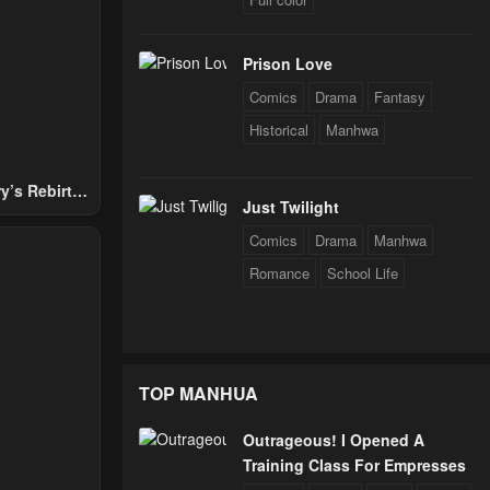
Prison Love
Comics
Drama
Fantasy
Historical
Manhwa
y’s Rebirth
Just Twilight
Nobles
Comics
Drama
Manhwa
Romance
School Life
TOP MANHUA
Outrageous! I Opened A
Training Class For Empresses