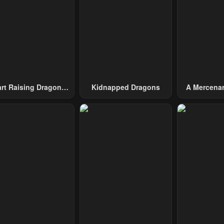
pter 9
Chapter 8
Chapter 7
1, 2023
May 1, 2023
May 1, 2023
pter 4
Chapter 3
Chapter 2
1, 2023
May 1, 2023
May 1, 2023
art Raising Dragons
Kidnapped Dragons
A Mercenar
From Today
Among 