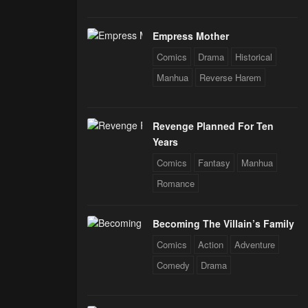
Empress Mother
Comics
Drama
Historical
Manhua
Reverse Harem
Revenge Planned For Ten
Years
Comics
Fantasy
Manhua
Romance
Becoming The Villain’s Family
Comics
Action
Adventure
Comedy
Drama