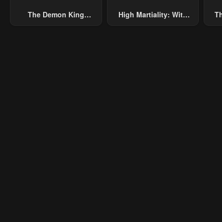
The Demon King
High Martiality: With
Th
Overrun By Heroes
One Hand, I Single-
B
Handedly Repel Three
Thousand Emperors!