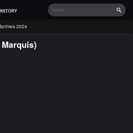
HISTORY
Search
Manhwa 2024
 Marquis)