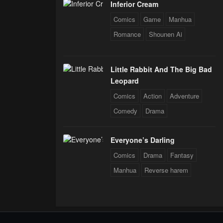
Inferior Cream
Comics
Game
Manhua
Romance
Shounen Ai
Little Rabbit And The Big Bad
Leopard
Comics
Action
Adventure
Comedy
Drama
Everyone’s Darling
Comics
Drama
Fantasy
Manhua
Reverse harem