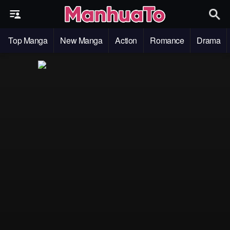
Top Manga
New Manga
Action
Romance
Drama