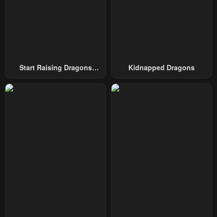
Chapter 9
Chapter 8
February 17, 2024
February 17, 2024
Chapter 7
Chapter 6
February 17, 2024
February 17, 2024
Start Raising Dragons
Kidnapped Dragons
From Today
Chapter 5
Chapter 4.5
February 17, 2024
February 17, 2024
Chapter 4
Chapter 3
February 17, 2024
February 17, 2024
Chapter 2
Chapter 1
February 17, 2024
February 17, 2024