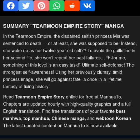
SUMMARY "
TEARMOON EMPIRE STORY
" MANGA
In the Tearmoon Empire, the disdained selfish princess Mia was
sentenced to death — or at least, she was supposed to be! Instead,
she woke up as her twelve-year-old self?? To avoid the guillotine in
her second life, she won’t repeat her past failures… “F-for me,
something of this level is an easy task!” Ultimate self-defense! The
strongest self-awareness! Using her previously clumsy, timid
princess image, she will go against fate- a once-in-a-lifetime
fantasy of fixing history!
Read
Tearmoon Empire Story
online for free at ManhuaTo.
Chapters are updated hourly with high-quality graphics and a full
English translation. Find free translations of your favorite
best
manhwa
,
top manhua,
Chinese manga
,
and
webtoon Korean
.
The latest updated content on ManhuaTo is now available.