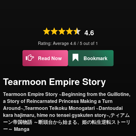
4.6
Rating: Average
4.6
/
5
out of
1
Read Now
Bookmark
Tearmoon Empire Story
Tearmoon Empire Story ~Beginning from the Guillotine,
a Story of Reincarnated Princess Making a Turn
Around~,Tearmoon Teikoku Monogatari ~Dantoudai
kara hajimaru, hime no tensei gyakuten story~,ティアム
ーン帝国物語 ～断頭台から始まる、姫の転生逆転ストーリ
ー～ Manga