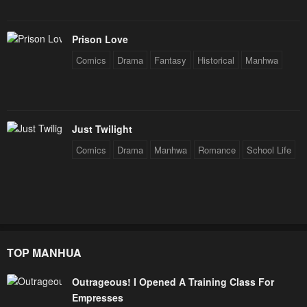
Prison Love
Comics
Drama
Fantasy
Historical
Manhwa
Just Twilight
Comics
Drama
Manhwa
Romance
School Life
TOP MANHUA
Outrageous! I Opened A Training Class For
Empresses