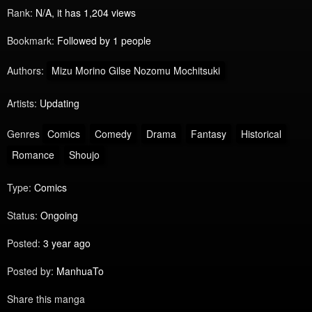
Rank:
N/A, it has 1,204 views
Bookmark:
Followed by 1 people
Authors:
Mizu Morino Gilse Nozomu Mochitsuki
Artists:
Updating
Genres
Comics
Comedy
Drama
Fantasy
Historical
Romance
Shoujo
Type:
Comics
Status:
Ongoing
Posted:
3 year ago
Posted by:
ManhuaTo
Share this manga