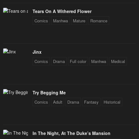
Tears On A Withered Flower
Comics
Manhwa
Mature
Romance
Jinx
Comics
Drama
Full color
Manhwa
Medical
Try Begging Me
Comics
Adult
Drama
Fantasy
Historical
In The Night, At The Duke’s Mansion