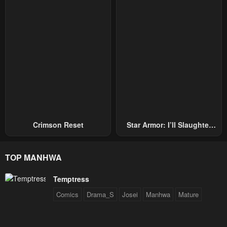
Crimson Reset
Star Armor: I’ll Slaughter
Through The Chaos With
Star Soul Generals
TOP MANHWA
Temptress
Comics
Drama_S
Josei
Manhwa
Mature