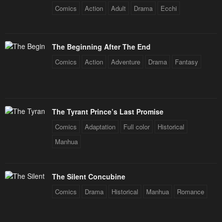
Comics
Action
Adult
Drama
Ecchi
The Beginning After The End
Comics
Action
Adventure
Drama
Fantasy
The Tyrant Prince’s Last Promise
Comics
Adaptation
Full color
Historical
Manhua
The Silent Concubine
Comics
Drama
Historical
Manhua
Romance