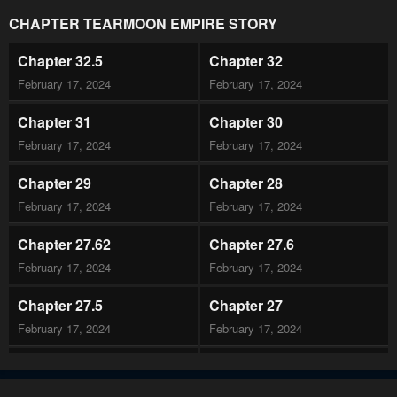
CHAPTER TEARMOON EMPIRE STORY
Chapter 32.5
Chapter 32
February 17, 2024
February 17, 2024
Chapter 31
Chapter 30
February 17, 2024
February 17, 2024
Chapter 29
Chapter 28
February 17, 2024
February 17, 2024
Chapter 27.62
Chapter 27.6
February 17, 2024
February 17, 2024
Chapter 27.5
Chapter 27
February 17, 2024
February 17, 2024
Chapter 26
Chapter 25
February 17, 2024
February 17, 2024