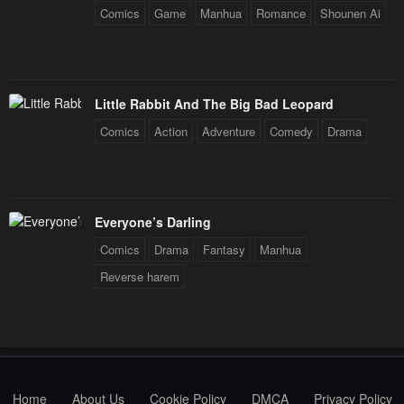
Comics
Game
Manhua
Romance
Shounen Ai
Little Rabbit And The Big Bad Leopard
Comics
Action
Adventure
Comedy
Drama
Everyone’s Darling
Comics
Drama
Fantasy
Manhua
Reverse harem
Home
About Us
Cookie Policy
DMCA
Privacy Policy