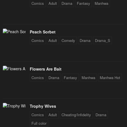
Comics
Adult
Drama
Fantasy
Manhwa
Peach Sorbet
Comics
Adult
Comedy
Drama
Drama_S
Flowers Are Bait
Comics
Drama
Fantasy
Manhwa
Manhwa Hot
Trophy Wives
Comics
Adult
Cheating/Infidelity
Drama
Full color