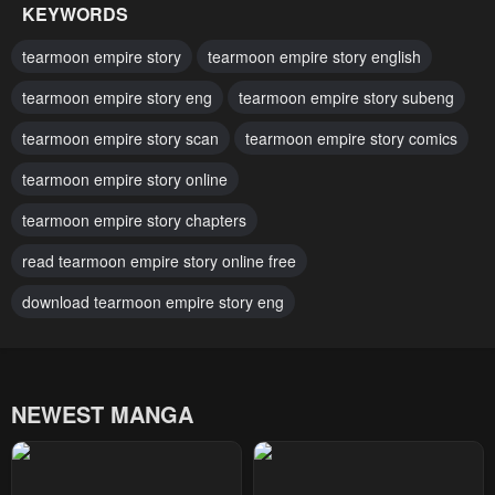
KEYWORDS
Chapter 24
Chapter 23
tearmoon empire story
tearmoon empire story english
February 17, 2024
February 17, 2024
tearmoon empire story eng
tearmoon empire story subeng
Chapter 22
Chapter 21
tearmoon empire story scan
tearmoon empire story comics
February 17, 2024
February 17, 2024
tearmoon empire story online
Chapter 20
Chapter 19.2
February 17, 2024
tearmoon empire story chapters
February 17, 2024
read tearmoon empire story online free
Chapter 19.1
Chapter 19
February 17, 2024
February 17, 2024
download tearmoon empire story eng
Chapter 18.5
Chapter 18.2
February 17, 2024
February 17, 2024
NEWEST MANGA
Chapter 18.1
Chapter 18
February 17, 2024
February 17, 2024