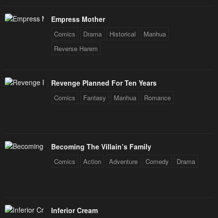
Empress Mother
Comics
Drama
Historical
Manhua
Reverse Harem
Revenge Planned For Ten Years
Comics
Fantasy
Manhua
Romance
Becoming The Villain’s Family
Comics
Action
Adventure
Comedy
Drama
Inferior Cream