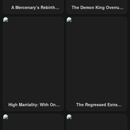
A Mercenary’s Rebirth
The Demon King Overrun
Among Nobles
By Heroes
High Martiality: With One
The Regressed Extra
Hand, I Single-Handedly
Becomes A Genius
Repel Three Thousand
Emperors!