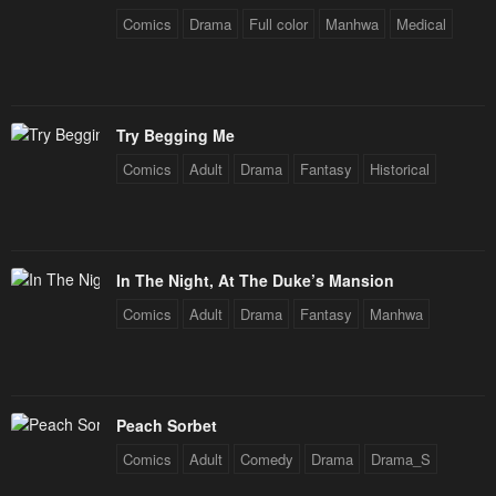
Comics
Drama
Full color
Manhwa
Medical
Try Begging Me
Comics
Adult
Drama
Fantasy
Historical
In The Night, At The Duke’s Mansion
Comics
Adult
Drama
Fantasy
Manhwa
Peach Sorbet
Comics
Adult
Comedy
Drama
Drama_S