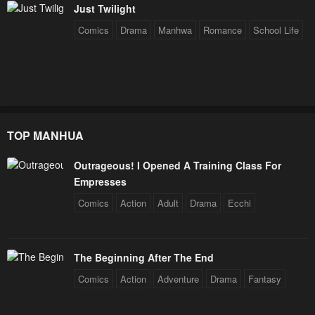
Just Twilight
Comics
Drama
Manhwa
Romance
School Life
TOP MANHUA
Outrageous! I Opened A Training Class For
Empresses
Comics
Action
Adult
Drama
Ecchi
The Beginning After The End
Comics
Action
Adventure
Drama
Fantasy