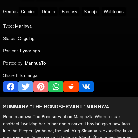
Genres
Comics
Drama
Fantasy
Shoujo
Webtoons
Type:
Manhwa
Status:
Ongoing
Posted:
1 year ago
Posted by:
ManhuaTo
Share this manga
SUMMARY "
THE BONDSERVANT
" MANHWA
Read manhwa The Bondservant on Mangazik. When a near-
accident involving her father and a servant boy brings a new face
into the Evegen jya home, the last thing Sioanna is expecting is for
a new servant in her ranks, let alone a friend. Étienne has learned