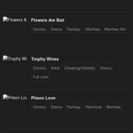
Flowers Are Bait
Comics
Drama
Fantasy
Manhwa
Manhwa Hot
Trophy Wives
Comics
Adult
Cheating/Infidelity
Drama
Full color
Prison Love
Comics
Drama
Fantasy
Historical
Manhwa