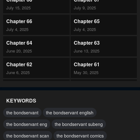
July 15, 2025
July 9, 2025
Chapter 66
Chapter 65
July 4, 2025
July 4, 2025
Chapter 64
Chapter 63
June 20, 2025
June 13, 2025
Chapter 62
Chapter 61
June 6, 2025
May 30, 2025
Chapter 60
Chapter 59
May 23, 2025
May 16, 2025
KEYWORDS
Chapter 58
Chapter 57
the bondservant
the bondservant english
May 9, 2025
May 2, 2025
the bondservant eng
the bondservant subeng
Chapter 56
Chapter 55
the bondservant scan
the bondservant comics
April 25, 2025
April 18, 2025