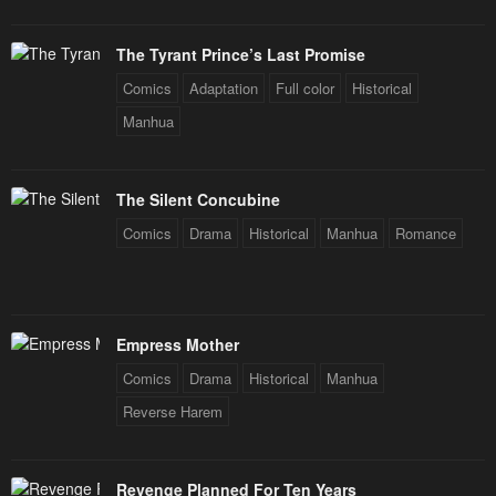
The Tyrant Prince’s Last Promise
Comics
Adaptation
Full color
Historical
Manhua
The Silent Concubine
Comics
Drama
Historical
Manhua
Romance
Empress Mother
Comics
Drama
Historical
Manhua
Reverse Harem
Revenge Planned For Ten Years