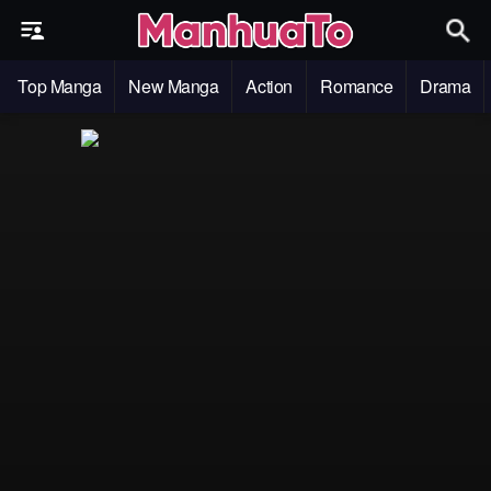
Top Manga
New Manga
Action
Romance
Drama