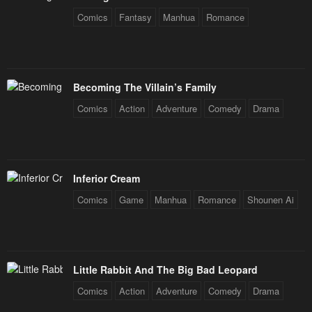
Comics
Fantasy
Manhua
Romance
Becoming The Villain’s Family
Comics
Action
Adventure
Comedy
Drama
Inferior Cream
Comics
Game
Manhua
Romance
Shounen Ai
Little Rabbit And The Big Bad Leopard
Comics
Action
Adventure
Comedy
Drama