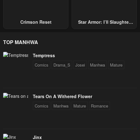
Chapter 3
Chapter 2
January 22, 2024
January 22, 2024
Crimson Reset
Star Armor: I’ll Slaughter
Through The Chaos With
Chapter 1
Star Soul Generals
January 22, 2024
TOP MANHWA
Temptress
Comics
Drama_S
Josei
Manhwa
Mature
Tears On A Withered Flower
Comics
Manhwa
Mature
Romance
Jinx