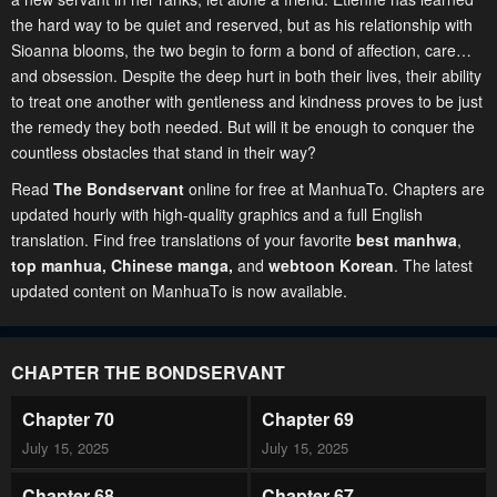
the hard way to be quiet and reserved, but as his relationship with
Sioanna blooms, the two begin to form a bond of affection, care…
and obsession. Despite the deep hurt in both their lives, their ability
to treat one another with gentleness and kindness proves to be just
the remedy they both needed. But will it be enough to conquer the
countless obstacles that stand in their way?
Read
The Bondservant
online for free at ManhuaTo. Chapters are
updated hourly with high-quality graphics and a full English
translation. Find free translations of your favorite
best manhwa
,
top manhua,
Chinese manga
,
and
webtoon Korean
. The latest
updated content on ManhuaTo is now available.
CHAPTER THE BONDSERVANT
Chapter 70
Chapter 69
July 15, 2025
July 15, 2025
Chapter 68
Chapter 67