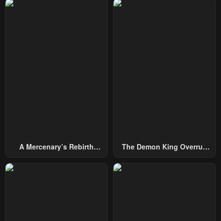
Chapter 29
Chapter 28
December 24, 2024
December 24, 2024
Chapter 27
Chapter 26
March 5, 2024
February 26, 2024
Chapter 25
Chapter 24
February 19, 2024
February 12, 2024
Chapter 23
Chapter 22
February 12, 2024
January 29, 2024
A Mercenary’s Rebirth
The Demon King Overrun
Chapter 21
Chapter 20
Among Nobles
By Heroes
January 22, 2024
January 22, 2024
Chapter 19
Chapter 18
January 22, 2024
January 22, 2024