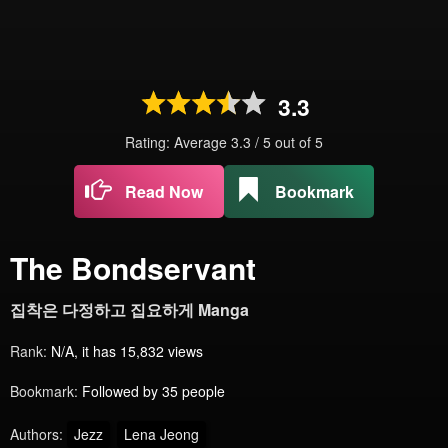
3.3
Rating: Average
3.3
/
5
out of
5
Read Now
Bookmark
The Bondservant
집착은 다정하고 집요하게 Manga
Rank:
N/A, it has 15,832 views
Bookmark:
Followed by 35 people
Authors:
Jezz
Lena Jeong