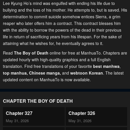
Lee Kyung Ho’s mind was engulfed with ending his life due to
bullying and the loss of his mother. He attempts to, but is saved. His
determination to commit suicide somehow entices Sierra, a grim
reaper who later offers him a contract. This contract blesses him
with the ability to borrow the powers of the dead in their previous
life in return of sacrificing years from his lifespan. For the sake of
attaining what he wishes for, he eventually agrees to it.
Read
The Boy of Death
online for free at ManhuaTo. Chapters are
updated hourly with high-quality graphics and a full English
translation. Find free translations of your favorite
best manhwa
,
top manhua,
Chinese manga
,
and
webtoon Korean
. The latest
updated content on ManhuaTo is now available.
CHAPTER THE BOY OF DEATH
Chapter 327
Chapter 326
May 31, 2026
May 31, 2026