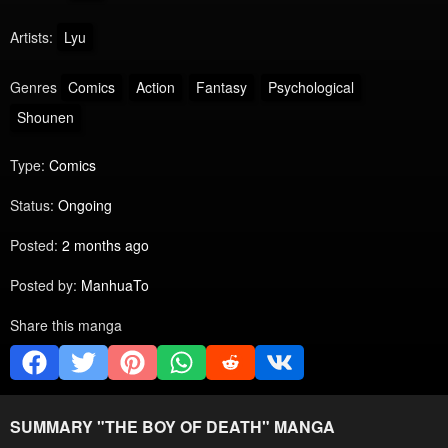
Artists:
Lyu
Genres
Comics
Action
Fantasy
Psychological
Shounen
Type:
Comics
Status:
Ongoing
Posted:
2 months ago
Posted by:
ManhuaTo
Share this manga
SUMMARY "
THE BOY OF DEATH
" MANGA