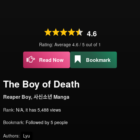
4.6
Rating: Average
4.6
/
5
out of
1
Read Now
Bookmark
The Boy of Death
Reaper Boy, 사신소년 Manga
Rank:
N/A, it has 5,488 views
Bookmark:
Followed by 5 people
Authors:
Lyu