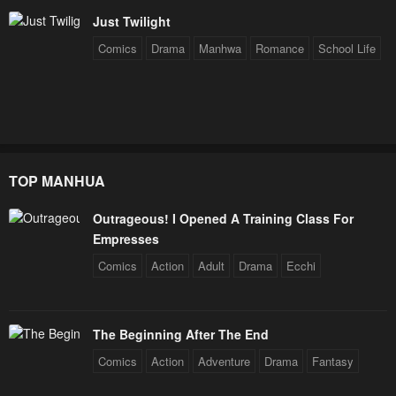
Chapter 227
Chapter 226
Just Twilight
February 3, 2026
February 3, 2026
Comics
Drama
Manhwa
Romance
School Life
Chapter 225
Chapter 224
February 3, 2026
February 3, 2026
Chapter 223
Chapter 222
February 3, 2026
February 3, 2026
TOP MANHUA
Chapter 221
Chapter 220
Outrageous! I Opened A Training Class For
February 3, 2026
February 3, 2026
Empresses
Chapter 219
Chapter 218
Comics
Action
Adult
Drama
Ecchi
February 3, 2026
February 3, 2026
Chapter 217
Chapter 216
The Beginning After The End
February 3, 2026
February 3, 2026
Comics
Action
Adventure
Drama
Fantasy
Chapter 215
Chapter 214