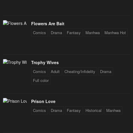
February 3, 2026
February 3, 2026
Chapter 239
Chapter 238
February 3, 2026
February 3, 2026
Flowers Are Bait
Comics
Drama
Fantasy
Manhwa
Manhwa Hot
Chapter 237
Chapter 236
February 3, 2026
February 3, 2026
Chapter 235
Chapter 234
Trophy Wives
February 3, 2026
February 3, 2026
Comics
Adult
Cheating/Infidelity
Drama
Chapter 233
Chapter 232
Full color
February 3, 2026
February 3, 2026
Chapter 231
Chapter 230
Prison Love
February 3, 2026
February 3, 2026
Comics
Drama
Fantasy
Historical
Manhwa
Chapter 229
Chapter 228
February 3, 2026
February 3, 2026