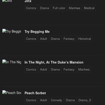
Jinx
Chapter 252
Chapter 252
Comics
Drama
Full color
Manhwa
Medical
February 3, 2026
February 3, 2026
Chapter 251
Chapter 251
February 3, 2026
February 3, 2026
Try Begging Me
Chapter 250
Chapter 249
Comics
Adult
Drama
Fantasy
Historical
February 3, 2026
February 3, 2026
Chapter 248
Chapter 247
February 3, 2026
February 3, 2026
In The Night, At The Duke’s Mansion
Chapter 246
Chapter 245
Comics
Adult
Drama
Fantasy
Manhwa
February 3, 2026
February 3, 2026
Chapter 244
Chapter 243
February 3, 2026
February 3, 2026
Peach Sorbet
Chapter 242
Chapter 241
Comics
Adult
Comedy
Drama
Drama_S