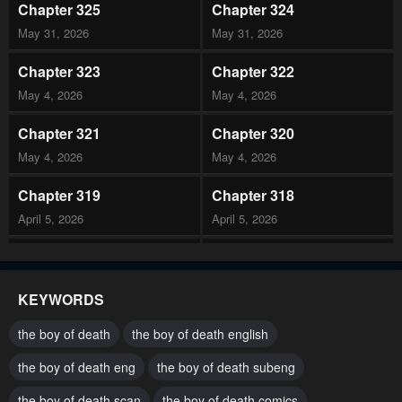
Chapter 325
Chapter 324
May 31, 2026
May 31, 2026
Chapter 323
Chapter 322
May 4, 2026
May 4, 2026
Chapter 321
Chapter 320
May 4, 2026
May 4, 2026
Chapter 319
Chapter 318
April 5, 2026
April 5, 2026
Chapter 317
Chapter 316
March 21, 2026
March 21, 2026
KEYWORDS
Chapter 315
Chapter 314
the boy of death
the boy of death english
March 21, 2026
March 21, 2026
the boy of death eng
the boy of death subeng
Chapter 313
Chapter 312
the boy of death scan
the boy of death comics