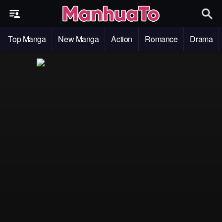
Top Manga
New Manga
Action
Romance
Drama