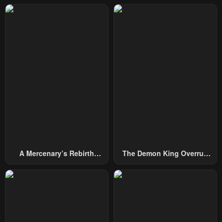
February 3, 2026
February 3, 2026
Chapter 286
Chapter 285
February 3, 2026
February 3, 2026
Chapter 284
Chapter 283
February 3, 2026
February 3, 2026
Chapter 282
Chapter 281
February 3, 2026
February 3, 2026
Chapter 280
Chapter 279
February 3, 2026
February 3, 2026
A Mercenary’s Rebirth
The Demon King Overrun
Chapter 278
Chapter 277
Among Nobles
By Heroes
February 3, 2026
February 3, 2026
Chapter 276
Chapter 275
February 3, 2026
February 3, 2026