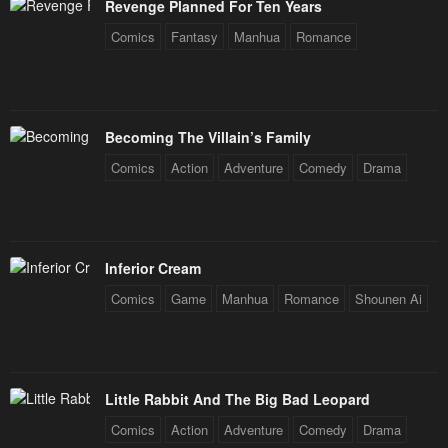
Revenge Planned For Ten Years
Chapter 201
Chapter 200
Comics
Fantasy
Manhua
Romance
February 3, 2026
February 3, 2026
Chapter 199
Chapter 198
February 3, 2026
February 3, 2026
Becoming The Villain’s Family
Chapter 197.5
Chapter 197
Comics
Action
Adventure
Comedy
Drama
February 3, 2026
February 3, 2026
Chapter 196
Chapter 195
February 3, 2026
February 3, 2026
Inferior Cream
Chapter 194
Chapter 193
Comics
Game
Manhua
Romance
Shounen Ai
February 3, 2026
February 3, 2026
Chapter 192.5
Chapter 192
February 3, 2026
February 3, 2026
Little Rabbit And The Big Bad Leopard
Chapter 191
Chapter 190
Comics
Action
Adventure
Comedy
Drama