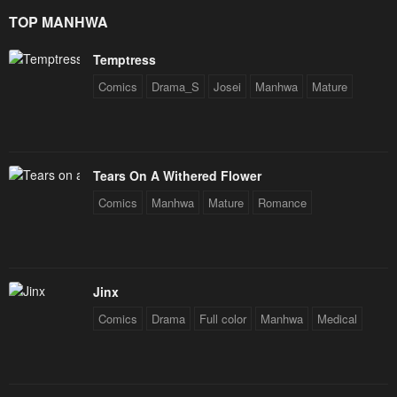
Star Soul Generals
January 23, 2024
January 23, 2024
TOP MANHWA
Chapter 6
Chapter 5
Temptress
January 23, 2024
January 23, 2024
Comics
Drama_S
Josei
Manhwa
Mature
Chapter 4
Chapter 3
January 23, 2024
January 23, 2024
Chapter 2
Chapter 1
Tears On A Withered Flower
January 23, 2024
January 23, 2024
Comics
Manhwa
Mature
Romance
Jinx
Comics
Drama
Full color
Manhwa
Medical