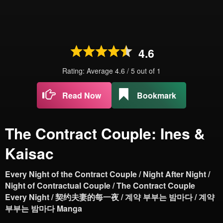
4.6
Rating: Average
4.6
/
5
out of
1
Read Now
Bookmark
The Contract Couple: Ines &
Kaisac
Every Night of the Contract Couple / Night After Night /
Night of Contractual Couple / The Contract Couple
Every Night / 契约夫妻的每一夜 / 계약 부부는 밤마다 / 계약
부부는 밤마다 Manga