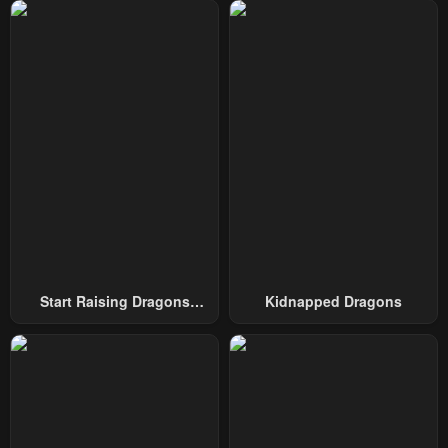
Chapter 46
Chapter 45
January 26, 2024
January 23, 2024
Chapter 44
Chapter 43
January 23, 2024
January 23, 2024
Chapter 42
Chapter 41
January 23, 2024
January 23, 2024
Chapter 40
Chapter 39
January 23, 2024
January 23, 2024
Chapter 38
Chapter 37
Start Raising Dragons
Kidnapped Dragons
January 23, 2024
January 23, 2024
From Today
Chapter 36
Chapter 35
January 23, 2024
January 23, 2024
Chapter 34
Chapter 33