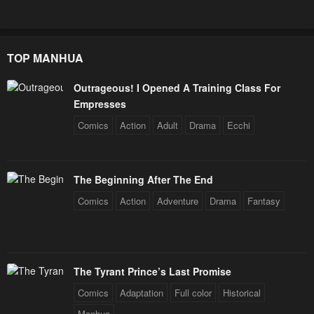
TOP MANHUA
Outrageous! I Opened A Training Class For
Empresses
Comics
Action
Adult
Drama
Ecchi
The Beginning After The End
Comics
Action
Adventure
Drama
Fantasy
The Tyrant Prince’s Last Promise
Comics
Adaptation
Full color
Historical
Manhua