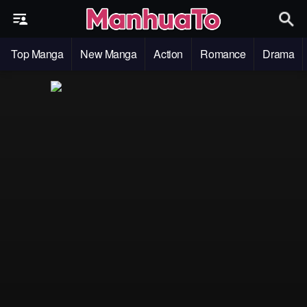
Top Manga
New Manga
Action
Romance
Drama