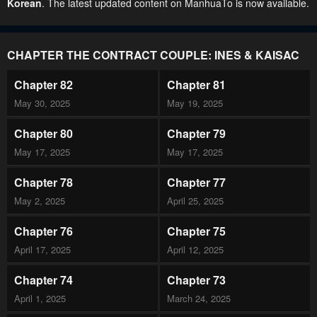
Korean
. The latest updated content on ManhuaTo is now available.
CHAPTER THE CONTRACT COUPLE: INES & KAISAC
Chapter 82
Chapter 81
May 30, 2025
May 19, 2025
Chapter 80
Chapter 79
May 17, 2025
May 17, 2025
Chapter 78
Chapter 77
May 2, 2025
April 25, 2025
Chapter 76
Chapter 75
April 17, 2025
April 12, 2025
Chapter 74
Chapter 73
April 1, 2025
March 24, 2025