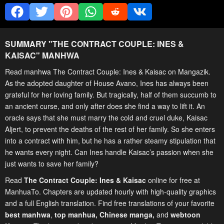
SUMMARY "
THE CONTRACT COUPLE: INES &
KAISAC
" MANHWA
Read manhwa The Contract Couple: Ines & Kaisac on Mangazik.
As the adopted daughter of House Avano, Ines has always been
grateful for her loving family. But tragically, half of them succumb to
an ancient curse, and only after does she find a way to lift it. An
oracle says that she must marry the cold and cruel duke, Kaisac
Aljert, to prevent the deaths of the rest of her family. So she enters
into a contract with him, but he has a rather steamy stipulation that
he wants every night. Can Ines handle Kaisac’s passion when she
just wants to save her family?
Read
The Contract Couple: Ines & Kaisac
online for free at
ManhuaTo. Chapters are updated hourly with high-quality graphics
and a full English translation. Find free translations of your favorite
best manhwa
,
top manhua,
Chinese manga
,
and
webtoon