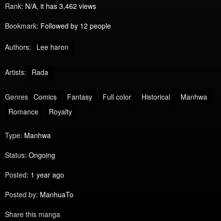
Rank:
N/A, it has 3,462 views
Bookmark:
Followed by 12 people
Authors:
Lee haron
Artists:
Rada
Genres
Comics
Fantasy
Full color
Historical
Manhwa
Romance
Royalty
Type:
Manhwa
Status:
Ongoing
Posted:
1 year ago
Posted by:
ManhuaTo
Share this manga