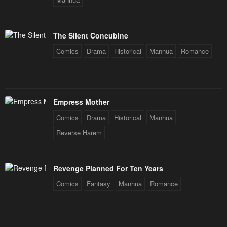
The Silent Concubine
Comics
Drama
Historical
Manhua
Romance
Empress Mother
Comics
Drama
Historical
Manhua
Reverse Harem
Revenge Planned For Ten Years
Comics
Fantasy
Manhua
Romance