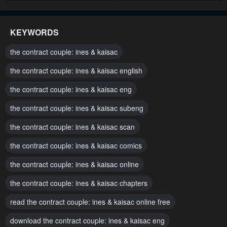
Chapter 72
Chapter 71
March 17, 2025
March 7, 2025
KEYWORDS
Chapter 70
Chapter 69
the contract couple: ines & kaisac
March 7, 2025
March 7, 2025
the contract couple: ines & kaisac english
Chapter 68
Chapter 67
the contract couple: ines & kaisac eng
February 19, 2025
February 10, 2025
the contract couple: ines & kaisac subeng
Chapter 66
Chapter 65
February 10, 2025
the contract couple: ines & kaisac scan
January 26, 2025
the contract couple: ines & kaisac comics
Chapter 64
Chapter 63
January 18, 2025
January 18, 2025
the contract couple: ines & kaisac online
Chapter 62
Chapter 61
the contract couple: ines & kaisac chapters
January 6, 2025
December 29, 2024
read the contract couple: ines & kaisac online free
Chapter 60
Chapter 59
download the contract couple: ines & kaisac eng