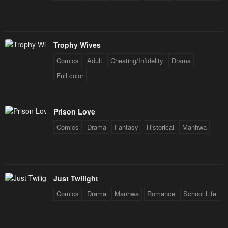
Trophy Wives
Comics
Adult
Cheating/Infidelity
Drama
Full color
Prison Love
Comics
Drama
Fantasy
Historical
Manhwa
Just Twilight
Comics
Drama
Manhwa
Romance
School Life