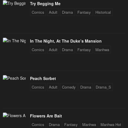
Try Begging Me
Comics
Adult
Drama
Fantasy
Historical
In The Night, At The Duke’s Mansion
Comics
Adult
Drama
Fantasy
Manhwa
Peach Sorbet
Comics
Adult
Comedy
Drama
Drama_S
Flowers Are Bait
Comics
Drama
Fantasy
Manhwa
Manhwa Hot