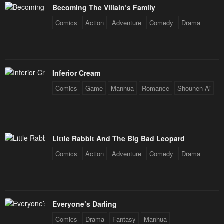
Becoming The Villain’s Family
Comics
Action
Adventure
Comedy
Drama
Inferior Cream
Comics
Game
Manhua
Romance
Shounen Ai
Little Rabbit And The Big Bad Leopard
Comics
Action
Adventure
Comedy
Drama
Everyone’s Darling
Comics
Drama
Fantasy
Manhua