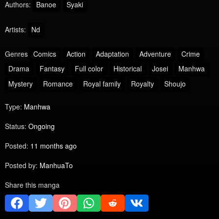
Authors:
Banoe
Syaki
Artists:
Nd
Genres
Comics
Action
Adaptation
Adventure
Crime
Drama
Fantasy
Full color
Historical
Josei
Manhwa
Mystery
Romance
Royal family
Royalty
Shoujo
Type:
Manhwa
Status:
Ongoing
Posted:
11 months ago
Posted by:
ManhuaTo
Share this manga