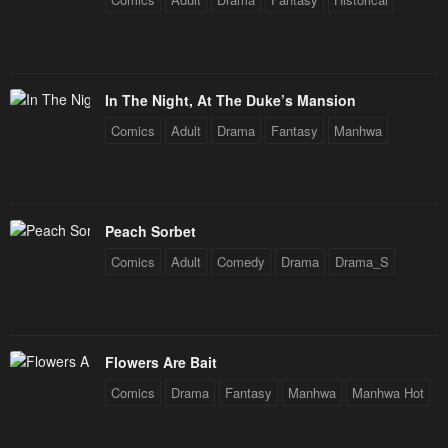
In The Night, At The Duke’s Mansion
Comics
Adult
Drama
Fantasy
Manhwa
Peach Sorbet
Comics
Adult
Comedy
Drama
Drama_S
Flowers Are Bait
Comics
Drama
Fantasy
Manhwa
Manhwa Hot