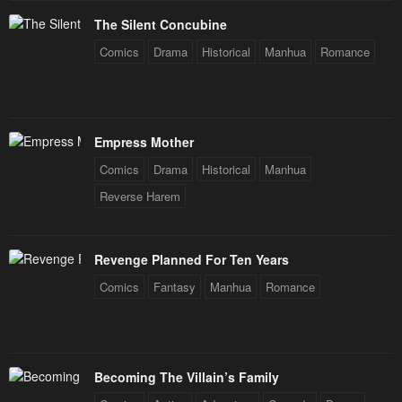
The Silent Concubine
Comics
Drama
Historical
Manhua
Romance
Empress Mother
Comics
Drama
Historical
Manhua
Reverse Harem
Revenge Planned For Ten Years
Comics
Fantasy
Manhua
Romance
Becoming The Villain’s Family