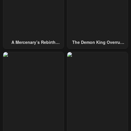
Chapter 37
Chapter 36
January 23, 2024
January 23, 2024
Chapter 35
Chapter 34
January 23, 2024
January 23, 2024
A Mercenary’s Rebirth
The Demon King Overrun
Chapter 33
Chapter 32
Among Nobles
By Heroes
January 23, 2024
January 23, 2024
Chapter 31
Chapter 30
January 23, 2024
January 23, 2024
Chapter 29
Chapter 28
January 23, 2024
January 23, 2024
Chapter 27
Chapter 26
January 23, 2024
January 23, 2024
Chapter 25
Chapter 24