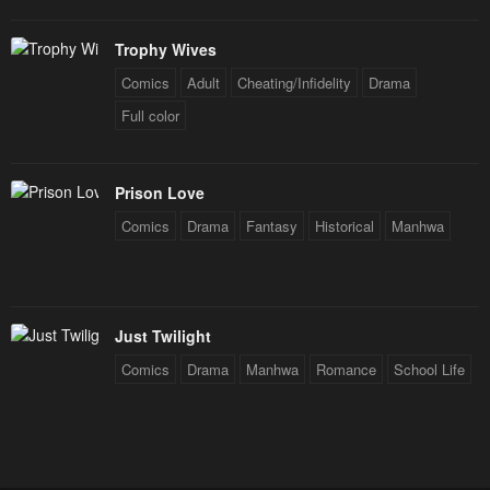
Trophy Wives
Comics
Adult
Cheating/Infidelity
Drama
Full color
Prison Love
Comics
Drama
Fantasy
Historical
Manhwa
Just Twilight
Comics
Drama
Manhwa
Romance
School Life