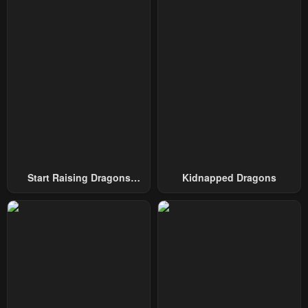
October 4, 2024
October 4, 2024
Chapter 49
Chapter 48
October 4, 2024
March 4, 2024
Chapter 47
Chapter 46 - SS2
March 4, 2024
February 4, 2024
Chapter 45
Chapter 44
January 23, 2024
January 23, 2024
Start Raising Dragons
Kidnapped Dragons
Chapter 43
Chapter 42
From Today
January 23, 2024
January 23, 2024
Chapter 41
Chapter 40
January 23, 2024
January 23, 2024
Chapter 39
Chapter 38
January 23, 2024
January 23, 2024