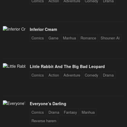
Comics
Action
Adventure
Comedy
Drama
Inferior Cream
Comics
Game
Manhua
Romance
Shounen Ai
Little Rabbit And The Big Bad Leopard
Comics
Action
Adventure
Comedy
Drama
Everyone’s Darling
Comics
Drama
Fantasy
Manhua
Reverse harem