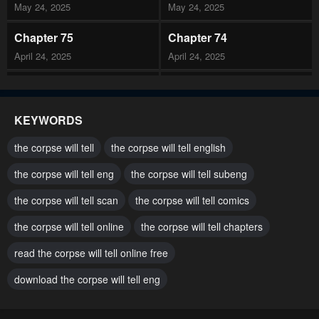
May 24, 2025
May 24, 2025
Chapter 75
Chapter 74
April 24, 2025
April 24, 2025
Chapter 73
Chapter 72
March 25, 2025
March 11, 2025
KEYWORDS
Chapter 71
Chapter 70
the corpse will tell
the corpse will tell english
February 24, 2025
February 10, 2025
the corpse will tell eng
the corpse will tell subeng
Chapter 69
Chapter 68
the corpse will tell scan
the corpse will tell comics
January 24, 2025
January 4, 2025
the corpse will tell online
the corpse will tell chapters
Chapter 67
Chapter 66
December 31, 2024
read the corpse will tell online free
December 4, 2024
download the corpse will tell eng
Chapter 65
Chapter 64
November 24, 2024
November 24, 2024