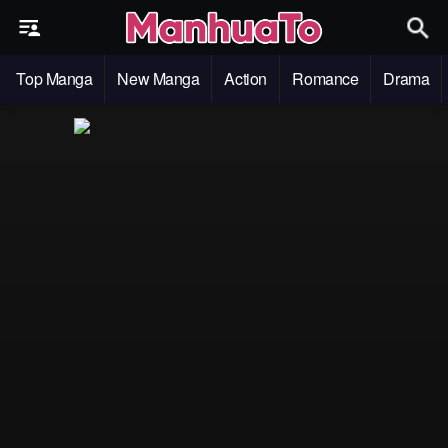
Top Manga
New Manga
Action
Romance
Drama