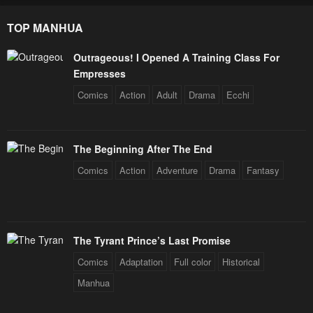
TOP MANHUA
Outrageous! I Opened A Training Class For
Empresses
Comics
Action
Adult
Drama
Ecchi
The Beginning After The End
Comics
Action
Adventure
Drama
Fantasy
The Tyrant Prince’s Last Promise
Comics
Adaptation
Full color
Historical
Manhua