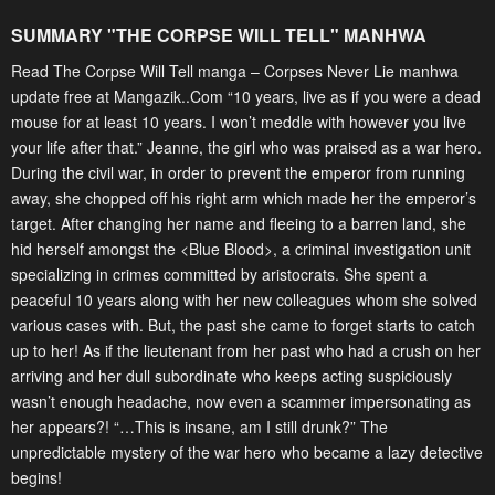
SUMMARY "
THE CORPSE WILL TELL
" MANHWA
Read The Corpse Will Tell manga – Corpses Never Lie manhwa
update free at Mangazik..Com “10 years, live as if you were a dead
mouse for at least 10 years. I won’t meddle with however you live
your life after that.” Jeanne, the girl who was praised as a war hero.
During the civil war, in order to prevent the emperor from running
away, she chopped off his right arm which made her the emperor’s
target. After changing her name and fleeing to a barren land, she
hid herself amongst the <Blue Blood>, a criminal investigation unit
specializing in crimes committed by aristocrats. She spent a
peaceful 10 years along with her new colleagues whom she solved
various cases with. But, the past she came to forget starts to catch
up to her! As if the lieutenant from her past who had a crush on her
arriving and her dull subordinate who keeps acting suspiciously
wasn’t enough headache, now even a scammer impersonating as
her appears?! “…This is insane, am I still drunk?” The
unpredictable mystery of the war hero who became a lazy detective
begins!