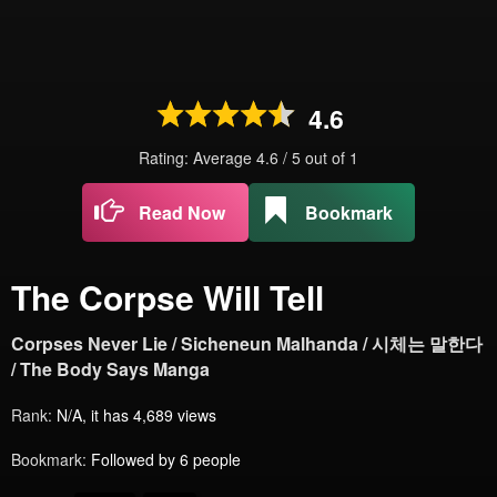
4.6
Rating: Average
4.6
/
5
out of
1
Read Now
Bookmark
The Corpse Will Tell
Corpses Never Lie / Sicheneun Malhanda / 시체는 말한다
/ The Body Says Manga
Rank:
N/A, it has 4,689 views
Bookmark:
Followed by 6 people