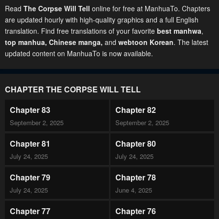
Read
The Corpse Will Tell
online for free at ManhuaTo. Chapters
are updated hourly with high-quality graphics and a full English
translation. Find free translations of your favorite
best manhwa
,
top manhua,
Chinese manga
,
and
webtoon Korean
. The latest
updated content on ManhuaTo is now available.
CHAPTER THE CORPSE WILL TELL
Chapter 83
Chapter 82
September 2, 2025
September 2, 2025
Chapter 81
Chapter 80
July 24, 2025
July 24, 2025
Chapter 79
Chapter 78
July 24, 2025
June 4, 2025
Chapter 77
Chapter 76