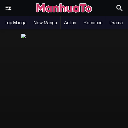
Top Manga
New Manga
Action
Romance
Drama