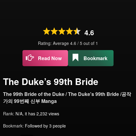
4.6
Rating: Average
4.6
/
5
out of
1
Read Now
Bookmark
The Duke’s 99th Bride
The 99th Bride of the Duke / The Duke's 99th Bride /공작
가의 99번째 신부 Manga
Rank:
N/A, it has 2,232 views
Bookmark:
Followed by 3 people