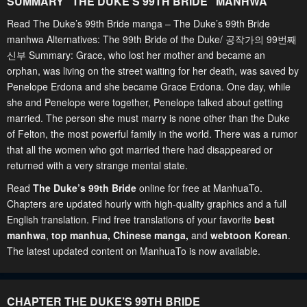
SUMMARY "
THE DUKE’S 99TH BRIDE
" MANHWA
Read The Duke’s 99th Bride manga – The Duke’s 99th Bride
manhwa Alternatives: The 99th Bride of the Duke/ 공작가의 99번째
신부 Summary: Grace, who lost her mother and became an
orphan, was living on the street waiting for her death, was saved by
Penelope Erdona and she became Grace Erdona. One day, while
she and Penelope were together, Penelope talked about getting
married. The person she must marry is none other than the Duke
of Felton, the most powerful family in the world. There was a rumor
that all the women who got married there had disappeared or
returned with a very strange mental state.
Read
The Duke’s 99th Bride
online for free at ManhuaTo.
Chapters are updated hourly with high-quality graphics and a full
English translation. Find free translations of your favorite
best
manhwa
,
top manhua,
Chinese manga
,
and
webtoon Korean
.
The latest updated content on ManhuaTo is now available.
CHAPTER THE DUKE’S 99TH BRIDE