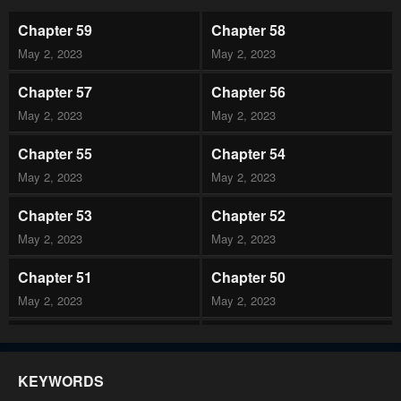
Chapter 59
Chapter 58
May 2, 2023
May 2, 2023
Chapter 57
Chapter 56
May 2, 2023
May 2, 2023
Chapter 55
Chapter 54
May 2, 2023
May 2, 2023
Chapter 53
Chapter 52
May 2, 2023
May 2, 2023
Chapter 51
Chapter 50
May 2, 2023
May 2, 2023
Chapter 49
Chapter 48
May 2, 2023
May 2, 2023
KEYWORDS
Chapter 47
Chapter 46