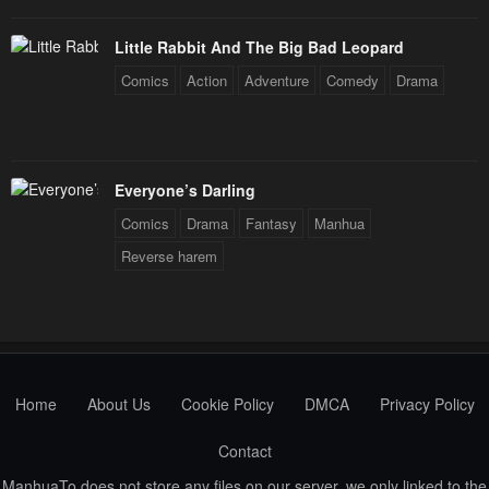
Little Rabbit And The Big Bad Leopard
Comics
Action
Adventure
Comedy
Drama
Everyone’s Darling
Comics
Drama
Fantasy
Manhua
Reverse harem
Home
About Us
Cookie Policy
DMCA
Privacy Policy
Contact
ManhuaTo does not store any files on our server, we only linked to the