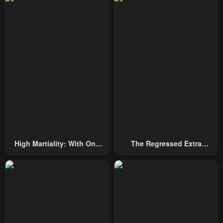
Chapter 7
Chapter 6
May 2, 2023
May 2, 2023
Chapter 5
Chapter 4
May 2, 2023
May 2, 2023
Chapter 3
Chapter 2
May 2, 2023
May 2, 2023
Chapter 1
May 2, 2023
High Martiality: With One
The Regressed Extra
Hand, I Single-Handedly
Becomes A Genius
Repel Three Thousand
Emperors!