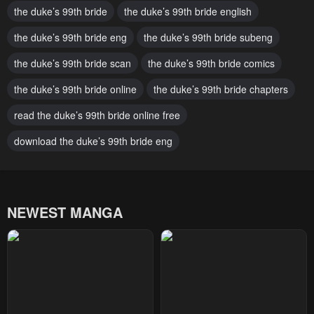
the duke’s 99th bride
the duke’s 99th bride english
May 2, 2023
May 2, 2023
the duke’s 99th bride eng
the duke’s 99th bride subeng
Chapter 45
Chapter 44
the duke’s 99th bride scan
the duke’s 99th bride comics
May 2, 2023
May 2, 2023
the duke’s 99th bride online
the duke’s 99th bride chapters
Chapter 43
Chapter 42
May 2, 2023
read the duke’s 99th bride online free
May 2, 2023
download the duke’s 99th bride eng
Chapter 41
Chapter 40
May 2, 2023
May 2, 2023
Chapter 39
Chapter 38
NEWEST MANGA
May 2, 2023
May 2, 2023
Chapter 37
Chapter 36
May 2, 2023
May 2, 2023
Chapter 35
Chapter 34
May 2, 2023
May 2, 2023