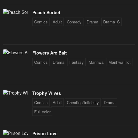
Peach Sorbet
Comics
Adult
Comedy
Drama
Drama_S
Flowers Are Bait
Comics
Drama
Fantasy
Manhwa
Manhwa Hot
Trophy Wives
Comics
Adult
Cheating/Infidelity
Drama
Full color
Prison Love