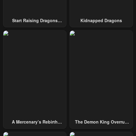
Chapter 21
Chapter 20
May 2, 2023
May 2, 2023
Start Raising Dragons
Kidnapped Dragons
Chapter 19
Chapter 18
From Today
May 2, 2023
May 2, 2023
Chapter 17
Chapter 16
May 2, 2023
May 2, 2023
Chapter 15
Chapter 14
May 2, 2023
May 2, 2023
Chapter 13
Chapter 12
May 2, 2023
May 2, 2023
Chapter 11
Chapter 10
May 2, 2023
May 2, 2023
A Mercenary’s Rebirth
The Demon King Overrun
Chapter 9
Chapter 8
Among Nobles
By Heroes
May 2, 2023
May 2, 2023