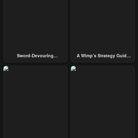
Chapter 33
Chapter 32
May 2, 2023
May 2, 2023
Chapter 31
Chapter 30
May 2, 2023
May 2, 2023
Chapter 29
Chapter 28
Sword-Devouring
A Wimp’s Strategy Guide
May 2, 2023
May 2, 2023
Swordmaster
To Conquer The Tower
Chapter 27
Chapter 26
May 2, 2023
May 2, 2023
Chapter 25
Chapter 24
May 2, 2023
May 2, 2023
Chapter 23
Chapter 22
May 2, 2023
May 2, 2023