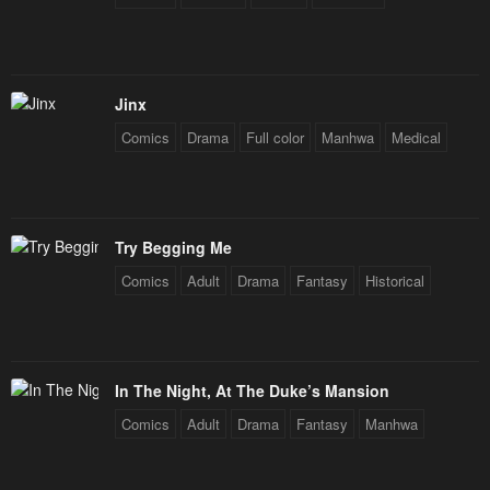
Jinx
Comics
Drama
Full color
Manhwa
Medical
Try Begging Me
Comics
Adult
Drama
Fantasy
Historical
In The Night, At The Duke’s Mansion
Comics
Adult
Drama
Fantasy
Manhwa