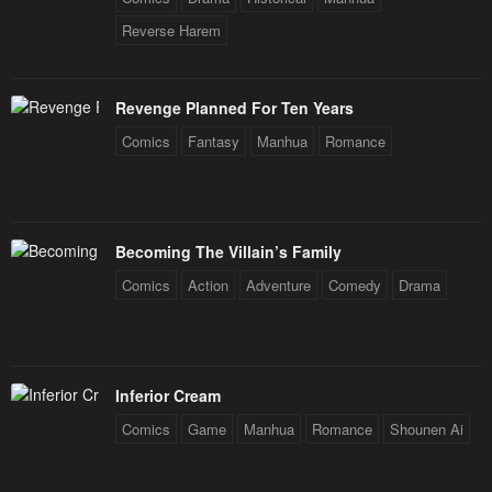
Reverse Harem
Revenge Planned For Ten Years
Comics
Fantasy
Manhua
Romance
Becoming The Villain’s Family
Comics
Action
Adventure
Comedy
Drama
Inferior Cream
Comics
Game
Manhua
Romance
Shounen Ai