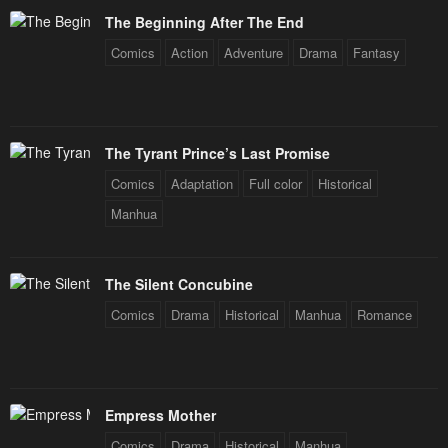
The Beginning After The End
Comics
Action
Adventure
Drama
Fantasy
The Tyrant Prince’s Last Promise
Comics
Adaptation
Full color
Historical
Manhua
The Silent Concubine
Comics
Drama
Historical
Manhua
Romance
Empress Mother
Comics
Drama
Historical
Manhua