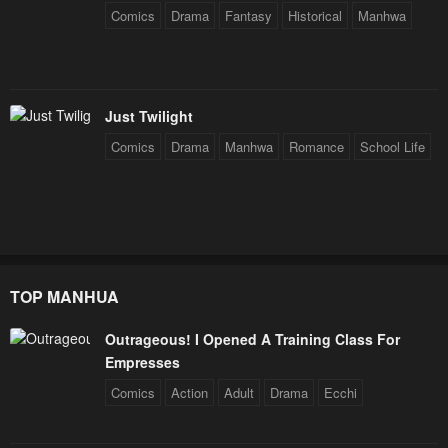
Comics
Drama
Fantasy
Historical
Manhwa
Just Twilight
Comics
Drama
Manhwa
Romance
School Life
TOP MANHUA
Outrageous! I Opened A Training Class For
Empresses
Comics
Action
Adult
Drama
Ecchi