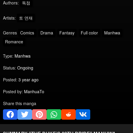
Authors:
독점
Artists:
토 연재
Genres
Comics
Drama
Fantasy
Full color
Manhwa
Romance
Type:
Manhwa
Status:
Ongoing
Posted:
3 year ago
Posted by:
ManhuaTo
Share this manga