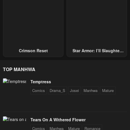
Crimson Reset
Star Armor: I’ll Slaughter
Through The Chaos With
Star Soul Generals
TOP MANHWA
Temptress
Comics
Drama_S
Josei
Manhwa
Mature
Tears On A Withered Flower
Comics
Manhwa
Mature
Romance